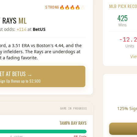
MLB
PICK REC
Ligue 1
🔥
🔥
MLS
🔥
🔥
🔥
STRONG
Ligue 1 Picks
MLS Picks
PICKS
ODDS
TEAMS
PICKS
ODDS
TEAMS
425
 RAYS
ML
Champions League
Europa League
UCL Picks
Wins
st odds:
at
BetUS
+114
PICKS
ODDS
PICKS
ODDS
-12.
Community Picks
rd, a 3.51 ERA vs Boston's 4.44, and the
All Odds
→
All Picks
→
Units
y infielders. The Rays are underdogs at
View all picks & results
Vie
 a fading favorite.
ET AT
BETUS
→
ign Up Bonus up to $2,500
125% Sig
GAME IN PROGRESS
TAMPA BAY RAYS
4 votes
0
% Fade