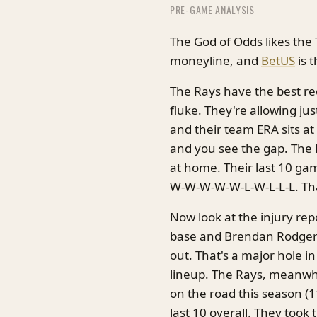
PRE-GAME ANALYSIS
The God of Odds likes the
moneyline, and
BetUS
is 
The Rays have the best rec
fluke. They're allowing ju
and their team ERA sits at
and you see the gap. The R
at home. Their last 10 ga
W-W-W-W-W-L-W-L-L-L. That'
Now look at the injury repo
base and Brendan Rodgers
out. That's a major hole i
lineup. The Rays, meanwhi
on the road this season (
last 10 overall. They took 