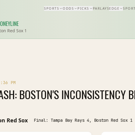
SPORTS
ODDS
PICKS
PARLAYS
EDGE
SPOR
Odds Comparison
→
ONEYLINE
All AI Picks
NCAAB Edge Find
NFL
NBA
ton Red Sox 1
Track record & today's plays
Scores & Results
→
PICKS
ODDS
TEAMS
PICKS
ODDS
TEAMS
Efficiency vs market spr
MLB
NHL
NCAAF Edge Find
PICKS
ODDS
TEAMS
NFL Picks
PICKS
ODDS
TEAMS
NBA Picks
Coming this fall
NCAAF
NCAAB
MLB Picks
NHL Picks
PICKS
ODDS
TEAMS
PICKS
ODDS
TEAMS
UFC
NCAAF Picks
NCAAB Picks
5:36 PM
PICKS
ODDS
FIGHTERS
ASH: BOSTON'S INCONSISTENCY B
UFC Picks
EPL
La Liga
PICKS
ODDS
TEAMS
PICKS
ODDS
TEAMS
EPL Picks
La Liga Picks
on Red Sox
Final:
Tampa Bay Rays 4, Boston Red Sox 1
Serie A
Bundesliga
PICKS
ODDS
TEAMS
PICKS
ODDS
TEAMS
Serie A Picks
Bundesliga Picks