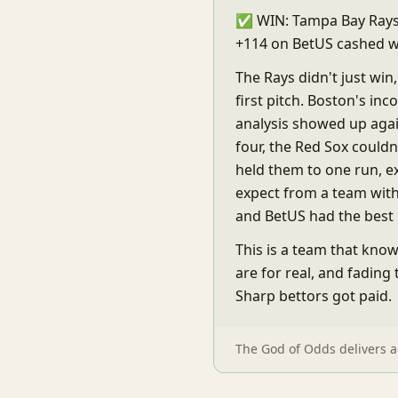
✅ WIN: Tampa Bay Rays 4
+114 on BetUS cashed w
The Rays didn't just win
first pitch. Boston's in
analysis showed up again
four, the Red Sox couldn
held them to one run, e
expect from a team with 
and BetUS had the best
This is a team that kno
are for real, and fading
Sharp bettors got paid.
The God of Odds delivers a