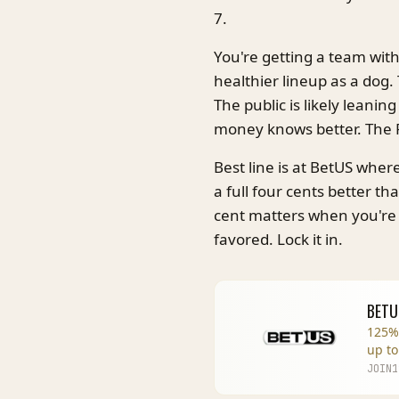
7.
You're getting a team with
healthier lineup as a dog. 
The public is likely leani
money knows better. The R
Best line is at BetUS wher
a full four cents better th
cent matters when you're
favored. Lock it in.
BETU
125%
up to
JOIN1