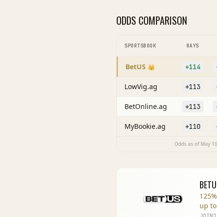
ODDS COMPARISON
SPORTSBOOK
RAYS
BetUS
+114
👑
LowVig.ag
+113
BetOnline.ag
+113
MyBookie.ag
+110
Odds as of
May 10
BETU
125%
up to
JOIN1