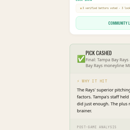
3
verified bettor
s
voted
-
3
loc
COMMUNITY L
PICK CASHED
✅
Final:
Tampa Bay Rays 
Bay Rays
moneyline
M
⚡ WHY IT HIT
The Rays' superior pitchin
factors. Tampa's staff held
did just enough. The plus
brainer.
POST-GAME ANALYSIS