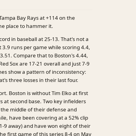
 Tampa Bay Rays at +114 on the
the place to hammer it.
ord in baseball at 25-13. That's not a
st 3.9 runs per game while scoring 4.4,
 3.51. Compare that to Boston's 4.44,
ed Sox are 17-21 overall and just 7-9
mes show a pattern of inconsistency:
s three losses in their last four.
rt. Boston is without Tim Elko at first
 at second base. Two key infielders
n the middle of their defense and
le, have been covering at a 52% clip
11-9 away) and have won eight of their
the first game of this series 8-4 on May