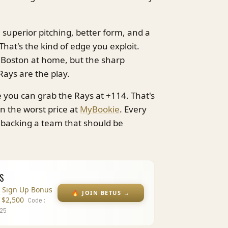
 superior pitching, better form, and a
That's the kind of edge you exploit.
ng Boston at home, but the sharp
ays are the play.
e you can grab the Rays at +114. That's
an the worst price at
MyBookie
. Every
 backing a team that should be
S
 Sign Up Bonus
🔥
JOIN BETUS
→
 $2,500
Code:
25