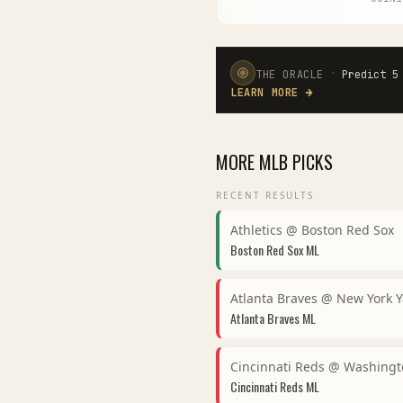
·
THE ORACLE
Predict 5
LEARN MORE
→
MORE
MLB
PICKS
RECENT RESULTS
Athletics
@
Boston Red Sox
Boston Red Sox
ML
Atlanta Braves
@
New York 
Atlanta Braves
ML
Cincinnati Reds
@
Washingt
Cincinnati Reds
ML