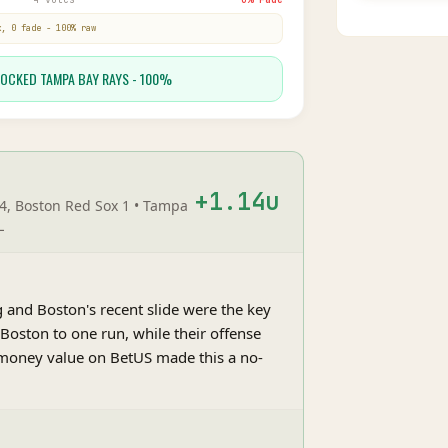
k,
0
fade
-
100
% raw
OCKED TAMPA BAY RAYS - 100%
+
1.14
u
4, Boston Red Sox 1
•
Tampa
L
g and Boston's recent slide were the key
 Boston to one run, while their offense
 money value on BetUS made this a no-