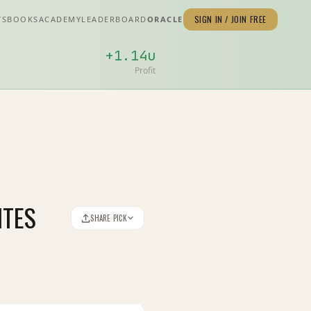
SIGN IN / JOIN FREE
TSBOOKS
ACADEMY
LEADERBOARD
ORACLE
+
1.14
u
er
Profit
ead
er
ITES
SHARE PICK