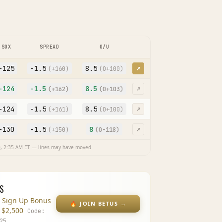
SOX
SPREAD
O/U
-125
-1.5
8.5
(
+160
)
(O
+100
)
-124
-1.5
8.5
(
+162
)
(O
+103
)
-124
-1.5
8.5
(
+161
)
(O
+100
)
-130
-1.5
8
(
+150
)
(O
-118
)
, 2:35 AM
ET — lines may have moved
S
 Sign Up Bonus
🔥
JOIN BETUS
→
 $2,500
Code:
25