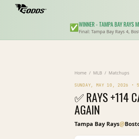
WINNER
-
TAMPA BAY RAYS
M
✅
Final:
Tampa Bay Rays 4, Bos
Home
/
MLB
/
Matchups
SUNDAY, MAY 10, 2026
•
✅ RAYS +114 C
AGAIN
@
Tampa Bay Rays
Bost