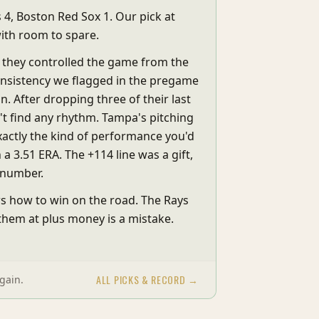
, Boston Red Sox 1. Our pick at
ith room to spare.
, they controlled the game from the
consistency we flagged in the pregame
. After dropping three of their last
't find any rhythm. Tampa's pitching
xactly the kind of performance you'd
a 3.51 ERA. The +114 line was a gift,
 number.
ws how to win on the road. The Rays
 them at plus money is a mistake.
ALL PICKS & RECORD →
gain.