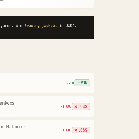
 games. Win
Growing jackpot
in USDT.
✅ WIN
+
0.41
u
Yankees
❌ LOSS
-1.00
u
on Nationals
❌ LOSS
-1.00
u