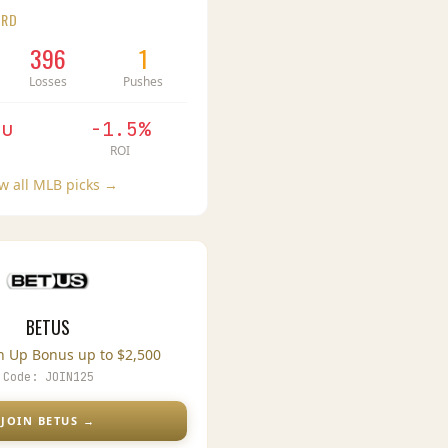
ORD
396
1
Losses
Pushes
2
u
-1.5
%
ROI
→
w all
MLB
picks →
BETUS
n Up Bonus up to $2,500
Code:
JOIN125
JOIN BETUS
→