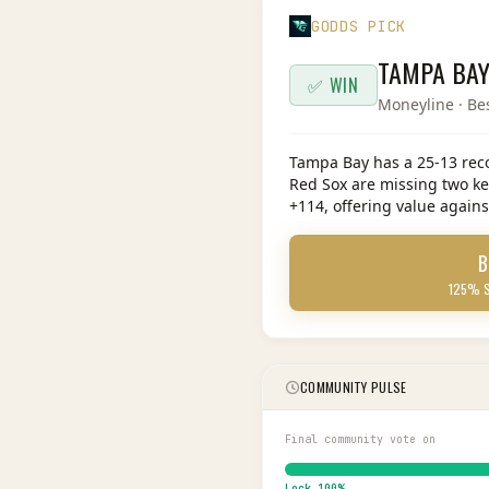
GODDS PICK
TAMPA BAY
✅ WIN
Moneyline
· Be
Tampa Bay has a 25-13 reco
Red Sox are missing two ke
+114, offering value against
B
125% S
COMMUNITY PULSE
Final community vote on
Lock
100
%