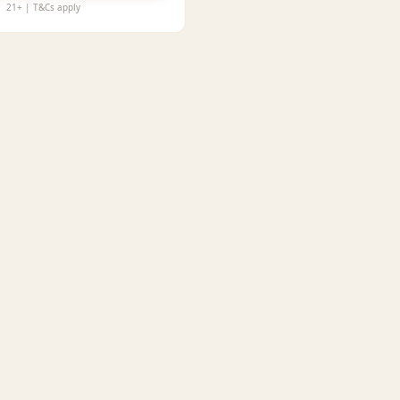
21+ | T&Cs apply