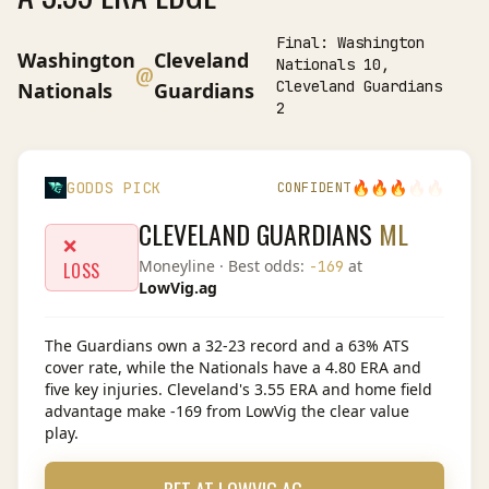
Final:
Washington
Washington
Cleveland
Nationals 10,
@
Cleveland Guardians
Nationals
Guardians
2
🔥
🔥
🔥
🔥
🔥
GODDS PICK
CONFIDENT
CLEVELAND GUARDIANS
ML
❌
Moneyline
· Best odds:
at
-169
LOSS
LowVig.ag
The Guardians own a 32-23 record and a 63% ATS
cover rate, while the Nationals have a 4.80 ERA and
five key injuries. Cleveland's 3.55 ERA and home field
advantage make -169 from LowVig the clear value
play.