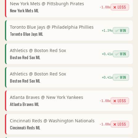
New York Mets
@
Pittsburgh Pirates
❌ LOSS
-1.00
u
New York Mets
ML
Toronto Blue Jays
@
Philadelphia Phillies
✅ WIN
+
1.39
u
Toronto Blue Jays
ML
Athletics
@
Boston Red Sox
✅ WIN
+
0.41
u
Boston Red Sox
ML
Athletics
@
Boston Red Sox
✅ WIN
+
0.41
u
Boston Red Sox
ML
Atlanta Braves
@
New York Yankees
❌ LOSS
-1.00
u
Atlanta Braves
ML
Cincinnati Reds
@
Washington Nationals
❌ LOSS
-1.00
u
Cincinnati Reds
ML