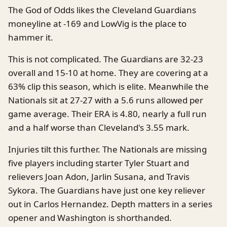
The God of Odds likes the Cleveland Guardians
moneyline at -169 and LowVig is the place to
hammer it.
This is not complicated. The Guardians are 32-23
overall and 15-10 at home. They are covering at a
63% clip this season, which is elite. Meanwhile the
Nationals sit at 27-27 with a 5.6 runs allowed per
game average. Their ERA is 4.80, nearly a full run
and a half worse than Cleveland's 3.55 mark.
Injuries tilt this further. The Nationals are missing
five players including starter Tyler Stuart and
relievers Joan Adon, Jarlin Susana, and Travis
Sykora. The Guardians have just one key reliever
out in Carlos Hernandez. Depth matters in a series
opener and Washington is shorthanded.