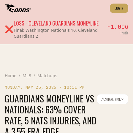
LOGIN
LOSS
-
CLEVELAND GUARDIANS
MONEYLINE
-1.00
u
❌
Final:
Washington Nationals 10, Cleveland
Profit
Guardians 2
Home
/
MLB
/
Matchups
MONDAY, MAY 25, 2026
•
10:11 PM
GUARDIANS MONEYLINE VS
SHARE PICK
NATIONALS: 63% COVER
RATE, 5 NATS INJURIES, AND
A 3.55 ERA EDGE