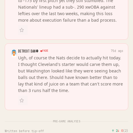
to -175 by first pitch yet they still stumbled. The
Nationals' lineup had a sub-. 290 xwOBA against
lefties over the last two weeks, making this loss
more about execution failure than a bad process.
DETROIT DAN
FADE
75d ago
Ugh, of course the Nats decide to actually hit today.
I thought Cleveland's starter would carve them up,
but Washington looked like they were seeing beach
balls out there. Should have known better than to
lay that kind of juice on a team that can't score more
than 3 runs half the time.
PRE-GAME ANALYSIS
↑
2
↓
0
(
2
)
Written before tip-off