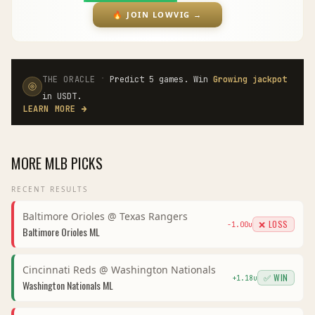
🔥
JOIN LOWVIG
→
·
THE ORACLE
Predict 5 games. Win
Growing jackpot
in USDT.
LEARN MORE
→
MORE
MLB
PICKS
RECENT RESULTS
Baltimore Orioles
@
Texas Rangers
❌ LOSS
-1.00
u
Baltimore Orioles
ML
Cincinnati Reds
@
Washington Nationals
✅ WIN
+
1.18
u
Washington Nationals
ML