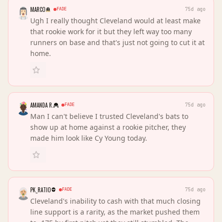
MARCO
FADE
75d ago
Ugh I really thought Cleveland would at least make
that rookie work for it but they left way too many
runners on base and that's just not going to cut it at
home.
AMANDA R.
FADE
75d ago
Man I can't believe I trusted Cleveland's bats to
show up at home against a rookie pitcher, they
made him look like Cy Young today.
PK_RATIO
FADE
75d ago
Cleveland's inability to cash with that much closing
line support is a rarity, as the market pushed them