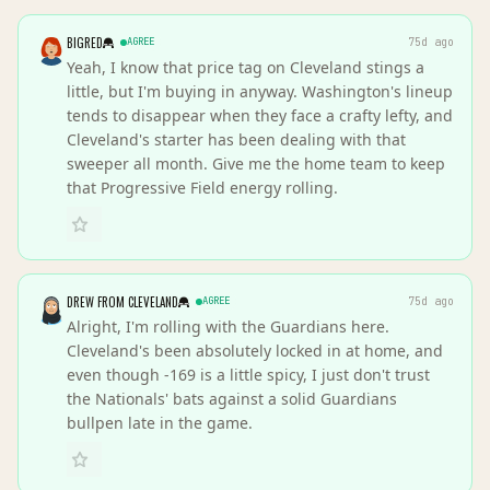
BIGRED
AGREE
75d ago
Yeah, I know that price tag on Cleveland stings a
little, but I'm buying in anyway. Washington's lineup
tends to disappear when they face a crafty lefty, and
Cleveland's starter has been dealing with that
sweeper all month. Give me the home team to keep
that Progressive Field energy rolling.
DREW FROM CLEVELAND
AGREE
75d ago
Alright, I'm rolling with the Guardians here.
Cleveland's been absolutely locked in at home, and
even though -169 is a little spicy, I just don't trust
the Nationals' bats against a solid Guardians
bullpen late in the game.