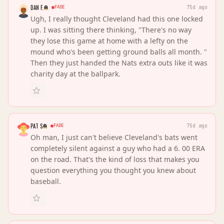
DAN F.
FADE
75d ago
Ugh, I really thought Cleveland had this one locked
up. I was sitting there thinking, "There's no way
they lose this game at home with a lefty on the
mound who's been getting ground balls all month. "
Then they just handed the Nats extra outs like it was
charity day at the ballpark.
PAT S
FADE
75d ago
Oh man, I just can't believe Cleveland's bats went
completely silent against a guy who had a 6. 00 ERA
on the road. That's the kind of loss that makes you
question everything you thought you knew about
baseball.