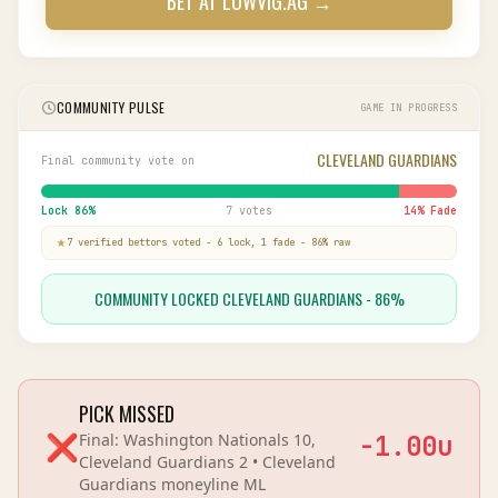
BET AT
LOWVIG.AG
→
COMMUNITY PULSE
GAME IN PROGRESS
CLEVELAND GUARDIANS
Final community vote on
Lock
86
%
7 votes
14
% Fade
7
verified bettor
s
voted
-
6
lock,
1
fade
-
86
% raw
COMMUNITY LOCKED CLEVELAND GUARDIANS - 86%
PICK MISSED
❌
Final:
Washington Nationals 10,
-1.00
u
Cleveland Guardians 2
•
Cleveland
Guardians
moneyline
ML