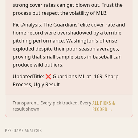
strong cover rates can get blown out. Trust the
process but respect the volatility of MLB.
PickAnalysis: The Guardians' elite cover rate and
home record were overshadowed by a terrible
pitching performance. Washington's offense
exploded despite their poor season averages,
proving that small sample sizes in baseball can
produce wild outliers.
UpdatedTitle: ❌ Guardians ML at -169: Sharp
Process, Ugly Result
ALL PICKS &
Transparent. Every pick tracked. Every
RECORD →
result shown.
PRE-GAME ANALYSIS