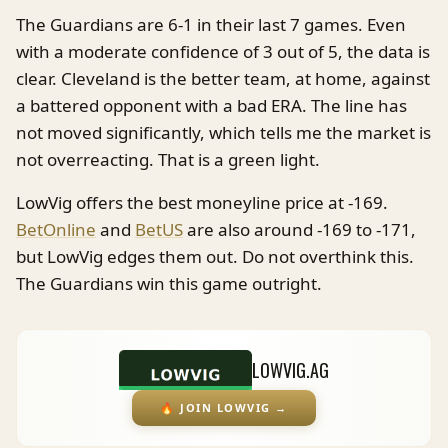
The Guardians are 6-1 in their last 7 games. Even
with a moderate confidence of 3 out of 5, the data is
clear. Cleveland is the better team, at home, against
a battered opponent with a bad ERA. The line has
not moved significantly, which tells me the market is
not overreacting. That is a green light.
LowVig offers the best moneyline price at -169.
BetOnline
and
BetUS
are also around -169 to -171,
but LowVig edges them out. Do not overthink this.
The Guardians win this game outright.
LOWVIG.AG
🔥
JOIN LOWVIG
→