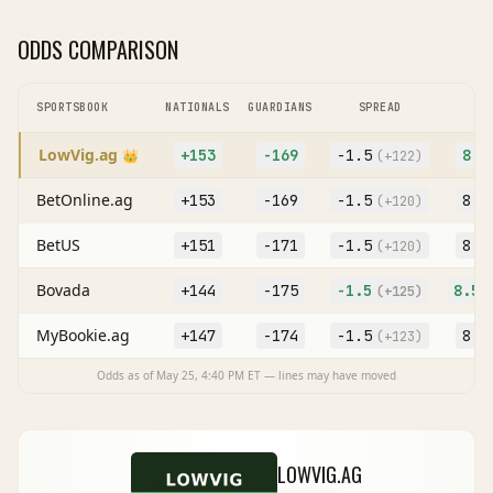
ODDS COMPARISON
SPORTSBOOK
NATIONALS
GUARDIANS
SPREAD
O
LowVig.ag
+153
-169
-1.5
8
👑
(
+122
)
(O
BetOnline.ag
+153
-169
-1.5
8
(
+120
)
(O
BetUS
+151
-171
-1.5
8
(
+120
)
(O
Bovada
+144
-175
-1.5
8.5
(
+125
)
(
MyBookie.ag
+147
-174
-1.5
8
(
+123
)
(O
Odds as of
May 25, 4:40 PM
ET — lines may have moved
LOWVIG.AG