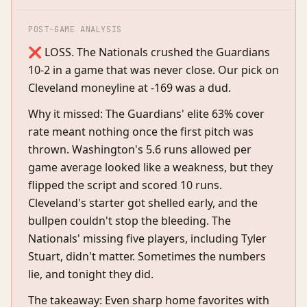
POST-GAME ANALYSIS
❌ LOSS. The Nationals crushed the Guardians
10-2 in a game that was never close. Our pick on
Cleveland moneyline at -169 was a dud.
Why it missed: The Guardians' elite 63% cover
rate meant nothing once the first pitch was
thrown. Washington's 5.6 runs allowed per
game average looked like a weakness, but they
flipped the script and scored 10 runs.
Cleveland's starter got shelled early, and the
bullpen couldn't stop the bleeding. The
Nationals' missing five players, including Tyler
Stuart, didn't matter. Sometimes the numbers
lie, and tonight they did.
The takeaway: Even sharp home favorites with