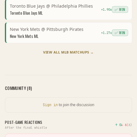
Toronto Blue Jays
@
Philadelphia Phillies
✅ WIN
+
1.90
u
Toronto Blue Jays
ML
New York Mets
@
Pittsburgh Pirates
✅ WIN
+
1.27
u
New York Mets
ML
VIEW ALL
MLB
MATCHUPS →
COMMUNITY (
8
)
to join the discussion
Sign in
POST-GAME REACTIONS
↑
0
↓
6
(
6
)
After the final whistle