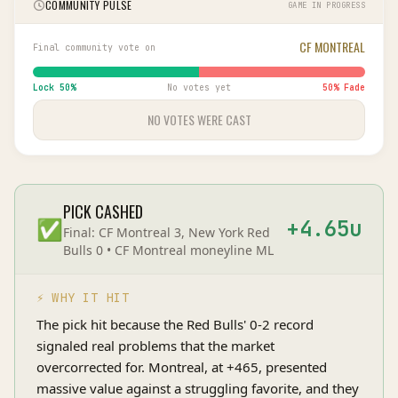
COMMUNITY PULSE
GAME IN PROGRESS
CF MONTREAL
Final community vote on
Lock
50
%
No votes yet
50
% Fade
NO VOTES WERE CAST
PICK CASHED
✅
+
4.65
u
Final:
CF Montreal 3, New York Red
Bulls 0
•
CF Montreal
moneyline
ML
⚡ WHY IT HIT
The pick hit because the Red Bulls' 0-2 record
signaled real problems that the market
overcorrected for. Montreal, at +465, presented
massive value against a struggling favorite, and they