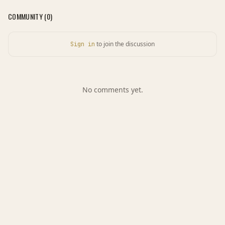
COMMUNITY (
0
)
to join the discussion
Sign in
No comments yet.