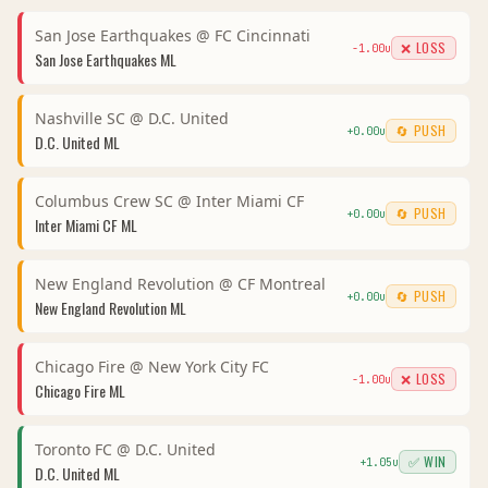
San Jose Earthquakes
@
FC Cincinnati
❌ LOSS
-1.00
u
San Jose Earthquakes
ML
Nashville SC
@
D.C. United
🔄 PUSH
+
0.00
u
D.C. United
ML
Columbus Crew SC
@
Inter Miami CF
🔄 PUSH
+
0.00
u
Inter Miami CF
ML
New England Revolution
@
CF Montreal
🔄 PUSH
+
0.00
u
New England Revolution
ML
Chicago Fire
@
New York City FC
❌ LOSS
-1.00
u
Chicago Fire
ML
Toronto FC
@
D.C. United
✅ WIN
+
1.05
u
D.C. United
ML