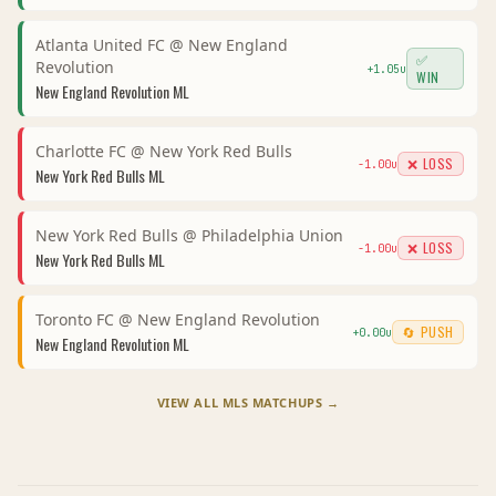
Atlanta United FC
@
New England
✅
Revolution
+
1.05
u
WIN
New England Revolution
ML
Charlotte FC
@
New York Red Bulls
❌ LOSS
-1.00
u
New York Red Bulls
ML
New York Red Bulls
@
Philadelphia Union
❌ LOSS
-1.00
u
New York Red Bulls
ML
Toronto FC
@
New England Revolution
🔄 PUSH
+
0.00
u
New England Revolution
ML
VIEW ALL
MLS
MATCHUPS →