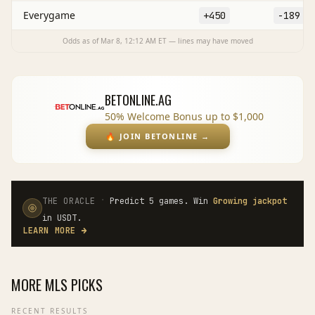
Everygame
+450
-189
Odds as of
Mar 8, 12:12 AM
ET — lines may have moved
BETONLINE.AG
50% Welcome Bonus up to $1,000
🔥
JOIN BETONLINE
→
·
THE ORACLE
Predict 5 games. Win
Growing jackpot
in USDT.
LEARN MORE
→
MORE
MLS
PICKS
RECENT RESULTS