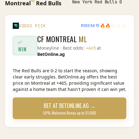
New York Red Bulls 0
Montreal
Red Bulls
🔥
🔥
🔥
🔥
🔥
GODDS PICK
MODERATE
CF MONTREAL
ML
✅
Moneyline
· Best odds:
at
+465
WIN
BetOnline.ag
The Red Bulls are 0-2 to start the season, showing
clear early struggles. BetOnline.ag offers the best
price on Montreal at +465, providing significant value
against a home team that hasn't proven it can win yet.
BET AT
BETONLINE.AG
→
50% Welcome Bonus up to $1,000