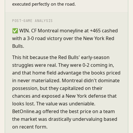
executed perfectly on the road.
POST-GAME ANALYSIS
✅ WIN. CF Montreal moneyline at +465 cashed
with a 3-0 road victory over the New York Red
Bulls.
This hit because the Red Bulls' early-season
struggles were real. They were 0-2 coming in,
and that home field advantage the books priced
in never materialized. Montreal didn't dominate
possession, but they capitalized on their
chances and exposed a New York defense that
looks lost. The value was undeniable.
BetOnline.ag offered the best price on a team
the market was drastically undervaluing based
on recent form.