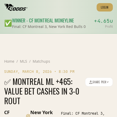
LOGIN
WINNER
-
CF MONTREAL
MONEYLINE
+
4.65
u
✅
Final:
CF Montreal 3, New York Red Bulls 0
Profit
Home
/
MLS
/
Matchups
SUNDAY, MARCH 8, 2026
•
8:30 PM
✅ MONTREAL ML +465:
SHARE PICK
VALUE BET CASHES IN 3-0
ROUT
CF
New York
Final:
CF Montreal 3,
@