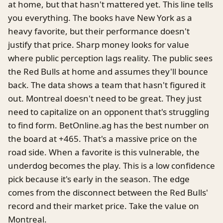
at home, but that hasn't mattered yet. This line tells
you everything. The books have New York as a
heavy favorite, but their performance doesn't
justify that price. Sharp money looks for value
where public perception lags reality. The public sees
the Red Bulls at home and assumes they'll bounce
back. The data shows a team that hasn't figured it
out. Montreal doesn't need to be great. They just
need to capitalize on an opponent that's struggling
to find form. BetOnline.ag has the best number on
the board at +465. That's a massive price on the
road side. When a favorite is this vulnerable, the
underdog becomes the play. This is a low confidence
pick because it's early in the season. The edge
comes from the disconnect between the Red Bulls'
record and their market price. Take the value on
Montreal.