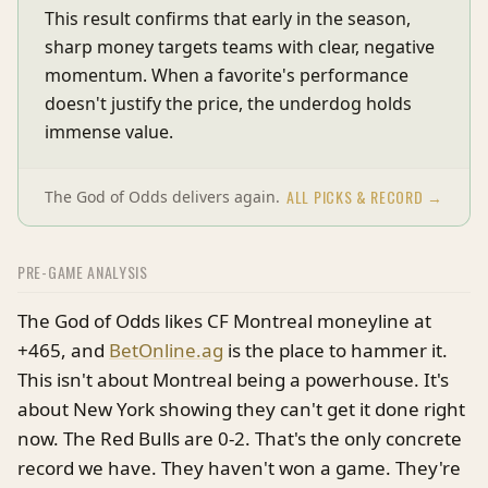
This result confirms that early in the season,
sharp money targets teams with clear, negative
momentum. When a favorite's performance
doesn't justify the price, the underdog holds
immense value.
ALL PICKS & RECORD →
The God of Odds delivers again.
PRE-GAME ANALYSIS
The God of Odds likes CF Montreal moneyline at
+465, and
BetOnline.ag
is the place to hammer it.
This isn't about Montreal being a powerhouse. It's
about New York showing they can't get it done right
now. The Red Bulls are 0-2. That's the only concrete
record we have. They haven't won a game. They're