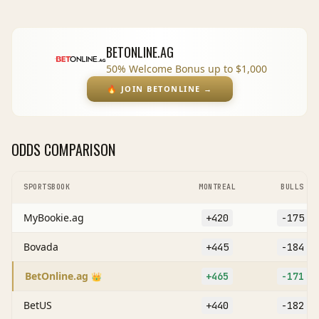
BETONLINE.AG
50% Welcome Bonus up to $1,000
🔥
JOIN BETONLINE
→
ODDS COMPARISON
SPORTSBOOK
MONTREAL
BULLS
MyBookie.ag
+420
-175
Bovada
+445
-184
BetOnline.ag
+465
-171
👑
BetUS
+440
-182