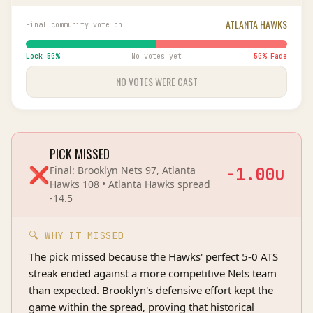
ATLANTA HAWKS
Final community vote on
Lock
50
%
No votes yet
50
% Fade
NO VOTES WERE CAST
PICK MISSED
❌
Final:
Brooklyn Nets 97, Atlanta
-1.00
u
Hawks 108
•
Atlanta Hawks
spread
-14.5
🔍 WHY IT MISSED
The pick missed because the Hawks' perfect 5-0 ATS
streak ended against a more competitive Nets team
than expected. Brooklyn's defensive effort kept the
game within the spread, proving that historical