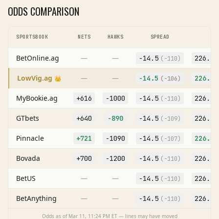
ODDS COMPARISON
SPORTSBOOK
NETS
HAWKS
SPREAD
O/
BetOnline.ag
—
—
-14.5
226.5
(
-110
)
LowVig.ag
—
—
-14.5
226.5
👑
(
-106
)
MyBookie.ag
+616
-1000
-14.5
226.5
(
-110
)
GTbets
+640
-890
-14.5
226.5
(
-109
)
Pinnacle
+721
-1090
-14.5
226.5
(
-107
)
Bovada
+700
-1200
-14.5
226.5
(
-110
)
BetUS
—
—
-14.5
226.5
(
-110
)
BetAnything
—
—
-14.5
226.5
(
-110
)
Odds as of
Mar 11, 11:24 PM
ET — lines may have moved