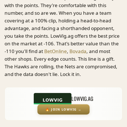
with the points. They're comfortable with this
number, and so are we. When you have a team
covering at a 100% clip, holding a head-to-head
advantage, and facing a shorthanded opponent,
you take the points. LowVig.ag offers the best price
on the market at -106. That's better value than the
-110 you'll find at
BetOnline
,
Bovada
, and most
other shops. Every edge counts. This line is a gift.
The Hawks are rolling, the Nets are compromised,
and the data doesn't lie. Lock it in.
LOWVIG.AG
🔥
JOIN LOWVIG
→