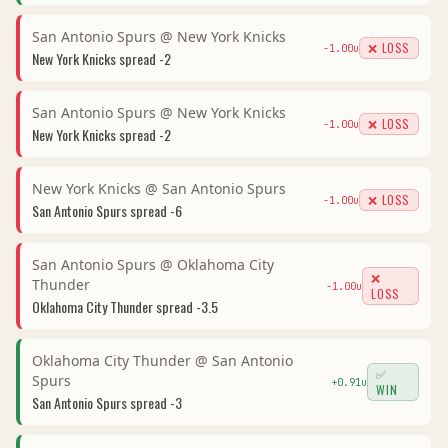
San Antonio Spurs
@
New York Knicks
❌ LOSS
-1.00
u
New York Knicks
spread
-2
San Antonio Spurs
@
New York Knicks
❌ LOSS
-1.00
u
New York Knicks
spread
-2
New York Knicks
@
San Antonio Spurs
❌ LOSS
-1.00
u
San Antonio Spurs
spread
-6
San Antonio Spurs
@
Oklahoma City
❌
Thunder
-1.00
u
LOSS
Oklahoma City Thunder
spread
-3.5
Oklahoma City Thunder
@
San Antonio
✅
Spurs
+
0.91
u
WIN
San Antonio Spurs
spread
-3