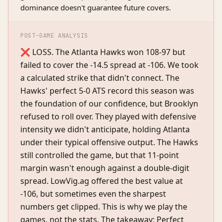
dominance doesn't guarantee future covers.
POST-GAME ANALYSIS
❌ LOSS. The Atlanta Hawks won 108-97 but
failed to cover the -14.5 spread at -106. We took
a calculated strike that didn't connect. The
Hawks' perfect 5-0 ATS record this season was
the foundation of our confidence, but Brooklyn
refused to roll over. They played with defensive
intensity we didn't anticipate, holding Atlanta
under their typical offensive output. The Hawks
still controlled the game, but that 11-point
margin wasn't enough against a double-digit
spread. LowVig.ag offered the best value at
-106, but sometimes even the sharpest
numbers get clipped. This is why we play the
games, not the stats. The takeaway: Perfect