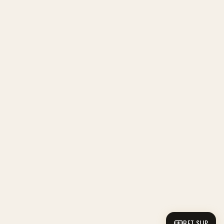
BET SLIP