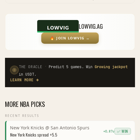
LOWVIG.AG
🔥
JOIN LOWVIG
→
·
THE ORACLE
Predict 5 games. Win
Growing jackpot
in USDT.
LEARN MORE
→
MORE
NBA
PICKS
RECENT RESULTS
New York Knicks
@
San Antonio Spurs
✅ WIN
+
0.87
u
New York Knicks
spread
+5.5