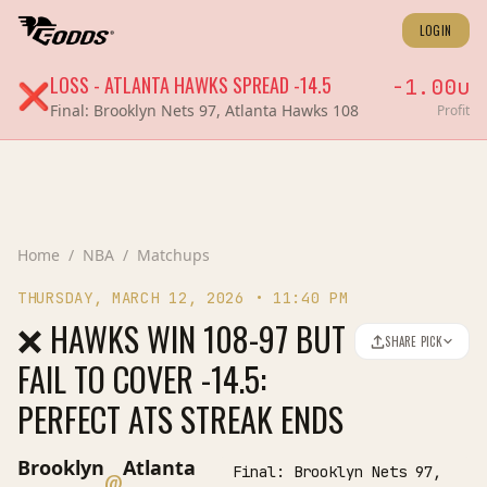
LOGIN
LOSS
-
ATLANTA HAWKS
SPREAD
-14.5
-1.00
u
❌
Final:
Brooklyn Nets 97, Atlanta Hawks 108
Profit
Home
/
NBA
/
Matchups
THURSDAY, MARCH 12, 2026
•
11:40 PM
❌ HAWKS WIN 108-97 BUT
SHARE PICK
FAIL TO COVER -14.5:
PERFECT ATS STREAK ENDS
Brooklyn
Atlanta
Final:
Brooklyn Nets 97,
@