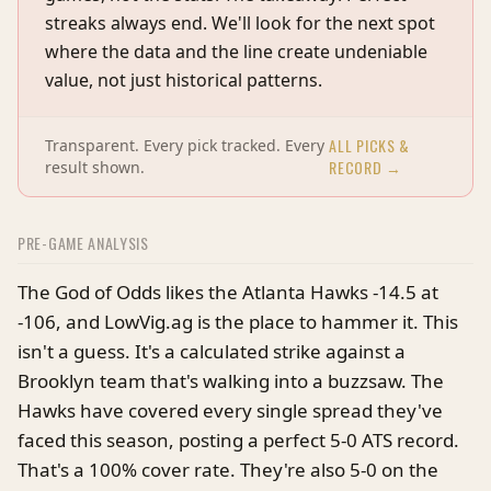
streaks always end. We'll look for the next spot
where the data and the line create undeniable
value, not just historical patterns.
ALL PICKS &
Transparent. Every pick tracked. Every
RECORD →
result shown.
PRE-GAME ANALYSIS
The God of Odds likes the Atlanta Hawks -14.5 at
-106, and LowVig.ag is the place to hammer it. This
isn't a guess. It's a calculated strike against a
Brooklyn team that's walking into a buzzsaw. The
Hawks have covered every single spread they've
faced this season, posting a perfect 5-0 ATS record.
That's a 100% cover rate. They're also 5-0 on the