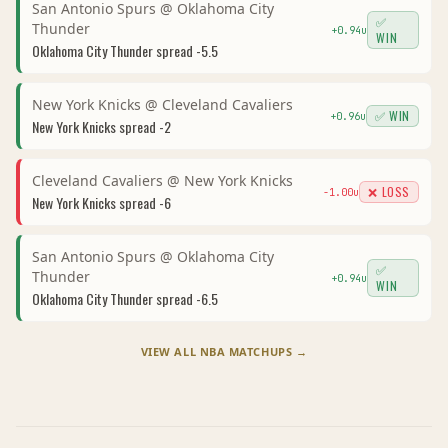
San Antonio Spurs
@
Oklahoma City
✅
Thunder
+
0.94
u
WIN
Oklahoma City Thunder
spread
-5.5
New York Knicks
@
Cleveland Cavaliers
✅ WIN
+
0.96
u
New York Knicks
spread
-2
Cleveland Cavaliers
@
New York Knicks
❌ LOSS
-1.00
u
New York Knicks
spread
-6
San Antonio Spurs
@
Oklahoma City
✅
Thunder
+
0.94
u
WIN
Oklahoma City Thunder
spread
-6.5
VIEW ALL
NBA
MATCHUPS →