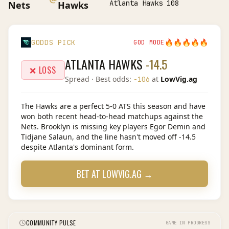
Atlanta Hawks 108
Nets
Hawks
🔥
🔥
🔥
🔥
🔥
GODDS PICK
GOD MODE
ATLANTA HAWKS
-14.5
❌ LOSS
Spread
· Best odds:
at
LowVig.ag
-106
The Hawks are a perfect 5-0 ATS this season and have
won both recent head-to-head matchups against the
Nets. Brooklyn is missing key players Egor Demin and
Tidjane Salaun, and the line hasn't moved off -14.5
despite Atlanta's dominant form.
BET AT
LOWVIG.AG
→
COMMUNITY PULSE
GAME IN PROGRESS