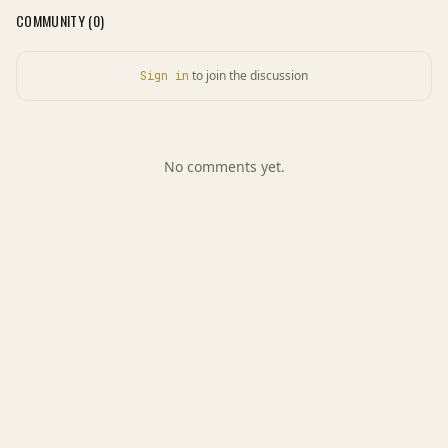
COMMUNITY (
0
)
to join the discussion
Sign in
No comments yet.