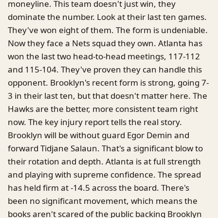
moneyline. This team doesn't just win, they
dominate the number. Look at their last ten games.
They've won eight of them. The form is undeniable.
Now they face a Nets squad they own. Atlanta has
won the last two head-to-head meetings, 117-112
and 115-104. They've proven they can handle this
opponent. Brooklyn's recent form is strong, going 7-
3 in their last ten, but that doesn't matter here. The
Hawks are the better, more consistent team right
now. The key injury report tells the real story.
Brooklyn will be without guard Egor Demin and
forward Tidjane Salaun. That's a significant blow to
their rotation and depth. Atlanta is at full strength
and playing with supreme confidence. The spread
has held firm at -14.5 across the board. There's
been no significant movement, which means the
books aren't scared of the public backing Brooklyn