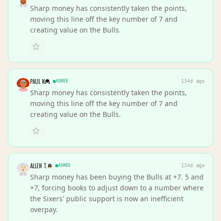
Sharp money has consistently taken the points,
moving this line off the key number of 7 and
creating value on the Bulls.
PAUL N
AGREE
134d ago
Sharp money has consistently taken the points,
moving this line off the key number of 7 and
creating value on the Bulls.
ALLEN T.
AGREE
134d ago
Sharp money has been buying the Bulls at +7. 5 and
+7, forcing books to adjust down to a number where
the Sixers' public support is now an inefficient
overpay.