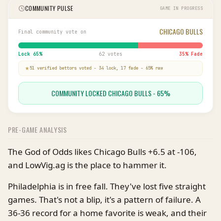
COMMUNITY PULSE
GAME IN PROGRESS
CHICAGO BULLS
Final community vote on
Lock
65
%
62 votes
35
% Fade
51
verified bettor
s
voted
-
34
lock,
17
fade
-
65
% raw
COMMUNITY LOCKED CHICAGO BULLS - 65%
PRE-GAME ANALYSIS
The God of Odds likes Chicago Bulls +6.5 at -106,
and LowVig.ag is the place to hammer it.
Philadelphia is in free fall. They've lost five straight
games. That's not a blip, it's a pattern of failure. A
36-36 record for a home favorite is weak, and their