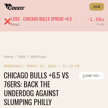
LOGIN
LOSS
-
CHICAGO BULLS
SPREAD
+6.5
-1.00
u
❌
Final:
Profit
Home
/
NBA
/
Matchups
WEDNESDAY, MARCH 25, 2026
•
11:10 PM
CHICAGO BULLS +6.5 VS
SHARE PICK
76ERS: BACK THE
UNDERDOG AGAINST
SLUMPING PHILLY