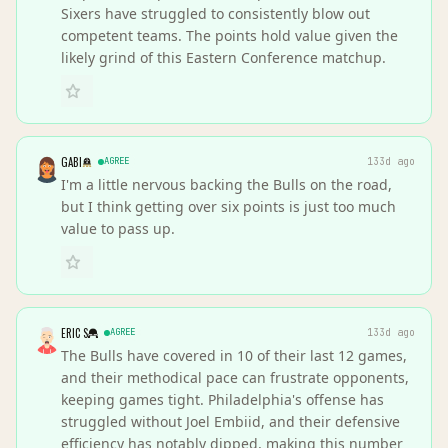
Sixers have struggled to consistently blow out
competent teams. The points hold value given the
likely grind of this Eastern Conference matchup.
GABI
AGREE
133d ago
I'm a little nervous backing the Bulls on the road,
but I think getting over six points is just too much
value to pass up.
ERIC S
AGREE
133d ago
The Bulls have covered in 10 of their last 12 games,
and their methodical pace can frustrate opponents,
keeping games tight. Philadelphia's offense has
struggled without Joel Embiid, and their defensive
efficiency has notably dipped, making this number