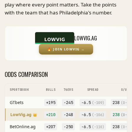
play where every point matters. Take the points
with the team that has Philadelphia's number.
LOWVIG.AG
🔥
JOIN LOWVIG
→
ODDS COMPARISON
SPORTSBOOK
BULLS
76ERS
SPREAD
O/U
GTbets
+195
-245
-6.5
238
(
-109
)
(O
-10
LowVig.ag
+210
-248
-6.5
238
👑
(
-106
)
(O
-10
BetOnline.ag
+207
-250
-6.5
238
(
-110
)
(O
-11