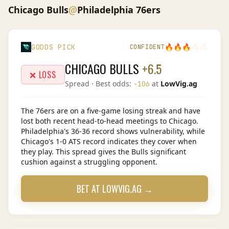
@
Chicago Bulls
Philadelphia 76ers
🔥
🔥
🔥
🔥
🔥
GODDS PICK
CONFIDENT
CHICAGO BULLS
+6.5
❌ LOSS
Spread
· Best odds:
at
LowVig.ag
-106
The 76ers are on a five-game losing streak and have
lost both recent head-to-head meetings to Chicago.
Philadelphia's 36-36 record shows vulnerability, while
Chicago's 1-0 ATS record indicates they cover when
they play. This spread gives the Bulls significant
cushion against a struggling opponent.
BET AT
LOWVIG.AG
→