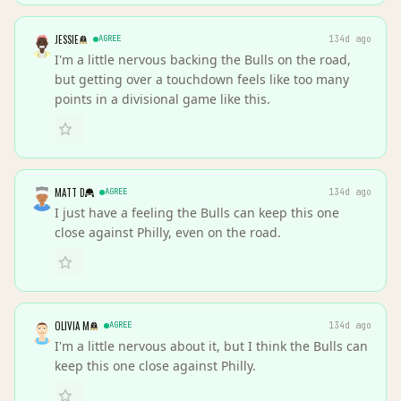
JESSIE
AGREE
134d ago
I'm a little nervous backing the Bulls on the road,
but getting over a touchdown feels like too many
points in a divisional game like this.
MATT D
AGREE
134d ago
I just have a feeling the Bulls can keep this one
close against Philly, even on the road.
OLIVIA M
AGREE
134d ago
I'm a little nervous about it, but I think the Bulls can
keep this one close against Philly.