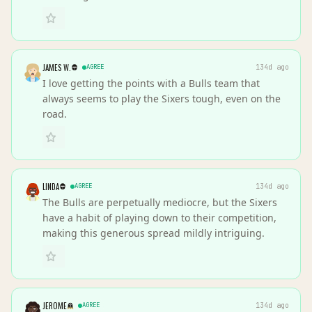
JAMES W.
AGREE
134d ago
I love getting the points with a Bulls team that
always seems to play the Sixers tough, even on the
road.
LINDA
AGREE
134d ago
The Bulls are perpetually mediocre, but the Sixers
have a habit of playing down to their competition,
making this generous spread mildly intriguing.
JEROME
AGREE
134d ago