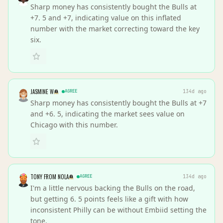
Sharp money has consistently bought the Bulls at
+7. 5 and +7, indicating value on this inflated
number with the market correcting toward the key
six.
JASMINE W
AGREE
134d ago
Sharp money has consistently bought the Bulls at +7
and +6. 5, indicating the market sees value on
Chicago with this number.
TONY FROM NOLA
AGREE
134d ago
I'm a little nervous backing the Bulls on the road,
but getting 6. 5 points feels like a gift with how
inconsistent Philly can be without Embiid setting the
tone.