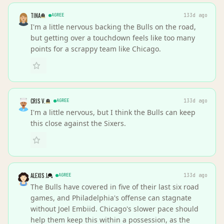
TINA
AGREE
133d ago
I'm a little nervous backing the Bulls on the road,
but getting over a touchdown feels like too many
points for a scrappy team like Chicago.
CRIS V.
AGREE
133d ago
I'm a little nervous, but I think the Bulls can keep
this close against the Sixers.
ALEXIS J
AGREE
133d ago
The Bulls have covered in five of their last six road
games, and Philadelphia's offense can stagnate
without Joel Embiid. Chicago's slower pace should
help them keep this within a possession, as the