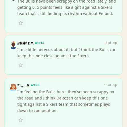
The Bulls have been scrappy on the road lately, and
getting 6. 5 points feels like a gift against a Sixers
team that's still finding its rhythm without Embiid.
AMANDA R.
AGREE
134d ago
I'm a little nervous about it, but I think the Bulls can
keep this one close against the Sixers.
WILL H.
AGREE
134d ago
I'm feeling the Bulls here, they've been scrappy on
the road and I think DeRozan can keep this one
tight against a Sixers team that sometimes plays
down to competition.