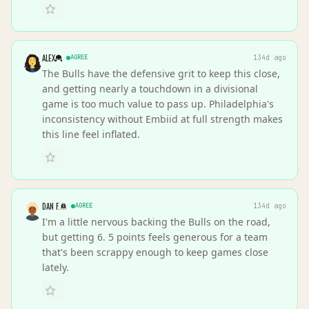
ALEX
AGREE
134d ago
The Bulls have the defensive grit to keep this close,
and getting nearly a touchdown in a divisional
game is too much value to pass up. Philadelphia's
inconsistency without Embiid at full strength makes
this line feel inflated.
DAN F.
AGREE
134d ago
I'm a little nervous backing the Bulls on the road,
but getting 6. 5 points feels generous for a team
that's been scrappy enough to keep games close
lately.