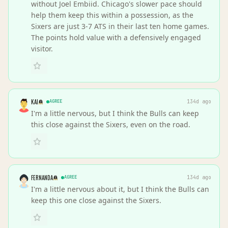
without Joel Embiid. Chicago's slower pace should
help them keep this within a possession, as the
Sixers are just 3-7 ATS in their last ten home games.
The points hold value with a defensively engaged
visitor.
KAI
AGREE
134d ago
I'm a little nervous, but I think the Bulls can keep
this close against the Sixers, even on the road.
FERNANDA
AGREE
134d ago
I'm a little nervous about it, but I think the Bulls can
keep this one close against the Sixers.