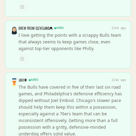
DREW FROM CLEVELAND
AGREE
134d ago
I love getting the points with a scrappy Bulls team
that always seems to keep games close, even
against top-tier opponents like Philly.
JAVI
AGREE
134d ago
The Bulls have covered in five of their last six road
games, and Philadelphia's defensive efficiency has
dipped without Joel Embiid. Chicago's slower pace
should help them keep this within a possession,
especially against a 76ers team that can be
inconsistent offensively. Getting more than a full
possession with a gritty, defensive-minded
underdog offers solid value.