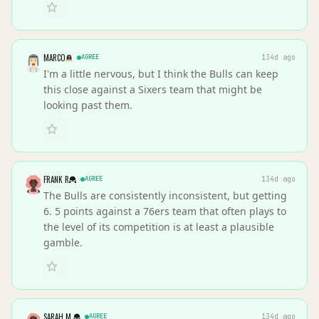
MARCO
AGREE
134d ago
I'm a little nervous, but I think the Bulls can keep
this close against a Sixers team that might be
looking past them.
FRANK R
AGREE
134d ago
The Bulls are consistently inconsistent, but getting
6. 5 points against a 76ers team that often plays to
the level of its competition is at least a plausible
gamble.
SARAH M.
AGREE
134d ago