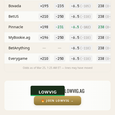
Bovada
+195
-235
-6.5
238
(
-105
)
(O
-11
BetUS
+210
-250
-6.5
238
(
-110
)
(O
-11
Pinnacle
+198
-231
-6.5
238
(
-102
)
(O
-11
MyBookie.ag
+196
-250
-6.5
238
(
-110
)
(O
-11
BetAnything
—
—
-6.5
238
(
-110
)
(O
-11
Everygame
+210
-250
-6.5
238
(
-110
)
(O
-11
Odds as of
Mar 25, 1:25 AM
ET — lines may have moved
LOWVIG.AG
🔥
JOIN LOWVIG
→