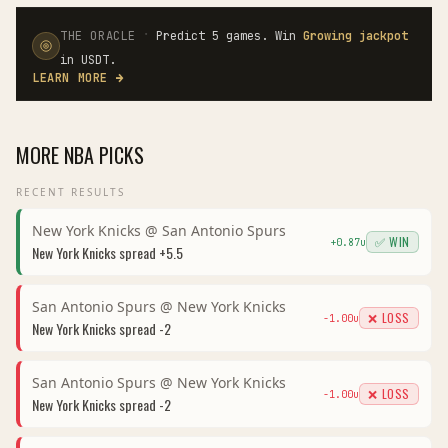
·
THE ORACLE
Predict 5 games. Win
Growing jackpot
in USDT.
LEARN MORE
→
MORE
NBA
PICKS
RECENT RESULTS
New York Knicks
@
San Antonio Spurs
✅ WIN
+
0.87
u
New York Knicks
spread
+5.5
San Antonio Spurs
@
New York Knicks
❌ LOSS
-1.00
u
New York Knicks
spread
-2
San Antonio Spurs
@
New York Knicks
❌ LOSS
-1.00
u
New York Knicks
spread
-2