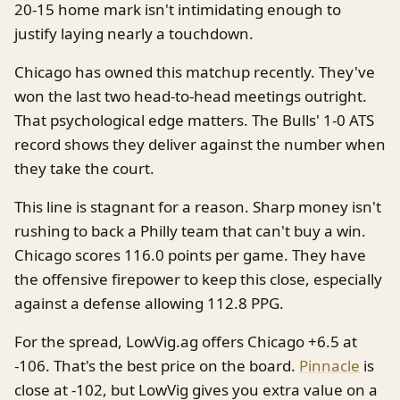
20-15 home mark isn't intimidating enough to
justify laying nearly a touchdown.
Chicago has owned this matchup recently. They've
won the last two head-to-head meetings outright.
That psychological edge matters. The Bulls' 1-0 ATS
record shows they deliver against the number when
they take the court.
This line is stagnant for a reason. Sharp money isn't
rushing to back a Philly team that can't buy a win.
Chicago scores 116.0 points per game. They have
the offensive firepower to keep this close, especially
against a defense allowing 112.8 PPG.
For the spread, LowVig.ag offers Chicago +6.5 at
-106. That's the best price on the board.
Pinnacle
is
close at -102, but LowVig gives you extra value on a