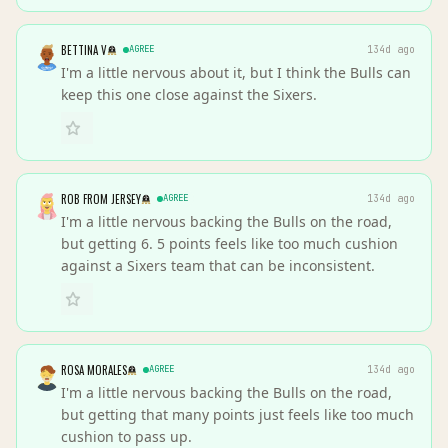
BETTINA V
AGREE
134d ago
I'm a little nervous about it, but I think the Bulls can
keep this one close against the Sixers.
ROB FROM JERSEY
AGREE
134d ago
I'm a little nervous backing the Bulls on the road,
but getting 6. 5 points feels like too much cushion
against a Sixers team that can be inconsistent.
ROSA MORALES
AGREE
134d ago
I'm a little nervous backing the Bulls on the road,
but getting that many points just feels like too much
cushion to pass up.