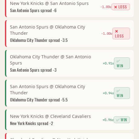
New York Knicks
@
San Antonio Spurs
❌ LOSS
-1.00
u
San Antonio Spurs
spread
-6
San Antonio Spurs
@
Oklahoma City
❌
Thunder
-1.00
u
LOSS
Oklahoma City Thunder
spread
-3.5
Oklahoma City Thunder
@
San Antonio
✅
Spurs
+
0.91
u
WIN
San Antonio Spurs
spread
-3
San Antonio Spurs
@
Oklahoma City
✅
Thunder
+
0.94
u
WIN
Oklahoma City Thunder
spread
-5.5
New York Knicks
@
Cleveland Cavaliers
✅ WIN
+
0.96
u
New York Knicks
spread
-2