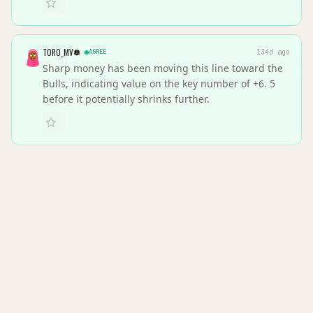
TORO_MV
AGREE
134d ago
Sharp money has been moving this line toward the
Bulls, indicating value on the key number of +6. 5
before it potentially shrinks further.