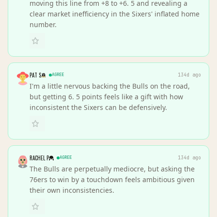
moving this line from +8 to +6. 5 and revealing a
clear market inefficiency in the Sixers' inflated home
number.
PAT S
AGREE
134d ago
I'm a little nervous backing the Bulls on the road,
but getting 6. 5 points feels like a gift with how
inconsistent the Sixers can be defensively.
RACHEL P
AGREE
134d ago
The Bulls are perpetually mediocre, but asking the
76ers to win by a touchdown feels ambitious given
their own inconsistencies.