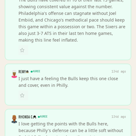
showing consistent value against the number.
Philadelphia's offense can stagnate without Joel
Embiid, and Chicago's methodical pace should keep
this game within a possession or two. The Sixers are
also just 3-7 ATS in their last ten home games,
making this line feel inflated.
REMY
AGREE
134d ago
I just have a feeling the Bulls keep this one close
and cover, even in Philly.
RHONDA C.
AGREE
134d ago
I love getting the points with the Bulls here,
because Philly's defense can be a little soft without