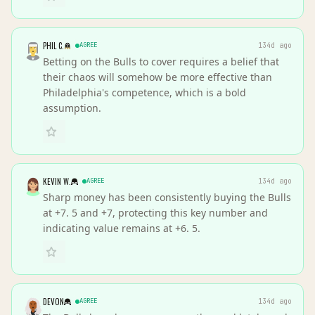
PHIL C.
AGREE
134d ago
Betting on the Bulls to cover requires a belief that
their chaos will somehow be more effective than
Philadelphia's competence, which is a bold
assumption.
KEVIN W.
AGREE
134d ago
Sharp money has been consistently buying the Bulls
at +7. 5 and +7, protecting this key number and
indicating value remains at +6. 5.
DEVON
AGREE
134d ago