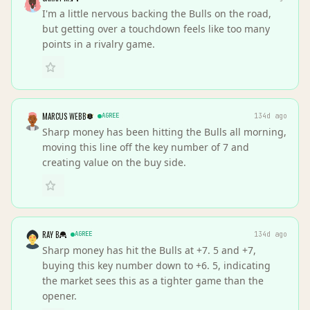
I'm a little nervous backing the Bulls on the road,
but getting over a touchdown feels like too many
points in a rivalry game.
MARCUS WEBB
AGREE
134d ago
Sharp money has been hitting the Bulls all morning,
moving this line off the key number of 7 and
creating value on the buy side.
RAY B
AGREE
134d ago
Sharp money has hit the Bulls at +7. 5 and +7,
buying this key number down to +6. 5, indicating
the market sees this as a tighter game than the
opener.