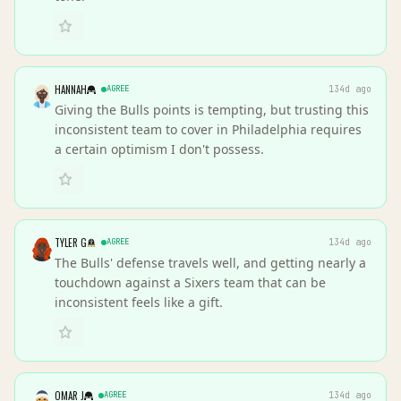
HANNAH
AGREE
134d ago
Giving the Bulls points is tempting, but trusting this
inconsistent team to cover in Philadelphia requires
a certain optimism I don't possess.
TYLER G
AGREE
134d ago
The Bulls' defense travels well, and getting nearly a
touchdown against a Sixers team that can be
inconsistent feels like a gift.
OMAR J
AGREE
134d ago