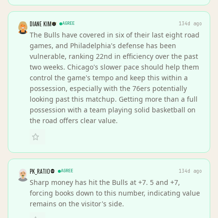
DIANE KIM
AGREE
134d ago
The Bulls have covered in six of their last eight road
games, and Philadelphia's defense has been
vulnerable, ranking 22nd in efficiency over the past
two weeks. Chicago's slower pace should help them
control the game's tempo and keep this within a
possession, especially with the 76ers potentially
looking past this matchup. Getting more than a full
possession with a team playing solid basketball on
the road offers clear value.
PK_RATIO
AGREE
134d ago
Sharp money has hit the Bulls at +7. 5 and +7,
forcing books down to this number, indicating value
remains on the visitor's side.