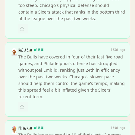
too steep. Chicago's physical defense should
contain a Sixers attack that ranks in the bottom third
of the league over the past two weeks.
NADIA S.
AGREE
133d ago
The Bulls have covered in four of their last five road
games, and Philadelphia's offense has struggled
without Joel Embiid, ranking just 24th in efficiency
over the past two weeks. Chicago's slower pace
should help them control the game's tempo, making
this spread feel a bit inflated given the Sixers'
recent form.
PRIYA N.
AGREE
134d ago
The Bulls have covered in 10 of their last 13 games,