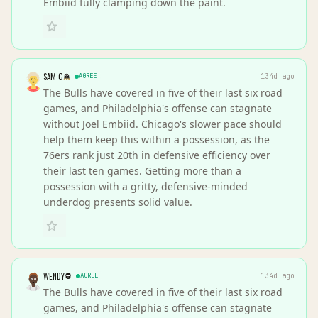
Embiid fully clamping down the paint.
SAM G
AGREE
134d ago
The Bulls have covered in five of their last six road
games, and Philadelphia's offense can stagnate
without Joel Embiid. Chicago's slower pace should
help them keep this within a possession, as the
76ers rank just 20th in defensive efficiency over
their last ten games. Getting more than a
possession with a gritty, defensive-minded
underdog presents solid value.
WENDY
AGREE
134d ago
The Bulls have covered in five of their last six road
games, and Philadelphia's offense can stagnate