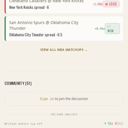
Cleveland Cavaliers
@
New York Knicks
❌ LOSS
-1.00
u
New York Knicks
spread
-6
San Antonio Spurs
@
Oklahoma City
✅
Thunder
+
0.94
u
WIN
Oklahoma City Thunder
spread
-6.5
VIEW ALL
NBA
MATCHUPS →
COMMUNITY (
51
)
to join the discussion
Sign in
PRE-GAME ANALYSIS
↑
51
↓
0
(
51
)
Written before tip-off