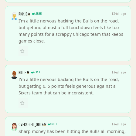
RICK D
AGREE
134d ago
I'm a little nervous backing the Bulls on the road,
but getting almost a full touchdown feels like too
many points for a scrappy Chicago team that keeps
games close.
BILL F.
AGREE
134d ago
I'm a little nervous backing the Bulls on the road,
but getting 6. 5 points feels generous against a
Sixers team that can be inconsistent.
OVERNIGHT_ODDS
AGREE
134d ago
Sharp money has been hitting the Bulls all morning,