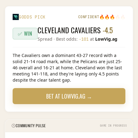
🔥
🔥
🔥
🔥
🔥
GODDS PICK
CONFIDENT
CLEVELAND CAVALIERS
-4.5
✅ WIN
Spread
· Best odds:
at
LowVig.ag
-101
The Cavaliers own a dominant 43-27 record with a
solid 21-14 road mark, while the Pelicans are just 25-
46 overall and 16-21 at home. Cleveland won the last
meeting 141-118, and they're laying only 4.5 points
despite the clear talent gap.
BET AT
LOWVIG.AG
→
COMMUNITY PULSE
GAME IN PROGRESS