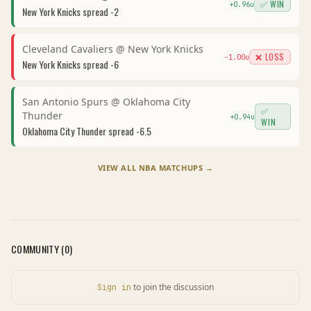
✅ WIN
+
0.96
u
New York Knicks
spread
-2
Cleveland Cavaliers
@
New York Knicks
❌ LOSS
-1.00
u
New York Knicks
spread
-6
San Antonio Spurs
@
Oklahoma City
✅
Thunder
+
0.94
u
WIN
Oklahoma City Thunder
spread
-6.5
VIEW ALL
NBA
MATCHUPS →
COMMUNITY (
0
)
to join the discussion
Sign in