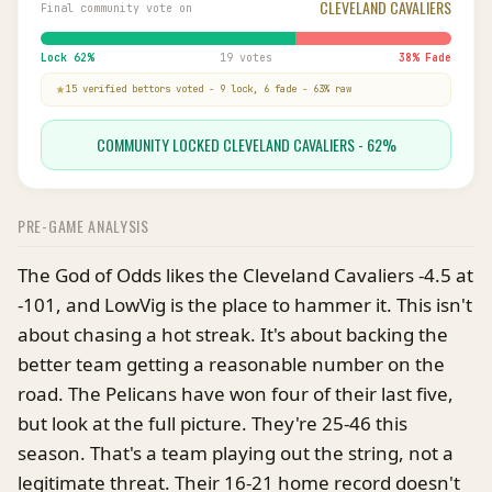
CLEVELAND CAVALIERS
Final community vote on
Lock
62
%
19 votes
38
% Fade
15
verified bettor
s
voted
-
9
lock,
6
fade
-
63
% raw
COMMUNITY LOCKED CLEVELAND CAVALIERS - 62%
PRE-GAME ANALYSIS
The God of Odds likes the Cleveland Cavaliers -4.5 at
-101, and LowVig is the place to hammer it. This isn't
about chasing a hot streak. It's about backing the
better team getting a reasonable number on the
road. The Pelicans have won four of their last five,
but look at the full picture. They're 25-46 this
season. That's a team playing out the string, not a
legitimate threat. Their 16-21 home record doesn't