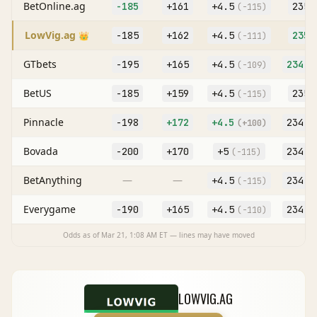
BetOnline.ag
-185
+161
+
4.5
235
(
-115
)
(
LowVig.ag
-185
+162
+
4.5
235
👑
(
-111
)
(
GTbets
-195
+165
+
4.5
234.5
(
-109
)
BetUS
-185
+159
+
4.5
235
(
-115
)
(
Pinnacle
-198
+172
+
4.5
234.5
(
+100
)
Bovada
-200
+170
+
5
234.5
(
-115
)
BetAnything
—
—
+
4.5
234.5
(
-115
)
Everygame
-190
+165
+
4.5
234.5
(
-110
)
Odds as of
Mar 21, 1:08 AM
ET — lines may have moved
LOWVIG.AG