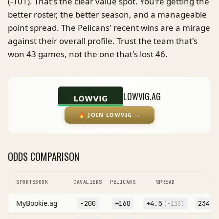
(-101). That's the clear value spot. You're getting the
better roster, the better season, and a manageable
point spread. The Pelicans' recent wins are a mirage
against their overall profile. Trust the team that's
won 43 games, not the one that's lost 46.
LOWVIG.AG
🔥
JOIN LOWVIG
→
ODDS COMPARISON
SPORTSBOOK
CAVALIERS
PELICANS
SPREAD
MyBookie.ag
-200
+160
+
4.5
234.5
(
-110
)