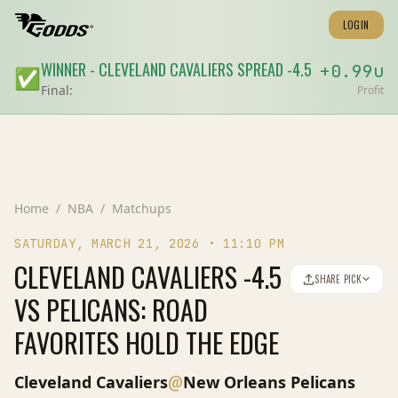
LOGIN
WINNER
-
CLEVELAND CAVALIERS
SPREAD
-4.5
+
0.99
u
✅
Final:
Profit
Home
/
NBA
/
Matchups
SATURDAY, MARCH 21, 2026
•
11:10 PM
CLEVELAND CAVALIERS -4.5
SHARE PICK
VS PELICANS: ROAD
FAVORITES HOLD THE EDGE
@
Cleveland Cavaliers
New Orleans Pelicans