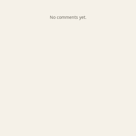
No comments yet.