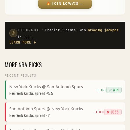
🔥
JOIN LOWVIG
→
·
THE ORACLE
Predict 5 games. Win
Growing jackpot
in USDT.
LEARN MORE
→
MORE
NBA
PICKS
RECENT RESULTS
New York Knicks
@
San Antonio Spurs
✅ WIN
+
0.87
u
New York Knicks
spread
+5.5
San Antonio Spurs
@
New York Knicks
❌ LOSS
-1.00
u
New York Knicks
spread
-2