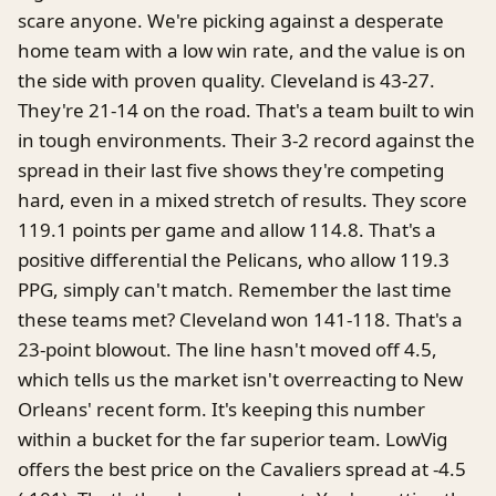
scare anyone. We're picking against a desperate
home team with a low win rate, and the value is on
the side with proven quality. Cleveland is 43-27.
They're 21-14 on the road. That's a team built to win
in tough environments. Their 3-2 record against the
spread in their last five shows they're competing
hard, even in a mixed stretch of results. They score
119.1 points per game and allow 114.8. That's a
positive differential the Pelicans, who allow 119.3
PPG, simply can't match. Remember the last time
these teams met? Cleveland won 141-118. That's a
23-point blowout. The line hasn't moved off 4.5,
which tells us the market isn't overreacting to New
Orleans' recent form. It's keeping this number
within a bucket for the far superior team. LowVig
offers the best price on the Cavaliers spread at -4.5