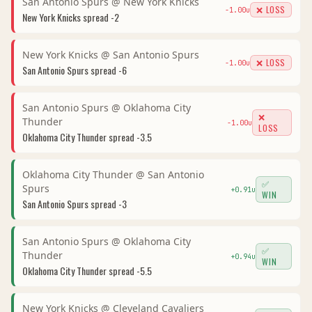
San Antonio Spurs
@
New York Knicks
❌ LOSS
-1.00
u
New York Knicks
spread
-2
New York Knicks
@
San Antonio Spurs
❌ LOSS
-1.00
u
San Antonio Spurs
spread
-6
San Antonio Spurs
@
Oklahoma City
❌
Thunder
-1.00
u
LOSS
Oklahoma City Thunder
spread
-3.5
Oklahoma City Thunder
@
San Antonio
✅
Spurs
+
0.91
u
WIN
San Antonio Spurs
spread
-3
San Antonio Spurs
@
Oklahoma City
✅
Thunder
+
0.94
u
WIN
Oklahoma City Thunder
spread
-5.5
New York Knicks
@
Cleveland Cavaliers