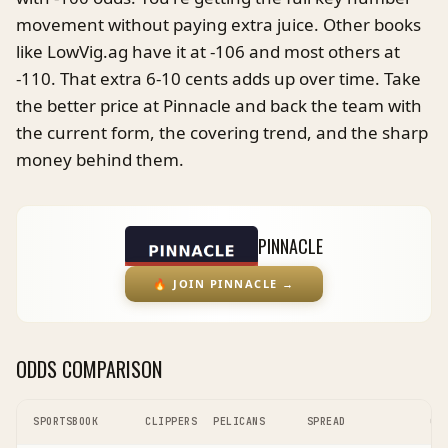
movement without paying extra juice. Other books
like LowVig.ag have it at -106 and most others at
-110. That extra 6-10 cents adds up over time. Take
the better price at Pinnacle and back the team with
the current form, the covering trend, and the sharp
money behind them.
PINNACLE
🔥
JOIN PINNACLE
→
ODDS COMPARISON
SPORTSBOOK
CLIPPERS
PELICANS
SPREAD
O/