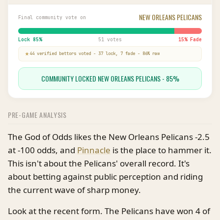
NEW ORLEANS PELICANS
Final community vote on
Lock
85
%
51 votes
15
% Fade
44
verified bettor
s
voted
-
37
lock,
7
fade
-
86
% raw
COMMUNITY LOCKED NEW ORLEANS PELICANS - 85%
PRE-GAME ANALYSIS
The God of Odds likes the New Orleans Pelicans -2.5
at -100 odds, and
Pinnacle
is the place to hammer it.
This isn't about the Pelicans' overall record. It's
about betting against public perception and riding
the current wave of sharp money.
Look at the recent form. The Pelicans have won 4 of