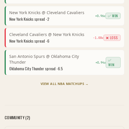
New York Knicks
@
Cleveland Cavaliers
✅ WIN
+
0.96
u
New York Knicks
spread
-2
Cleveland Cavaliers
@
New York Knicks
❌ LOSS
-1.00
u
New York Knicks
spread
-6
San Antonio Spurs
@
Oklahoma City
✅
Thunder
+
0.94
u
WIN
Oklahoma City Thunder
spread
-6.5
VIEW ALL
NBA
MATCHUPS →
COMMUNITY (
2
)