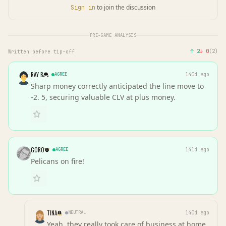
to join the discussion
Sign in
PRE-GAME ANALYSIS
↑
2
↓
0
(
2
)
Written before tip-off
RAY B
AGREE
140d ago
Sharp money correctly anticipated the line move to
-2. 5, securing valuable CLV at plus money.
GORO
AGREE
141d ago
Pelicans on fire!
TINA
NEUTRAL
140d ago
Yeah, they really took care of business at home.