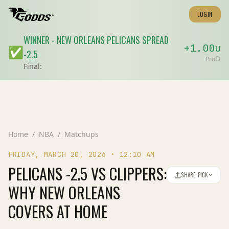
LOGIN
WINNER
-
NEW ORLEANS PELICANS
SPREAD
+
1.00
u
✅
-2.5
Profit
Final:
Home
/
NBA
/
Matchups
FRIDAY, MARCH 20, 2026
•
12:10 AM
PELICANS -2.5 VS CLIPPERS:
SHARE PICK
WHY NEW ORLEANS
COVERS AT HOME