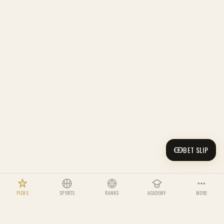
BET SLIP
PICKS
SPORTS
RANKS
ACADEMY
MORE
LEADERBOARD
BETTING ACADEMY
NOTIFICATIONS
US SPORTS
View all tracks →
Full rankings →
Settings →
Odds
Sportsbooks
NFL
NBA
Compare lines live
Reviews & bonuses
TOP BETTORS THIS WEEK
BET SLIP
Track
1
-
Rookie
PICKS
ODDS
TEAMS
PICKS
ODDS
TEAMS