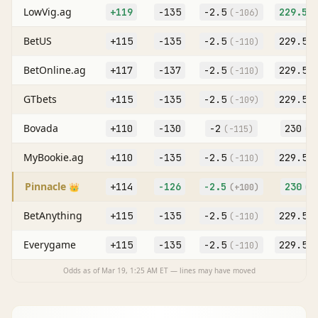
LowVig.ag
+119
-135
-2.5
229.5
(
-106
)
(
BetUS
+115
-135
-2.5
229.5
(
-110
)
(
BetOnline.ag
+117
-137
-2.5
229.5
(
-110
)
(
GTbets
+115
-135
-2.5
229.5
(
-109
)
(
Bovada
+110
-130
-2
230
(
-115
)
(O
MyBookie.ag
+110
-135
-2.5
229.5
(
-110
)
(
Pinnacle
+114
-126
-2.5
230
👑
(
+100
)
(O
BetAnything
+115
-135
-2.5
229.5
(
-110
)
(
Everygame
+115
-135
-2.5
229.5
(
-110
)
(
Odds as of
Mar 19, 1:25 AM
ET — lines may have moved