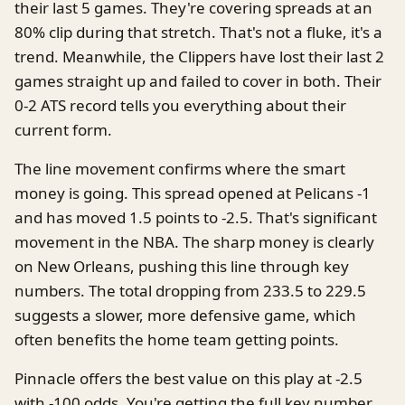
their last 5 games. They're covering spreads at an
80% clip during that stretch. That's not a fluke, it's a
trend. Meanwhile, the Clippers have lost their last 2
games straight up and failed to cover in both. Their
0-2 ATS record tells you everything about their
current form.
The line movement confirms where the smart
money is going. This spread opened at Pelicans -1
and has moved 1.5 points to -2.5. That's significant
movement in the NBA. The sharp money is clearly
on New Orleans, pushing this line through key
numbers. The total dropping from 233.5 to 229.5
suggests a slower, more defensive game, which
often benefits the home team getting points.
Pinnacle offers the best value on this play at -2.5
with -100 odds. You're getting the full key number