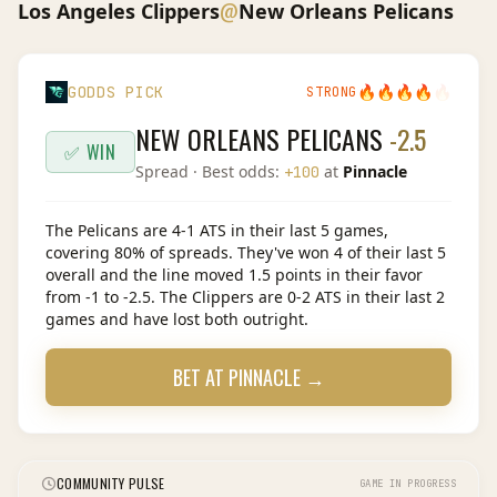
@
Los Angeles Clippers
New Orleans Pelicans
🔥
🔥
🔥
🔥
🔥
GODDS PICK
STRONG
NEW ORLEANS PELICANS
-2.5
✅ WIN
Spread
· Best odds:
at
Pinnacle
+100
The Pelicans are 4-1 ATS in their last 5 games,
covering 80% of spreads. They've won 4 of their last 5
overall and the line moved 1.5 points in their favor
from -1 to -2.5. The Clippers are 0-2 ATS in their last 2
games and have lost both outright.
BET AT
PINNACLE
→
COMMUNITY PULSE
GAME IN PROGRESS