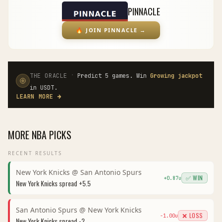
PINNACLE
🔥
JOIN PINNACLE
→
·
THE ORACLE
Predict 5 games. Win
Growing jackpot
in USDT.
LEARN MORE
→
MORE
NBA
PICKS
RECENT RESULTS
New York Knicks
@
San Antonio Spurs
✅ WIN
+
0.87
u
New York Knicks
spread
+5.5
San Antonio Spurs
@
New York Knicks
❌ LOSS
-1.00
u
New York Knicks
spread
-2