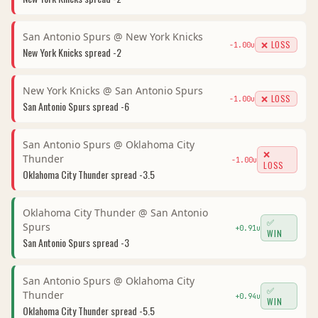
San Antonio Spurs
@
New York Knicks
❌ LOSS
-1.00
u
New York Knicks
spread
-2
New York Knicks
@
San Antonio Spurs
❌ LOSS
-1.00
u
San Antonio Spurs
spread
-6
San Antonio Spurs
@
Oklahoma City
❌
Thunder
-1.00
u
LOSS
Oklahoma City Thunder
spread
-3.5
Oklahoma City Thunder
@
San Antonio
✅
Spurs
+
0.91
u
WIN
San Antonio Spurs
spread
-3
San Antonio Spurs
@
Oklahoma City
✅
Thunder
+
0.94
u
WIN
Oklahoma City Thunder
spread
-5.5