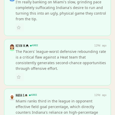
I'm really banking on Miami's slow, grinding pace
completely suffocating Indiana's desire to run and
turning this into an ugly, physical game they control
from the tip.
KEVIN W.
AGREE
129d ago
The Pacers' league-worst defensive rebounding rate
is a critical flaw against a Heat team that
consistently generates second-chance opportunities
through offensive effort.
NADIA S.
AGREE
129d ago
Miami ranks third in the league in opponent
effective field goal percentage, which directly
counters Indiana's reliance on high-percentage