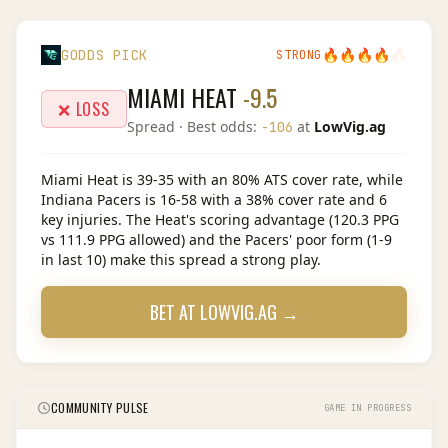
🔥
🔥
🔥
🔥
🔥
GODDS PICK
STRONG
MIAMI HEAT
-9.5
❌ LOSS
Spread
· Best odds:
at
LowVig.ag
-106
Miami Heat is 39-35 with an 80% ATS cover rate, while
Indiana Pacers is 16-58 with a 38% cover rate and 6
key injuries. The Heat's scoring advantage (120.3 PPG
vs 111.9 PPG allowed) and the Pacers' poor form (1-9
in last 10) make this spread a strong play.
BET AT
LOWVIG.AG
→
COMMUNITY PULSE
GAME IN PROGRESS