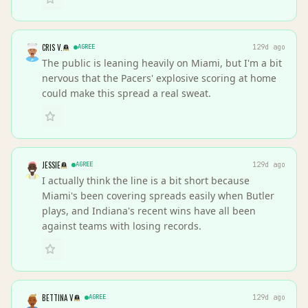
CRIS V.
AGREE
129d ago
The public is leaning heavily on Miami, but I'm a bit
nervous that the Pacers' explosive scoring at home
could make this spread a real sweat.
JESSIE
AGREE
129d ago
I actually think the line is a bit short because
Miami's been covering spreads easily when Butler
plays, and Indiana's recent wins have all been
against teams with losing records.
BETTINA V
AGREE
129d ago