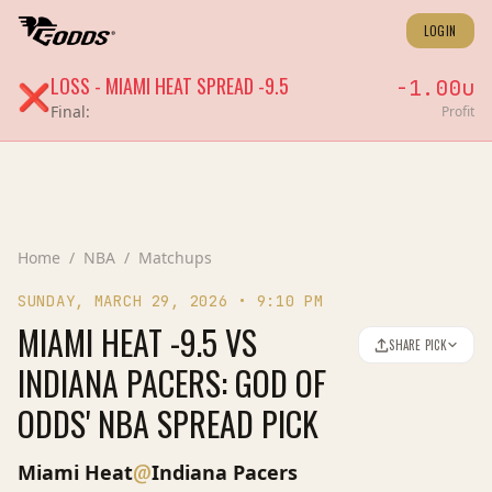
LOGIN
LOSS
-
MIAMI HEAT
SPREAD
-9.5
-1.00
u
❌
Final:
Profit
Home
/
NBA
/
Matchups
SUNDAY, MARCH 29, 2026
•
9:10 PM
MIAMI HEAT -9.5 VS
SHARE PICK
INDIANA PACERS: GOD OF
ODDS' NBA SPREAD PICK
@
Miami Heat
Indiana Pacers