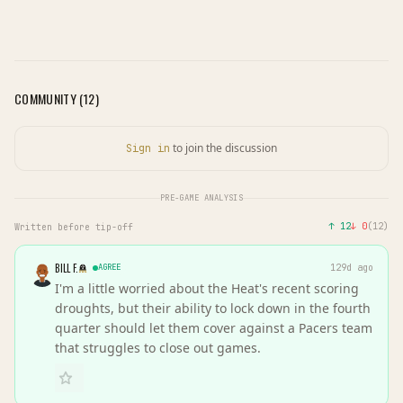
COMMUNITY (
12
)
to join the discussion
Sign in
PRE-GAME ANALYSIS
↑
12
↓
0
(
12
)
Written before tip-off
BILL F.
AGREE
129d ago
I'm a little worried about the Heat's recent scoring
droughts, but their ability to lock down in the fourth
quarter should let them cover against a Pacers team
that struggles to close out games.