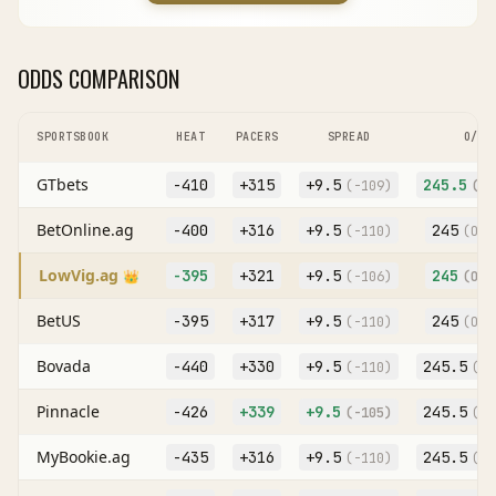
ODDS COMPARISON
SPORTSBOOK
HEAT
PACERS
SPREAD
O/U
GTbets
-410
+315
+
9.5
245.5
(
-109
)
(O
-
BetOnline.ag
-400
+316
+
9.5
245
(
-110
)
(O
-1
LowVig.ag
-395
+321
+
9.5
245
👑
(
-106
)
(O
-1
BetUS
-395
+317
+
9.5
245
(
-110
)
(O
-1
Bovada
-440
+330
+
9.5
245.5
(
-110
)
(O
-
Pinnacle
-426
+339
+
9.5
245.5
(
-105
)
(O
-
MyBookie.ag
-435
+316
+
9.5
245.5
(
-110
)
(O
-