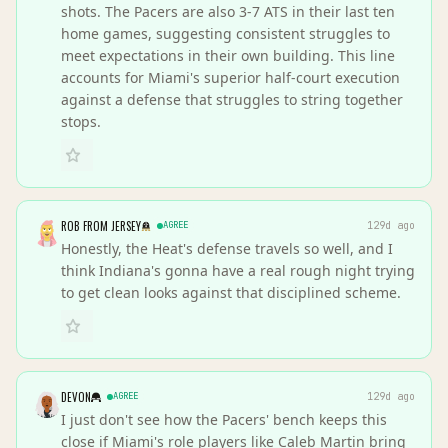
shots. The Pacers are also 3-7 ATS in their last ten
home games, suggesting consistent struggles to
meet expectations in their own building. This line
accounts for Miami's superior half-court execution
against a defense that struggles to string together
stops.
ROB FROM JERSEY
AGREE
129d ago
Honestly, the Heat's defense travels so well, and I
think Indiana's gonna have a real rough night trying
to get clean looks against that disciplined scheme.
DEVON
AGREE
129d ago
I just don't see how the Pacers' bench keeps this
close if Miami's role players like Caleb Martin bring