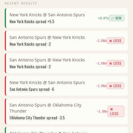
RECENT RESULTS
New York Knicks
@
San Antonio Spurs
✅ WIN
+
0.87
u
New York Knicks
spread
+5.5
San Antonio Spurs
@
New York Knicks
❌ LOSS
-1.00
u
New York Knicks
spread
-2
San Antonio Spurs
@
New York Knicks
❌ LOSS
-1.00
u
New York Knicks
spread
-2
New York Knicks
@
San Antonio Spurs
❌ LOSS
-1.00
u
San Antonio Spurs
spread
-6
San Antonio Spurs
@
Oklahoma City
❌
Thunder
-1.00
u
LOSS
Oklahoma City Thunder
spread
-3.5