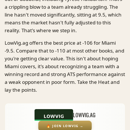
a crippling blow to a team already struggling. The
line hasn't moved significantly, sitting at 9.5, which
means the market hasn't fully adjusted to this
reality. That's where we step in.
LowVig.ag offers the best price at -106 for Miami
-9.5. Compare that to -110 at most other books, and
you're getting clear value. This isn't about hoping
Miami covers, it's about recognizing a team with a
winning record and strong ATS performance against
a weak opponent in poor form. Take the Heat and
lay the points.
LOWVIG.AG
🔥
JOIN LOWVIG
→