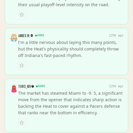
their usual playoff-level intensity on the road.
JAMES W.
AGREE
129d ago
I'm a little nervous about laying this many points,
but the Heat's physicality should completely throw
off Indiana's fast-paced rhythm.
TORO_MV
AGREE
129d ago
The market has steamed Miami to -9. 5, a significant
move from the opener that indicates sharp action is
backing the Heat to cover against a Pacers defense
that ranks near the bottom in efficiency.