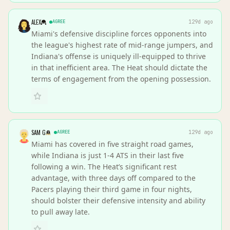
ALEX
AGREE
129d ago
Miami's defensive discipline forces opponents into
the league's highest rate of mid-range jumpers, and
Indiana's offense is uniquely ill-equipped to thrive
in that inefficient area. The Heat should dictate the
terms of engagement from the opening possession.
SAM G
AGREE
129d ago
Miami has covered in five straight road games,
while Indiana is just 1-4 ATS in their last five
following a win. The Heat’s significant rest
advantage, with three days off compared to the
Pacers playing their third game in four nights,
should bolster their defensive intensity and ability
to pull away late.