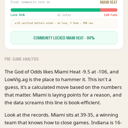
MIAMI HEAT
Final community vote on
Lock
84
%
61 votes
16
% Fade
53
verified bettor
s
voted
-
44
lock,
9
fade
-
85
% raw
COMMUNITY LOCKED MIAMI HEAT - 84%
PRE-GAME ANALYSIS
The God of Odds likes Miami Heat -9.5 at -106, and
LowVig.ag is the place to hammer it. This isn't a
guess, it's a calculated move based on the numbers
that matter. Miami is laying points for a reason, and
the data screams this line is book-efficient.
Look at the records. Miami sits at 39-35, a winning
team that knows how to close games. Indiana is 16-