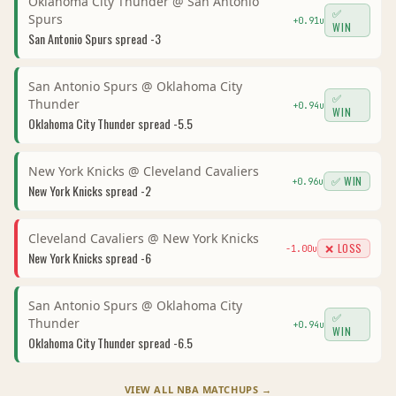
Oklahoma City Thunder
@
San Antonio
✅
Spurs
+
0.91
u
WIN
San Antonio Spurs
spread
-3
San Antonio Spurs
@
Oklahoma City
✅
Thunder
+
0.94
u
WIN
Oklahoma City Thunder
spread
-5.5
New York Knicks
@
Cleveland Cavaliers
✅ WIN
+
0.96
u
New York Knicks
spread
-2
Cleveland Cavaliers
@
New York Knicks
❌ LOSS
-1.00
u
New York Knicks
spread
-6
San Antonio Spurs
@
Oklahoma City
✅
Thunder
+
0.94
u
WIN
Oklahoma City Thunder
spread
-6.5
VIEW ALL
NBA
MATCHUPS →