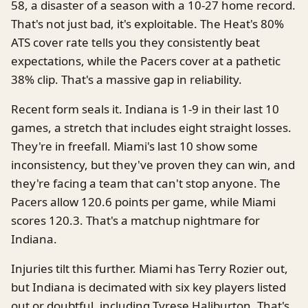
58, a disaster of a season with a 10-27 home record.
That's not just bad, it's exploitable. The Heat's 80%
ATS cover rate tells you they consistently beat
expectations, while the Pacers cover at a pathetic
38% clip. That's a massive gap in reliability.
Recent form seals it. Indiana is 1-9 in their last 10
games, a stretch that includes eight straight losses.
They're in freefall. Miami's last 10 show some
inconsistency, but they've proven they can win, and
they're facing a team that can't stop anyone. The
Pacers allow 120.6 points per game, while Miami
scores 120.3. That's a matchup nightmare for
Indiana.
Injuries tilt this further. Miami has Terry Rozier out,
but Indiana is decimated with six key players listed
out or doubtful, including Tyrese Haliburton. That's