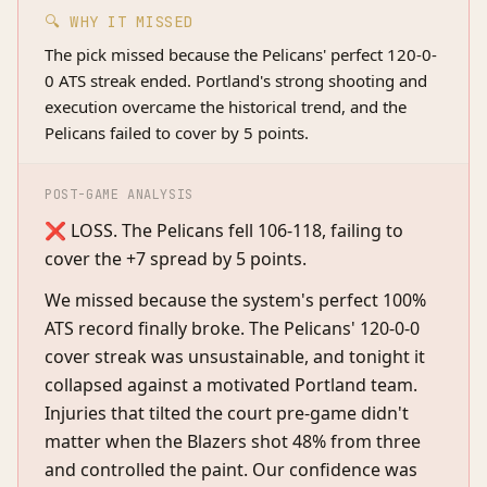
🔍 WHY IT MISSED
The pick missed because the Pelicans' perfect 120-0-
0 ATS streak ended. Portland's strong shooting and
execution overcame the historical trend, and the
Pelicans failed to cover by 5 points.
POST-GAME ANALYSIS
❌ LOSS. The Pelicans fell 106-118, failing to
cover the +7 spread by 5 points.
We missed because the system's perfect 100%
ATS record finally broke. The Pelicans' 120-0-0
cover streak was unsustainable, and tonight it
collapsed against a motivated Portland team.
Injuries that tilted the court pre-game didn't
matter when the Blazers shot 48% from three
and controlled the paint. Our confidence was