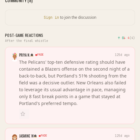
COMMUNITY (
8
)
to join the discussion
Sign in
POST-GAME REACTIONS
↑
0
↓
4
(
4
)
After the final whistle
PRIYA N.
FADE
125d ago
The Pelicans' top-ten defensive rating should have
contained a Blazers offense on the second night of a
back-to-back, but Portland's 51% shooting from the
field was a decisive outlier. New Orleans also failed
to leverage its usual advantage in pace, managing
only 8 fast break points in a game that stayed at
Portland's preferred tempo.
JASMINE W
FADE
125d ago