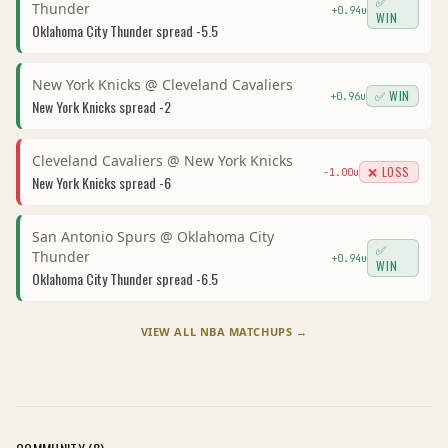
✅
Thunder
+
0.94
u
WIN
Oklahoma City Thunder
spread
-5.5
New York Knicks
@
Cleveland Cavaliers
✅ WIN
+
0.96
u
New York Knicks
spread
-2
Cleveland Cavaliers
@
New York Knicks
❌ LOSS
-1.00
u
New York Knicks
spread
-6
San Antonio Spurs
@
Oklahoma City
✅
Thunder
+
0.94
u
WIN
Oklahoma City Thunder
spread
-6.5
VIEW ALL
NBA
MATCHUPS →