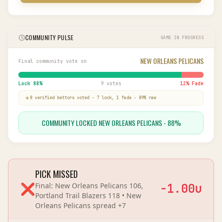
COMMUNITY PULSE
GAME IN PROGRESS
NEW ORLEANS PELICANS
Final community vote on
Lock
88
%
9 votes
12
% Fade
8
verified bettor
s
voted
-
7
lock,
1
fade
-
89
% raw
COMMUNITY LOCKED NEW ORLEANS PELICANS - 88%
PICK MISSED
❌
Final:
New Orleans Pelicans 106,
-1.00
u
Portland Trail Blazers 118
•
New
Orleans Pelicans
spread
+7