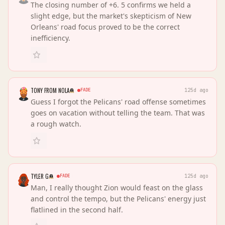
The closing number of +6. 5 confirms we held a
slight edge, but the market's skepticism of New
Orleans' road focus proved to be the correct
inefficiency.
TONY FROM NOLA
FADE
125d ago
Guess I forgot the Pelicans' road offense sometimes
goes on vacation without telling the team. That was
a rough watch.
TYLER G
FADE
125d ago
Man, I really thought Zion would feast on the glass
and control the tempo, but the Pelicans' energy just
flatlined in the second half.