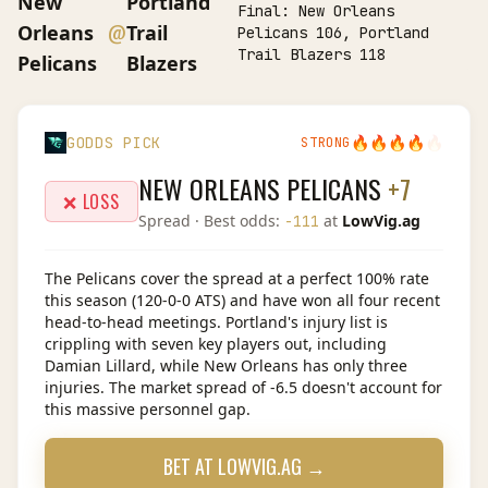
New
Portland
Final:
New Orleans
@
Orleans
Trail
Pelicans 106, Portland
Trail Blazers 118
Pelicans
Blazers
🔥
🔥
🔥
🔥
🔥
GODDS PICK
STRONG
NEW ORLEANS PELICANS
+7
❌ LOSS
Spread
· Best odds:
at
LowVig.ag
-111
The Pelicans cover the spread at a perfect 100% rate
this season (120-0-0 ATS) and have won all four recent
head-to-head meetings. Portland's injury list is
crippling with seven key players out, including
Damian Lillard, while New Orleans has only three
injuries. The market spread of -6.5 doesn't account for
this massive personnel gap.
BET AT
LOWVIG.AG
→