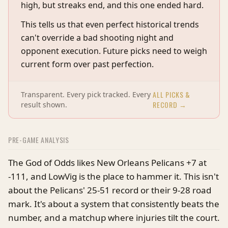
high, but streaks end, and this one ended hard.
This tells us that even perfect historical trends
can't override a bad shooting night and
opponent execution. Future picks need to weigh
current form over past perfection.
ALL PICKS &
Transparent. Every pick tracked. Every
RECORD →
result shown.
PRE-GAME ANALYSIS
The God of Odds likes New Orleans Pelicans +7 at
-111, and LowVig is the place to hammer it. This isn't
about the Pelicans' 25-51 record or their 9-28 road
mark. It's about a system that consistently beats the
number, and a matchup where injuries tilt the court.