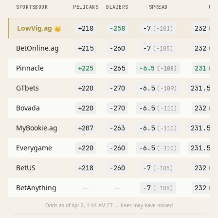
SPORTSBOOK
PELICANS
BLAZERS
SPREAD
O/
LowVig.ag
+218
-258
-7
232
👑
(
-101
)
(O
BetOnline.ag
+215
-260
-7
232
(
-105
)
(O
Pinnacle
+225
-265
-6.5
231
(
-108
)
(O
GTbets
+220
-270
-6.5
231.5
(
-109
)
(
Bovada
+220
-270
-6.5
232
(
-110
)
(O
MyBookie.ag
+207
-263
-6.5
231.5
(
-110
)
(
Everygame
+220
-260
-6.5
231.5
(
-110
)
(
BetUS
+218
-260
-7
232
(
-105
)
(O
BetAnything
—
—
-7
232
(
-105
)
(O
Odds as of
Apr 2, 1:44 AM
ET — lines may have moved