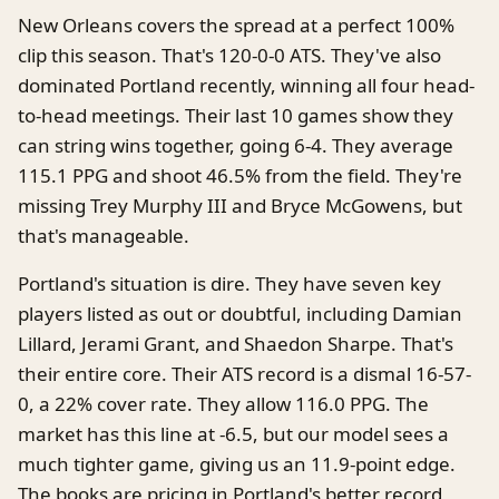
New Orleans covers the spread at a perfect 100%
clip this season. That's 120-0-0 ATS. They've also
dominated Portland recently, winning all four head-
to-head meetings. Their last 10 games show they
can string wins together, going 6-4. They average
115.1 PPG and shoot 46.5% from the field. They're
missing Trey Murphy III and Bryce McGowens, but
that's manageable.
Portland's situation is dire. They have seven key
players listed as out or doubtful, including Damian
Lillard, Jerami Grant, and Shaedon Sharpe. That's
their entire core. Their ATS record is a dismal 16-57-
0, a 22% cover rate. They allow 116.0 PPG. The
market has this line at -6.5, but our model sees a
much tighter game, giving us an 11.9-point edge.
The books are pricing in Portland's better record,