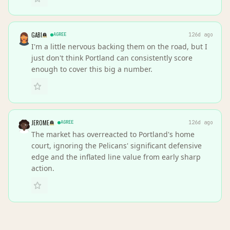
GABI
AGREE
126d ago
I'm a little nervous backing them on the road, but I
just don't think Portland can consistently score
enough to cover this big a number.
JEROME
AGREE
126d ago
The market has overreacted to Portland's home
court, ignoring the Pelicans' significant defensive
edge and the inflated line value from early sharp
action.