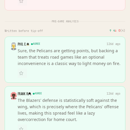
PRE-GAME ANALYSIS
↑
4
↓
0
(
4
)
Written before tip-off
PHIL C.
AGREE
126d ago
Sure, the Pelicans are getting points, but backing a
team that treats road games like an optional
inconvenience is a classic way to light money on fire.
FRANK R
AGREE
126d ago
The Blazers' defense is statistically soft against the
wing, which is precisely where the Pelicans' offense
lives, making this spread feel like a lazy
overcorrection for home court.