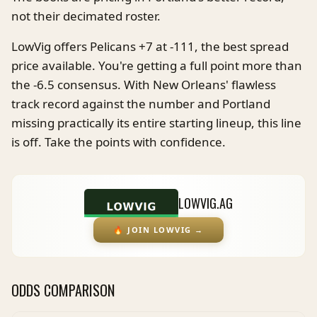
not their decimated roster.
LowVig offers Pelicans +7 at -111, the best spread
price available. You're getting a full point more than
the -6.5 consensus. With New Orleans' flawless
track record against the number and Portland
missing practically its entire starting lineup, this line
is off. Take the points with confidence.
LOWVIG.AG
🔥
JOIN LOWVIG
→
ODDS COMPARISON