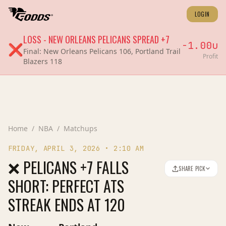
LOGIN
LOSS
-
NEW ORLEANS PELICANS
SPREAD
+7
-1.00
u
❌
Final:
New Orleans Pelicans 106, Portland Trail
Profit
Blazers 118
Home
/
NBA
/
Matchups
FRIDAY, APRIL 3, 2026
•
2:10 AM
❌ PELICANS +7 FALLS
SHARE PICK
SHORT: PERFECT ATS
STREAK ENDS AT 120