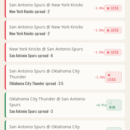
San Antonio Spurs
@
New York Knicks
❌ LOSS
-1.00
u
New York Knicks
spread
-2
San Antonio Spurs
@
New York Knicks
❌ LOSS
-1.00
u
New York Knicks
spread
-2
New York Knicks
@
San Antonio Spurs
❌ LOSS
-1.00
u
San Antonio Spurs
spread
-6
San Antonio Spurs
@
Oklahoma City
❌
Thunder
-1.00
u
LOSS
Oklahoma City Thunder
spread
-3.5
Oklahoma City Thunder
@
San Antonio
✅
Spurs
+
0.91
u
WIN
San Antonio Spurs
spread
-3
San Antonio Spurs
@
Oklahoma City