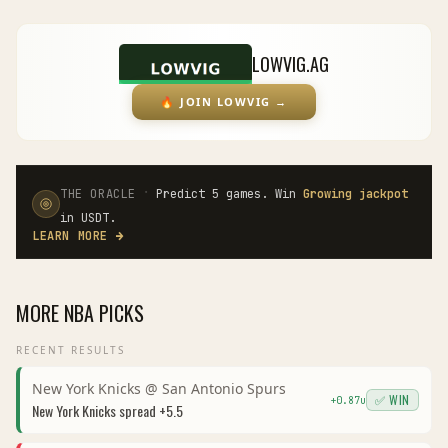
LOWVIG.AG
🔥
JOIN LOWVIG
→
·
THE ORACLE
Predict 5 games. Win
Growing jackpot
in USDT.
LEARN MORE
→
MORE
NBA
PICKS
RECENT RESULTS
New York Knicks
@
San Antonio Spurs
✅ WIN
+
0.87
u
New York Knicks
spread
+5.5