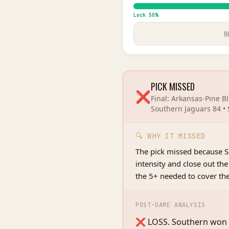
Lock
50
%
N
PICK MISSED
❌
Final:
Arkansas-Pine Bl
Southern Jaguars 84
•
🔍 WHY IT MISSED
The pick missed because S
intensity and close out th
the 5+ needed to cover the
POST-GAME ANALYSIS
❌ LOSS. Southern won 84