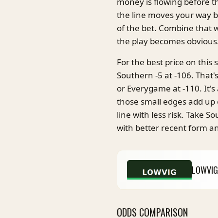
money is flowing before t
the line moves your way be
of the bet. Combine that w
the play becomes obvious
For the best price on this
Southern -5 at -106. That'
or Everygame at -110. It's
those small edges add up 
line with less risk. Take 
with better recent form 
LOWVIG
ODDS COMPARISON