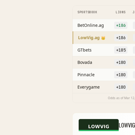
SPORTSBOOK
LIONS
J
BetOnline.ag
+186
LowVig.ag
+186
👑
GTbets
+185
Bovada
+180
Pinnacle
+180
Everygame
+180
Odds as of
Mar 12
LOWVIG