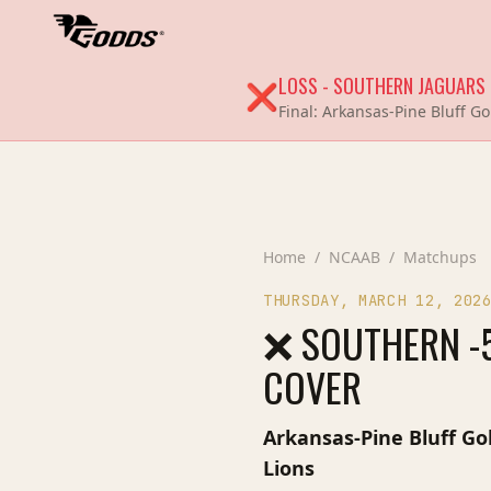
LOSS
-
SOUTHERN JAGUARS
❌
Final:
Arkansas-Pine Bluff Go
Home
/
NCAAB
/
Matchups
THURSDAY, MARCH 12, 202
❌ SOUTHERN -5
COVER
Arkansas-Pine Bluff Go
Lions