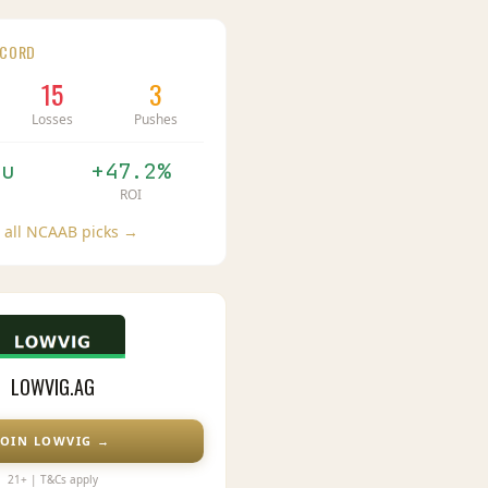
ECORD
15
3
Losses
Pushes
3
u
+
47.2
%
ROI
→
 all
NCAAB
picks →
LOWVIG.AG
JOIN LOWVIG
→
21+ | T&Cs apply