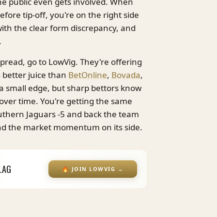
he public even gets involved. When
fore tip-off, you're on the right side
ith the clear form discrepancy, and
.
 spread, go to LowVig. They're offering
s better juice than
BetOnline
,
Bovada
,
 a small edge, but sharp bettors know
over time. You're getting the same
Southern Jaguars -5 and back the team
and the market momentum on its side.
.AG
🔥
JOIN LOWVIG
→