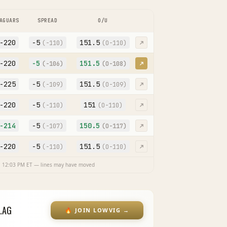
AGUARS
SPREAD
O/U
-220
-5
151.5
(
-110
)
(O
-110
)
-220
-5
151.5
(
-106
)
(O
-108
)
-225
-5
151.5
(
-109
)
(O
-109
)
-220
-5
151
(
-110
)
(O
-110
)
-214
-5
150.5
(
-107
)
(O
-117
)
-220
-5
151.5
(
-110
)
(O
-110
)
, 12:03 PM
ET — lines may have moved
.AG
🔥
JOIN LOWVIG
→