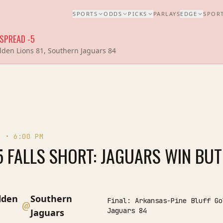
SPORTS
ODDS
PICKS
PARLAYS
EDGE
SPOR
Odds Comparison
→
SPREAD
-5
All AI Picks
NCAAB Edge Find
NFL
NBA
lden Lions 81, Southern Jaguars 84
Track record & today's plays
Scores & Results
→
PICKS
ODDS
TEAMS
PICKS
ODDS
TEAMS
Efficiency vs market spr
MLB
NHL
NCAAF Edge Find
PICKS
ODDS
TEAMS
NFL Picks
PICKS
ODDS
TEAMS
NBA Picks
Coming this fall
NCAAF
NCAAB
MLB Picks
NHL Picks
PICKS
ODDS
TEAMS
PICKS
ODDS
TEAMS
UFC
NCAAF Picks
NCAAB Picks
6
•
6:00 PM
PICKS
ODDS
FIGHTERS
 FALLS SHORT: JAGUARS WIN BUT
UFC Picks
EPL
La Liga
PICKS
ODDS
TEAMS
PICKS
ODDS
TEAMS
EPL Picks
La Liga Picks
lden
Southern
Final:
Arkansas-Pine Bluff Go
@
Serie A
Bundesliga
Jaguars 84
Jaguars
PICKS
ODDS
TEAMS
PICKS
ODDS
TEAMS
Serie A Picks
Bundesliga Picks