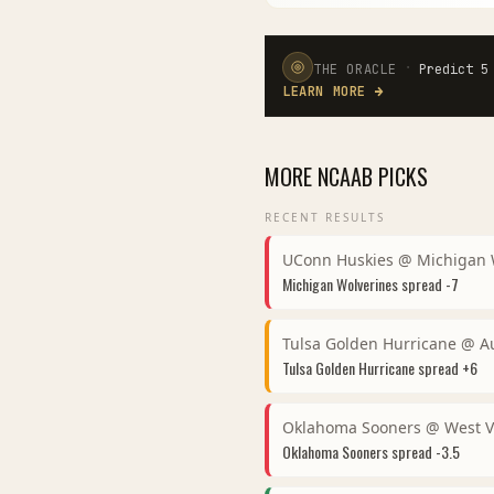
·
THE ORACLE
Predict 5
LEARN MORE
→
MORE
NCAAB
PICKS
RECENT RESULTS
UConn Huskies
@
Michigan 
Michigan Wolverines
spread
-7
Tulsa Golden Hurricane
@
A
Tulsa Golden Hurricane
spread
+6
Oklahoma Sooners
@
West V
Oklahoma Sooners
spread
-3.5