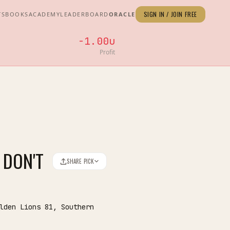
SIGN IN / JOIN FREE
TSBOOKS
ACADEMY
LEADERBOARD
ORACLE
-1.00
u
er
Profit
ead
er
 DON'T
SHARE PICK
lden Lions 81, Southern