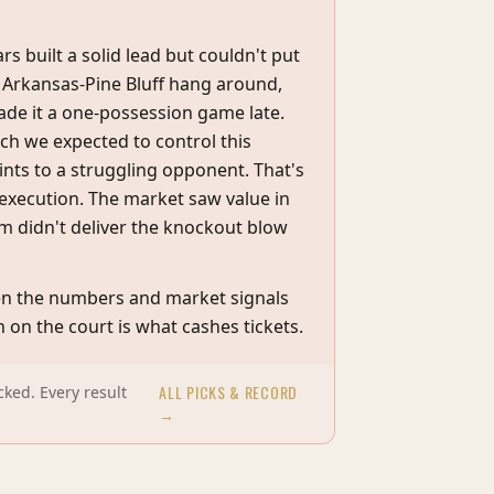
rs built a solid lead but couldn't put
 Arkansas-Pine Bluff hang around,
de it a one-possession game late.
ch we expected to control this
nts to a struggling opponent. That's
execution. The market saw value in
am didn't deliver the knockout blow
n the numbers and market signals
 on the court is what cashes tickets.
ALL PICKS & RECORD
cked. Every result
→