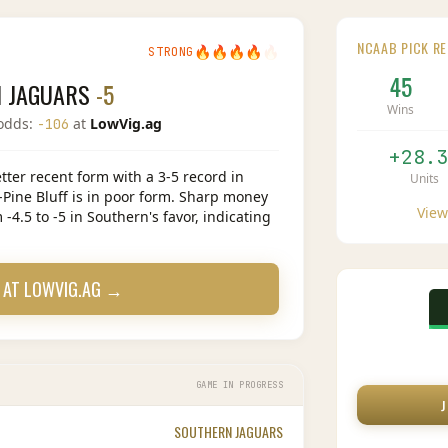
Ligue 1
MLS
Ligue 1 Picks
MLS Picks
PICKS
ODDS
TEAMS
PICKS
ODDS
TEAMS
NCAAB
PICK R
🔥
🔥
🔥
🔥
🔥
STRONG
45
Champions League
Europa League
UCL Picks
 JAGUARS
-5
PICKS
ODDS
PICKS
ODDS
Wins
odds:
at
LowVig.ag
-106
Community Picks
All Odds
→
All Picks
→
+
28.
ter recent form with a 3-5 record in
Units
View all picks & results
s-Pine Bluff is in poor form. Sharp money
View
4.5 to -5 in Southern's favor, indicating
 AT
LOWVIG.AG
→
GAME IN PROGRESS
SOUTHERN JAGUARS