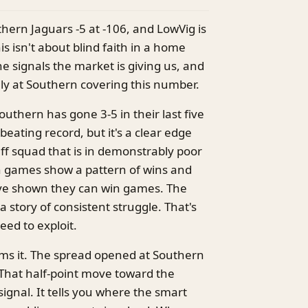
hern Jaguars -5 at -106, and LowVig is
is isn't about blind faith in a home
he signals the market is giving us, and
ely at Southern covering this number.
outhern has gone 3-5 in their last five
beating record, but it's a clear edge
ff squad that is in demonstrably poor
en games show a pattern of wins and
y've shown they can win games. The
 a story of consistent struggle. That's
eed to exploit.
ms it. The spread opened at Southern
 That half-point move toward the
ignal. It tells you where the smart