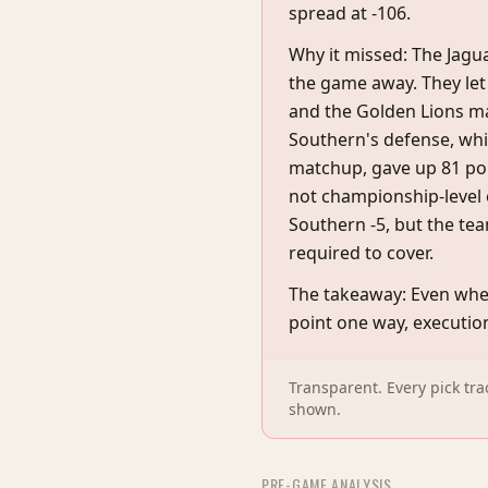
spread at -106.
Why it missed: The Jagua
the game away. They let
and the Golden Lions ma
Southern's defense, whi
matchup, gave up 81 poi
not championship-level 
Southern -5, but the te
required to cover.
The takeaway: Even whe
point one way, execution
Transparent. Every pick tra
shown.
PRE-GAME ANALYSIS