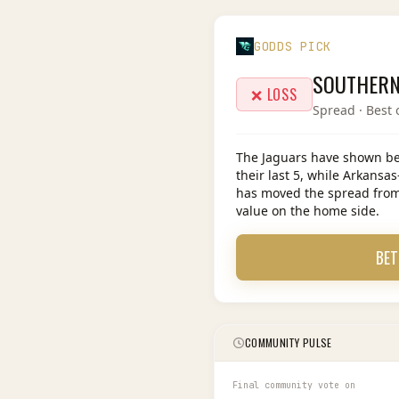
GODDS PICK
SOUTHERN
❌ LOSS
Spread
· Best 
The Jaguars have shown bet
their last 5, while Arkansa
has moved the spread from -
value on the home side.
BET
COMMUNITY PULSE
Final community vote on