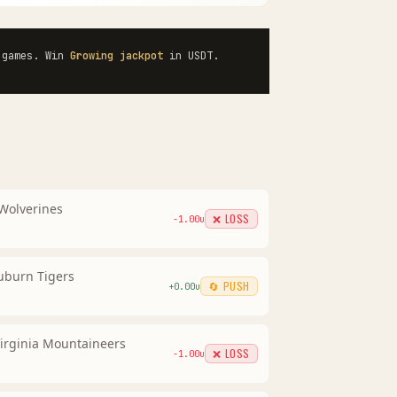
 games. Win
Growing jackpot
in USDT.
Wolverines
❌ LOSS
-1.00
u
uburn Tigers
🔄 PUSH
+
0.00
u
irginia Mountaineers
❌ LOSS
-1.00
u