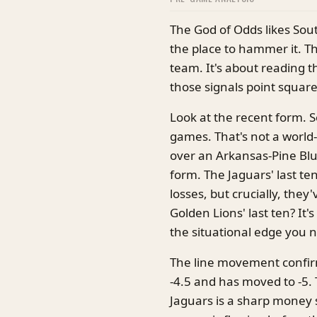
The God of Odds likes Sout
the place to hammer it. Th
team. It's about reading t
those signals point squar
Look at the recent form. S
games. That's not a world-
over an Arkansas-Pine Blu
form. The Jaguars' last t
losses, but crucially, the
Golden Lions' last ten? It's
the situational edge you n
The line movement confir
-4.5 and has moved to -5.
Jaguars is a sharp money s