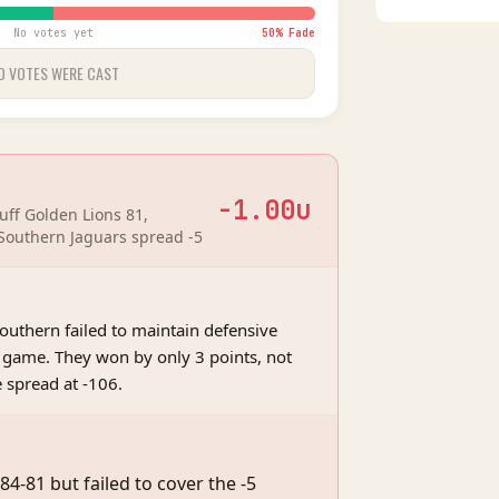
No votes yet
50
% Fade
O VOTES WERE CAST
-1.00
u
uff Golden Lions 81,
Southern Jaguars
spread
-5
outhern failed to maintain defensive
e game. They won by only 3 points, not
 spread at -106.
-81 but failed to cover the -5