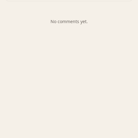
No comments yet.