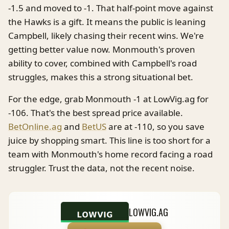
-1.5 and moved to -1. That half-point move against
the Hawks is a gift. It means the public is leaning
Campbell, likely chasing their recent wins. We're
getting better value now. Monmouth's proven
ability to cover, combined with Campbell's road
struggles, makes this a strong situational bet.
For the edge, grab Monmouth -1 at LowVig.ag for
-106. That's the best spread price available.
BetOnline.ag
and
BetUS
are at -110, so you save
juice by shopping smart. This line is too short for a
team with Monmouth's home record facing a road
struggler. Trust the data, not the recent noise.
LOWVIG.AG