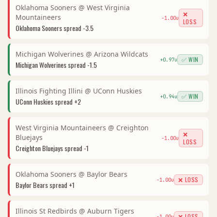
Oklahoma Sooners
@
West Virginia
❌
Mountaineers
-1.00
u
LOSS
Oklahoma Sooners
spread
-3.5
Michigan Wolverines
@
Arizona Wildcats
✅ WIN
+
0.97
u
Michigan Wolverines
spread
-1.5
Illinois Fighting Illini
@
UConn Huskies
✅ WIN
+
0.94
u
UConn Huskies
spread
+2
West Virginia Mountaineers
@
Creighton
❌
Bluejays
-1.00
u
LOSS
Creighton Bluejays
spread
-1
Oklahoma Sooners
@
Baylor Bears
❌ LOSS
-1.00
u
Baylor Bears
spread
+1
Illinois St Redbirds
@
Auburn Tigers
❌ LOSS
-1.00
u