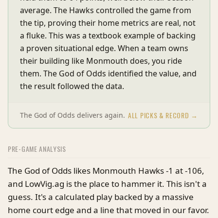
average. The Hawks controlled the game from
the tip, proving their home metrics are real, not
a fluke. This was a textbook example of backing
a proven situational edge. When a team owns
their building like Monmouth does, you ride
them. The God of Odds identified the value, and
the result followed the data.
ALL PICKS & RECORD →
The God of Odds delivers again.
PRE-GAME ANALYSIS
The God of Odds likes Monmouth Hawks -1 at -106,
and LowVig.ag is the place to hammer it. This isn't a
guess. It's a calculated play backed by a massive
home court edge and a line that moved in our favor.