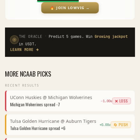
🔥
JOIN LOWVIG
→
·
THE ORACLE
Predict 5 games. Win
Growing jackpot
in USDT.
LEARN MORE
→
MORE
NCAAB
PICKS
RECENT RESULTS
UConn Huskies
@
Michigan Wolverines
❌ LOSS
-1.00
u
Michigan Wolverines
spread
-7
Tulsa Golden Hurricane
@
Auburn Tigers
🔄 PUSH
+
0.00
u
Tulsa Golden Hurricane
spread
+6