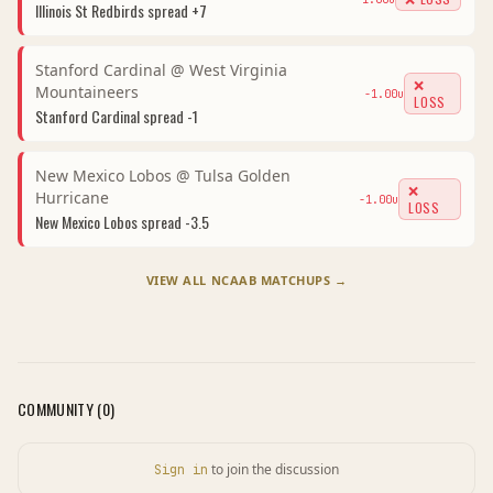
Illinois St Redbirds
spread
+7
Stanford Cardinal
@
West Virginia
❌
Mountaineers
-1.00
u
LOSS
Stanford Cardinal
spread
-1
New Mexico Lobos
@
Tulsa Golden
❌
Hurricane
-1.00
u
LOSS
New Mexico Lobos
spread
-3.5
VIEW ALL
NCAAB
MATCHUPS →
COMMUNITY (
0
)
to join the discussion
Sign in