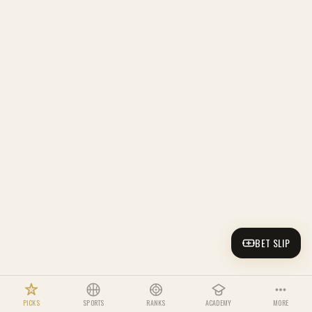
BET SLIP
PICKS
SPORTS
RANKS
ACADEMY
MORE
LEADERBOARD
BETTING ACADEMY
NOTIFICATIONS
US SPORTS
View all tracks →
Full rankings →
Settings →