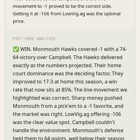
movement to -1 proved to be the correct side.
Getting it at -106 from LowVig.ag was the optimal
price.
POST-GAME ANALYSIS
✅ WIN. Monmouth Hawks covered -1 with a 74-
64 victory over Campbell. The Hawks delivered
exactly as the numbers projected. Their home
court dominance was the deciding factor. They
improved to 17-3 at home this season, a win
rate that now sits at 85%. The line movement we
highlighted was correct. Sharp money pushed
Monmouth from a pick'em to a -1 favorite, and
the market was right. LowVig.ag offering -106
was the clear value spot. Campbell couldn't
handle the environment. Monmouth's defense
held them to 64 points, well below their season