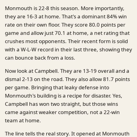
Monmouth is 22-8 this season. More importantly,
they are 16-3 at home. That's a dominant 84% win
rate on their own floor. They score 80.0 points per
game and allow just 70.1 at home, a net rating that
crushes most opponents. Their recent form is solid
with a W-L-W record in their last three, showing they
can bounce back from a loss.
Now look at Campbell. They are 13-19 overall and a
dismal 2-13 on the road. They also allow 81.7 points
per game. Bringing that leaky defense into
Monmouth's building is a recipe for disaster. Yes,
Campbell has won two straight, but those wins
came against weaker competition, not a 22-win
team at home.
The line tells the real story. It opened at Monmouth