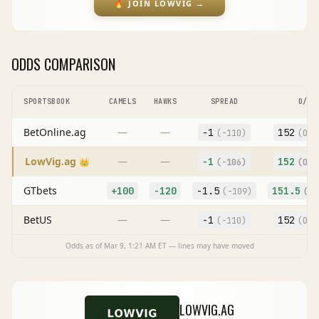
🔥
JOIN LOWVIG
→
ODDS COMPARISON
SPORTSBOOK
CAMELS
HAWKS
SPREAD
O/U
BetOnline.ag
—
—
-1
152
(
-110
)
(O
-1
LowVig.ag
—
—
-1
152
👑
(
-106
)
(O
-1
GTbets
+100
-120
-1.5
151.5
(
-109
)
(O
-
BetUS
—
—
-1
152
(
-110
)
(O
-1
Odds as of
Mar 9, 1:21 AM
ET — lines may have moved
LOWVIG.AG