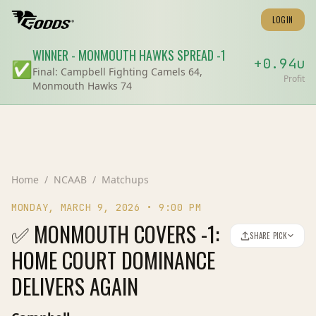
LOGIN
WINNER
-
MONMOUTH HAWKS
SPREAD
-1
+
0.94
u
✅
Final:
Campbell Fighting Camels 64,
Profit
Monmouth Hawks 74
Home
/
NCAAB
/
Matchups
MONDAY, MARCH 9, 2026
•
9:00 PM
✅ MONMOUTH COVERS -1:
SHARE PICK
HOME COURT DOMINANCE
DELIVERS AGAIN