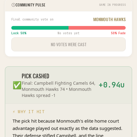
COMMUNITY PULSE
GAME IN PROGRESS
MONMOUTH HAWKS
Final community vote on
Lock
50
%
No votes yet
50
% Fade
NO VOTES WERE CAST
PICK CASHED
✅
Final:
Campbell Fighting Camels 64,
+
0.94
u
Monmouth Hawks 74
•
Monmouth
Hawks
spread
-1
⚡ WHY IT HIT
The pick hit because Monmouth's elite home court
advantage played out exactly as the data suggested.
Their defense stifled Campbell, and the line