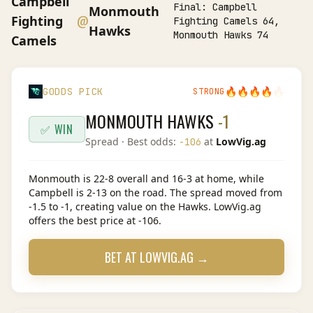
Campbell
Final:
Campbell
Monmouth
@
Fighting
Fighting Camels 64,
Hawks
Monmouth Hawks 74
Camels
🔥
🔥
🔥
🔥
🔥
GODDS PICK
STRONG
MONMOUTH HAWKS
-1
✅ WIN
Spread
· Best odds:
at
LowVig.ag
-106
Monmouth is 22-8 overall and 16-3 at home, while
Campbell is 2-13 on the road. The spread moved from
-1.5 to -1, creating value on the Hawks. LowVig.ag
offers the best price at -106.
BET AT
LOWVIG.AG
→