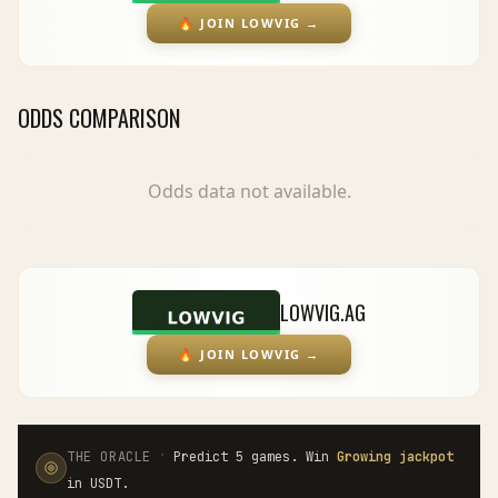
🔥
JOIN LOWVIG
→
ODDS COMPARISON
Odds data not available.
LOWVIG.AG
🔥
JOIN LOWVIG
→
·
THE ORACLE
Predict 5 games. Win
Growing jackpot
in USDT.