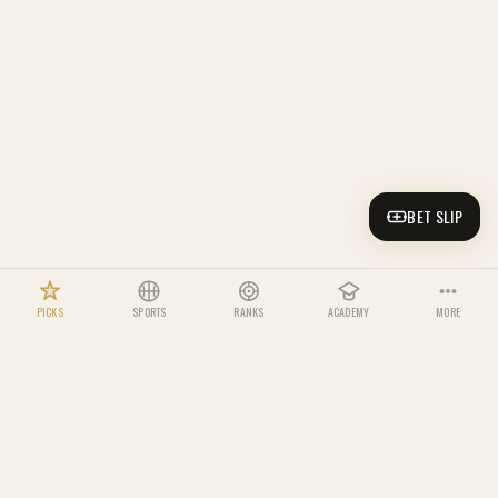
BET SLIP
PICKS
SPORTS
RANKS
ACADEMY
MORE
LEADERBOARD
BETTING ACADEMY
NOTIFICATIONS
US SPORTS
View all tracks →
Full rankings →
Settings →
Odds
Sportsbooks
NFL
NBA
Compare lines live
Reviews & bonuses
TOP BETTORS THIS WEEK
BET SLIP
Track
1
-
Rookie
PICKS
ODDS
TEAMS
PICKS
ODDS
TEAMS
Dan O
63%
How odds work, first paper bet
-
6
lessons
1
Parlay Lab
Edge Finder
Bettor
40
W
MLB
NHL
Analyze any parlay
Model vs market
PICKS
ODDS
TEAMS
PICKS
ODDS
TEAMS
Track
2
-
Bettor
Maria G.
63%
Line shopping, CLV, bankroll
-
7
lessons
2
NCAAF
NCAAB
All Picks
Bettor
Community
10
W
Unlocks after Track
1
The ultimate offshore sportsbook