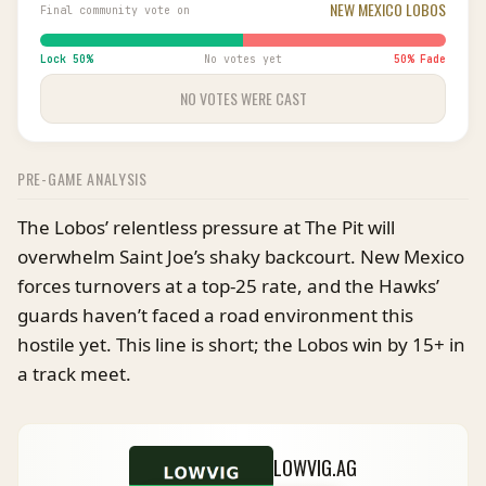
NEW MEXICO LOBOS
Final community vote on
Lock
50
%
No votes yet
50
% Fade
NO VOTES WERE CAST
PRE-GAME ANALYSIS
The Lobos’ relentless pressure at The Pit will
overwhelm Saint Joe’s shaky backcourt. New Mexico
forces turnovers at a top-25 rate, and the Hawks’
guards haven’t faced a road environment this
hostile yet. This line is short; the Lobos win by 15+ in
a track meet.
LOWVIG.AG