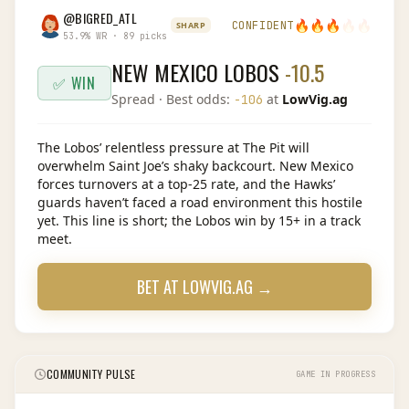
@
BIGRED_ATL
🔥
🔥
🔥
🔥
🔥
CONFIDENT
SHARP
53.9
% WR ·
89
picks
NEW MEXICO LOBOS
-10.5
✅ WIN
Spread
· Best odds:
at
LowVig.ag
-106
The Lobos’ relentless pressure at The Pit will
overwhelm Saint Joe’s shaky backcourt. New Mexico
forces turnovers at a top-25 rate, and the Hawks’
guards haven’t faced a road environment this hostile
yet. This line is short; the Lobos win by 15+ in a track
meet.
BET AT
LOWVIG.AG
→
COMMUNITY PULSE
GAME IN PROGRESS