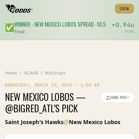
LOGIN
WINNER
-
NEW MEXICO LOBOS
SPREAD
-10.5
+
0.94
u
✅
Final:
Profit
Home
/
NCAAB
/
Matchups
WEDNESDAY, MARCH 25, 2026
•
1:00 AM
NEW MEXICO LOBOS —
SHARE PICK
@BIGRED_ATL'S PICK
@
Saint Joseph's Hawks
New Mexico Lobos