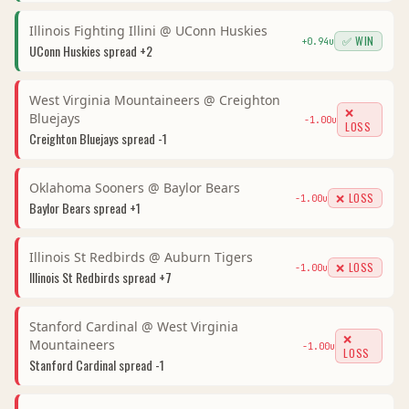
Illinois Fighting Illini
@
UConn Huskies
✅ WIN
+
0.94
u
UConn Huskies
spread
+2
West Virginia Mountaineers
@
Creighton
❌
Bluejays
-1.00
u
LOSS
Creighton Bluejays
spread
-1
Oklahoma Sooners
@
Baylor Bears
❌ LOSS
-1.00
u
Baylor Bears
spread
+1
Illinois St Redbirds
@
Auburn Tigers
❌ LOSS
-1.00
u
Illinois St Redbirds
spread
+7
Stanford Cardinal
@
West Virginia
❌
Mountaineers
-1.00
u
LOSS
Stanford Cardinal
spread
-1