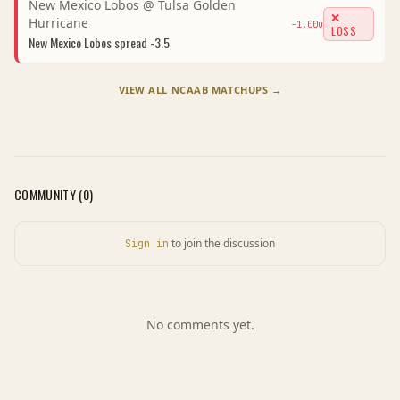
New Mexico Lobos
@
Tulsa Golden
❌
Hurricane
-1.00
u
LOSS
New Mexico Lobos
spread
-3.5
VIEW ALL
NCAAB
MATCHUPS →
COMMUNITY (
0
)
to join the discussion
Sign in
No comments yet.