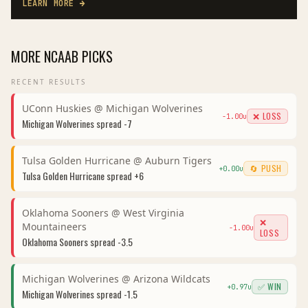
LEARN MORE
→
MORE
NCAAB
PICKS
RECENT RESULTS
UConn Huskies
@
Michigan Wolverines
❌ LOSS
-1.00
u
Michigan Wolverines
spread
-7
Tulsa Golden Hurricane
@
Auburn Tigers
🔄 PUSH
+
0.00
u
Tulsa Golden Hurricane
spread
+6
Oklahoma Sooners
@
West Virginia
❌
Mountaineers
-1.00
u
LOSS
Oklahoma Sooners
spread
-3.5
Michigan Wolverines
@
Arizona Wildcats
✅ WIN
+
0.97
u
Michigan Wolverines
spread
-1.5