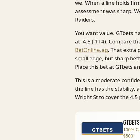
we. When a line holds firm 
assessment was sharp. We
Raiders.
You want value. GTbets has
at -4.5 (-114). Compare th
BetOnline.ag
. That extra 
small edge, but sharp bet
Place this bet at GTbets a
This is a moderate confid
the line has the stability,
Wright St to cover the 4.5
GTBETS
100% Ca
$500