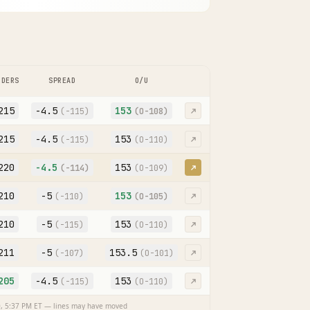
IDERS
SPREAD
O/U
215
-4.5
153
(
-115
)
(O
-108
)
215
-4.5
153
(
-115
)
(O
-110
)
220
-4.5
153
(
-114
)
(O
-109
)
210
-5
153
(
-110
)
(O
-105
)
210
-5
153
(
-115
)
(O
-110
)
211
-5
153.5
(
-107
)
(O
-101
)
205
-4.5
153
(
-115
)
(O
-110
)
, 5:37 PM
ET — lines may have moved