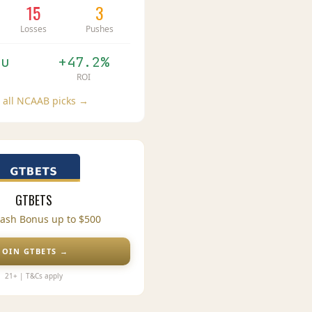
15
3
Losses
Pushes
3
u
+
47.2
%
ROI
 all
NCAAB
picks →
→
GTBETS
ash Bonus up to $500
JOIN GTBETS
→
21+ | T&Cs apply