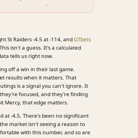
→
ht St Raiders -4.5 at -114, and
GTbets
his isn't a guess. It's a calculated
ta tells us right now.
ng off a win in their last game.
t results when it matters. That
tings is a signal you can't ignore. It
they're focused, and they're finding
it Mercy, that edge matters.
d at -4.5. There's been no significant
the market isn't seeing a reason to
fortable with this number, and so are