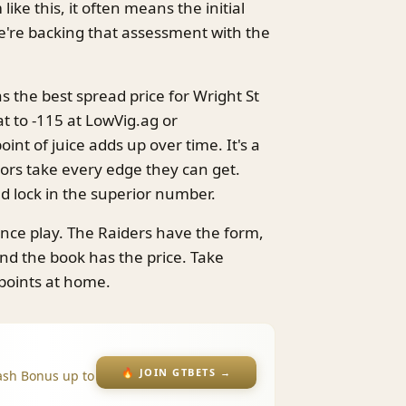
like this, it often means the initial
're backing that assessment with the
 the best spread price for Wright St
at to -115 at LowVig.ag or
point of juice adds up over time. It's a
tors take every edge they can get.
nd lock in the superior number.
ence play. The Raiders have the form,
 and the book has the price. Take
 points at home.
🔥
JOIN GTBETS
→
sh Bonus up to