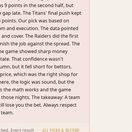
s 9 points in the second half, but
 gap late. The Titans' final push kept
 3 points. Our pick was based on
m and execution. The data pointed
 and cover. The Raiders did the first
finish the job against the spread. The
the game showed sharp money
tate. That confidence wasn't
mn, but it fell short for bettors.
price, which was the right shop for
here, the logic was sound, but the
es the math works and the game
f those nights. The takeaway: A team
ll lose you the bet. Always respect
e team.
ALL PICKS & RECORD
cked. Every result