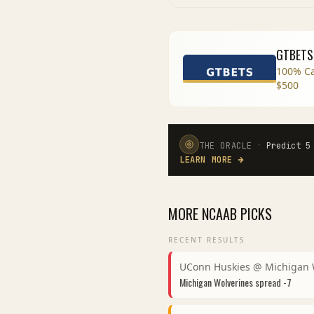
GTBETS
100% Ca
$500
·
THE ORACLE
Predict 5
LEARN MORE
→
MORE
NCAAB
PICKS
RECENT RESULTS
UConn Huskies
@
Michigan 
Michigan Wolverines
spread
-7