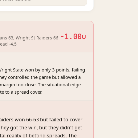
-1.00
u
tans 63, Wright St Raiders 66
read
-4.5
ight State won by only 3 points, failing
They controlled the game but allowed a
l margin too close. The situational edge
ate to a spread cover.
iders won 66-63 but failed to cover
They got the win, but they didn't get
tal reality of betting spreads. The