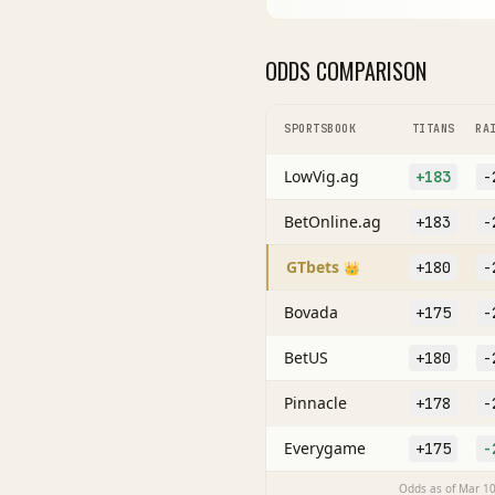
ODDS COMPARISON
SPORTSBOOK
TITANS
RA
LowVig.ag
+183
-
BetOnline.ag
+183
-
GTbets
+180
-
👑
Bovada
+175
-
BetUS
+180
-
Pinnacle
+178
-
Everygame
+175
-
Odds as of
Mar 10