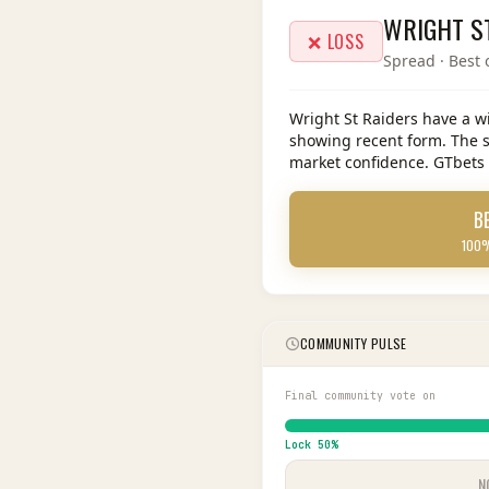
WRIGHT S
❌ LOSS
Spread
· Best 
Wright St Raiders have a w
showing recent form. The s
market confidence. GTbets of
B
100%
COMMUNITY PULSE
Final community vote on
Lock
50
%
N