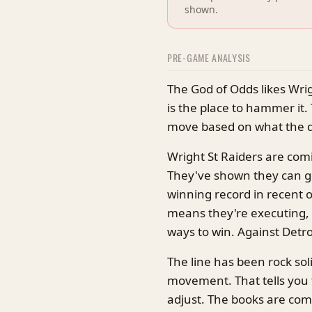
shown.
PRE-GAME ANALYSIS
The God of Odds likes Wrig
is the place to hammer it. T
move based on what the da
Wright St Raiders are comi
They've shown they can ge
winning record in recent ou
means they're executing, 
ways to win. Against Detro
The line has been rock soli
movement. That tells you 
adjust. The books are com