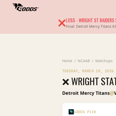
LOSS
-
WRIGHT ST RAIDERS
❌
Final:
Detroit Mercy Titans 6
Home
/
NCAAB
/
Matchups
TUESDAY, MARCH 10, 2026
❌ WRIGHT STATE
@
Detroit Mercy Titans
GODDS PICK