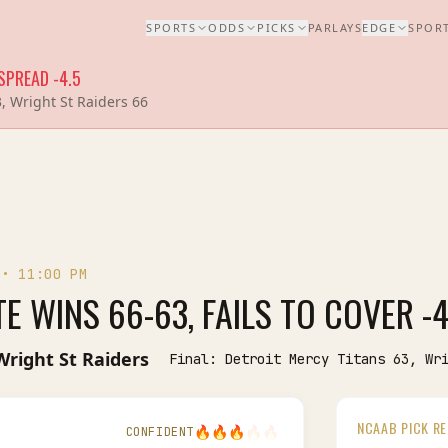
SPORTS
ODDS
PICKS
PARLAYS
EDGE
SPOR
Odds Comparison
→
SPREAD
-4.5
All AI Picks
NCAAB Edge Find
NFL
NBA
3, Wright St Raiders 66
Track record & today's plays
Scores & Results
→
PICKS
ODDS
TEAMS
PICKS
ODDS
TEAMS
Efficiency vs market spr
MLB
NHL
NCAAF Edge Find
PICKS
ODDS
TEAMS
NFL Picks
PICKS
ODDS
TEAMS
NBA Picks
Coming this fall
NCAAF
NCAAB
MLB Picks
NHL Picks
PICKS
ODDS
TEAMS
PICKS
ODDS
TEAMS
UFC
NCAAF Picks
NCAAB Picks
•
11:00 PM
PICKS
ODDS
FIGHTERS
 WINS 66-63, FAILS TO COVER -4
UFC Picks
Wright St Raiders
EPL
La Liga
Final:
Detroit Mercy Titans 63, Wr
PICKS
ODDS
TEAMS
PICKS
ODDS
TEAMS
EPL Picks
La Liga Picks
Serie A
Bundesliga
NCAAB
PICK R
🔥
🔥
🔥
🔥
🔥
CONFIDENT
PICKS
ODDS
TEAMS
PICKS
ODDS
TEAMS
Serie A Picks
Bundesliga Picks