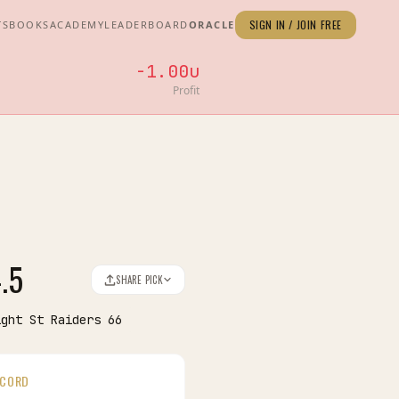
SIGN IN / JOIN FREE
TSBOOKS
ACADEMY
LEADERBOARD
ORACLE
-1.00
u
er
Profit
ead
er
.5
SHARE PICK
ight St Raiders 66
ECORD