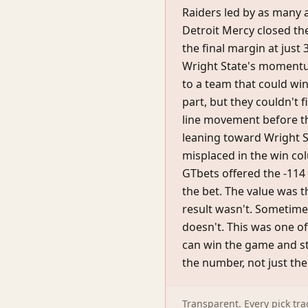
Raiders led by as many a
Detroit Mercy closed the
the final margin at just
Wright State's momentu
to a team that could win
part, but they couldn't 
line movement before 
leaning toward Wright S
misplaced in the win colu
GTbets offered the -114 
the bet. The value was t
result wasn't. Sometim
doesn't. This was one o
can win the game and sti
the number, not just th
Transparent. Every pick tra