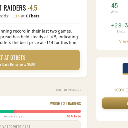
45
T RAIDERS
-4.5
Ligue 1
MLS
Ligue 1 Picks
MLS Picks
Wins
PICKS
ODDS
TEAMS
PICKS
ODDS
TEAMS
odds:
at
GTbets
-114
Champions League
Europa League
UCL Picks
+
28.
PICKS
ODDS
PICKS
ODDS
inning record in their last two games,
Units
pread has held steady at -4.5, indicating
Community Picks
View
fers the best price at -114 for this line.
All Odds
→
All Picks
→
View all picks & results
ET AT
GTBETS
→
 Cash Bonus up to $500
100% C
GAME IN PROGRESS
WRIGHT ST RAIDERS
No votes yet
50
% Fade
O VOTES WERE CAST