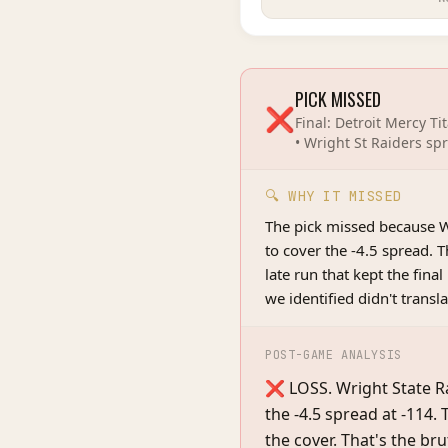
PICK MISSED
❌
Final:
Detroit Mercy Ti
•
Wright St Raiders
sp
🔍 WHY IT MISSED
The pick missed because Wr
to cover the -4.5 spread. 
late run that kept the fina
we identified didn't transl
POST-GAME ANALYSIS
❌ LOSS. Wright State Ra
the -4.5 spread at -114. 
the cover. That's the bru