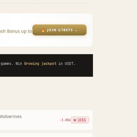
🔥
JOIN GTBETS
→
sh Bonus up to
 games. Win
Growing jackpot
in USDT.
Wolverines
❌ LOSS
-1.00
u