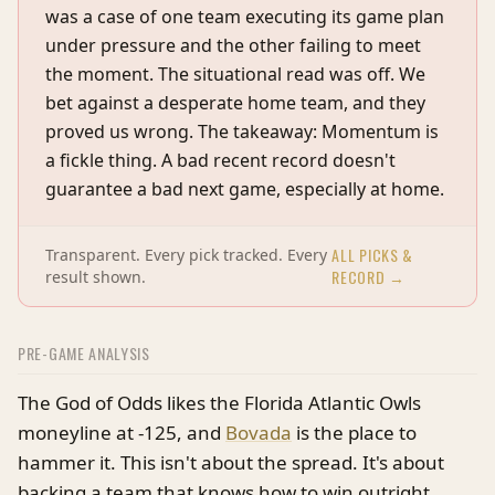
was a case of one team executing its game plan
under pressure and the other failing to meet
the moment. The situational read was off. We
bet against a desperate home team, and they
proved us wrong. The takeaway: Momentum is
a fickle thing. A bad recent record doesn't
guarantee a bad next game, especially at home.
ALL PICKS &
Transparent. Every pick tracked. Every
RECORD →
result shown.
PRE-GAME ANALYSIS
The God of Odds likes the Florida Atlantic Owls
moneyline at -125, and
Bovada
is the place to
hammer it. This isn't about the spread. It's about
backing a team that knows how to win outright