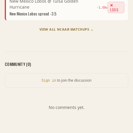
New Mexico Lobos
@
Tulsa Golden
❌
Hurricane
-1.00
u
LOSS
New Mexico Lobos
spread
-3.5
VIEW ALL
NCAAB
MATCHUPS →
COMMUNITY (
0
)
to join the discussion
Sign in
No comments yet.