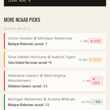
LEARN MORE
→
MORE
NCAAB
PICKS
RECENT RESULTS
UConn Huskies
@
Michigan Wolverines
❌ LOSS
-1.00
u
Michigan Wolverines
spread
-7
Tulsa Golden Hurricane
@
Auburn Tigers
🔄 PUSH
+
0.00
u
Tulsa Golden Hurricane
spread
+6
Oklahoma Sooners
@
West Virginia
❌
Mountaineers
-1.00
u
LOSS
Oklahoma Sooners
spread
-3.5
Michigan Wolverines
@
Arizona Wildcats
✅ WIN
+
0.97
u
Michigan Wolverines
spread
-1.5