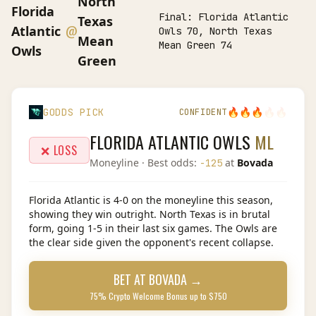
North
Florida
Final:
Florida Atlantic
Texas
@
Atlantic
Owls 70, North Texas
Mean
Mean Green 74
Owls
Green
🔥
🔥
🔥
🔥
🔥
GODDS PICK
CONFIDENT
FLORIDA ATLANTIC OWLS
ML
❌ LOSS
Moneyline
· Best odds:
at
Bovada
-125
Florida Atlantic is 4-0 on the moneyline this season,
showing they win outright. North Texas is in brutal
form, going 1-5 in their last six games. The Owls are
the clear side given the opponent's recent collapse.
BET AT
BOVADA
→
75% Crypto Welcome Bonus up to $750