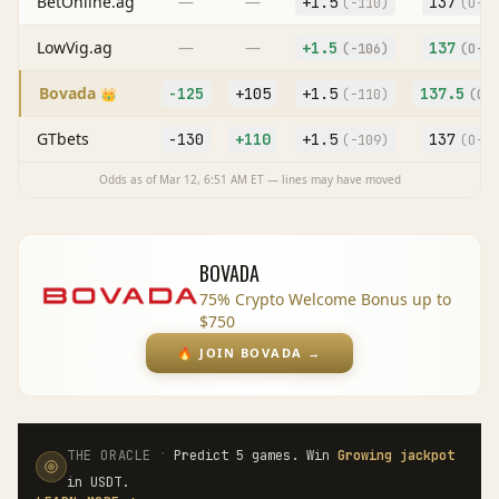
BetOnline.ag
—
—
+
1.5
137
(
-110
)
(O
-11
LowVig.ag
—
—
+
1.5
137
(
-106
)
(O
-10
Bovada
-125
+105
+
1.5
137.5
👑
(
-110
)
(O
-
GTbets
-130
+110
+
1.5
137
(
-109
)
(O
-10
Odds as of
Mar 12, 6:51 AM
ET — lines may have moved
BOVADA
75% Crypto Welcome Bonus up to
$750
🔥
JOIN BOVADA
→
·
THE ORACLE
Predict 5 games. Win
Growing jackpot
in USDT.