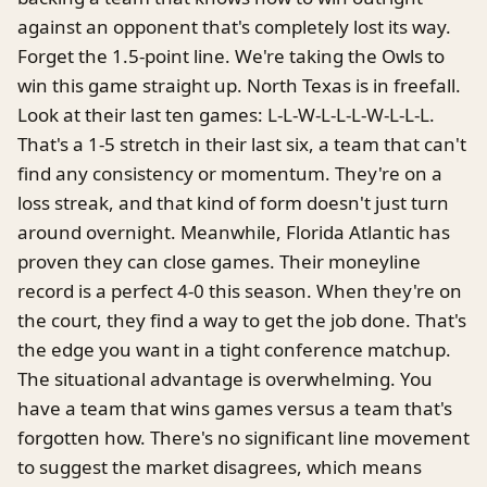
against an opponent that's completely lost its way.
Forget the 1.5-point line. We're taking the Owls to
win this game straight up. North Texas is in freefall.
Look at their last ten games: L-L-W-L-L-L-W-L-L-L.
That's a 1-5 stretch in their last six, a team that can't
find any consistency or momentum. They're on a
loss streak, and that kind of form doesn't just turn
around overnight. Meanwhile, Florida Atlantic has
proven they can close games. Their moneyline
record is a perfect 4-0 this season. When they're on
the court, they find a way to get the job done. That's
the edge you want in a tight conference matchup.
The situational advantage is overwhelming. You
have a team that wins games versus a team that's
forgotten how. There's no significant line movement
to suggest the market disagrees, which means