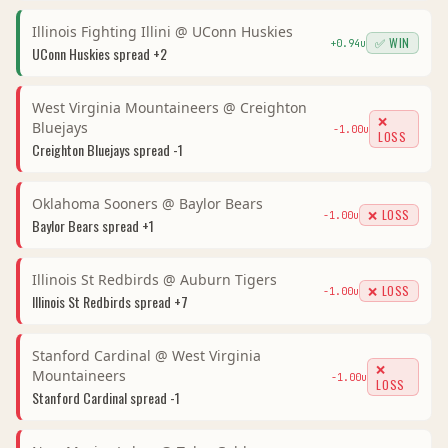
Illinois Fighting Illini
@
UConn Huskies
✅ WIN
+
0.94
u
UConn Huskies
spread
+2
West Virginia Mountaineers
@
Creighton
❌
Bluejays
-1.00
u
LOSS
Creighton Bluejays
spread
-1
Oklahoma Sooners
@
Baylor Bears
❌ LOSS
-1.00
u
Baylor Bears
spread
+1
Illinois St Redbirds
@
Auburn Tigers
❌ LOSS
-1.00
u
Illinois St Redbirds
spread
+7
Stanford Cardinal
@
West Virginia
❌
Mountaineers
-1.00
u
LOSS
Stanford Cardinal
spread
-1