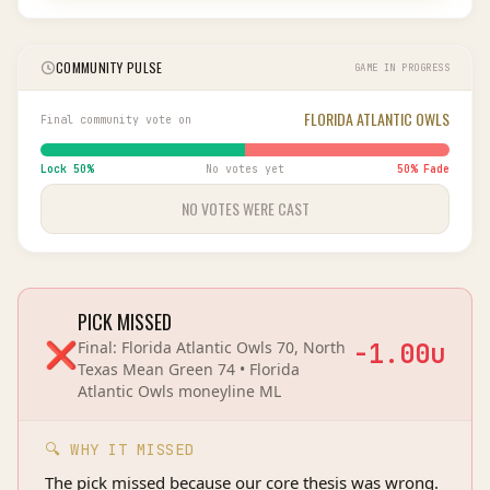
COMMUNITY PULSE
GAME IN PROGRESS
FLORIDA ATLANTIC OWLS
Final community vote on
Lock
50
%
No votes yet
50
% Fade
NO VOTES WERE CAST
PICK MISSED
❌
Final:
Florida Atlantic Owls 70, North
-1.00
u
Texas Mean Green 74
•
Florida
Atlantic Owls
moneyline
ML
🔍 WHY IT MISSED
The pick missed because our core thesis was wrong.