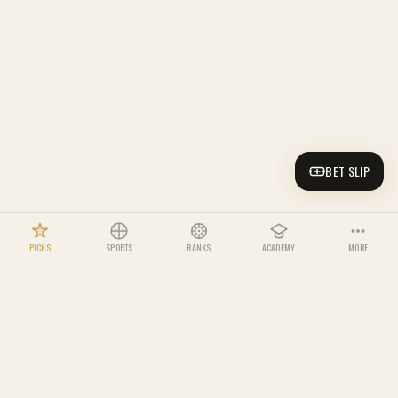
BET SLIP
PICKS
SPORTS
RANKS
ACADEMY
MORE
LEADERBOARD
BETTING ACADEMY
NOTIFICATIONS
US SPORTS
View all tracks →
Full rankings →
Settings →
Odds
Sportsbooks
NFL
NBA
Compare lines live
Reviews & bonuses
TOP BETTORS THIS WEEK
BET SLIP
Track
1
-
Rookie
PICKS
ODDS
TEAMS
PICKS
ODDS
TEAMS
Dan O
63%
How odds work, first paper bet
-
6
lessons
1
Parlay Lab
Edge Finder
Bettor
40
W
MLB
NHL
Analyze any parlay
Model vs market
PICKS
ODDS
TEAMS
PICKS
ODDS
TEAMS
Track
2
-
Bettor
Maria G.
63%
Line shopping, CLV, bankroll
-
7
lessons
2
NCAAF
NCAAB
All Picks
Bettor
Community
10
W
Unlocks after Track
1
The ultimate offshore sportsbook