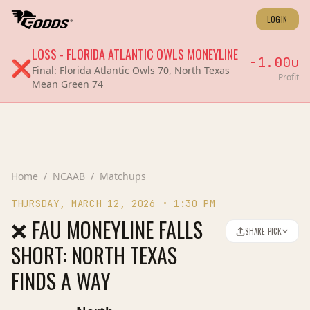
LOGIN
LOSS
-
FLORIDA ATLANTIC OWLS
MONEYLINE
-1.00
u
❌
Final:
Florida Atlantic Owls 70, North Texas
Profit
Mean Green 74
Home
/
NCAAB
/
Matchups
THURSDAY, MARCH 12, 2026
•
1:30 PM
❌ FAU MONEYLINE FALLS
SHARE PICK
SHORT: NORTH TEXAS
FINDS A WAY