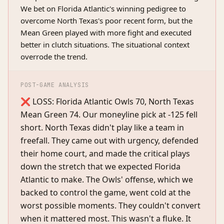
We bet on Florida Atlantic's winning pedigree to
overcome North Texas's poor recent form, but the
Mean Green played with more fight and executed
better in clutch situations. The situational context
overrode the trend.
POST-GAME ANALYSIS
❌ LOSS: Florida Atlantic Owls 70, North Texas
Mean Green 74. Our moneyline pick at -125 fell
short. North Texas didn't play like a team in
freefall. They came out with urgency, defended
their home court, and made the critical plays
down the stretch that we expected Florida
Atlantic to make. The Owls' offense, which we
backed to control the game, went cold at the
worst possible moments. They couldn't convert
when it mattered most. This wasn't a fluke. It