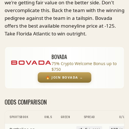
we're getting fair value on the better side. Don't
overcomplicate this. Back the team with the winning
pedigree against the team in a tailspin. Bovada
offers the best available moneyline price at -125.
Take Florida Atlantic to win outright.
BOVADA
75% Crypto Welcome Bonus up to
$750
🔥
JOIN BOVADA
→
ODDS COMPARISON
SPORTSBOOK
OWLS
GREEN
SPREAD
O/U