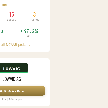
ECORD
15
3
Losses
Pushes
3
u
+
47.2
%
ROI
→
 all
NCAAB
picks →
LOWVIG.AG
JOIN LOWVIG
→
21+ | T&Cs apply