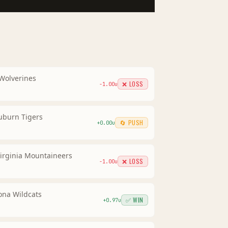
Wolverines
❌ LOSS
-1.00
u
uburn Tigers
🔄 PUSH
+
0.00
u
irginia Mountaineers
❌ LOSS
-1.00
u
ona Wildcats
✅ WIN
+
0.97
u