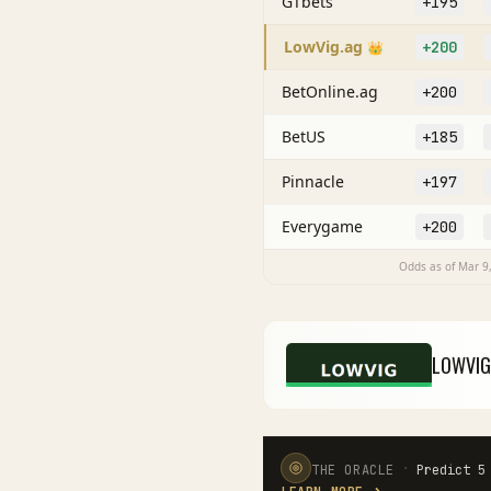
GTbets
+195
LowVig.ag
+200
👑
BetOnline.ag
+200
BetUS
+185
Pinnacle
+197
Everygame
+200
Odds as of
Mar 9
LOWVIG
·
THE ORACLE
Predict 5