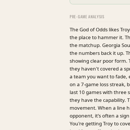
PRE-GAME ANALYSIS
The God of Odds likes Troy
the place to hammer it. Thi
the matchup. Georgia Sou
the numbers back it up. Th
showing clear poor form. 
they haven't covered a sp
a team you want to fade, e
on a 7-game loss streak, b
last 10 games with three s
they have the capability. Th
movement. When a line ho
opponent, it's often a sig
You're getting Troy to c