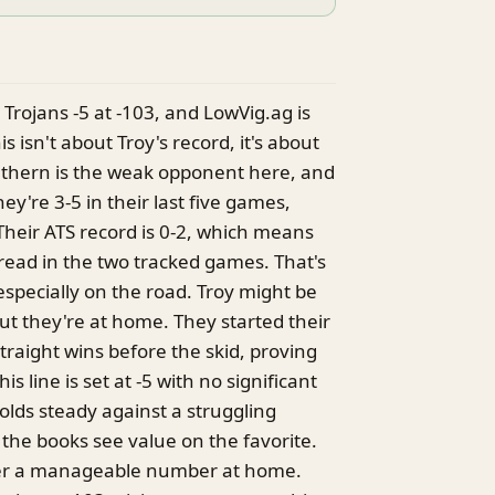
 Trojans -5 at -103, and LowVig.ag is
s isn't about Troy's record, it's about
thern is the weak opponent here, and
ey're 3-5 in their last five games,
Their ATS record is 0-2, which means
read in the two tracked games. That's
specially on the road. Troy might be
ut they're at home. They started their
traight wins before the skid, proving
is line is set at -5 with no significant
lds steady against a struggling
n the books see value on the favorite.
over a manageable number at home.