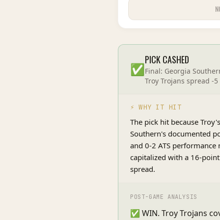
N
PICK CASHED
✅
Final:
Georgia Southern
Troy Trojans
spread
-5
⚡ WHY IT HIT
The pick hit because Tro
Southern's documented poo
and 0-2 ATS performance m
capitalized with a 16-point
spread.
POST-GAME ANALYSIS
✅ WIN. Troy Trojans cov