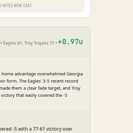
O VOTES WERE CAST
+
0.97
u
 Eagles 61, Troy Trojans 77
•
y's home advantage overwhelmed Georgia
r form. The Eagles' 3-5 recent record
ade them a clear fade target, and Troy
 victory that easily covered the -5
ered -5 with a 77-61 victory over