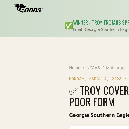
WINNER
-
TROY TROJANS
SP
✅
Final:
Georgia Southern Eagle
Home
/
NCAAB
/
Matchups
MONDAY, MARCH 9, 2026
✅ TROY COVER
POOR FORM
Georgia Southern Eagl