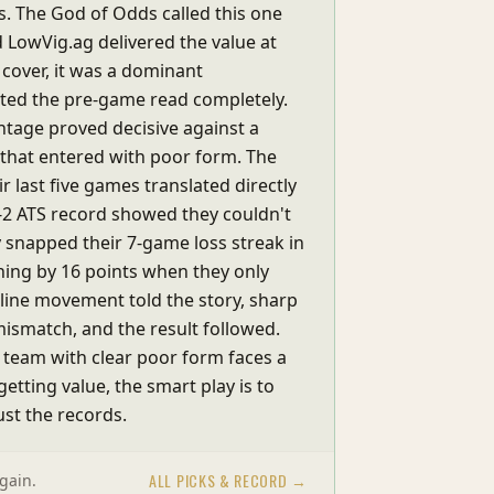
. The God of Odds called this one
 LowVig.ag delivered the value at
e cover, it was a dominant
ted the pre-game read completely.
tage proved decisive against a
that entered with poor form. The
ir last five games translated directly
0-2 ATS record showed they couldn't
 snapped their 7-game loss streak in
ning by 16 points when they only
 line movement told the story, sharp
smatch, and the result followed.
a team with clear poor form faces a
tting value, the smart play is to
ust the records.
ALL PICKS & RECORD →
gain.