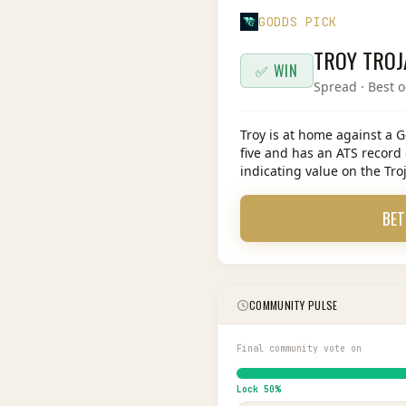
GODDS PICK
TROY TROJ
✅ WIN
Spread
· Best 
Troy is at home against a G
five and has an ATS record 
indicating value on the Troj
BET
COMMUNITY PULSE
Final community vote on
Lock
50
%