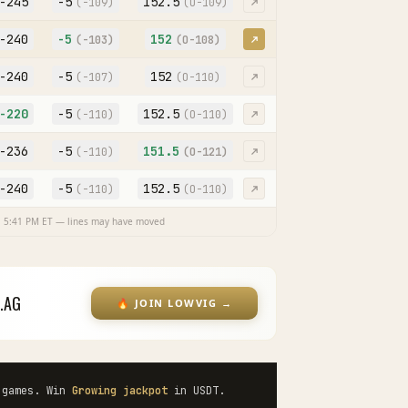
-245
-5
152.5
(
-109
)
(O
-109
)
-240
-5
152
(
-103
)
(O
-108
)
-240
-5
152
(
-107
)
(O
-110
)
-220
-5
152.5
(
-110
)
(O
-110
)
-236
-5
151.5
(
-110
)
(O
-121
)
-240
-5
152.5
(
-110
)
(O
-110
)
, 5:41 PM
ET — lines may have moved
.AG
🔥
JOIN LOWVIG
→
 games. Win
Growing jackpot
in USDT.