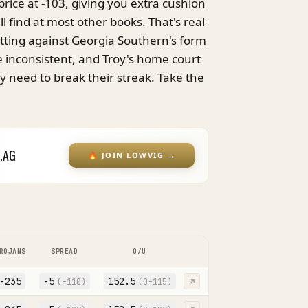
price at -103, giving you extra cushion
l find at most other books. That's real
etting against Georgia Southern's form
e inconsistent, and Troy's home court
y need to break their streak. Take the
.AG
🔥
JOIN LOWVIG
→
ROJANS
SPREAD
O/U
-235
-5
152.5
(
-110
)
(O
-115
)