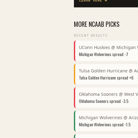
LEARN MORE
→
MORE
NCAAB
PICKS
RECENT RESULTS
UConn Huskies
@
Michigan 
Michigan Wolverines
spread
-7
Tulsa Golden Hurricane
@
A
Tulsa Golden Hurricane
spread
+6
Oklahoma Sooners
@
West V
Oklahoma Sooners
spread
-3.5
Michigan Wolverines
@
Ariz
Michigan Wolverines
spread
-1.5