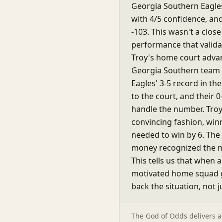
Georgia Southern Eagles
with 4/5 confidence, and
-103. This wasn't a clos
performance that valida
Troy's home court advan
Georgia Southern team 
Eagles' 3-5 record in the
to the court, and their 
handle the number. Troy
convincing fashion, win
needed to win by 6. The
money recognized the mi
This tells us that when 
motivated home squad ge
back the situation, not j
The God of Odds delivers a