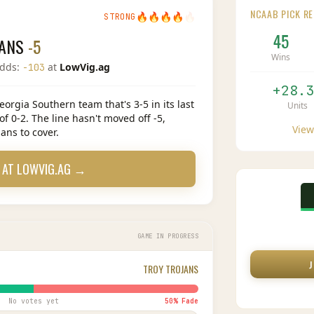
NCAAB
PICK R
Ligue 1
🔥
🔥
MLS
🔥
🔥
🔥
STRONG
Ligue 1 Picks
MLS Picks
PICKS
ODDS
TEAMS
PICKS
ODDS
TEAMS
45
ANS
-5
Champions League
Europa League
UCL Picks
Wins
odds:
at
LowVig.ag
-103
PICKS
ODDS
PICKS
ODDS
+
28.
Community Picks
eorgia Southern team that's 3-5 in its last
All Odds
→
All Picks
→
Units
of 0-2. The line hasn't moved off -5,
View all picks & results
View
ans to cover.
 AT
LOWVIG.AG
→
GAME IN PROGRESS
TROY TROJANS
No votes yet
50
% Fade