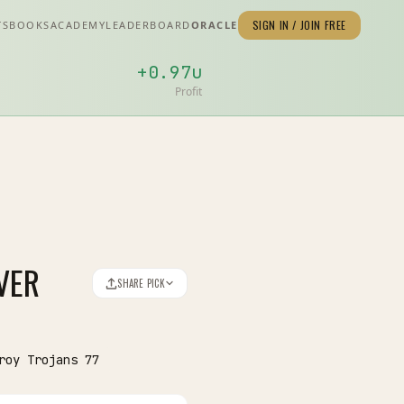
SIGN IN / JOIN FREE
TSBOOKS
ACADEMY
LEADERBOARD
ORACLE
+
0.97
u
er
Profit
ead
er
VER
SHARE PICK
roy Trojans 77