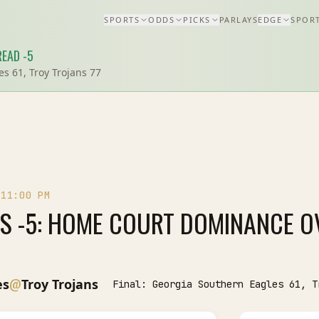
SPORTS
ODDS
PICKS
PARLAYS
EDGE
SPOR
Odds Comparison
→
READ
-5
All AI Picks
NCAAB Edge Find
NFL
NBA
s 61, Troy Trojans 77
Track record & today's plays
Scores & Results
→
PICKS
ODDS
TEAMS
PICKS
ODDS
TEAMS
Efficiency vs market spr
MLB
NHL
NCAAF Edge Find
PICKS
ODDS
TEAMS
NFL Picks
PICKS
ODDS
TEAMS
NBA Picks
Coming this fall
NCAAF
NCAAB
MLB Picks
NHL Picks
PICKS
ODDS
TEAMS
PICKS
ODDS
TEAMS
UFC
NCAAF Picks
NCAAB Picks
•
11:00 PM
PICKS
ODDS
FIGHTERS
S -5: HOME COURT DOMINANCE O
UFC Picks
EPL
La Liga
PICKS
ODDS
TEAMS
PICKS
ODDS
TEAMS
EPL Picks
La Liga Picks
@
es
Troy Trojans
Final:
Georgia Southern Eagles 61, T
Serie A
Bundesliga
PICKS
ODDS
TEAMS
PICKS
ODDS
TEAMS
Serie A Picks
Bundesliga Picks