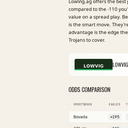
LowVig.ag offers the best 
compared to the -110 you'l
value on a spread play. B
is the smart move. They'r
advantage is the edge the
Trojans to cover.
LOWVIG
ODDS COMPARISON
SPORTSBOOK
EAGLES
T
Bovada
+195