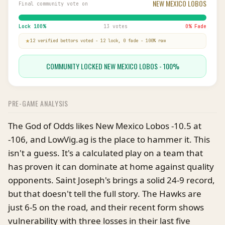
NEW MEXICO LOBOS
Final community vote on
Lock
100
%
13 votes
0
% Fade
12
verified bettor
s
voted
-
12
lock,
0
fade
-
100
% raw
COMMUNITY LOCKED NEW MEXICO LOBOS - 100%
PRE-GAME ANALYSIS
The God of Odds likes New Mexico Lobos -10.5 at
-106, and LowVig.ag is the place to hammer it. This
isn't a guess. It's a calculated play on a team that
has proven it can dominate at home against quality
opponents. Saint Joseph's brings a solid 24-9 record,
but that doesn't tell the full story. The Hawks are
just 6-5 on the road, and their recent form shows
vulnerability with three losses in their last five