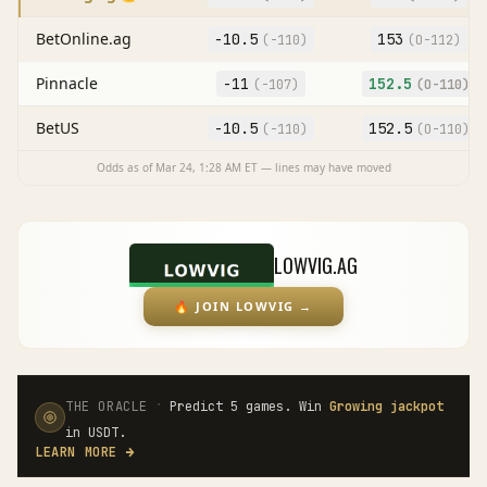
BetOnline.ag
-10.5
153
(
-110
)
(O
-112
)
Pinnacle
-11
152.5
(
-107
)
(O
-110
)
BetUS
-10.5
152.5
(
-110
)
(O
-110
)
Odds as of
Mar 24, 1:28 AM
ET — lines may have moved
LOWVIG.AG
🔥
JOIN LOWVIG
→
·
THE ORACLE
Predict 5 games. Win
Growing jackpot
in USDT.
LEARN MORE
→