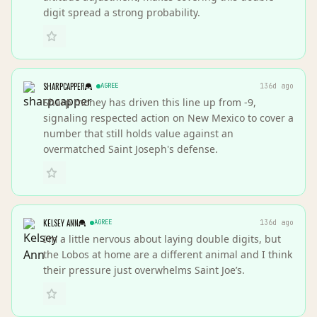
digit spread a strong probability.
SHARPCAPPER
AGREE
136d ago
Sharp money has driven this line up from -9,
signaling respected action on New Mexico to cover a
number that still holds value against an
overmatched Saint Joseph's defense.
KELSEY ANN
AGREE
136d ago
I’m a little nervous about laying double digits, but
the Lobos at home are a different animal and I think
their pressure just overwhelms Saint Joe’s.