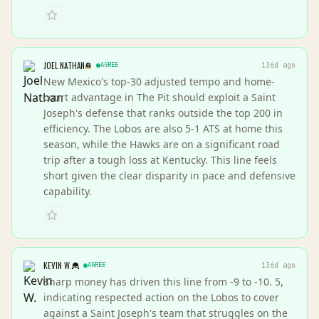
JOEL NATHAN
AGREE
136d ago
New Mexico's top-30 adjusted tempo and home-
court advantage in The Pit should exploit a Saint
Joseph's defense that ranks outside the top 200 in
efficiency. The Lobos are also 5-1 ATS at home this
season, while the Hawks are on a significant road
trip after a tough loss at Kentucky. This line feels
short given the clear disparity in pace and defensive
capability.
KEVIN W.
AGREE
136d ago
Sharp money has driven this line from -9 to -10. 5,
indicating respected action on the Lobos to cover
against a Saint Joseph's team that struggles on the