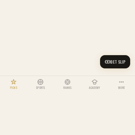
BET SLIP
PICKS
SPORTS
RANKS
ACADEMY
MORE
LEADERBOARD
BETTING ACADEMY
NOTIFICATIONS
US SPORTS
View all tracks →
Full rankings →
Settings →
Odds
Sportsbooks
NFL
NBA
Compare lines live
Reviews & bonuses
TOP BETTORS THIS WEEK
BET SLIP
Track
1
-
Rookie
PICKS
ODDS
TEAMS
PICKS
ODDS
TEAMS
Dan O
63%
How odds work, first paper bet
-
6
lessons
1
Parlay Lab
Edge Finder
Bettor
40
W
MLB
NHL
Analyze any parlay
Model vs market
PICKS
ODDS
TEAMS
PICKS
ODDS
TEAMS
Track
2
-
Bettor
Maria G.
63%
Line shopping, CLV, bankroll
-
7
lessons
2
NCAAF
NCAAB
All Picks
Bettor
Community
10
W
Unlocks after Track
1