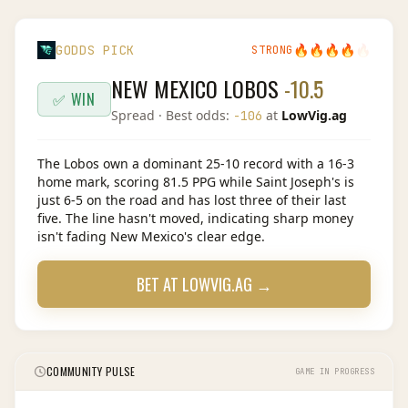
🔥
🔥
🔥
🔥
🔥
GODDS PICK
STRONG
NEW MEXICO LOBOS
-10.5
✅ WIN
Spread
· Best odds:
at
LowVig.ag
-106
The Lobos own a dominant 25-10 record with a 16-3
home mark, scoring 81.5 PPG while Saint Joseph's is
just 6-5 on the road and has lost three of their last
five. The line hasn't moved, indicating sharp money
isn't fading New Mexico's clear edge.
BET AT
LOWVIG.AG
→
COMMUNITY PULSE
GAME IN PROGRESS