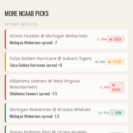
MORE
NCAAB
PICKS
RECENT RESULTS
UConn Huskies
@
Michigan Wolverines
❌ LOSS
-1.00
u
Michigan Wolverines
spread
-7
Tulsa Golden Hurricane
@
Auburn Tigers
🔄 PUSH
+
0.00
u
Tulsa Golden Hurricane
spread
+6
Oklahoma Sooners
@
West Virginia
❌
Mountaineers
-1.00
u
LOSS
Oklahoma Sooners
spread
-3.5
Michigan Wolverines
@
Arizona Wildcats
✅ WIN
+
0.97
u
Michigan Wolverines
spread
-1.5
Illinois Fighting Illini
@
UConn Huskies