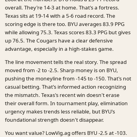
overall. They're 14-3 at home. That's a fortress.
Texas sits at 19-14 with a 5-6 road record. The
scoring edge is there too. BYU averages 83.9 PPG
while allowing 75.3. Texas scores 83.3 PPG but gives
up 76.5. The Cougars have a clear defensive
advantage, especially in a high-stakes game.
The line movement tells the real story. The spread
moved from -2 to -2.5. Sharp money is on BYU,
pushing the moneyline from -145 to -150. That's not
casual betting. That's informed action recognizing
the mismatch. Texas's recent win doesn't erase
their overall form. In tournament play, elimination
urgency makes trends less reliable, but BYU's
foundational strength doesn't disappear.
You want value? LowVig.ag offers BYU -2.5 at -103.