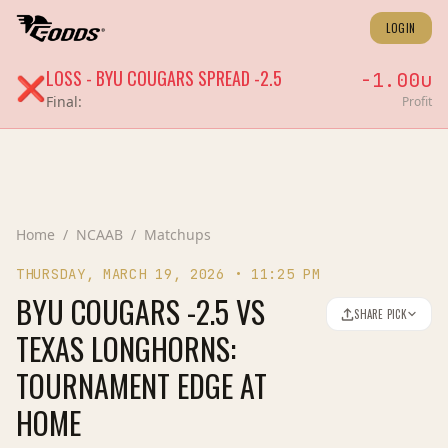
LOGIN
LOSS
-
BYU COUGARS
SPREAD
-2.5
-1.00
u
❌
Final:
Profit
Home
/
NCAAB
/
Matchups
THURSDAY, MARCH 19, 2026
•
11:25 PM
BYU COUGARS -2.5 VS
SHARE PICK
TEXAS LONGHORNS:
TOURNAMENT EDGE AT
HOME