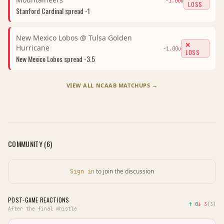
-1.00
u
LOSS
Stanford Cardinal
spread
-1
New Mexico Lobos
@
Tulsa Golden
❌
Hurricane
-1.00
u
LOSS
New Mexico Lobos
spread
-3.5
VIEW ALL
NCAAB
MATCHUPS →
COMMUNITY (
6
)
to join the discussion
Sign in
POST-GAME REACTIONS
↑
0
↓
3
(
3
)
After the final whistle