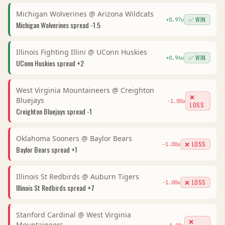
Michigan Wolverines
@
Arizona Wildcats
✅ WIN
+
0.97
u
Michigan Wolverines
spread
-1.5
Illinois Fighting Illini
@
UConn Huskies
✅ WIN
+
0.94
u
UConn Huskies
spread
+2
West Virginia Mountaineers
@
Creighton
❌
Bluejays
-1.00
u
LOSS
Creighton Bluejays
spread
-1
Oklahoma Sooners
@
Baylor Bears
❌ LOSS
-1.00
u
Baylor Bears
spread
+1
Illinois St Redbirds
@
Auburn Tigers
❌ LOSS
-1.00
u
Illinois St Redbirds
spread
+7
Stanford Cardinal
@
West Virginia
❌
Mountaineers