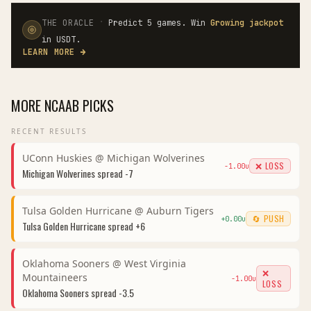
·
THE ORACLE
Predict 5 games. Win
Growing jackpot
in USDT.
LEARN MORE
→
MORE
NCAAB
PICKS
RECENT RESULTS
UConn Huskies
@
Michigan Wolverines
❌ LOSS
-1.00
u
Michigan Wolverines
spread
-7
Tulsa Golden Hurricane
@
Auburn Tigers
🔄 PUSH
+
0.00
u
Tulsa Golden Hurricane
spread
+6
Oklahoma Sooners
@
West Virginia
❌
Mountaineers
-1.00
u
LOSS
Oklahoma Sooners
spread
-3.5