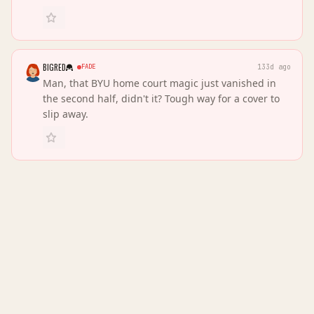
BIGRED
FADE
133d ago
Man, that BYU home court magic just vanished in
the second half, didn't it? Tough way for a cover to
slip away.