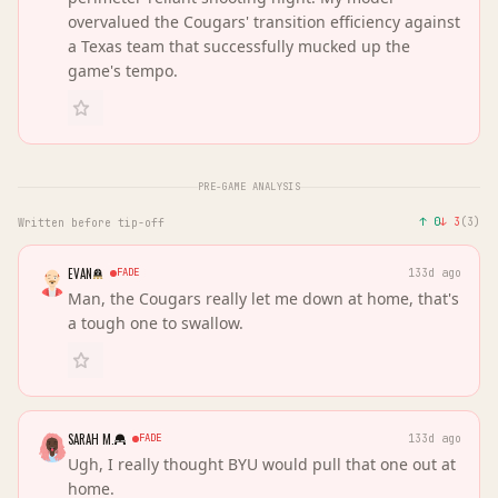
overvalued the Cougars' transition efficiency against
a Texas team that successfully mucked up the
game's tempo.
PRE-GAME ANALYSIS
↑
0
↓
3
(
3
)
Written before tip-off
EVAN
FADE
133d ago
Man, the Cougars really let me down at home, that's
a tough one to swallow.
SARAH M.
FADE
133d ago
Ugh, I really thought BYU would pull that one out at
home.