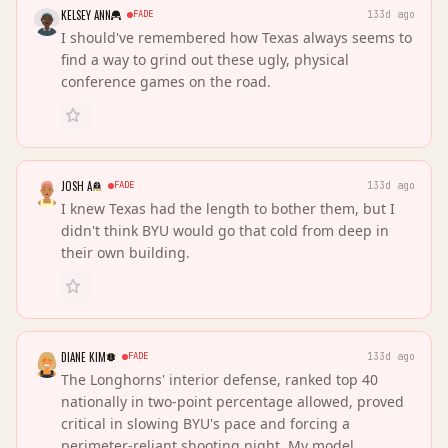
KELSEY ANN
FADE
133d ago
I should've remembered how Texas always seems to
find a way to grind out these ugly, physical
conference games on the road.
JOSH A
FADE
133d ago
I knew Texas had the length to bother them, but I
didn't think BYU would go that cold from deep in
their own building.
DIANE KIM
FADE
133d ago
The Longhorns' interior defense, ranked top 40
nationally in two-point percentage allowed, proved
critical in slowing BYU's pace and forcing a
perimeter-reliant shooting night. My model