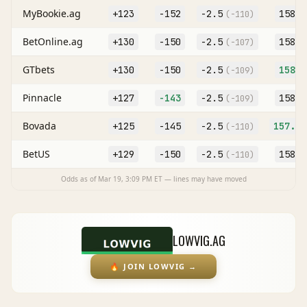
MyBookie.ag
+123
-152
-2.5
158
(
-110
)
(
BetOnline.ag
+130
-150
-2.5
158
(
-107
)
(
GTbets
+130
-150
-2.5
158
(
-109
)
(
Pinnacle
+127
-143
-2.5
158
(
-109
)
(
Bovada
+125
-145
-2.5
157.5
(
-110
)
BetUS
+129
-150
-2.5
158
(
-110
)
(
Odds as of
Mar 19, 3:09 PM
ET — lines may have moved
LOWVIG.AG
🔥
JOIN LOWVIG
→