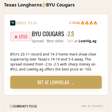
@
Texas Longhorns
BYU Cougars
🔥
🔥
🔥
🔥
🔥
GODDS PICK
STRONG
BYU COUGARS
-2.5
❌ LOSS
Spread
· Best odds:
at
LowVig.ag
-103
BYU's 23-11 record and 14-3 home mark show clear
superiority over Texas's 19-14 and 5-6 away. The
spread moved from -2 to -2.5 with sharp money on
BYU, and LowVig.ag offers the best price at -103.
BET AT
LOWVIG.AG
→
COMMUNITY PULSE
GAME IN PROGRESS