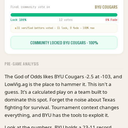
BYU COUGARS
Final community vote on
Lock
100
%
12 votes
0
% Fade
11
verified bettor
s
voted
-
11
lock,
0
fade
-
100
% raw
COMMUNITY LOCKED BYU COUGARS - 100%
PRE-GAME ANALYSIS
The God of Odds likes BYU Cougars -2.5 at -103, and
LowVig.ag is the place to hammer it. This isn't a
guess. It's a calculated play on a team built to
dominate this spot. Forget the noise about Texas
fighting for survival. Tournament context changes
everything, and BYU has the tools to exploit it.
Look at the numbers. BYU holds a 23-11 record