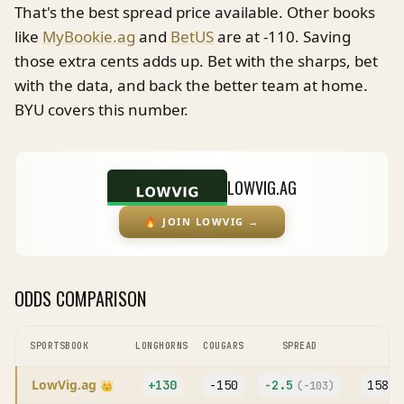
That's the best spread price available. Other books
like
MyBookie.ag
and
BetUS
are at -110. Saving
those extra cents adds up. Bet with the sharps, bet
with the data, and back the better team at home.
BYU covers this number.
LOWVIG.AG
🔥
JOIN LOWVIG
→
ODDS COMPARISON
SPORTSBOOK
LONGHORNS
COUGARS
SPREAD
O
LowVig.ag
+130
-150
-2.5
158
👑
(
-103
)
(