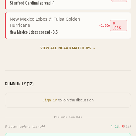
Stanford Cardinal
spread
-1
New Mexico Lobos
@
Tulsa Golden
❌
Hurricane
-1.00
u
LOSS
New Mexico Lobos
spread
-3.5
VIEW ALL
NCAAB
MATCHUPS →
COMMUNITY (
12
)
to join the discussion
Sign in
PRE-GAME ANALYSIS
↑
12
↓
0
(
12
)
Written before tip-off