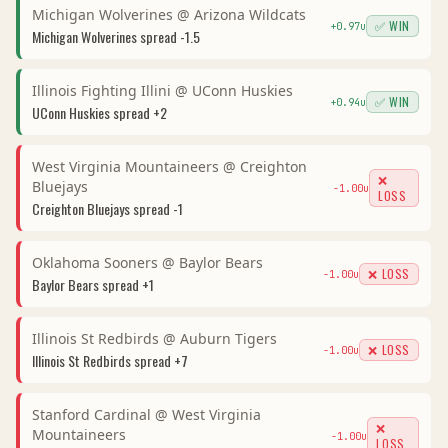
Michigan Wolverines
@
Arizona Wildcats
✅ WIN
+
0.97
u
Michigan Wolverines
spread
-1.5
Illinois Fighting Illini
@
UConn Huskies
✅ WIN
+
0.94
u
UConn Huskies
spread
+2
West Virginia Mountaineers
@
Creighton
❌
Bluejays
-1.00
u
LOSS
Creighton Bluejays
spread
-1
Oklahoma Sooners
@
Baylor Bears
❌ LOSS
-1.00
u
Baylor Bears
spread
+1
Illinois St Redbirds
@
Auburn Tigers
❌ LOSS
-1.00
u
Illinois St Redbirds
spread
+7
Stanford Cardinal
@
West Virginia
❌
Mountaineers
-1.00
u
LOSS