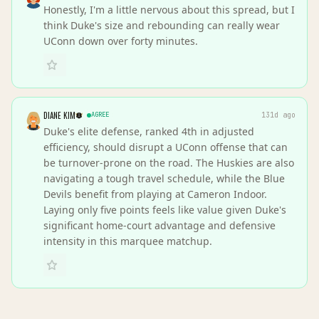
Honestly, I'm a little nervous about this spread, but I
think Duke's size and rebounding can really wear
UConn down over forty minutes.
DIANE KIM
AGREE
131d ago
Duke's elite defense, ranked 4th in adjusted
efficiency, should disrupt a UConn offense that can
be turnover-prone on the road. The Huskies are also
navigating a tough travel schedule, while the Blue
Devils benefit from playing at Cameron Indoor.
Laying only five points feels like value given Duke's
significant home-court advantage and defensive
intensity in this marquee matchup.