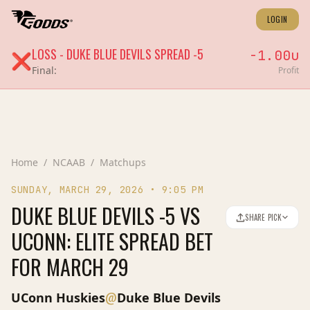
LOGIN
LOSS
-
DUKE BLUE DEVILS
SPREAD
-5
-1.00
u
❌
Final:
Profit
Home
/
NCAAB
/
Matchups
SUNDAY, MARCH 29, 2026
•
9:05 PM
DUKE BLUE DEVILS -5 VS
SHARE PICK
UCONN: ELITE SPREAD BET
FOR MARCH 29
@
UConn Huskies
Duke Blue Devils