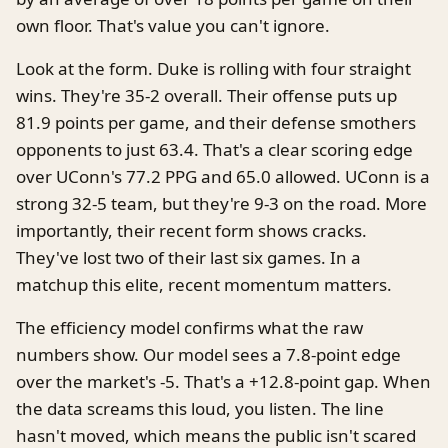
own floor. That's value you can't ignore.
Look at the form. Duke is rolling with four straight
wins. They're 35-2 overall. Their offense puts up
81.9 points per game, and their defense smothers
opponents to just 63.4. That's a clear scoring edge
over UConn's 77.2 PPG and 65.0 allowed. UConn is a
strong 32-5 team, but they're 9-3 on the road. More
importantly, their recent form shows cracks.
They've lost two of their last six games. In a
matchup this elite, recent momentum matters.
The efficiency model confirms what the raw
numbers show. Our model sees a 7.8-point edge
over the market's -5. That's a +12.8-point gap. When
the data screams this loud, you listen. The line
hasn't moved, which means the public isn't scared