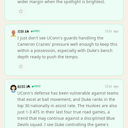
wider margin when the spotlight is brightest.
JOSH A
AGREE
131d ago
I just don't see UConn's guards handling the
Cameron Crazies' pressure well enough to keep this
within a possession, especially with Duke's bench
depth ready to push the tempo.
ALEXIS J
AGREE
131d ago
UConn's defense has been vulnerable against teams
that excel at ball movement, and Duke ranks in the
top 30 nationally in assist rate. The Huskies are also
just 1-3 ATS in their last four true road games, a
trend that may continue against a disciplined Blue
Devils squad. I see Duke controlling the game's