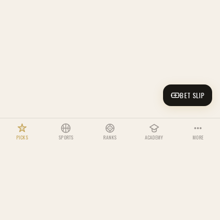
BET SLIP
PICKS
SPORTS
RANKS
ACADEMY
MORE
LEADERBOARD
BETTING ACADEMY
NOTIFICATIONS
US SPORTS
View all tracks →
Full rankings →
Settings →
Odds
Sportsbooks
NFL
NBA
Compare lines live
Reviews & bonuses
TOP BETTORS THIS WEEK
BET SLIP
Track
1
-
Rookie
PICKS
ODDS
TEAMS
PICKS
ODDS
TEAMS
Dan O
63%
How odds work, first paper bet
-
6
lessons
1
Parlay Lab
Edge Finder
Bettor
40
W
MLB
NHL
Analyze any parlay
Model vs market
PICKS
ODDS
TEAMS
PICKS
ODDS
TEAMS
Track
2
-
Bettor
Maria G.
63%
Line shopping, CLV, bankroll
-
7
lessons
2
NCAAF
NCAAB
All Picks
Bettor
Community
10
W
Unlocks after Track
1
The ultimate offshore sportsbook