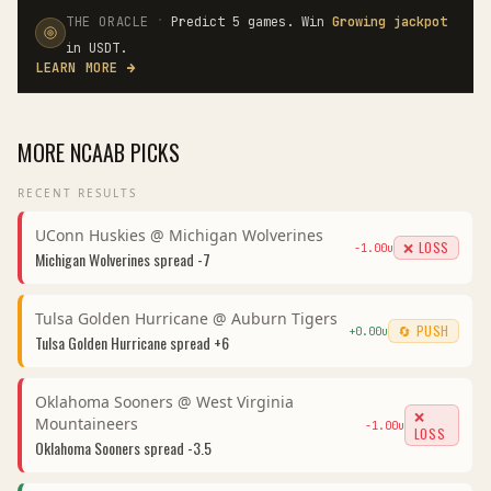
·
THE ORACLE
Predict 5 games. Win
Growing jackpot
in USDT.
LEARN MORE
→
MORE
NCAAB
PICKS
RECENT RESULTS
UConn Huskies
@
Michigan Wolverines
❌ LOSS
-1.00
u
Michigan Wolverines
spread
-7
Tulsa Golden Hurricane
@
Auburn Tigers
🔄 PUSH
+
0.00
u
Tulsa Golden Hurricane
spread
+6
Oklahoma Sooners
@
West Virginia
❌
Mountaineers
-1.00
u
LOSS
Oklahoma Sooners
spread
-3.5