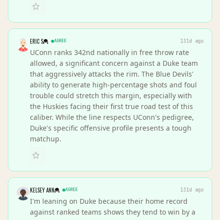
ERIC S
AGREE
131d ago
UConn ranks 342nd nationally in free throw rate
allowed, a significant concern against a Duke team
that aggressively attacks the rim. The Blue Devils'
ability to generate high-percentage shots and foul
trouble could stretch this margin, especially with
the Huskies facing their first true road test of this
caliber. While the line respects UConn's pedigree,
Duke's specific offensive profile presents a tough
matchup.
KELSEY ANN
AGREE
131d ago
I'm leaning on Duke because their home record
against ranked teams shows they tend to win by a