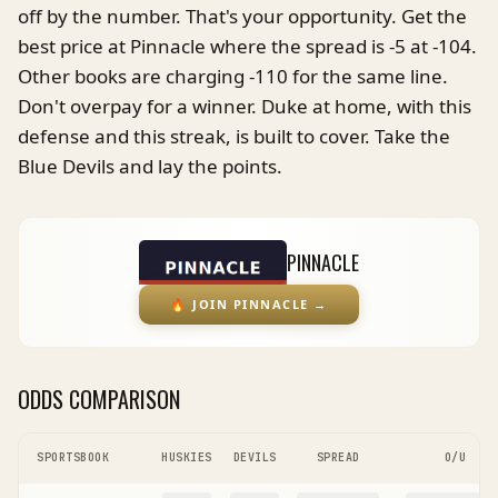
off by the number. That's your opportunity. Get the
best price at Pinnacle where the spread is -5 at -104.
Other books are charging -110 for the same line.
Don't overpay for a winner. Duke at home, with this
defense and this streak, is built to cover. Take the
Blue Devils and lay the points.
PINNACLE
🔥
JOIN PINNACLE
→
ODDS COMPARISON
SPORTSBOOK
HUSKIES
DEVILS
SPREAD
O/U