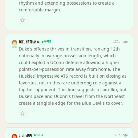
rhythm and extending possessions to create a
comfortable margin.
JOEL NATHAN
AGREE
131d ago
Duke's offense thrives in transition, ranking 12th
nationally in average possession length, which
could exploit a UConn defense allowing a higher
points-per-possession rate away from home. The
Huskies' impressive ATS record is built on closing as
favorites, not in this rare underdog role against a
top-tier opponent. This line suggests a coin-flip, but
Duke's pace and UConn's travel from the Northeast
create a tangible edge for the Blue Devils to cover.
BIGRED
AGREE
131d ago