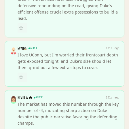
defensive rebounding on the road, giving Duke’s
efficient offense crucial extra possessions to build a
lead.
EVAN
AGREE
131d ago
I love UConn, but I'm worried their frontcourt depth
gets exposed tonight, and Duke's size should let
them grind out a few extra stops to cover.
KEVIN W.
AGREE
131d ago
The market has moved this number through the key
number of -4, indicating sharp action on Duke
despite the public narrative favoring the defending
champs.