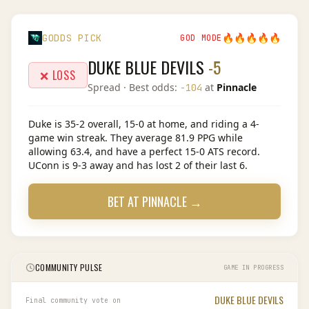
🔥
🔥
🔥
🔥
🔥
GODDS PICK
GOD MODE
DUKE BLUE DEVILS
-5
❌ LOSS
Spread
· Best odds:
at
Pinnacle
-104
Duke is 35-2 overall, 15-0 at home, and riding a 4-
game win streak. They average 81.9 PPG while
allowing 63.4, and have a perfect 15-0 ATS record.
UConn is 9-3 away and has lost 2 of their last 6.
BET AT
PINNACLE
→
COMMUNITY PULSE
GAME IN PROGRESS
DUKE BLUE DEVILS
Final community vote on