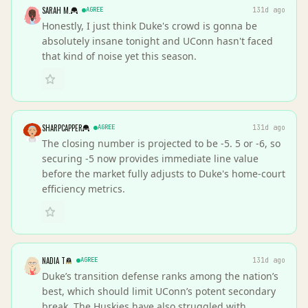
SARAH M.
AGREE
131d ago
Honestly, I just think Duke's crowd is gonna be
absolutely insane tonight and UConn hasn't faced
that kind of noise yet this season.
SHARPCAPPER
AGREE
131d ago
The closing number is projected to be -5. 5 or -6, so
securing -5 now provides immediate line value
before the market fully adjusts to Duke's home-court
efficiency metrics.
NADIA T
AGREE
131d ago
Duke’s transition defense ranks among the nation’s
best, which should limit UConn’s potent secondary
break. The Huskies have also struggled with