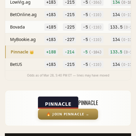
LowVig.ag
+183
-215
-5
134
(
-106
)
(O
-108
)
BetOnline.ag
+183
-215
-5
134
(
-110
)
(O
-110
)
Bovada
+185
-225
-5
133.5
(
-110
)
(O
-11
MyBookie.ag
+183
-227
-5
134
(
-110
)
(O
-110
)
Pinnacle
+188
-214
-5
133.5
👑
(
-104
)
(O
-11
BetUS
+183
-215
-5
134
(
-110
)
(O
-110
)
Odds as of
Mar 28, 5:40 PM
ET — lines may have moved
PINNACLE
🔥
JOIN PINNACLE
→