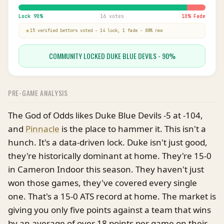
Lock
90
%
16 votes
10
% Fade
15
verified bettor
s
voted
-
14
lock,
1
fade
-
88
% raw
COMMUNITY LOCKED DUKE BLUE DEVILS - 90%
PRE-GAME ANALYSIS
The God of Odds likes Duke Blue Devils -5 at -104,
and
Pinnacle
is the place to hammer it. This isn't a
hunch. It's a data-driven lock. Duke isn't just good,
they're historically dominant at home. They're 15-0
in Cameron Indoor this season. They haven't just
won those games, they've covered every single
one. That's a 15-0 ATS record at home. The market is
giving you only five points against a team that wins
by an average of over 18 points per game on their