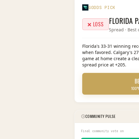
GODDS PICK
FLORIDA 
❌ LOSS
Spread
· Best 
Florida's 33-31 winning re
when favored. Calgary's 27
game at home create a clea
spread price at +205.
B
100%
COMMUNITY PULSE
Final community vote on