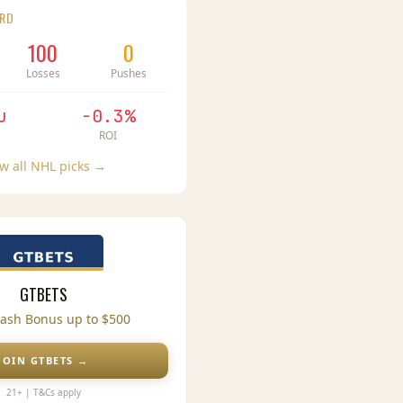
ORD
100
0
Losses
Pushes
u
-0.3
%
ROI
→
w all
NHL
picks →
GTBETS
ash Bonus up to $500
JOIN GTBETS
→
21+ | T&Cs apply