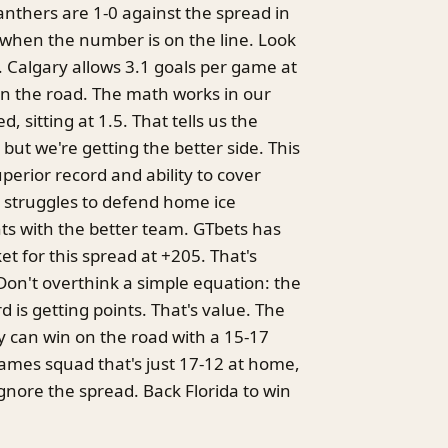
anthers are 1-0 against the spread in
 when the number is on the line. Look
 Calgary allows 3.1 goals per game at
on the road. The math works in our
, sitting at 1.5. That tells us the
 but we're getting the better side. This
uperior record and ability to cover
 struggles to defend home ice
nts with the better team. GTbets has
et for this spread at +205. That's
Don't overthink a simple equation: the
 is getting points. That's value. The
 can win on the road with a 15-17
ames squad that's just 17-12 at home,
nore the spread. Back Florida to win