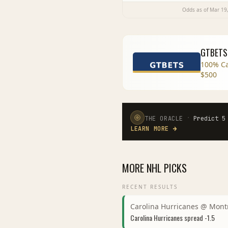
Odds as of
Mar 19
GTBETS
100% Ca
$500
·
THE ORACLE
Predict 5
LEARN MORE
→
MORE
NHL
PICKS
RECENT RESULTS
Carolina Hurricanes
@
Mont
Carolina Hurricanes
spread
-1.5