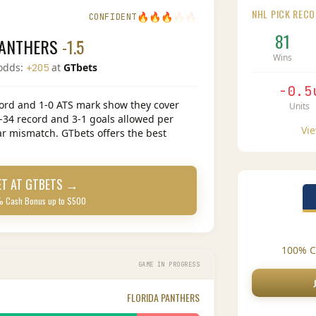
NHL
PICK REC
Ligue 1
🔥
🔥
MLS
🔥
🔥
🔥
CONFIDENT
Ligue 1 Picks
MLS Picks
PICKS
ODDS
TEAMS
PICKS
ODDS
TEAMS
81
PANTHERS
-1.5
Champions League
Europa League
UCL Picks
Wins
odds:
at
GTbets
+205
PICKS
ODDS
PICKS
ODDS
-0.5
Community Picks
cord and 1-0 ATS mark show they cover
All Odds
→
All Picks
→
Units
-34 record and 3-1 goals allowed per
View all picks & results
Vie
r mismatch. GTbets offers the best
ET AT
GTBETS
→
 Cash Bonus up to $500
100% C
GAME IN PROGRESS
FLORIDA PANTHERS