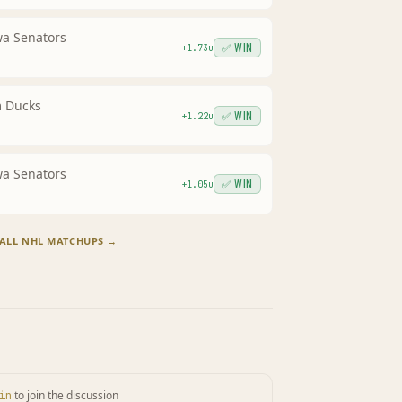
a Senators
✅ WIN
+
1.73
u
 Ducks
✅ WIN
+
1.22
u
a Senators
✅ WIN
+
1.05
u
 ALL
NHL
MATCHUPS →
to join the discussion
in