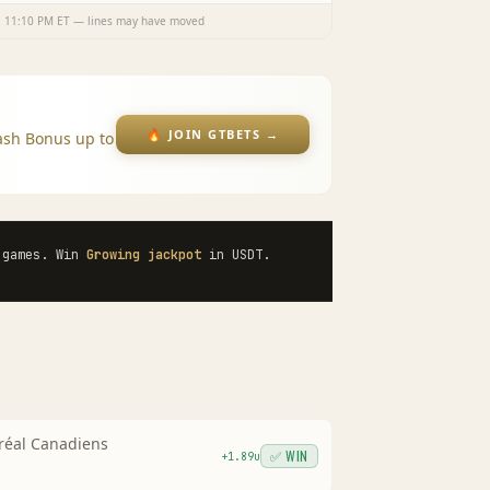
, 11:10 PM
ET — lines may have moved
🔥
JOIN GTBETS
→
sh Bonus up to
 games. Win
Growing jackpot
in USDT.
réal Canadiens
✅ WIN
+
1.89
u