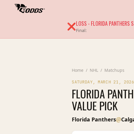
LOSS
-
FLORIDA PANTHERS
S
❌
Final:
Home
/
NHL
/
Matchups
SATURDAY, MARCH 21, 202
FLORIDA PANTH
VALUE PICK
@
Florida Panthers
Calg