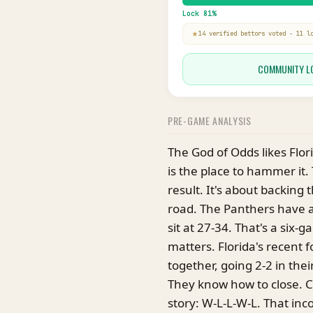
Lock
81
%
14
verified bettor
s
voted
-
11
lo
COMMUNITY LO
PRE-GAME ANALYSIS
The God of Odds likes Flor
is the place to hammer it. 
result. It's about backing
road. The Panthers have a
sit at 27-34. That's a six-
matters. Florida's recent 
together, going 2-2 in thei
They know how to close. Ca
story: W-L-L-W-L. That inc