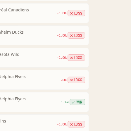
réal Canadiens
❌ LOSS
-1.00
u
aheim Ducks
❌ LOSS
-1.00
u
sota Wild
❌ LOSS
-1.00
u
delphia Flyers
❌ LOSS
-1.00
u
delphia Flyers
✅ WIN
+
1.73
u
ins
❌ LOSS
-1.00
u