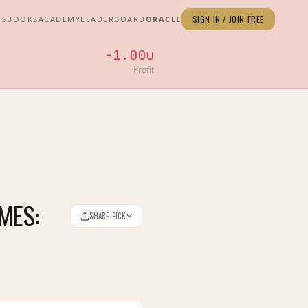
SIGN IN / JOIN FREE
TSBOOKS
ACADEMY
LEADERBOARD
ORACLE
-1.00
u
er
Profit
ead
er
MES:
SHARE PICK