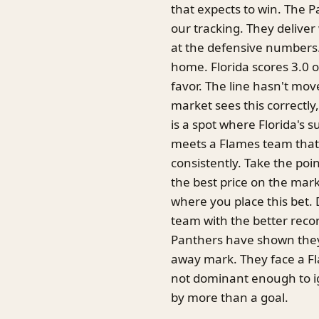
that expects to win. The P
our tracking. They deliver
at the defensive numbers.
home. Florida scores 3.0 
favor. The line hasn't moved
market sees this correctly,
is a spot where Florida's s
meets a Flames team that
consistently. Take the poi
the best price on the mark
where you place this bet. 
team with the better record
Panthers have shown they
away mark. They face a Fl
not dominant enough to ig
by more than a goal.