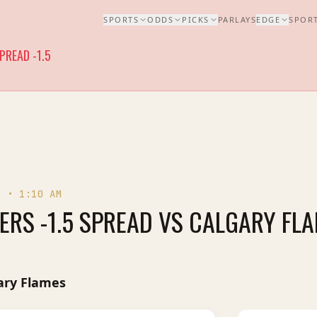
SPORTS
ODDS
PICKS
PARLAYS
EDGE
SPOR
Odds Comparison
→
PREAD
-1.5
All AI Picks
NCAAB Edge Find
NFL
NBA
Track record & today's plays
Scores & Results
→
PICKS
ODDS
TEAMS
PICKS
ODDS
TEAMS
Efficiency vs market spr
MLB
NHL
NCAAF Edge Find
PICKS
ODDS
TEAMS
NFL Picks
PICKS
ODDS
TEAMS
NBA Picks
Coming this fall
NCAAF
NCAAB
MLB Picks
NHL Picks
PICKS
ODDS
TEAMS
PICKS
ODDS
TEAMS
UFC
NCAAF Picks
NCAAB Picks
6
•
1:10 AM
PICKS
ODDS
FIGHTERS
ERS -1.5 SPREAD VS CALGARY FLA
UFC Picks
EPL
La Liga
PICKS
ODDS
TEAMS
PICKS
ODDS
TEAMS
EPL Picks
La Liga Picks
ary Flames
Serie A
Bundesliga
PICKS
ODDS
TEAMS
PICKS
ODDS
TEAMS
Serie A Picks
Bundesliga Picks