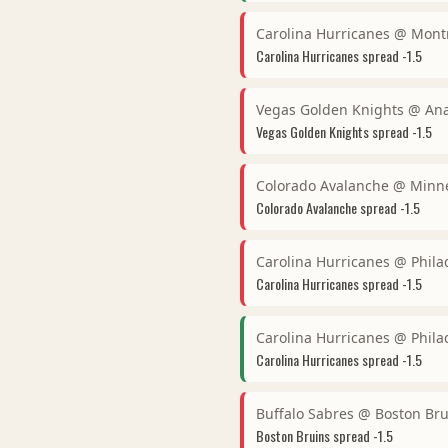
Carolina Hurricanes
@
Mont
Carolina Hurricanes
spread
-1.5
Vegas Golden Knights
@
An
Vegas Golden Knights
spread
-1.5
Colorado Avalanche
@
Minne
Colorado Avalanche
spread
-1.5
Carolina Hurricanes
@
Phila
Carolina Hurricanes
spread
-1.5
Carolina Hurricanes
@
Phila
Carolina Hurricanes
spread
-1.5
Buffalo Sabres
@
Boston Bru
Boston Bruins
spread
-1.5