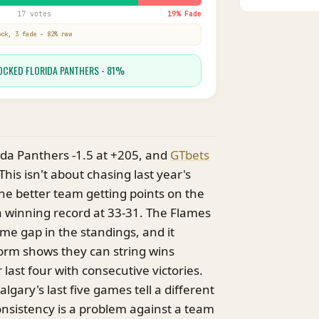
17 votes
19
% Fade
ck,
3
fade
-
82
% raw
CKED FLORIDA PANTHERS - 81%
ida Panthers -1.5 at +205, and
GTbets
This isn't about chasing last year's
 the better team getting points on the
 winning record at 33-31. The Flames
game gap in the standings, and it
form shows they can string wins
r last four with consecutive victories.
lgary's last five games tell a different
onsistency is a problem against a team