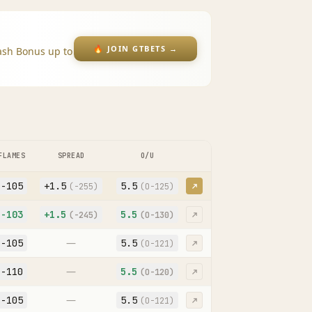
🔥
JOIN GTBETS
→
sh Bonus up to
FLAMES
SPREAD
O/U
-105
+
1.5
5.5
(
-255
)
(O
-125
)
-103
+
1.5
5.5
(
-245
)
(O
-130
)
—
-105
5.5
(O
-121
)
—
-110
5.5
(O
-120
)
—
-105
5.5
(O
-121
)