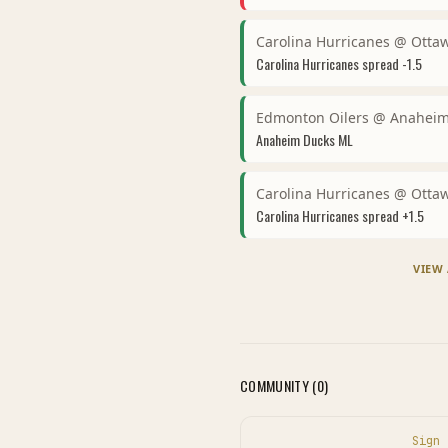
Carolina Hurricanes
@
Ottaw
Carolina Hurricanes
spread
-1.5
Edmonton Oilers
@
Anaheim
Anaheim Ducks
ML
Carolina Hurricanes
@
Ottaw
Carolina Hurricanes
spread
+1.5
VIEW
COMMUNITY (
0
)
Sign 