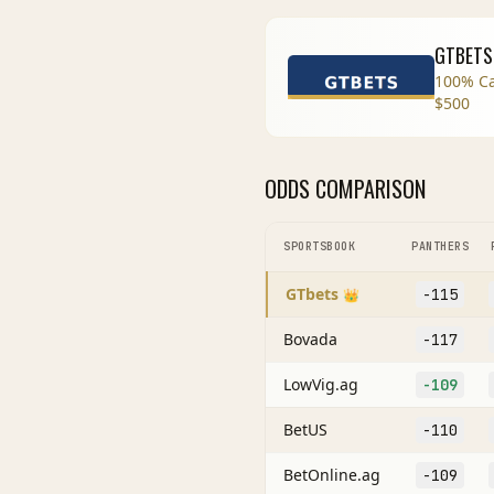
GTBETS
100% Ca
$500
ODDS COMPARISON
SPORTSBOOK
PANTHERS
GTbets
-115
👑
Bovada
-117
LowVig.ag
-109
BetUS
-110
BetOnline.ag
-109