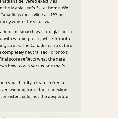
nadiens delivered exactly as
n the Maple Leafs 3-1 at home. We
 Canadiens moneyline at -163 on
xactly where the value was.
uational mismatch was too glaring to
d with winning form, while Toronto
ing streak. The Canadiens' structure
 completely neutralized Toronto's
final score reflects what the data
ows how to win versus one that's
hen you identify a team in freefall
roven winning form, the moneyline
e consistent side, not the desperate