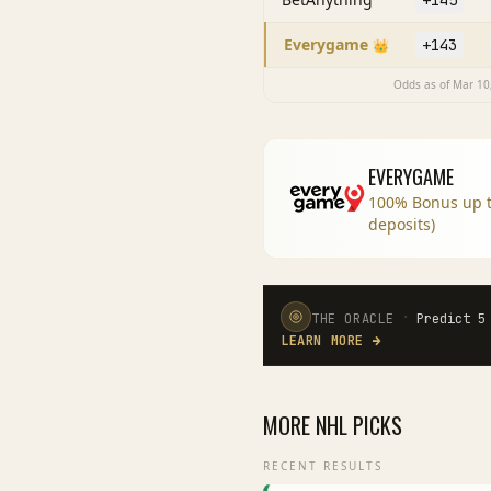
+145
Everygame
+143
👑
Odds as of
Mar 10
EVERYGAME
100% Bonus up t
deposits)
·
THE ORACLE
Predict 5
LEARN MORE
→
MORE
NHL
PICKS
RECENT RESULTS