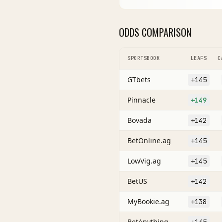
ODDS COMPARISON
SPORTSBOOK
LEAFS
C
GTbets
+145
Pinnacle
+149
Bovada
+142
BetOnline.ag
+145
LowVig.ag
+145
BetUS
+142
MyBookie.ag
+138
BetAnything