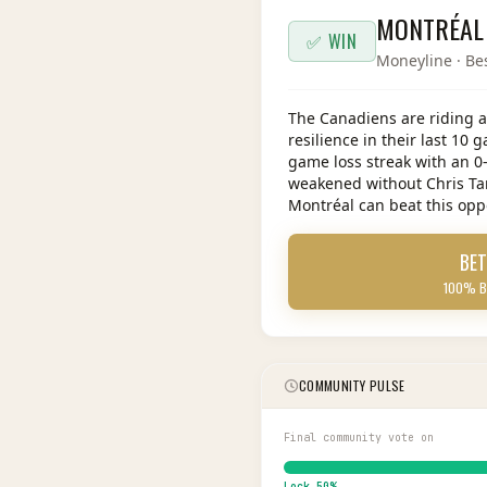
MONTRÉAL
✅ WIN
Moneyline
· Be
The Canadiens are riding 
resilience in their last 10 
game loss streak with an 0
weakened without Chris Ta
Montréal can beat this opp
BET
100% Bo
COMMUNITY PULSE
Final community vote on
Lock
50
%