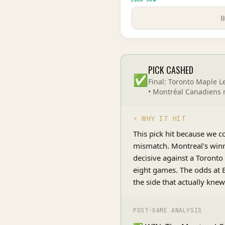
N
PICK CASHED
✅
Final:
Toronto Maple L
•
Montréal Canadiens
⚡ WHY IT HIT
This pick hit because we cor
mismatch. Montreal's wi
decisive against a Toronto 
eight games. The odds at 
the side that actually kne
POST-GAME ANALYSIS