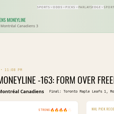
SPORTS
ODDS
PICKS
PARLAYS
EDGE
SPOR
Odds Comparison
→
ENS
MONEYLINE
All AI Picks
NCAAB Edge Find
NFL
NBA
, Montréal Canadiens 3
Track record & today's plays
Scores & Results
→
PICKS
ODDS
TEAMS
PICKS
ODDS
TEAMS
Efficiency vs market spr
MLB
NHL
NCAAF Edge Find
PICKS
ODDS
TEAMS
NFL Picks
PICKS
ODDS
TEAMS
NBA Picks
Coming this fall
NCAAF
NCAAB
MLB Picks
NHL Picks
PICKS
ODDS
TEAMS
PICKS
ODDS
TEAMS
UFC
NCAAF Picks
NCAAB Picks
•
11:08 PM
PICKS
ODDS
FIGHTERS
ONEYLINE -163: FORM OVER FREE
UFC Picks
Montréal Canadiens
EPL
La Liga
Final:
Toronto Maple Leafs 1, M
PICKS
ODDS
TEAMS
PICKS
ODDS
TEAMS
EPL Picks
La Liga Picks
Serie A
Bundesliga
NHL
PICK REC
🔥
🔥
🔥
🔥
🔥
STRONG
PICKS
ODDS
TEAMS
PICKS
ODDS
TEAMS
Serie A Picks
Bundesliga Picks