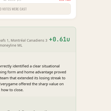
O VOTES WERE CAST
+
0.61
u
eafs 1, Montréal Canadiens 3
moneyline
ML
rectly identified a clear situational
nning form and home advantage proved
team that extended its losing streak to
Everygame offered the sharp value on
w how to close.