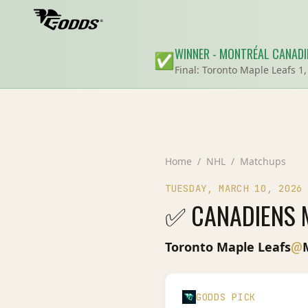
WINNER
-
MONTRÉAL CANADI
✅
Final:
Toronto Maple Leafs 1
Home
/
NHL
/
Matchups
TUESDAY, MARCH 10, 2026
✅ CANADIENS M
@
Toronto Maple Leafs
GODDS PICK