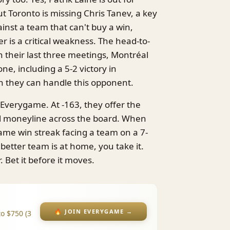
ut Toronto is missing Chris Tanev, a key
ainst a team that can't buy a win,
er is a critical weakness. The head-to-
n their last three meetings, Montréal
ne, including a 5-2 victory in
 they can handle this opponent.
t Everygame. At -163, they offer the
al moneyline across the board. When
ame win streak facing a team on a 7-
better team is at home, you take it.
. Bet it before it moves.
🔥
JOIN EVERYGAME
→
o $750 (3