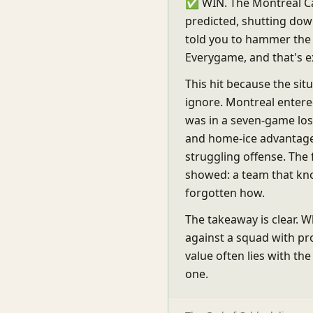
✅ WIN. The Montreal Ca
predicted, shutting dow
told you to hammer the
Everygame, and that's e
This hit because the sit
ignore. Montreal entere
was in a seven-game los
and home-ice advantage
struggling offense. The 
showed: a team that kn
forgotten how.
The takeaway is clear. W
against a squad with p
value often lies with th
one.