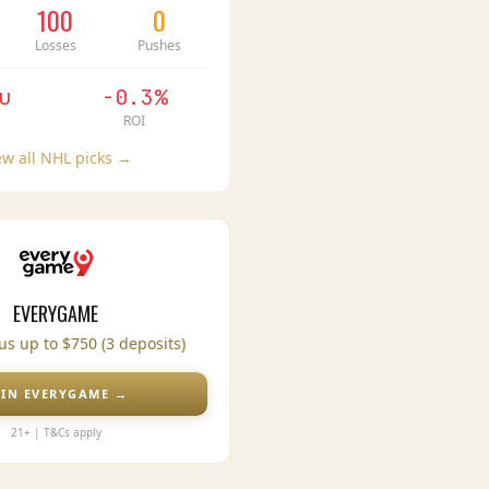
100
0
Losses
Pushes
u
-0.3
%
ROI
ew all
NHL
picks →
→
EVERYGAME
s up to $750 (3 deposits)
OIN EVERYGAME
→
21+ | T&Cs apply