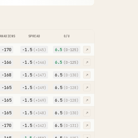
ANADIENS
SPREAD
O/U
-170
-1.5
6.5
(
+145
)
(O
-125
)
-166
-1.5
6.5
(
+146
)
(O
-125
)
-168
-1.5
6.5
(
+147
)
(O
-130
)
-165
-1.5
6.5
(
+149
)
(O
-128
)
-165
-1.5
6.5
(
+149
)
(O
-128
)
-165
-1.5
6.5
(
+148
)
(O
-130
)
-170
-1.5
6.5
(
+142
)
(O
-131
)