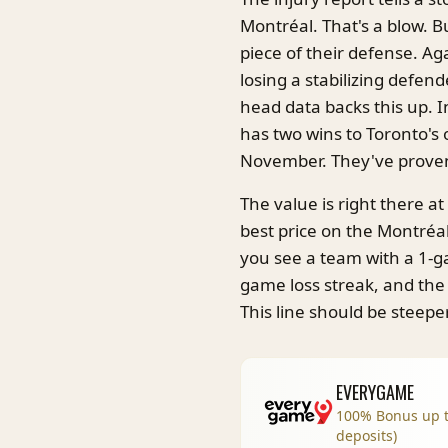
Montréal. That's a blow. B
piece of their defense. Ag
losing a stabilizing defend
head data backs this up. I
has two wins to Toronto's o
November. They've proven
The value is right there a
best price on the Montré
you see a team with a 1-g
game loss streak, and the 
This line should be steeper
EVERYGAME
100% Bonus up t
deposits)