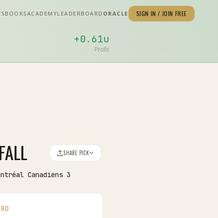
SIGN IN / JOIN FREE
TSBOOKS
ACADEMY
LEADERBOARD
ORACLE
+
0.61
u
er
Profit
ead
er
FALL
SHARE PICK
ontréal Canadiens 3
ORD