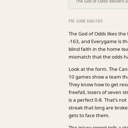
The God of Odds delivers a
PRE-GAME ANALYSIS
The God of Odds likes th
-163, and Everygame is the
blind faith in the home tea
mismatch that the odds hav
Look at the form. The Cana
10 games show a team that
They know how to get resul
freefall, losers of seven 
is a perfect 0-8. That's not
streak that long are brok
gets to face them.
The injury report tells a st