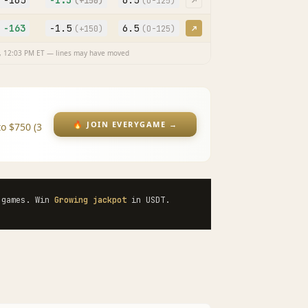
-165
-1.5
6.5
(
+150
)
(O
-125
)
-163
-1.5
6.5
(
+150
)
(O
-125
)
, 12:03 PM
ET — lines may have moved
🔥
JOIN EVERYGAME
→
o $750 (3
 games. Win
Growing jackpot
in USDT.