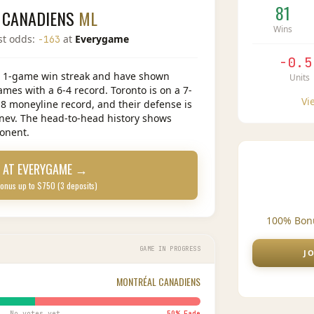
81
 CANADIENS
ML
Ligue 1
MLS
Ligue 1 Picks
MLS Picks
Wins
PICKS
ODDS
TEAMS
PICKS
ODDS
TEAMS
st odds:
at
Everygame
-163
Champions League
Europa League
UCL Picks
-0.5
PICKS
ODDS
PICKS
ODDS
a 1-game win streak and have shown
Units
games with a 6-4 record. Toronto is on a 7-
Community Picks
Vi
-8 moneyline record, and their defense is
All Odds
→
All Picks
→
nev. The head-to-head history shows
View all picks & results
onent.
 AT
EVERYGAME
→
nus up to $750 (3 deposits)
100% Bonu
GAME IN PROGRESS
J
MONTRÉAL CANADIENS
No votes yet
50
% Fade