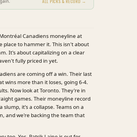
ALL PICKS & RECORD →
gain.
e Montréal Canadiens moneyline at
 place to hammer it. This isn't about
m. It's about capitalizing on a clear
en't fully priced in yet.
diens are coming off a win. Their last
 wins more than it loses, going 6-4.
ts. Now look at Toronto. They're in
straight games. Their moneyline record
 a slump, it's a collapse. Teams on a
en, and we're backing the team that
ory too. Yes, Patrik Laine is out for