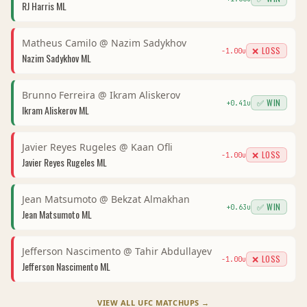
RJ Harris
ML
Matheus Camilo
@
Nazim Sadykhov
❌ LOSS
-1.00
u
Nazim Sadykhov
ML
Brunno Ferreira
@
Ikram Aliskerov
✅ WIN
+
0.41
u
Ikram Aliskerov
ML
Javier Reyes Rugeles
@
Kaan Ofli
❌ LOSS
-1.00
u
Javier Reyes Rugeles
ML
Jean Matsumoto
@
Bekzat Almakhan
✅ WIN
+
0.63
u
Jean Matsumoto
ML
Jefferson Nascimento
@
Tahir Abdullayev
❌ LOSS
-1.00
u
Jefferson Nascimento
ML
VIEW ALL
UFC
MATCHUPS →