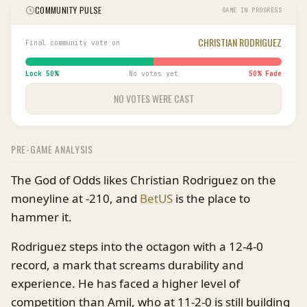
COMMUNITY PULSE
GAME IN PROGRESS
CHRISTIAN RODRIGUEZ
Final community vote on
Lock
50
%
No votes yet
50
% Fade
NO VOTES WERE CAST
PRE-GAME ANALYSIS
The God of Odds likes Christian Rodriguez on the
moneyline at -210, and
BetUS
is the place to
hammer it.
Rodriguez steps into the octagon with a 12-4-0
record, a mark that screams durability and
experience. He has faced a higher level of
competition than Amil, who at 11-2-0 is still building