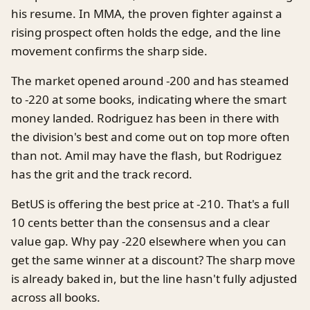
his resume. In MMA, the proven fighter against a
rising prospect often holds the edge, and the line
movement confirms the sharp side.
The market opened around -200 and has steamed
to -220 at some books, indicating where the smart
money landed. Rodriguez has been in there with
the division's best and come out on top more often
than not. Amil may have the flash, but Rodriguez
has the grit and the track record.
BetUS is offering the best price at -210. That's a full
10 cents better than the consensus and a clear
value gap. Why pay -220 elsewhere when you can
get the same winner at a discount? The sharp move
is already baked in, but the line hasn't fully adjusted
across all books.