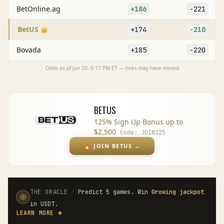
BetOnline.ag
+186
-221
BetUS
+174
-210
👑
Bovada
+185
-220
Odds as of
Jun 20, 6:17 PM
ET — lines may have moved
BETUS
125% Sign Up Bonus up to
$2,500
Code:
JOIN125
🔥
JOIN BETUS
→
·
THE ORACLE
Predict 5 games. Win
Growing jackpot
in USDT.
LEARN MORE
→