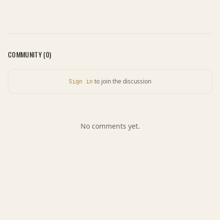
COMMUNITY (
0
)
to join the discussion
Sign in
No comments yet.