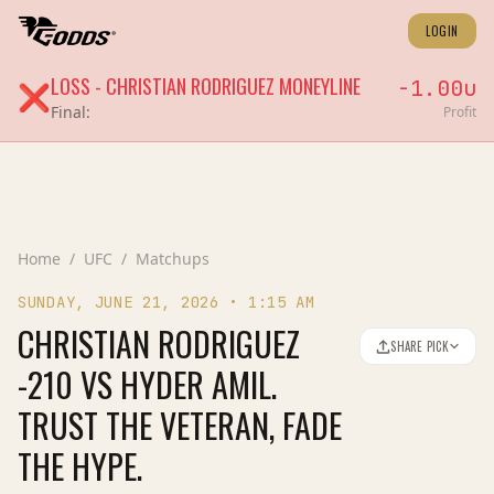
LOGIN
LOSS
-
CHRISTIAN RODRIGUEZ
MONEYLINE
-1.00
u
❌
Final:
Profit
Home
/
UFC
/
Matchups
SUNDAY, JUNE 21, 2026
•
1:15 AM
CHRISTIAN RODRIGUEZ
SHARE PICK
-210 VS HYDER AMIL.
TRUST THE VETERAN, FADE
THE HYPE.