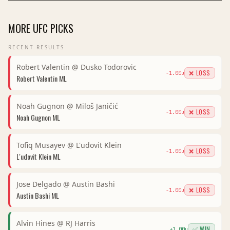
MORE
UFC
PICKS
RECENT RESULTS
Robert Valentin
@
Dusko Todorovic
❌ LOSS
-1.00
u
Robert Valentin
ML
Noah Gugnon
@
Miloš Janičić
❌ LOSS
-1.00
u
Noah Gugnon
ML
Tofiq Musayev
@
L'udovit Klein
❌ LOSS
-1.00
u
L'udovit Klein
ML
Jose Delgado
@
Austin Bashi
❌ LOSS
-1.00
u
Austin Bashi
ML
Alvin Hines
@
RJ Harris
✅ WIN
+
1.00
u