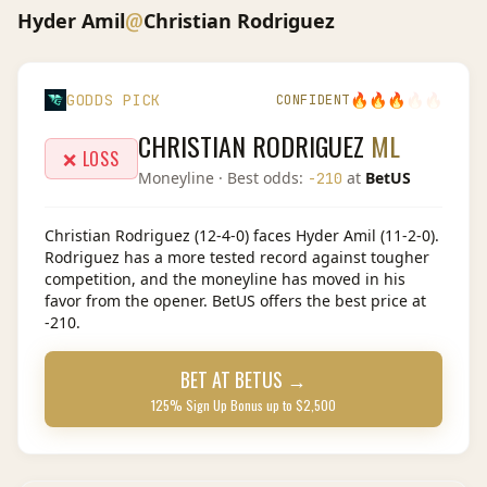
@
Hyder Amil
Christian Rodriguez
🔥
🔥
🔥
🔥
🔥
GODDS PICK
CONFIDENT
CHRISTIAN RODRIGUEZ
ML
❌ LOSS
Moneyline
· Best odds:
at
BetUS
-210
Christian Rodriguez (12-4-0) faces Hyder Amil (11-2-0).
Rodriguez has a more tested record against tougher
competition, and the moneyline has moved in his
favor from the opener. BetUS offers the best price at
-210.
BET AT
BETUS
→
125% Sign Up Bonus up to $2,500