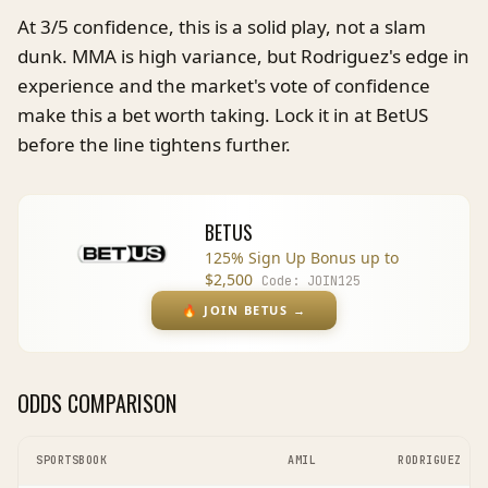
At 3/5 confidence, this is a solid play, not a slam
dunk. MMA is high variance, but Rodriguez's edge in
experience and the market's vote of confidence
make this a bet worth taking. Lock it in at BetUS
before the line tightens further.
BETUS
125% Sign Up Bonus up to
$2,500
Code:
JOIN125
🔥
JOIN BETUS
→
ODDS COMPARISON
SPORTSBOOK
AMIL
RODRIGUEZ