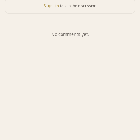
to join the discussion
Sign in
No comments yet.