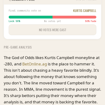
KURTIS CAMPBELL
Final community vote on
Lock
50
%
No votes yet
50
% Fade
NO VOTES WERE CAST
PRE-GAME ANALYSIS
The God of Odds likes Kurtis Campbell moneyline at
-280, and
BetOnline.ag
is the place to hammer it.
This isn't about chasing a heavy favorite blindly. It's
about following the money that knows something
you don't. The line moved toward Campbell for a
reason. In MMA, line movement is the purest signal.
It's sharp bettors putting their money where their
analysis is, and that money is backing the favorite.