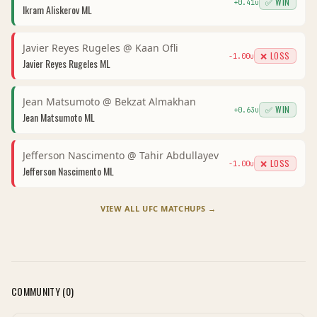
✅ WIN
+
0.41
u
Ikram Aliskerov
ML
Javier Reyes Rugeles
@
Kaan Ofli
❌ LOSS
-1.00
u
Javier Reyes Rugeles
ML
Jean Matsumoto
@
Bekzat Almakhan
✅ WIN
+
0.63
u
Jean Matsumoto
ML
Jefferson Nascimento
@
Tahir Abdullayev
❌ LOSS
-1.00
u
Jefferson Nascimento
ML
VIEW ALL
UFC
MATCHUPS →
COMMUNITY (
0
)