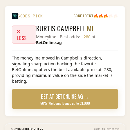
🔥
🔥
🔥
🔥
🔥
GODDS PICK
CONFIDENT
KURTIS CAMPBELL
ML
❌
Moneyline
· Best odds:
at
-280
LOSS
BetOnline.ag
The moneyline moved in Campbell's direction,
signaling sharp action backing the favorite.
BetOnline.ag offers the best available price at -280,
providing maximum value on the side the market is
betting.
BET AT
BETONLINE.AG
→
50% Welcome Bonus up to $1,000
COMMUNITY PULSE
GAME IN PROGRESS