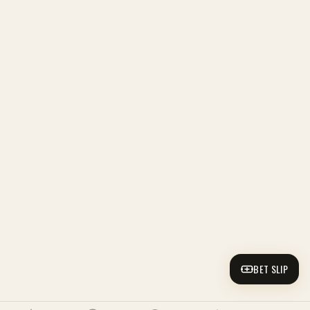
BET SLIP