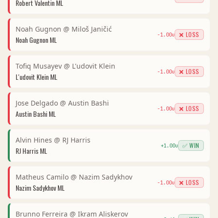
Robert Valentin
ML
Noah Gugnon
@
Miloš Janičić
❌ LOSS
-1.00
u
Noah Gugnon
ML
Tofiq Musayev
@
L'udovit Klein
❌ LOSS
-1.00
u
L'udovit Klein
ML
Jose Delgado
@
Austin Bashi
❌ LOSS
-1.00
u
Austin Bashi
ML
Alvin Hines
@
RJ Harris
✅ WIN
+
1.00
u
RJ Harris
ML
Matheus Camilo
@
Nazim Sadykhov
❌ LOSS
-1.00
u
Nazim Sadykhov
ML
Brunno Ferreira
@
Ikram Aliskerov