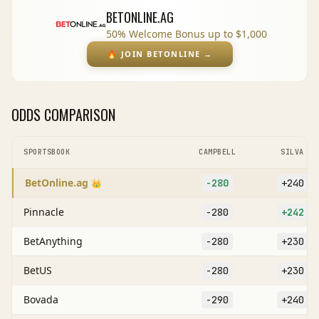
BETONLINE.AG
50% Welcome Bonus up to $1,000
🔥
JOIN BETONLINE
→
ODDS COMPARISON
SPORTSBOOK
CAMPBELL
SILVA
BetOnline.ag
-280
+240
👑
Pinnacle
-280
+242
BetAnything
-280
+230
BetUS
-280
+230
Bovada
-290
+240