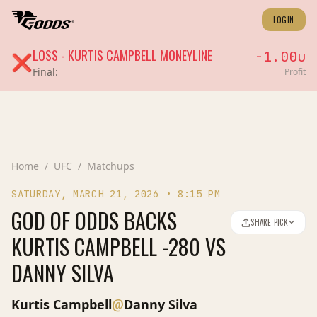
LOGIN
LOSS
-
KURTIS CAMPBELL
MONEYLINE
-1.00
u
❌
Final:
Profit
Home
/
UFC
/
Matchups
SATURDAY, MARCH 21, 2026
•
8:15 PM
GOD OF ODDS BACKS
SHARE PICK
KURTIS CAMPBELL -280 VS
DANNY SILVA
@
Kurtis Campbell
Danny Silva