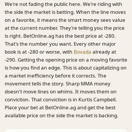
We're not fading the public here. We're riding with
the side the market is betting. When the line moves
on a favorite, it means the smart money sees value
at the current number. They're telling you the price
is right. BetOnline.ag has the best price at -280.
That's the number you want. Every other major
book is at -280 or worse, with
Bovada
already at
-290. Getting the opening price on a moving favorite
is how you find an edge. This is about capitalizing on
a market inefficiency before it corrects. The
movement tells the story. Sharp MMA money
doesn't move lines on whims. It moves them on
conviction. That conviction is in Kurtis Campbell.
Place your bet at BetOnline.ag and get the best
available price on the side the market is backing.