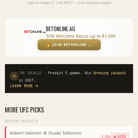
Odds as of
Mar 21, 2:49 PM
ET — lines may have moved
BETONLINE.AG
50% Welcome Bonus up to $1,000
🔥
JOIN BETONLINE
→
·
THE ORACLE
Predict 5 games. Win
Growing jackpot
in USDT.
LEARN MORE
→
MORE
UFC
PICKS
RECENT RESULTS
Robert Valentin
@
Dusko Todorovic
❌ LOSS
-1.00
u