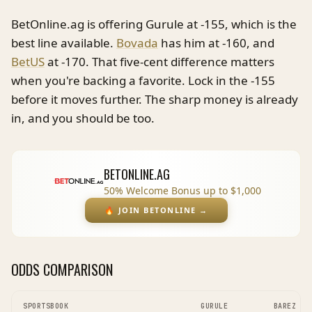
BetOnline.ag is offering Gurule at -155, which is the
best line available.
Bovada
has him at -160, and
BetUS
at -170. That five-cent difference matters
when you're backing a favorite. Lock in the -155
before it moves further. The sharp money is already
in, and you should be too.
BETONLINE.AG
50% Welcome Bonus up to $1,000
🔥
JOIN BETONLINE
→
ODDS COMPARISON
SPORTSBOOK
GURULE
BAREZ