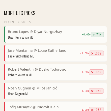
MORE
UFC
PICKS
RECENT RESULTS
Bruno Lopes
@
Diyar Nurgozhay
✅ WIN
+
0.63
u
Diyar Nurgozhay
ML
Jose Montanha
@
Louie Sutherland
❌ LOSS
-1.00
u
Louie Sutherland
ML
Robert Valentin
@
Dusko Todorovic
❌ LOSS
-1.00
u
Robert Valentin
ML
Noah Gugnon
@
Miloš Janičić
❌ LOSS
-1.00
u
Noah Gugnon
ML
Tofiq Musayev
@
L'udovit Klein
❌ LOSS
-1.00
u