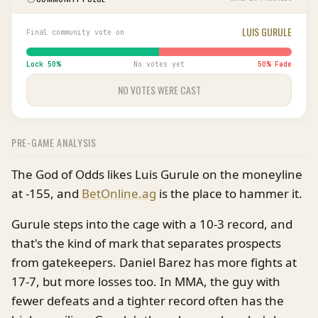
LUIS GURULE
Final community vote on
Lock
50
%
No votes yet
50
% Fade
NO VOTES WERE CAST
PRE-GAME ANALYSIS
The God of Odds likes Luis Gurule on the moneyline
at -155, and
BetOnline.ag
is the place to hammer it.
Gurule steps into the cage with a 10-3 record, and
that's the kind of mark that separates prospects
from gatekeepers. Daniel Barez has more fights at
17-7, but more losses too. In MMA, the guy with
fewer defeats and a tighter record often has the