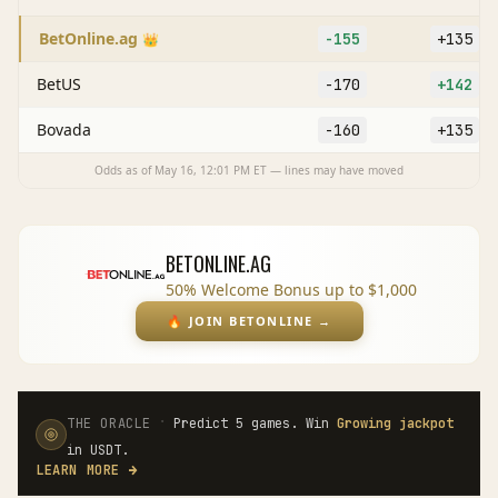
BetOnline.ag
-155
+135
👑
BetUS
-170
+142
Bovada
-160
+135
Odds as of
May 16, 12:01 PM
ET — lines may have moved
BETONLINE.AG
50% Welcome Bonus up to $1,000
🔥
JOIN BETONLINE
→
·
THE ORACLE
Predict 5 games. Win
Growing jackpot
in USDT.
LEARN MORE
→