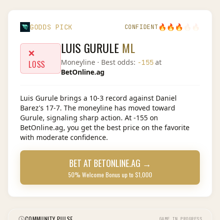
🔥
🔥
🔥
🔥
🔥
GODDS PICK
CONFIDENT
LUIS GURULE
ML
❌
Moneyline
· Best odds:
at
-155
LOSS
BetOnline.ag
Luis Gurule brings a 10-3 record against Daniel
Barez's 17-7. The moneyline has moved toward
Gurule, signaling sharp action. At -155 on
BetOnline.ag, you get the best price on the favorite
with moderate confidence.
BET AT
BETONLINE.AG
→
50% Welcome Bonus up to $1,000
COMMUNITY PULSE
GAME IN PROGRESS