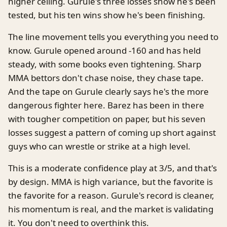
higher ceiling. Gurule's three losses show he's been
tested, but his ten wins show he's been finishing.
The line movement tells you everything you need to
know. Gurule opened around -160 and has held
steady, with some books even tightening. Sharp
MMA bettors don't chase noise, they chase tape.
And the tape on Gurule clearly says he's the more
dangerous fighter here. Barez has been in there
with tougher competition on paper, but his seven
losses suggest a pattern of coming up short against
guys who can wrestle or strike at a high level.
This is a moderate confidence play at 3/5, and that's
by design. MMA is high variance, but the favorite is
the favorite for a reason. Gurule's record is cleaner,
his momentum is real, and the market is validating
it. You don't need to overthink this.