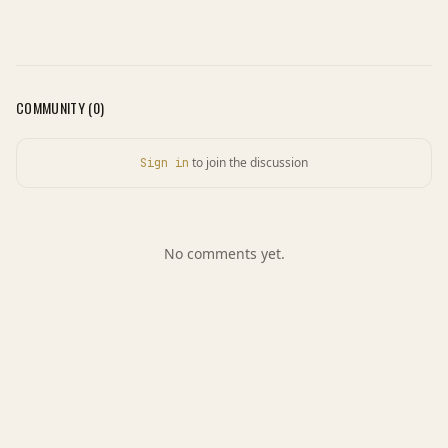
COMMUNITY (
0
)
to join the discussion
Sign in
No comments yet.