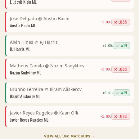
L'udovit Klein
ML
Jose Delgado
@
Austin Bashi
❌ LOSS
-1.00
u
Austin Bashi
ML
Alvin Hines
@
RJ Harris
✅ WIN
+
1.00
u
RJ Harris
ML
Matheus Camilo
@
Nazim Sadykhov
❌ LOSS
-1.00
u
Nazim Sadykhov
ML
Brunno Ferreira
@
Ikram Aliskerov
✅ WIN
+
0.41
u
Ikram Aliskerov
ML
Javier Reyes Rugeles
@
Kaan Ofli
❌ LOSS
-1.00
u
Javier Reyes Rugeles
ML
VIEW ALL
UFC
MATCHUPS →