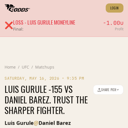
LOGIN
LOSS
-
LUIS GURULE
MONEYLINE
-1.00
u
❌
Final:
Profit
Home
/
UFC
/
Matchups
SATURDAY, MAY 16, 2026
•
9:35 PM
LUIS GURULE -155 VS
SHARE PICK
DANIEL BAREZ. TRUST THE
SHARPER FIGHTER.
@
Luis Gurule
Daniel Barez