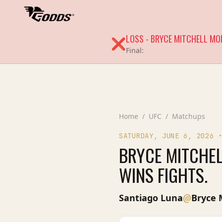
LOSS
-
BRYCE MITCHELL
MON
❌
Final:
Home
/
UFC
/
Matchups
SATURDAY, JUNE 6, 2026
BRYCE MITCHEL
WINS FIGHTS.
@
Santiago Luna
Bryce 