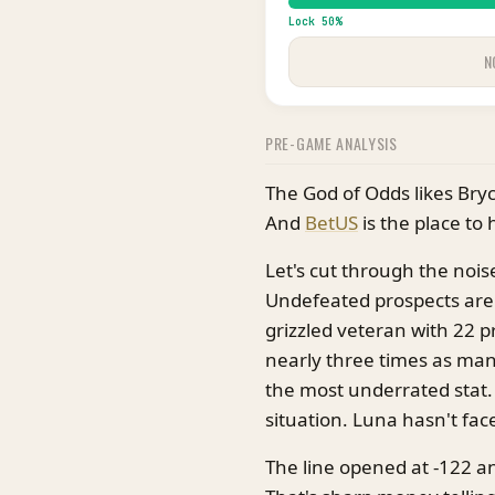
Lock
50
%
N
PRE-GAME ANALYSIS
The God of Odds likes Bryc
And
BetUS
is the place to
Let's cut through the nois
Undefeated prospects are f
grizzled veteran with 22 pr
nearly three times as man
the most underrated stat. 
situation. Luna hasn't face
The line opened at -122 an