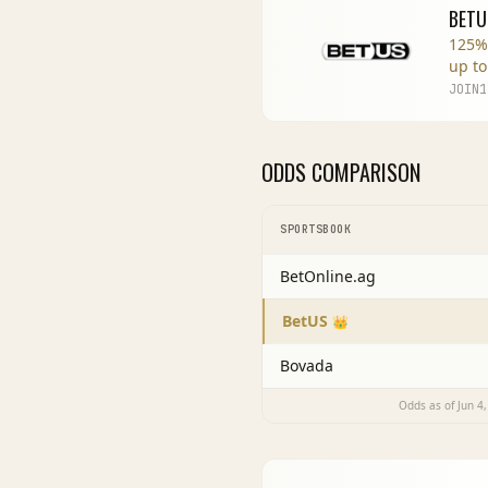
BETU
125%
up to
JOIN1
ODDS COMPARISON
SPORTSBOOK
BetOnline.ag
BetUS
👑
Bovada
Odds as of
Jun 4