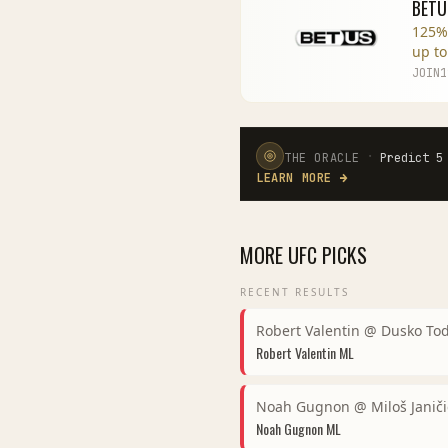
BETU
125%
up to
JOIN1
·
THE ORACLE
Predict 5
LEARN MORE
→
MORE
UFC
PICKS
RECENT RESULTS
Robert Valentin
@
Dusko Tod
Robert Valentin
ML
Noah Gugnon
@
Miloš Janiči
Noah Gugnon
ML