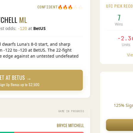
UFC
PICK REC
Ligue 1
🔥
🔥
MLS
🔥
🔥
🔥
CONFIDENT
Ligue 1 Picks
MLS Picks
PICKS
ODDS
TEAMS
PICKS
ODDS
TEAMS
7
TCHELL
ML
Champions League
Europa League
UCL Picks
Wins
est odds:
at
BetUS
-120
PICKS
ODDS
PICKS
ODDS
-2.3
Community Picks
d dwarfs Luna's 8-0 start, and sharp
All Odds
→
All Picks
→
Units
 -122 to -120 at BetUS. The 22-fight
View all picks & results
Vi
ve edge against an untested undefeated
ET AT
BETUS
→
ign Up Bonus up to $2,500
125% Sig
GAME IN PROGRESS
BRYCE MITCHELL