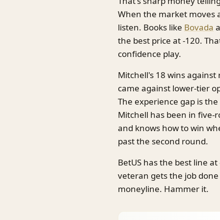
That's sharp money telling 
When the market moves a
listen. Books like
Bovada
a
the best price at -120. Th
confidence play.
Mitchell's 18 wins against
came against lower-tier op
The experience gap is the s
Mitchell has been in five-
and knows how to win whe
past the second round.
BetUS has the best line at
veteran gets the job done 
moneyline. Hammer it.