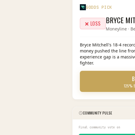
GODDS PICK
BRYCE MI
❌ LOSS
Moneyline
· B
Bryce Mitchell's 18-4 recor
money pushed the line from
experience gap is a massi
fighter.
B
125% S
COMMUNITY PULSE
Final community vote on