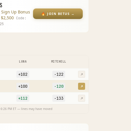
S
 Sign Up Bonus
🔥
JOIN BETUS
→
 $2,500
Code:
25
LUNA
MITCHELL
+102
-122
+100
-120
+112
-133
, 6:26 PM
ET — lines may have moved