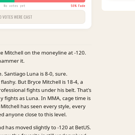
No votes yet
50
% Fade
O VOTES WERE CAST
e Mitchell on the moneyline at -120.
 hammer it.
e. Santiago Luna is 8-0, sure.
lashy. But Bryce Mitchell is 18-4, a
ofessional fights under his belt. That's
y fights as Luna. In MMA, cage time is
Mitchell has seen every style, every
d anyone close to this level.
d has moved slightly to -120 at BetUS.