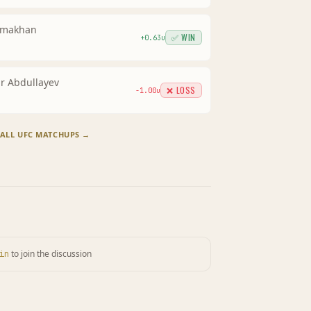
lmakhan
✅ WIN
+
0.63
u
ir Abdullayev
❌ LOSS
-1.00
u
 ALL
UFC
MATCHUPS →
to join the discussion
in