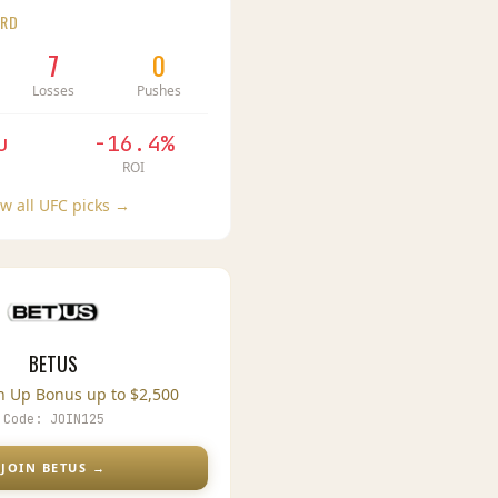
ORD
7
0
Losses
Pushes
u
-16.4
%
ROI
→
ew all
UFC
picks →
BETUS
n Up Bonus up to $2,500
Code:
JOIN125
JOIN BETUS
→