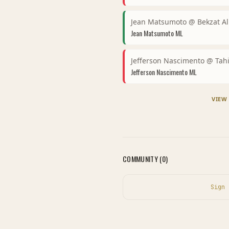
Jean Matsumoto
@
Bekzat A
Jean Matsumoto
ML
Jefferson Nascimento
@
Tah
Jefferson Nascimento
ML
VIEW
COMMUNITY (
0
)
Sign 