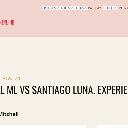
SPORTS
ODDS
PICKS
PARLAYS
EDGE
SPOR
Odds Comparison
→
EYLINE
All AI Picks
NCAAB Edge Find
NFL
NBA
Track record & today's plays
Scores & Results
→
PICKS
ODDS
TEAMS
PICKS
ODDS
TEAMS
Efficiency vs market spr
MLB
NHL
NCAAF Edge Find
PICKS
ODDS
TEAMS
NFL Picks
PICKS
ODDS
TEAMS
NBA Picks
Coming this fall
NCAAF
NCAAB
MLB Picks
NHL Picks
PICKS
ODDS
TEAMS
PICKS
ODDS
TEAMS
UFC
NCAAF Picks
NCAAB Picks
•
9:00 AM
PICKS
ODDS
FIGHTERS
L ML VS SANTIAGO LUNA. EXPERI
UFC Picks
EPL
La Liga
PICKS
ODDS
TEAMS
PICKS
ODDS
TEAMS
EPL Picks
La Liga Picks
Mitchell
Serie A
Bundesliga
PICKS
ODDS
TEAMS
PICKS
ODDS
TEAMS
Serie A Picks
Bundesliga Picks