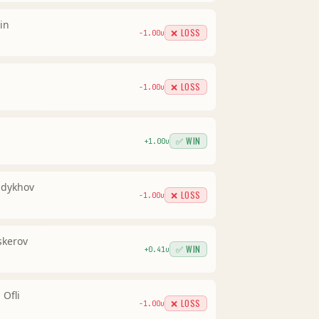
ein
❌ LOSS
-1.00
u
❌ LOSS
-1.00
u
✅ WIN
+
1.00
u
adykhov
❌ LOSS
-1.00
u
skerov
✅ WIN
+
0.41
u
 Ofli
❌ LOSS
-1.00
u