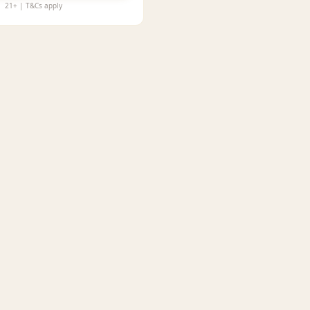
21+ | T&Cs apply