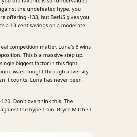
you the favorite is still undervalued.
gainst the undefeated hype, you
re offering -133, but BetUS gives you
at's a 13-cent savings on a moderate
 real competition matter. Luna's 8 wins
position. This is a massive step up.
ingle biggest factor in this fight.
round wars, fought through adversity,
n it counts. Luna has never been
 -120. Don't overthink this. The
against the hype train. Bryce Mitchell