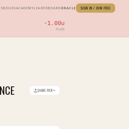
SIGN IN / JOIN FREE
TSBOOKS
ACADEMY
LEADERBOARD
ORACLE
-1.00
u
er
Profit
ead
er
ENCE
SHARE PICK