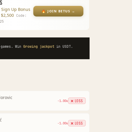
S
 Sign Up Bonus
🔥
JOIN BETUS
→
 $2,500
Code:
25
 games. Win
Growing jackpot
in USDT.
orovic
❌ LOSS
-1.00
u
ć
❌ LOSS
-1.00
u