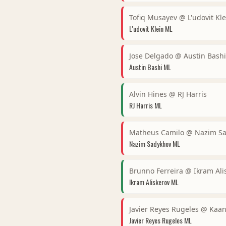
Tofiq Musayev
@
L'udovit Kl
L'udovit Klein
ML
Jose Delgado
@
Austin Bashi
Austin Bashi
ML
Alvin Hines
@
RJ Harris
RJ Harris
ML
Matheus Camilo
@
Nazim S
Nazim Sadykhov
ML
Brunno Ferreira
@
Ikram Ali
Ikram Aliskerov
ML
Javier Reyes Rugeles
@
Kaan
Javier Reyes Rugeles
ML