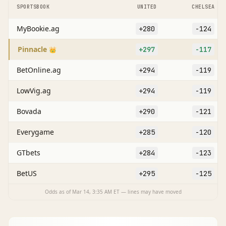
SPORTSBOOK
UNITED
CHELSEA
MyBookie.ag
+280
-124
Pinnacle
+297
-117
👑
BetOnline.ag
+294
-119
LowVig.ag
+294
-119
Bovada
+290
-121
Everygame
+285
-120
GTbets
+284
-123
BetUS
+295
-125
Odds as of
Mar 14, 3:35 AM
ET — lines may have moved