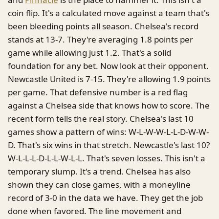
coin flip. It's a calculated move against a team that's
been bleeding points all season. Chelsea's record
stands at 13-7. They're averaging 1.8 points per
game while allowing just 1.2. That's a solid
foundation for any bet. Now look at their opponent.
Newcastle United is 7-15. They're allowing 1.9 points
per game. That defensive number is a red flag
against a Chelsea side that knows how to score. The
recent form tells the real story. Chelsea's last 10
games show a pattern of wins: W-L-W-W-L-L-D-W-W-
D. That's six wins in that stretch. Newcastle's last 10?
W-L-L-L-D-L-L-W-L-L. That's seven losses. This isn't a
temporary slump. It's a trend. Chelsea has also
shown they can close games, with a moneyline
record of 3-0 in the data we have. They get the job
done when favored. The line movement and