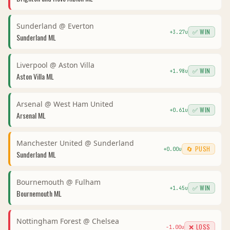
Sunderland
@
Everton
✅ WIN
+
3.27
u
Sunderland
ML
Liverpool
@
Aston Villa
✅ WIN
+
1.98
u
Aston Villa
ML
Arsenal
@
West Ham United
✅ WIN
+
0.61
u
Arsenal
ML
Manchester United
@
Sunderland
🔄 PUSH
+
0.00
u
Sunderland
ML
Bournemouth
@
Fulham
✅ WIN
+
1.45
u
Bournemouth
ML
Nottingham Forest
@
Chelsea
❌ LOSS
-1.00
u