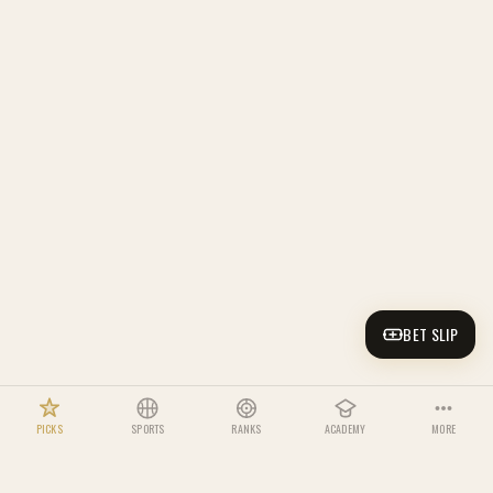
BET SLIP
PICKS
SPORTS
RANKS
ACADEMY
MORE
LEADERBOARD
BETTING ACADEMY
NOTIFICATIONS
US SPORTS
View all tracks →
Full rankings →
Settings →
Odds
Sportsbooks
NFL
NBA
Compare lines live
Reviews & bonuses
TOP BETTORS THIS WEEK
BET SLIP
Track
1
-
Rookie
PICKS
ODDS
TEAMS
PICKS
ODDS
TEAMS