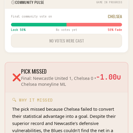
COMMUNITY PULSE
GAME IN PROGRESS
CHELSEA
Final community vote on
Lock
50
%
No votes yet
50
% Fade
NO VOTES WERE CAST
PICK MISSED
❌
-1.00
u
Final:
Newcastle United 1, Chelsea 0
•
Chelsea
moneyline
ML
🔍 WHY IT MISSED
The pick missed because Chelsea failed to convert
their statistical advantage into a goal. Despite their
superior record and Newcastle's defensive
vulnerabilities, the Blues couldn't find the net in a