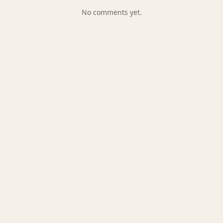
No comments yet.