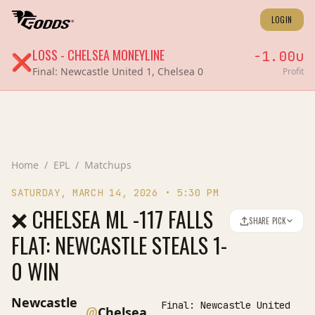
LOGIN
LOSS
-
CHELSEA
MONEYLINE
-1.00
u
❌
Final:
Newcastle United 1, Chelsea 0
Profit
Home
/
EPL
/
Matchups
SATURDAY, MARCH 14, 2026
•
5:30 PM
❌ CHELSEA ML -117 FALLS
SHARE PICK
FLAT: NEWCASTLE STEALS 1-
0 WIN
Newcastle
Final:
Newcastle United
@
Chelsea