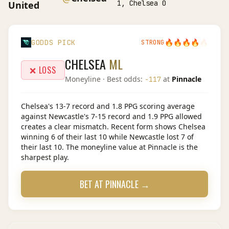
1, Chelsea 0
United
🔥
🔥
🔥
🔥
🔥
GODDS PICK
STRONG
CHELSEA
ML
❌ LOSS
Moneyline
· Best odds:
at
Pinnacle
-117
Chelsea's 13-7 record and 1.8 PPG scoring average
against Newcastle's 7-15 record and 1.9 PPG allowed
creates a clear mismatch. Recent form shows Chelsea
winning 6 of their last 10 while Newcastle lost 7 of
their last 10. The moneyline value at Pinnacle is the
sharpest play.
BET AT
PINNACLE
→