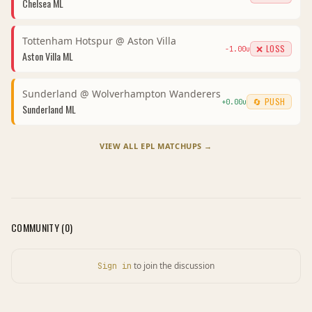
Chelsea
ML
Tottenham Hotspur
@
Aston Villa
❌ LOSS
-1.00
u
Aston Villa
ML
Sunderland
@
Wolverhampton Wanderers
🔄 PUSH
+
0.00
u
Sunderland
ML
VIEW ALL
EPL
MATCHUPS →
COMMUNITY (
0
)
to join the discussion
Sign in