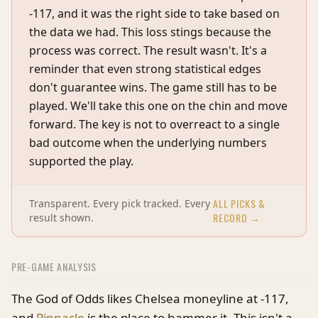
-117, and it was the right side to take based on
the data we had. This loss stings because the
process was correct. The result wasn't. It's a
reminder that even strong statistical edges
don't guarantee wins. The game still has to be
played. We'll take this one on the chin and move
forward. The key is not to overreact to a single
bad outcome when the underlying numbers
supported the play.
ALL PICKS &
Transparent. Every pick tracked. Every
RECORD →
result shown.
PRE-GAME ANALYSIS
The God of Odds likes Chelsea moneyline at -117,
and
Pinnacle
is the place to hammer it. This isn't a