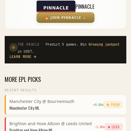
PINNACLE
🔥
JOIN PINNACLE
→
·
THE ORACLE
Predict 5 games. Win
Growing jackpot
in USDT.
LEARN MORE
→
MORE
EPL
PICKS
RECENT RESULTS
Manchester City
@
Bournemouth
🔄 PUSH
+
0.00
u
Manchester City
ML
Brighton and Hove Albion
@
Leeds United
❌ LOSS
-1.00
u
Brighton and Hove Albion
ML