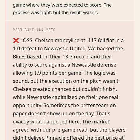
game where they were expected to score. The
process was right, but the result wasn't.
POST-GAME ANALYSIS
❌ LOSS. Chelsea moneyline at -117 fell flat in a
1-0 defeat to Newcastle United. We backed the
Blues based on their 13-7 record and their
ability to score against a Newcastle defense
allowing 1.9 points per game. The logic was
sound, but the execution on the pitch wasn't.
Chelsea created chances but couldn't finish,
while Newcastle capitalized on their one real
opportunity. Sometimes the better team on
paper doesn't show up on the day. That's
exactly what happened here. The market
agreed with our pre-game read, but the players
didn't deliver. Pinnacle offered the best price at