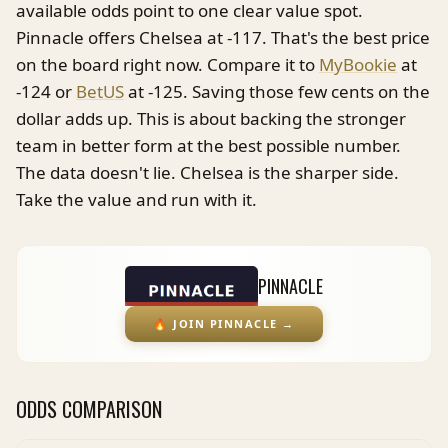
available odds point to one clear value spot.
Pinnacle offers Chelsea at -117. That's the best price
on the board right now. Compare it to
MyBookie
at
-124 or
BetUS
at -125. Saving those few cents on the
dollar adds up. This is about backing the stronger
team in better form at the best possible number.
The data doesn't lie. Chelsea is the sharper side.
Take the value and run with it.
PINNACLE
🔥
JOIN PINNACLE
→
ODDS COMPARISON