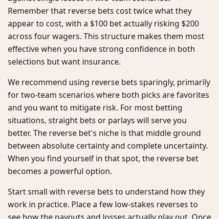
Remember that reverse bets cost twice what they
appear to cost, with a $100 bet actually risking $200
across four wagers. This structure makes them most
effective when you have strong confidence in both
selections but want insurance.
We recommend using reverse bets sparingly, primarily
for two-team scenarios where both picks are favorites
and you want to mitigate risk. For most betting
situations, straight bets or parlays will serve you
better. The reverse bet's niche is that middle ground
between absolute certainty and complete uncertainty.
When you find yourself in that spot, the reverse bet
becomes a powerful option.
Start small with reverse bets to understand how they
work in practice. Place a few low-stakes reverses to
see how the payouts and losses actually play out. Once