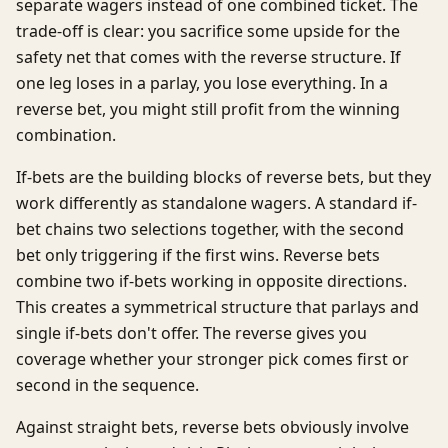
separate wagers instead of one combined ticket. The
trade-off is clear: you sacrifice some upside for the
safety net that comes with the reverse structure. If
one leg loses in a parlay, you lose everything. In a
reverse bet, you might still profit from the winning
combination.
If-bets are the building blocks of reverse bets, but they
work differently as standalone wagers. A standard if-
bet chains two selections together, with the second
bet only triggering if the first wins. Reverse bets
combine two if-bets working in opposite directions.
This creates a symmetrical structure that parlays and
single if-bets don't offer. The reverse gives you
coverage whether your stronger pick comes first or
second in the sequence.
Against straight bets, reverse bets obviously involve