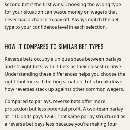
second bet if the first wins. Choosing the wrong type
for your situation can waste money on wagers that
never had a chance to pay off. Always match the bet
type to your confidence level in each selection.
HOW IT COMPARES TO SIMILAR BET TYPES
Reverse bets occupy a unique space between parlays
and straight bets, with if-bets as their closest relative.
Understanding these differences helps you choose the
right tool for each betting situation. Let's break down
how reverses stack up against other common wagers.
Compared to parlays, reverse bets offer more
protection but less potential profit. A two-team parlay
at -110 odds pays +260. That same parlay structured as
a reverse bet pays less because you're making four