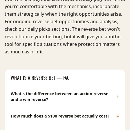
you're comfortable with the mechanics, incorporate
them strategically when the right opportunities arise.
For ongoing reverse bet opportunities and analysis,
check our daily picks sections. The reverse bet won't
revolutionize your betting, but it will give you another
tool for specific situations where protection matters
as much as profit.
WHAT IS A REVERSE BET
— FAQ
What's the difference between an action reverse
+
and a win reverse?
+
How much does a $100 reverse bet actually cost?