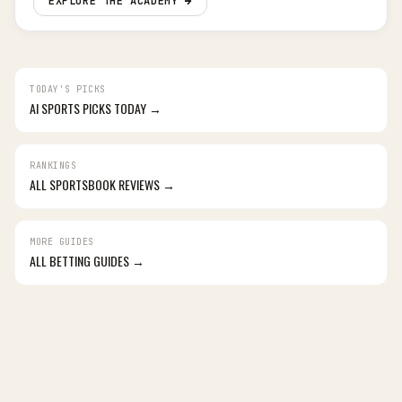
EXPLORE THE ACADEMY
→
TODAY'S PICKS
AI SPORTS PICKS TODAY →
RANKINGS
ALL SPORTSBOOK REVIEWS →
MORE GUIDES
ALL BETTING GUIDES →