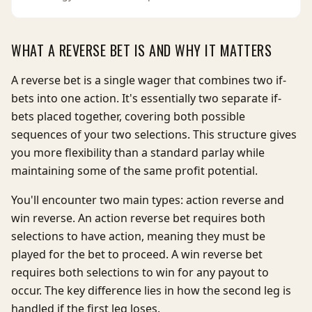
WHAT A REVERSE BET IS AND WHY IT MATTERS
A reverse bet is a single wager that combines two if-
bets into one action. It's essentially two separate if-
bets placed together, covering both possible
sequences of your two selections. This structure gives
you more flexibility than a standard parlay while
maintaining some of the same profit potential.
You'll encounter two main types: action reverse and
win reverse. An action reverse bet requires both
selections to have action, meaning they must be
played for the bet to proceed. A win reverse bet
requires both selections to win for any payout to
occur. The key difference lies in how the second leg is
handled if the first leg loses.