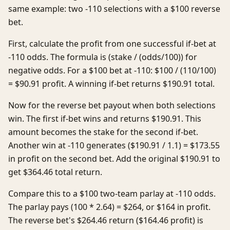
same example: two -110 selections with a $100 reverse
bet.
First, calculate the profit from one successful if-bet at
-110 odds. The formula is (stake / (odds/100)) for
negative odds. For a $100 bet at -110: $100 / (110/100)
= $90.91 profit. A winning if-bet returns $190.91 total.
Now for the reverse bet payout when both selections
win. The first if-bet wins and returns $190.91. This
amount becomes the stake for the second if-bet.
Another win at -110 generates ($190.91 / 1.1) = $173.55
in profit on the second bet. Add the original $190.91 to
get $364.46 total return.
Compare this to a $100 two-team parlay at -110 odds.
The parlay pays (100 * 2.64) = $264, or $164 in profit.
The reverse bet's $264.46 return ($164.46 profit) is