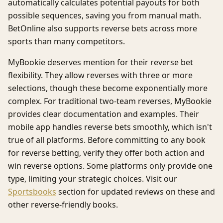
automatically calculates potential payouts for both
possible sequences, saving you from manual math.
BetOnline also supports reverse bets across more
sports than many competitors.
MyBookie deserves mention for their reverse bet
flexibility. They allow reverses with three or more
selections, though these become exponentially more
complex. For traditional two-team reverses, MyBookie
provides clear documentation and examples. Their
mobile app handles reverse bets smoothly, which isn't
true of all platforms. Before committing to any book
for reverse betting, verify they offer both action and
win reverse options. Some platforms only provide one
type, limiting your strategic choices. Visit our
Sportsbooks
section for updated reviews on these and
other reverse-friendly books.