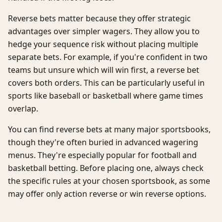
Reverse bets matter because they offer strategic
advantages over simpler wagers. They allow you to
hedge your sequence risk without placing multiple
separate bets. For example, if you're confident in two
teams but unsure which will win first, a reverse bet
covers both orders. This can be particularly useful in
sports like baseball or basketball where game times
overlap.
You can find reverse bets at many major sportsbooks,
though they're often buried in advanced wagering
menus. They're especially popular for football and
basketball betting. Before placing one, always check
the specific rules at your chosen sportsbook, as some
may offer only action reverse or win reverse options.