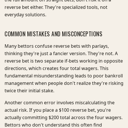
reverse bet either. They're specialized tools, not
everyday solutions.
COMMON MISTAKES AND MISCONCEPTIONS
Many bettors confuse reverse bets with parlays,
thinking they're just a fancier version. They're not. A
reverse bet is two separate if-bets working in opposite
directions, which creates four total wagers. This
fundamental misunderstanding leads to poor bankroll
management when people don't realize they're risking
twice their initial stake.
Another common error involves miscalculating the
actual risk. If you place a $100 reverse bet, you're
actually committing $200 total across the four wagers.
Bettors who don't understand this often find