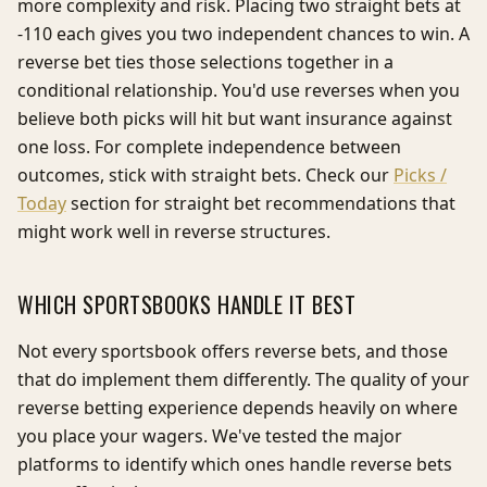
more complexity and risk. Placing two straight bets at
-110 each gives you two independent chances to win. A
reverse bet ties those selections together in a
conditional relationship. You'd use reverses when you
believe both picks will hit but want insurance against
one loss. For complete independence between
outcomes, stick with straight bets. Check our
Picks /
Today
section for straight bet recommendations that
might work well in reverse structures.
WHICH SPORTSBOOKS HANDLE IT BEST
Not every sportsbook offers reverse bets, and those
that do implement them differently. The quality of your
reverse betting experience depends heavily on where
you place your wagers. We've tested the major
platforms to identify which ones handle reverse bets