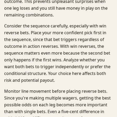
outcome. This prevents unpleasant surprises when
one leg loses and you still have money in play on the
remaining combinations.
Consider the sequence carefully, especially with win
reverse bets. Place your more confident pick first in
the sequence, since that bet triggers regardless of
outcome in action reverses. With win reverses, the
sequence matters even more because the second bet
only happens if the first wins. Analyze whether you
want both bets to trigger independently or prefer the
conditional structure. Your choice here affects both
risk and potential payout.
Monitor line movement before placing reverse bets.
Since you're making multiple wagers, getting the best
possible odds on each leg becomes more important
than with single bets. Even a five-cent difference in