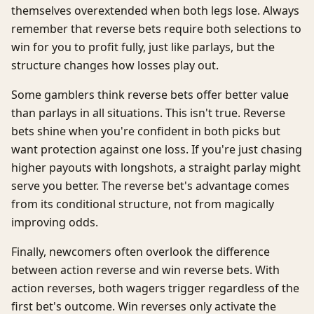
themselves overextended when both legs lose. Always
remember that reverse bets require both selections to
win for you to profit fully, just like parlays, but the
structure changes how losses play out.
Some gamblers think reverse bets offer better value
than parlays in all situations. This isn't true. Reverse
bets shine when you're confident in both picks but
want protection against one loss. If you're just chasing
higher payouts with longshots, a straight parlay might
serve you better. The reverse bet's advantage comes
from its conditional structure, not from magically
improving odds.
Finally, newcomers often overlook the difference
between action reverse and win reverse bets. With
action reverses, both wagers trigger regardless of the
first bet's outcome. Win reverses only activate the