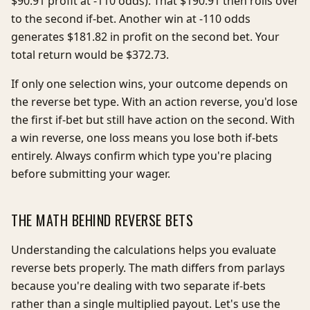
$90.91 profit at -110 odds). That $190.91 then rolls over
to the second if-bet. Another win at -110 odds
generates $181.82 in profit on the second bet. Your
total return would be $372.73.
If only one selection wins, your outcome depends on
the reverse bet type. With an action reverse, you'd lose
the first if-bet but still have action on the second. With
a win reverse, one loss means you lose both if-bets
entirely. Always confirm which type you're placing
before submitting your wager.
THE MATH BEHIND REVERSE BETS
Understanding the calculations helps you evaluate
reverse bets properly. The math differs from parlays
because you're dealing with two separate if-bets
rather than a single multiplied payout. Let's use the