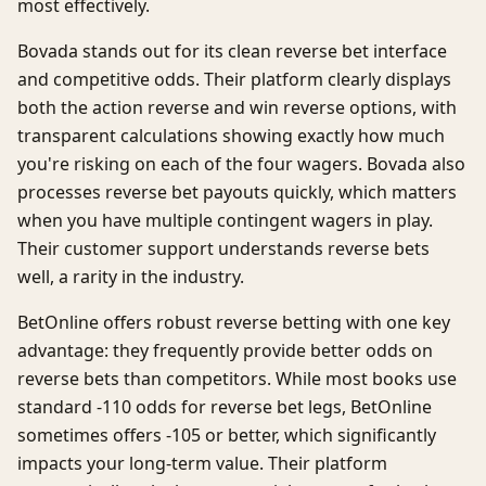
most effectively.
Bovada stands out for its clean reverse bet interface
and competitive odds. Their platform clearly displays
both the action reverse and win reverse options, with
transparent calculations showing exactly how much
you're risking on each of the four wagers. Bovada also
processes reverse bet payouts quickly, which matters
when you have multiple contingent wagers in play.
Their customer support understands reverse bets
well, a rarity in the industry.
BetOnline offers robust reverse betting with one key
advantage: they frequently provide better odds on
reverse bets than competitors. While most books use
standard -110 odds for reverse bet legs, BetOnline
sometimes offers -105 or better, which significantly
impacts your long-term value. Their platform