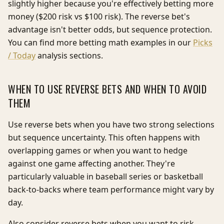
slightly higher because you're effectively betting more
money ($200 risk vs $100 risk). The reverse bet's
advantage isn't better odds, but sequence protection.
You can find more betting math examples in our
Picks
/ Today
analysis sections.
WHEN TO USE REVERSE BETS AND WHEN TO AVOID
THEM
Use reverse bets when you have two strong selections
but sequence uncertainty. This often happens with
overlapping games or when you want to hedge
against one game affecting another. They're
particularly valuable in baseball series or basketball
back-to-backs where team performance might vary by
day.
Also consider reverse bets when you want to risk