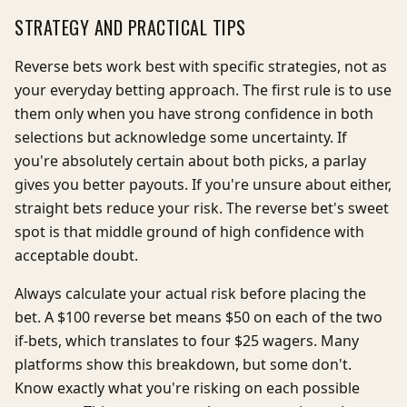
STRATEGY AND PRACTICAL TIPS
Reverse bets work best with specific strategies, not as
your everyday betting approach. The first rule is to use
them only when you have strong confidence in both
selections but acknowledge some uncertainty. If
you're absolutely certain about both picks, a parlay
gives you better payouts. If you're unsure about either,
straight bets reduce your risk. The reverse bet's sweet
spot is that middle ground of high confidence with
acceptable doubt.
Always calculate your actual risk before placing the
bet. A $100 reverse bet means $50 on each of the two
if-bets, which translates to four $25 wagers. Many
platforms show this breakdown, but some don't.
Know exactly what you're risking on each possible