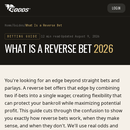
LOGIN
Home
/
Guides
/
What Is a Reverse Bet
·
·
BETTING GUIDE
12
min read
Updated
August 9, 2026
WHAT IS A REVERSE BET
2026
You're looking for an edge beyond straight bets and
parlays. A reverse bet offers that edge by combining
two if-bets into a single wager, creating flexibility that
can protect your bankroll while maximizing potential
profit. This guide cuts through the confusion to show
you exactly how reverse bets work, when they make
sense, and when they don't. We'll use real odds and