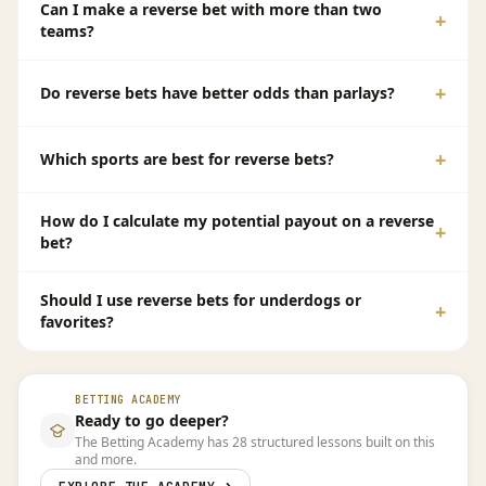
Can I make a reverse bet with more than two
+
teams?
+
Do reverse bets have better odds than parlays?
+
Which sports are best for reverse bets?
How do I calculate my potential payout on a reverse
+
bet?
Should I use reverse bets for underdogs or
+
favorites?
BETTING ACADEMY
Ready to go deeper?
The Betting Academy has 28 structured lessons built on this
and more.