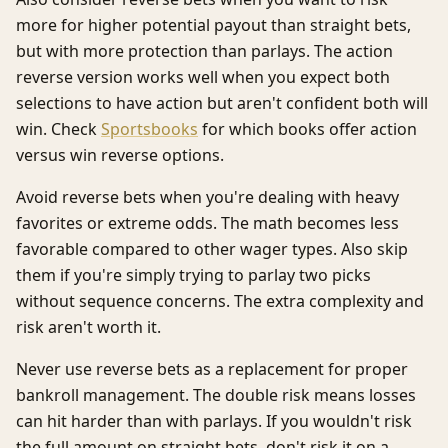
more for higher potential payout than straight bets,
but with more protection than parlays. The action
reverse version works well when you expect both
selections to have action but aren't confident both will
win. Check
Sportsbooks
for which books offer action
versus win reverse options.
Avoid reverse bets when you're dealing with heavy
favorites or extreme odds. The math becomes less
favorable compared to other wager types. Also skip
them if you're simply trying to parlay two picks
without sequence concerns. The extra complexity and
risk aren't worth it.
Never use reverse bets as a replacement for proper
bankroll management. The double risk means losses
can hit harder than with parlays. If you wouldn't risk
the full amount on straight bets, don't risk it on a