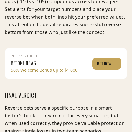
odds (-110 vs -105) compounds across four wagers.
Set alerts for your target numbers and place your
reverse bet when both lines hit your preferred values.
This attention to detail separates successful reverse
bettors from those who just like the concept.
RECOMMENDED BOOK
BETONLINE.AG
BET NOW →
50% Welcome Bonus up to $1,000
FINAL VERDICT
Reverse bets serve a specific purpose in a smart
bettor's toolkit. They're not for every situation, but
when used correctly, they provide valuable protection
against single losses in two-team scenarios.