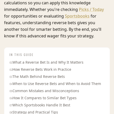
calculations so you can apply this knowledge
immediately. Whether you're checking
Picks / Today
for opportunities or evaluating
Sportsbooks
for
features, understanding reverse bets gives you
another tool for smarter betting. By the end, you'll
know if this advanced wager fits your strategy.
IN THIS GUIDE
What a Reverse Bet Is and Why It Matters
01
How Reverse Bets Work in Practice
02
The Math Behind Reverse Bets
03
When to Use Reverse Bets and When to Avoid Them
04
Common Mistakes and Misconceptions
05
How It Compares to Similar Bet Types
06
Which Sportsbooks Handle It Best
07
Strategy and Practical Tips
08