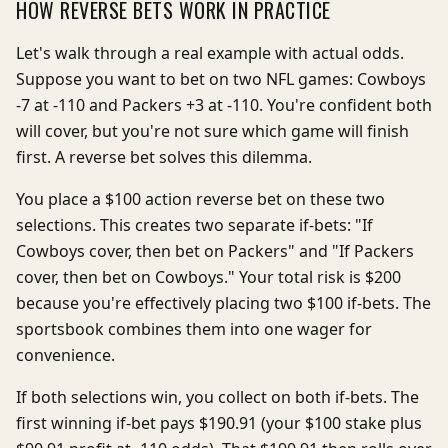
HOW REVERSE BETS WORK IN PRACTICE
Let's walk through a real example with actual odds.
Suppose you want to bet on two NFL games: Cowboys
-7 at -110 and Packers +3 at -110. You're confident both
will cover, but you're not sure which game will finish
first. A reverse bet solves this dilemma.
You place a $100 action reverse bet on these two
selections. This creates two separate if-bets: "If
Cowboys cover, then bet on Packers" and "If Packers
cover, then bet on Cowboys." Your total risk is $200
because you're effectively placing two $100 if-bets. The
sportsbook combines them into one wager for
convenience.
If both selections win, you collect on both if-bets. The
first winning if-bet pays $190.91 (your $100 stake plus