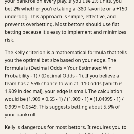
your bankroll on every play. If you use 2% units, you
bet 2% whether you're taking a -380 favorite or a +150
underdog. This approach is simple, effective, and
prevents overbetting. Most bettors should use flat
betting because it's easy to implement and minimizes
risk.
The Kelly criterion is a mathematical formula that tells
you the optimal bet size based on your edge. The
formula is (Decimal Odds × Your Estimated Win
Probability - 1) / (Decimal Odds - 1). If you believe a
team has a 55% chance to win at -110 odds (which is
1.909 in decimal), your edge is small. The calculation
would be (1.909 × 0.55 - 1) / (1.909 - 1) = (1.04995 - 1) /
0.909 = 0.0549. This suggests betting about 5.5% of
your bankroll.
Kelly is dangerous for most bettors. It requires you to