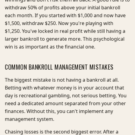
withdraw 50% of profits above your initial bankroll
each month. If you started with $1,000 and now have
$1,500, withdraw $250. Now you're playing with
$1,250. You've locked in real profit while still having a
larger bankroll to generate more. This psychological
win is as important as the financial one.
COMMON BANKROLL MANAGEMENT MISTAKES
The biggest mistake is not having a bankroll at all.
Betting with whatever money is in your account that
day is recreational gambling, not serious betting. You
need a dedicated amount separated from your other
finances. Without this, you can't implement any
management system.
Chasing losses is the second biggest error. After a