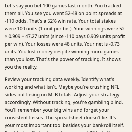
Let's say you bet 100 games last month. You tracked
them all. You see you went 52-48 on point spreads at
-110 odds. That's a 52% win rate. Your total stakes
were 100 units (1 unit per bet). Your winnings were 52
× 0.909 = 47.27 units (since -110 pays 0.909 units profit
per win). Your losses were 48 units. Your net is -0.73
units. You lost money despite winning more games
than you lost. That's the power of tracking. It shows
you the reality.
Review your tracking data weekly. Identify what's
working and what isn't. Maybe you're crushing NFL
sides but losing on MLB totals. Adjust your strategy
accordingly. Without tracking, you're gambling blind.
You'll remember your big wins and forget your
consistent losses. The spreadsheet doesn't lie. It's
your most important tool besides your bankroll itself.