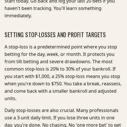
Start today. Go back and log your last 20 bets if you
haven't been tracking. You'll learn something
immediately.
SETTING STOP-LOSSES AND PROFIT TARGETS
A stop-loss is a predetermined point where you stop
betting for the day, week, or month. It protects you
from tilt betting and severe drawdowns. The most
common stop-loss is 20% to 30% of your bankroll. If
you start with $1,000, a 25% stop-loss means you stop
when you're down to $750. You take a break, reassess,
and come back with a smaller bankroll and adjusted
units.
Daily stop-losses are also crucial. Many professionals
use a 3-unit daily limit. If you lose three units in one
day, you're done. No chasing. No 'one more bet' to get