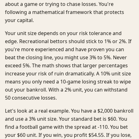
about a game or trying to chase losses. You're
following a mathematical framework that protects
your capital.
Your unit size depends on your risk tolerance and
edge. Recreational bettors should stick to 1% or 2%. If
you're more experienced and have proven you can
beat the closing line, you might use 3% to 5%. Never
exceed 5%. The math shows that larger percentages
increase your risk of ruin dramatically. A 10% unit size
means you only need a 10-game losing streak to wipe
out your bankroll. With a 2% unit, you can withstand
50 consecutive losses.
Let's look at a real example. You have a $2,000 bankroll
and use a 3% unit size. Your standard bet is $60. You
find a football game with the spread at -110. You bet
your $60 unit. If you win, you profit $54.55. If you lose,