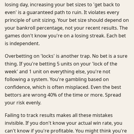
losing day, increasing your bet sizes to 'get back to
even' is a guaranteed path to ruin. It violates every
principle of unit sizing. Your bet size should depend on
your bankroll percentage, not your recent results. The
games don't know you're on a losing streak. Each bet
is independent.
Overbetting on 'locks' is another trap. No bet is a sure
thing. If you're betting 5 units on your 'lock of the
week' and 1 unit on everything else, you're not
following a system. You're gambling based on
confidence, which is often misplaced. Even the best
bettors are wrong 40% of the time or more. Spread
your risk evenly.
Failing to track results makes all these mistakes
invisible. If you don't know your actual win rate, you
can't know if you're profitable. You might think you're