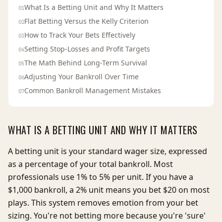
What Is a Betting Unit and Why It Matters
01
Flat Betting Versus the Kelly Criterion
02
How to Track Your Bets Effectively
03
Setting Stop-Losses and Profit Targets
04
The Math Behind Long-Term Survival
05
Adjusting Your Bankroll Over Time
06
Common Bankroll Management Mistakes
07
WHAT IS A BETTING UNIT AND WHY IT MATTERS
A betting unit is your standard wager size, expressed
as a percentage of your total bankroll. Most
professionals use 1% to 5% per unit. If you have a
$1,000 bankroll, a 2% unit means you bet $20 on most
plays. This system removes emotion from your bet
sizing. You're not betting more because you're 'sure'