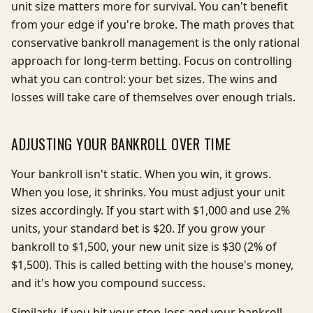
unit size matters more for survival. You can't benefit
from your edge if you're broke. The math proves that
conservative bankroll management is the only rational
approach for long-term betting. Focus on controlling
what you can control: your bet sizes. The wins and
losses will take care of themselves over enough trials.
ADJUSTING YOUR BANKROLL OVER TIME
Your bankroll isn't static. When you win, it grows.
When you lose, it shrinks. You must adjust your unit
sizes accordingly. If you start with $1,000 and use 2%
units, your standard bet is $20. If you grow your
bankroll to $1,500, your new unit size is $30 (2% of
$1,500). This is called betting with the house's money,
and it's how you compound success.
Similarly, if you hit your stop-loss and your bankroll