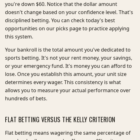
you're down $60. Notice that the dollar amount
doesn't change based on your confidence level. That's
disciplined betting. You can check today's best
opportunities on our picks page to practice applying
this system.
Your bankroll is the total amount you've dedicated to
sports betting. It's not your rent money, your savings,
or your emergency fund. It's money you can afford to
lose. Once you establish this amount, your unit size
determines every wager. This consistency is what
allows you to measure your actual performance over
hundreds of bets.
FLAT BETTING VERSUS THE KELLY CRITERION
Flat betting means wagering the same percentage of