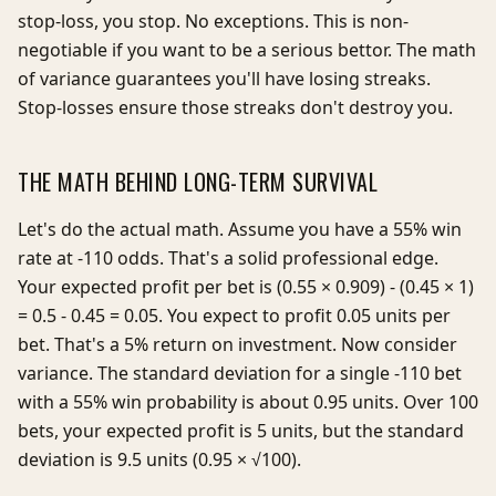
stop-loss, you stop. No exceptions. This is non-
negotiable if you want to be a serious bettor. The math
of variance guarantees you'll have losing streaks.
Stop-losses ensure those streaks don't destroy you.
THE MATH BEHIND LONG-TERM SURVIVAL
Let's do the actual math. Assume you have a 55% win
rate at -110 odds. That's a solid professional edge.
Your expected profit per bet is (0.55 × 0.909) - (0.45 × 1)
= 0.5 - 0.45 = 0.05. You expect to profit 0.05 units per
bet. That's a 5% return on investment. Now consider
variance. The standard deviation for a single -110 bet
with a 55% win probability is about 0.95 units. Over 100
bets, your expected profit is 5 units, but the standard
deviation is 9.5 units (0.95 × √100).