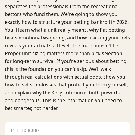
separates the professionals from the recreational
bettors who fund them. We're going to show you
exactly how to structure your betting bankroll in 2026.
You'll learn what a unit really means, why flat betting
beats emotional wagering, and how tracking your bets
reveals your actual skill level. The math doesn't lie.
Proper unit sizing matters more than pick selection
for long-term survival. If you're serious about betting,
this is the foundation you can't skip. We'll walk
through real calculations with actual odds, show you
how to set stop-losses that protect you from yourself,
and explain why the Kelly criterion is both powerful
and dangerous. This is the information you need to
bet smarter, not harder.
IN THIS GUIDE