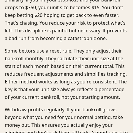
drops to $750, your unit size becomes $15. You don't
keep betting $20 hoping to get back to even faster.
That's chasing. You reduce your risk to protect what's
left. This discipline is painful but necessary. It prevents
a bad run from becoming a catastrophic one.
Some bettors use a reset rule. They only adjust their
bankroll monthly. They calculate their unit size at the
start of each month based on their current total. This
reduces frequent adjustments and simplifies tracking.
Either method works as long as you're consistent. The
key is that your unit size always reflects a percentage
of your current bankroll, not your starting amount.
Withdraw profits regularly. If your bankroll grows
beyond what you need for your normal betting, take
money out. This ensures you actually enjoy your
winnings and don't risk them all back. A good rule is to