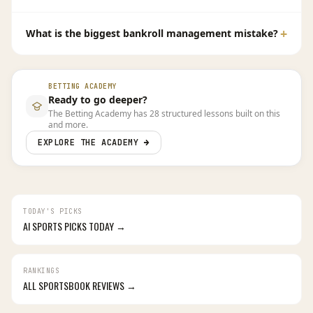
+
What is the biggest bankroll management mistake?
BETTING ACADEMY
Ready to go deeper?
The Betting Academy has 28 structured lessons built on this
and more.
EXPLORE THE ACADEMY
→
TODAY'S PICKS
AI SPORTS PICKS TODAY →
RANKINGS
ALL SPORTSBOOK REVIEWS →