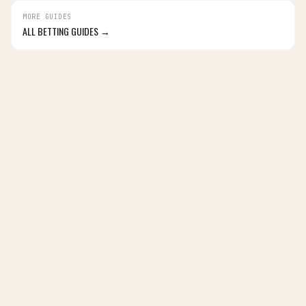
MORE GUIDES
ALL BETTING GUIDES →