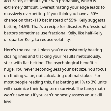
accurately estimate your win probability, which is
extremely difficult. Overestimating your edge leads to
massively overbetting. If you think you have a 60%
chance on that -110 bet instead of 55%, Kelly suggests
betting 14.5%. That's a recipe for disaster. Professional
bettors sometimes use fractional Kelly, like half-Kelly
or quarter-Kelly, to reduce volatility.
Here's the reality. Unless you're consistently beating
closing lines and tracking your results meticulously,
stick with flat betting. The psychological benefit is
huge. You never second-guess your bet size. You focus
on finding value, not calculating optimal stakes. For
most people reading this, flat betting at 1% to 3% units
will maximize their long-term survival. The fancy math
won't save you if you can't honestly assess your skill
level.