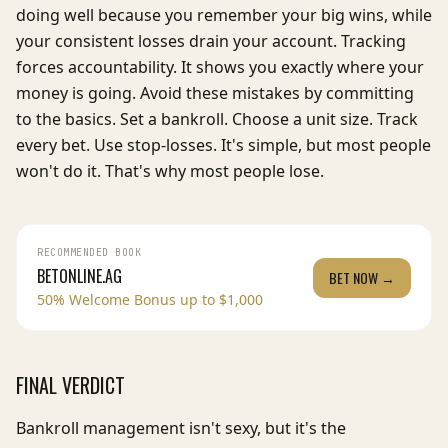
doing well because you remember your big wins, while
your consistent losses drain your account. Tracking
forces accountability. It shows you exactly where your
money is going. Avoid these mistakes by committing
to the basics. Set a bankroll. Choose a unit size. Track
every bet. Use stop-losses. It's simple, but most people
won't do it. That's why most people lose.
RECOMMENDED BOOK
BETONLINE.AG
BET NOW →
50% Welcome Bonus up to $1,000
FINAL VERDICT
Bankroll management isn't sexy, but it's the