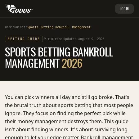
LOGIN
Home
/
Guides
/
Sports Betting Bankroll Management
·
·
BETTING GUIDE
9
min read
Updated
August 9, 2026
SPORTS BETTING BANKROLL
MANAGEMENT
2026
You can pick winners all day and still go broke. That's
the brutal truth about sports betting that most people
ignore. They focus on finding the perfect pick while
their money management destroys them. This guide
isn't about finding winners. It's about surviving long
enough to let your edge matter. Bankroll management