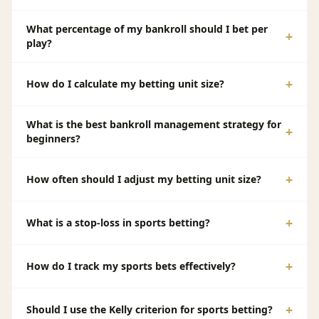
What percentage of my bankroll should I bet per
+
play?
+
How do I calculate my betting unit size?
What is the best bankroll management strategy for
+
beginners?
+
How often should I adjust my betting unit size?
+
What is a stop-loss in sports betting?
+
How do I track my sports bets effectively?
+
Should I use the Kelly criterion for sports betting?