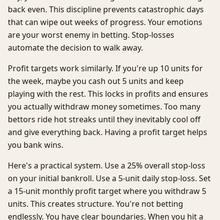
back even. This discipline prevents catastrophic days
that can wipe out weeks of progress. Your emotions
are your worst enemy in betting. Stop-losses
automate the decision to walk away.
Profit targets work similarly. If you're up 10 units for
the week, maybe you cash out 5 units and keep
playing with the rest. This locks in profits and ensures
you actually withdraw money sometimes. Too many
bettors ride hot streaks until they inevitably cool off
and give everything back. Having a profit target helps
you bank wins.
Here's a practical system. Use a 25% overall stop-loss
on your initial bankroll. Use a 5-unit daily stop-loss. Set
a 15-unit monthly profit target where you withdraw 5
units. This creates structure. You're not betting
endlessly. You have clear boundaries. When you hit a