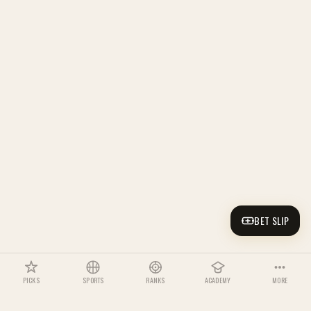
BET SLIP
PICKS
SPORTS
RANKS
ACADEMY
MORE
LEADERBOARD
BETTING ACADEMY
NOTIFICATIONS
US SPORTS
View all tracks →
Full rankings →
Settings →
Odds
Sportsbooks
NFL
NBA
Compare lines live
Reviews & bonuses
TOP BETTORS THIS WEEK