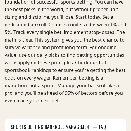
foundation of successful sports betting. You can have
the best picks in the world, but without proper unit
sizing and discipline, you'll lose. Start today. Set a
dedicated bankroll. Choose a unit size between 1% and
5%. Track every single bet. Implement stop-losses. The
math is clear. This system gives you the best chance to
survive variance and profit long-term. For ongoing
value, use our daily picks to find betting opportunities
while applying these principles. Check our full
sportsbook rankings to ensure you're getting the best
odds on every wager. Remember, betting is a
marathon, not a sprint. Manage your bankroll like a
pro, and you'll be ahead of 95% of bettors before you
even place your next bet.
SPORTS BETTING BANKROLL MANAGEMENT
— FAQ