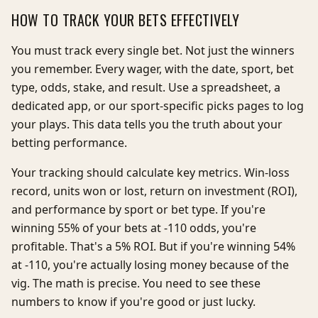
HOW TO TRACK YOUR BETS EFFECTIVELY
You must track every single bet. Not just the winners
you remember. Every wager, with the date, sport, bet
type, odds, stake, and result. Use a spreadsheet, a
dedicated app, or our sport-specific picks pages to log
your plays. This data tells you the truth about your
betting performance.
Your tracking should calculate key metrics. Win-loss
record, units won or lost, return on investment (ROI),
and performance by sport or bet type. If you're
winning 55% of your bets at -110 odds, you're
profitable. That's a 5% ROI. But if you're winning 54%
at -110, you're actually losing money because of the
vig. The math is precise. You need to see these
numbers to know if you're good or just lucky.