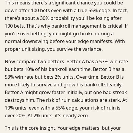
This means there's a significant chance you could be
down after 100 bets even with a true 55% edge. In fact,
there's about a 30% probability you'll be losing after
100 bets. That's why bankroll management is critical. If
you're overbetting, you might go broke during a
normal downswing before your edge manifests. With
proper unit sizing, you survive the variance.
Now compare two bettors. Bettor A has a 57% win rate
but bets 10% of his bankroll each time. Bettor B has a
53% win rate but bets 2% units. Over time, Bettor B is
more likely to survive and grow his bankroll steadily.
Bettor A might grow faster initially, but one bad streak
destroys him. The risk of ruin calculations are stark. At
10% units, even with a 55% edge, your risk of ruin is
over 20%. At 2% units, it's nearly zero.
This is the core insight. Your edge matters, but your