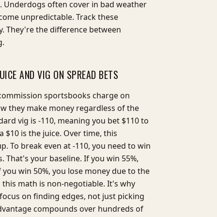
. Underdogs often cover in bad weather
ome unpredictable. Track these
ly. They're the difference between
g.
UICE AND VIG ON SPREAD BETS
the commission sportsbooks charge on
how they make money regardless of the
ard vig is -110, meaning you bet $110 to
 $10 is the juice. Over time, this
. To break even at -110, you need to win
. That's your baseline. If you win 55%,
If you win 50%, you lose money due to the
this math is non-negotiable. It's why
focus on finding edges, not just picking
 advantage compounds over hundreds of