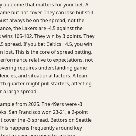
ly outcome that matters for your bet. A
me but not cover. They can lose but still
must always be on the spread, not the
tance, the Lakers are -4.5 against the
s wins 105-102. They win by 3 points. They
.5 spread. If you bet Celtics +4.5, you win
lost. This is the core of spread betting.
performance relative to expectations, not
Covering requires understanding game
encies, and situational factors. A team
rth quarter might pull starters, affecting
er a large spread.
ample from 2025. The 49ers were -3
ks. San Francisco won 23-21, a 2-point
ot cover the -3 spread. Bettors on Seattle
 This happens frequently around key
tently cover, you need to analyze