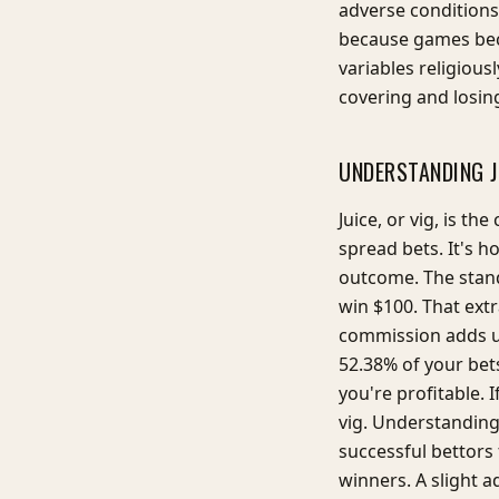
adverse conditions
because games bec
variables religious
covering and losin
UNDERSTANDING J
Juice, or vig, is 
spread bets. It's 
outcome. The stand
win $100. That extra
commission adds up
52.38% of your bets
you're profitable. 
vig. Understanding 
successful bettors 
winners. A slight