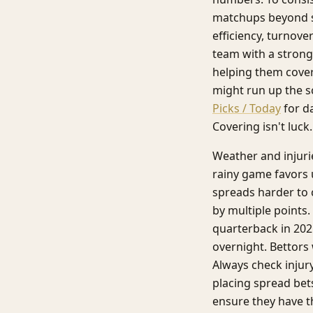
matchups beyond su
efficiency, turnov
team with a stron
helping them cove
might run up the s
Picks / Today
for da
Covering isn't luck
Weather and injurie
rainy game favors
spreads harder to co
by multiple points.
quarterback in 202
overnight. Bettors 
Always check injur
placing spread bets.
ensure they have 