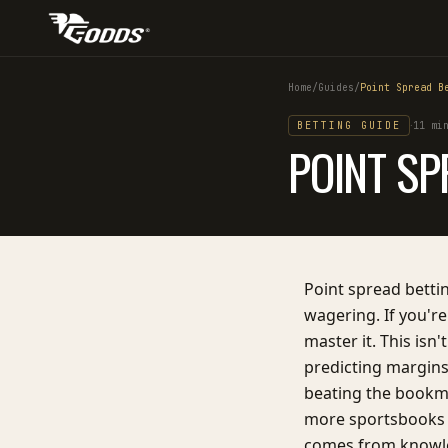
Home
/
Guides
/
Point Spread B
·
BETTING GUIDE
11
min
POINT SP
Point spread betti
wagering. If you're
master it. This isn'
predicting margin
beating the bookma
more sportsbooks a
comes from knowle