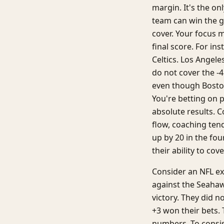
margin. It's the on
team can win the ga
cover. Your focus 
final score. For ins
Celtics. Los Angele
do not cover the -4
even though Boston 
You're betting on 
absolute results. 
flow, coaching tend
up by 20 in the fou
their ability to cov
Consider an NFL ex
against the Seahaw
victory. They did n
+3 won their bets.
numbers. To consis