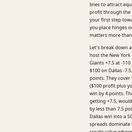
lines to attract eq
profit through the
your first step tow
you place hinges o
matters more than 
Let's break down a
host the New York 
Giants +7.5 at -110
$100 on Dallas -7.5.
points. They cover 
($100 profit plus y
win by 4 points. The
getting +7.5, would
by less than 7.5 po
Dallas win into a 5
spreads dominate f
create value where