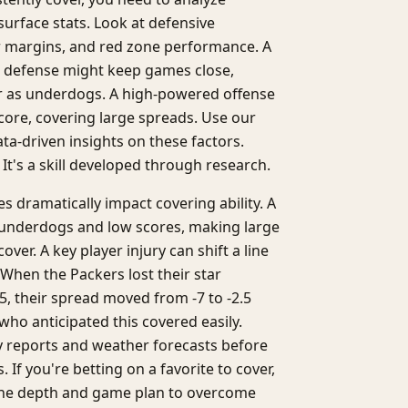
rface stats. Look at defensive
er margins, and red zone performance. A
g defense might keep games close,
r as underdogs. A high-powered offense
core, covering large spreads. Use our
ta-driven insights on these factors.
. It's a skill developed through research.
s dramatically impact covering ability. A
 underdogs and low scores, making large
ver. A key player injury can shift a line
 When the Packers lost their star
5, their spread moved from -7 to -2.5
who anticipated this covered easily.
y reports and weather forecasts before
 If you're betting on a favorite to cover,
the depth and game plan to overcome