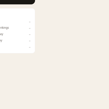
→
ankings
→
day
→
ay
→
→
→