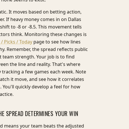
atic. It moves based on betting action,
her. If heavy money comes in on Dallas
 shift to -8 or -8.5. This movement tells
tors think. Monitoring these changes is
 / Picks / Today
page to see how lines
y. Remember, the spread reflects public
t team strength. Your job is to find
en the line and reality. That's where
 by tracking a few games each week. Note
atch it move, and see how it correlates
. You'll quickly develop a feel for how
actice.
HE SPREAD DETERMINES YOUR WIN
ad means your team beats the adjusted