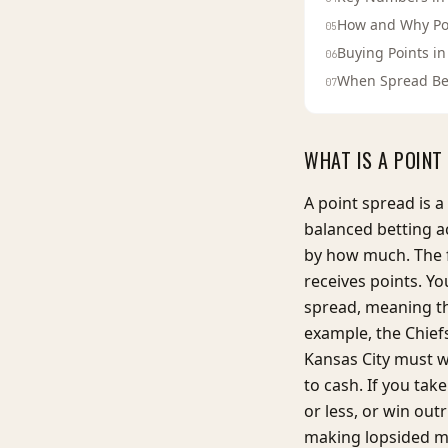
How and Why Po
05
Buying Points in
06
When Spread Be
07
WHAT IS A POINT
A point spread is 
balanced betting ac
by how much. The f
receives points. Yo
spread, meaning th
example, the Chief
Kansas City must w
to cash. If you tak
or less, or win outr
making lopsided m