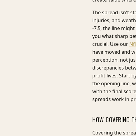
The spread isn't st
injuries, and weat
-7.5, the line might
you what sharp bet
crucial. Use our
Nfl
have moved and wh
perception, not jus
discrepancies betwe
profit lives. Start
the opening line, w
with the final score
spreads work in pr
HOW COVERING T
Covering the spre