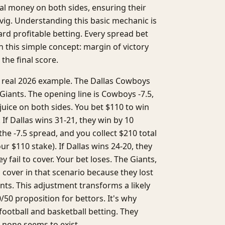
ual money on both sides, ensuring their
 vig. Understanding this basic mechanic is
ard profitable betting. Every spread bet
n this simple concept: margin of victory
the final score.
 real 2026 example. The Dallas Cowboys
Giants. The opening line is Cowboys -7.5,
 juice on both sides. You bet $110 to win
 If Dallas wins 31-21, they win by 10
the -7.5 spread, and you collect $210 total
our $110 stake). If Dallas wins 24-20, they
y fail to cover. Your bet loses. The Giants,
 cover in that scenario because they lost
ints. This adjustment transforms a likely
0/50 proposition for bettors. It's why
ootball and basketball betting. They
 none seems to exist.