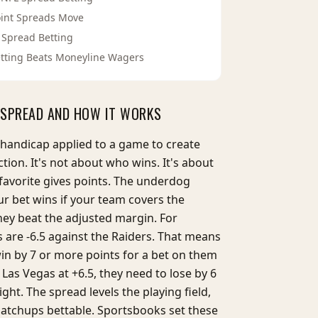
int Spreads Move
 Spread Betting
tting Beats Moneyline Wagers
 SPREAD AND HOW IT WORKS
a handicap applied to a game to create
tion. It's not about who wins. It's about
avorite gives points. The underdog
ur bet wins if your team covers the
ey beat the adjusted margin. For
s are -6.5 against the Raiders. That means
in by 7 or more points for a bet on them
e Las Vegas at +6.5, they need to lose by 6
ight. The spread levels the playing field,
atchups bettable. Sportsbooks set these