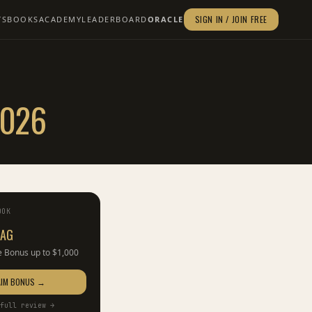
SIGN IN / JOIN FREE
TSBOOKS
ACADEMY
LEADERBOARD
ORACLE
er
ead
026
er
OOK
.AG
Bonus up to $1,000
AIM BONUS →
full review →