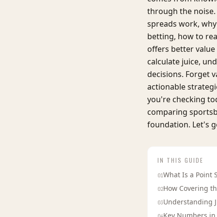
through the noise.
spreads work, why
betting, how to r
offers better value
calculate juice, u
decisions. Forget v
actionable strateg
you're checking tod
comparing sports
foundation. Let's g
IN THIS GUIDE
What Is a Point
01
How Covering th
02
Understanding J
03
Key Numbers in 
04