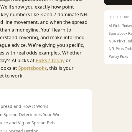
 We'll show you exactly how point
Ligue 1
MLS
Ligue 1 Picks
MLS Picks
PICKS
ODDS
TEAMS
PICKS
ODDS
TEAMS
 key numbers like 3 and 7 dominate NFL
QUICK LINKS
ead line movement, and when the spread
Champions League
Europa League
UCL Picks
AI Picks Today
 than a moneyline. You'll learn to
PICKS
ODDS
PICKS
ODDS
Sportsbook R
nderstand covering, and make informed
NBA Picks To
Community Picks
All Odds
→
All Picks
→
ague advice. We're giving you specific,
NFL Picks Tod
ies with real odds examples. Whether
View all picks & results
Parlay Picks
ay's AI picks at
Picks / Today
or
books at
Sportsbooks
, this is your
et to work.
 Spread and How It Works
e Spread Determines Your Win
uice and Vig on Spread Bets
NFL Spread Betting