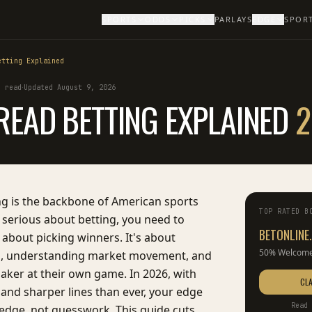
SPORTS
ODDS
PICKS
PARLAYS
EDGE
SPOR
Odds Comparison
→
All AI Picks
etting Explained
NCAAB Edge Find
NFL
NBA
Track record & today's plays
Scores & Results
→
PICKS
ODDS
TEAMS
PICKS
ODDS
TEAMS
Efficiency vs market spr
·
 read
Updated
August 9, 2026
READ BETTING EXPLAINED
2
MLB
NHL
NCAAF Edge Find
PICKS
ODDS
TEAMS
NFL Picks
PICKS
ODDS
TEAMS
NBA Picks
Coming this fall
NCAAF
NCAAB
MLB Picks
NHL Picks
PICKS
ODDS
TEAMS
PICKS
ODDS
TEAMS
UFC
NCAAF Picks
NCAAB Picks
ng is the backbone of American sports
PICKS
ODDS
FIGHTERS
TOP RATED B
UFC Picks
 serious about betting, you need to
BETONLINE
t about picking winners. It's about
EPL
La Liga
50% Welcome 
s, understanding market movement, and
PICKS
ODDS
TEAMS
PICKS
ODDS
TEAMS
ker at their own game. In 2026, with
EPL Picks
La Liga Picks
CL
Serie A
Bundesliga
nd sharper lines than ever, your edge
PICKS
ODDS
TEAMS
PICKS
ODDS
TEAMS
Serie A Picks
Bundesliga Picks
Read 
dge, not guesswork. This guide cuts