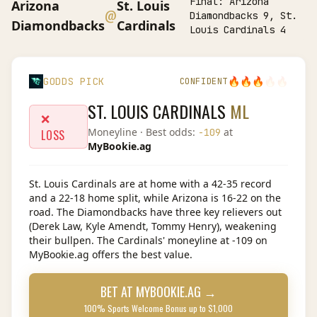
Final:
Arizona
Arizona
St. Louis
@
Diamondbacks 9, St.
Diamondbacks
Cardinals
Louis Cardinals 4
🔥
🔥
🔥
🔥
🔥
GODDS PICK
CONFIDENT
ST. LOUIS CARDINALS
ML
❌
Moneyline
· Best odds:
at
-109
LOSS
MyBookie.ag
St. Louis Cardinals are at home with a 42-35 record
and a 22-18 home split, while Arizona is 16-22 on the
road. The Diamondbacks have three key relievers out
(Derek Law, Kyle Amendt, Tommy Henry), weakening
their bullpen. The Cardinals' moneyline at -109 on
MyBookie.ag offers the best value.
BET AT
MYBOOKIE.AG
→
100% Sports Welcome Bonus up to $1,000