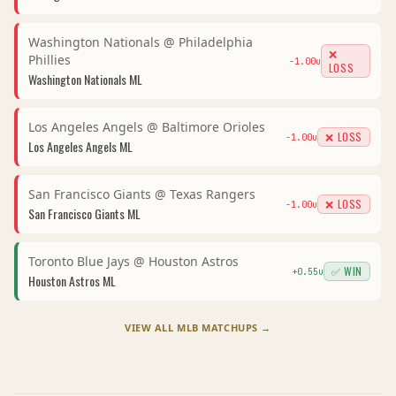
Washington Nationals
@
Philadelphia
❌
Phillies
-1.00
u
LOSS
Washington Nationals
ML
Los Angeles Angels
@
Baltimore Orioles
❌ LOSS
-1.00
u
Los Angeles Angels
ML
San Francisco Giants
@
Texas Rangers
❌ LOSS
-1.00
u
San Francisco Giants
ML
Toronto Blue Jays
@
Houston Astros
✅ WIN
+
0.55
u
Houston Astros
ML
VIEW ALL
MLB
MATCHUPS →