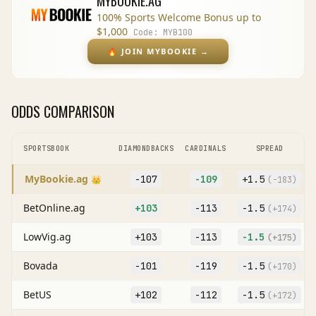
MYBOOKIE.AG
100% Sports Welcome Bonus up to
$1,000
Code:
MYB100
🔥
JOIN MYBOOKIE
→
ODDS COMPARISON
SPORTSBOOK
DIAMONDBACKS
CARDINALS
SPREAD
MyBookie.ag
-107
-109
+
1.5
👑
(
-183
)
BetOnline.ag
+103
-113
-1.5
(
+174
)
LowVig.ag
+103
-113
-1.5
(
+175
)
Bovada
-101
-119
-1.5
(
+170
)
BetUS
+102
-112
-1.5
(
+172
)