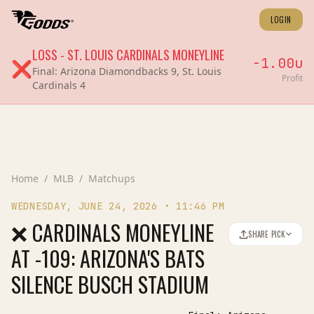
LOGIN
LOSS
-
ST. LOUIS CARDINALS
MONEYLINE
-1.00
u
❌
Final:
Arizona Diamondbacks 9, St. Louis
Profit
Cardinals 4
Home
/
MLB
/
Matchups
WEDNESDAY, JUNE 24, 2026
•
11:46 PM
❌ CARDINALS MONEYLINE
SHARE PICK
AT -109: ARIZONA'S BATS
SILENCE BUSCH STADIUM