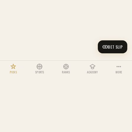
BET SLIP
PICKS
SPORTS
RANKS
ACADEMY
MORE
LEADERBOARD
BETTING ACADEMY
NOTIFICATIONS
US SPORTS
View all tracks →
Full rankings →
Settings →
Odds
Sportsbooks
NFL
NBA
Compare lines live
Reviews & bonuses
TOP BETTORS THIS WEEK
BET SLIP
Track
1
-
Rookie
PICKS
ODDS
TEAMS
PICKS
ODDS
TEAMS
Dan O
63%
How odds work, first paper bet
-
6
lessons
1
Parlay Lab
Edge Finder
Bettor
40
W
MLB
NHL
Analyze any parlay
Model vs market
PICKS
ODDS
TEAMS
PICKS
ODDS
TEAMS
Track
2
-
Bettor
Maria G.
63%
Line shopping, CLV, bankroll
-
7
lessons
2
NCAAF
NCAAB
All Picks
Bettor
Community
10
W
Unlocks after Track
1
The ultimate offshore sportsbook
Full history
Sharp+ analysis
PICKS
ODDS
TEAMS
PICKS
ODDS
TEAMS
comparison platform. AI picks, live odds,
YOUR SLIP IS EMPTY
Giulia
63%
Track
3
-
Sharp
and honest rankings built by bettors, for
3