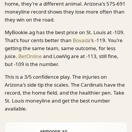
home, they're a different animal. Arizona's 575-691
moneyline record shows they lose more often than
they win on the road.
MyBookie.ag has the best price on St. Louis at -109.
That's four cents better than
Bovada
's -119. You're
getting the same team, same outcome, for less
juice.
BetOnline
and LowVig are at -113, still fine,
but -109 is the number.
This is a 3/5 confidence play. The injuries on
Arizona's side tip the scales. The Cardinals have the
record, the home field, and the healthier pen. Take
St. Louis moneyline and get the best number
available.