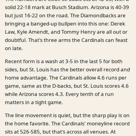
solid 22-18 mark at Busch Stadium. Arizona is 40-39
but just 16-22 on the road. The Diamondbacks are
bringing a banged-up bullpen into this one: Derek
Law, Kyle Amendt, and Tommy Henry are all out or
doubtful. That's three arms the Cardinals can feast
on late.
Recent form is a wash at 3-5 in the last 5 for both
sides, but St. Louis has the better overall record and
home advantage. The Cardinals allow 4.6 runs per
game, same as the D-backs, but St. Louis scores 4.6
while Arizona scores 4.3. Every tenth of a run
matters in a tight game.
The line movement is quiet, but the sharp play is on
the home favorite. The Cardinals' moneyline record
sits at 526-585, but that's across all venues. At