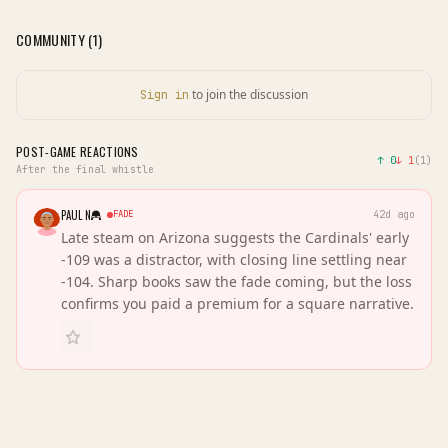
COMMUNITY (
1
)
to join the discussion
Sign in
POST-GAME REACTIONS
↑
0
↓
1
(
1
)
After the final whistle
PAUL N
FADE
42d ago
Late steam on Arizona suggests the Cardinals' early
-109 was a distractor, with closing line settling near
-104. Sharp books saw the fade coming, but the loss
confirms you paid a premium for a square narrative.