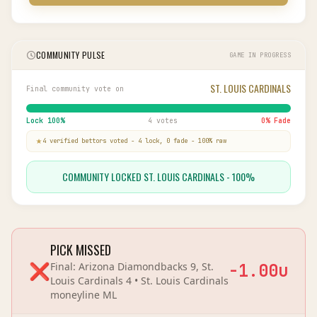
COMMUNITY PULSE
GAME IN PROGRESS
ST. LOUIS CARDINALS
Final community vote on
Lock
100
%
4 votes
0
% Fade
4
verified bettor
s
voted
-
4
lock,
0
fade
-
100
% raw
COMMUNITY LOCKED ST. LOUIS CARDINALS - 100%
PICK MISSED
❌
Final:
Arizona Diamondbacks 9, St.
-1.00
u
Louis Cardinals 4
•
St. Louis Cardinals
moneyline
ML