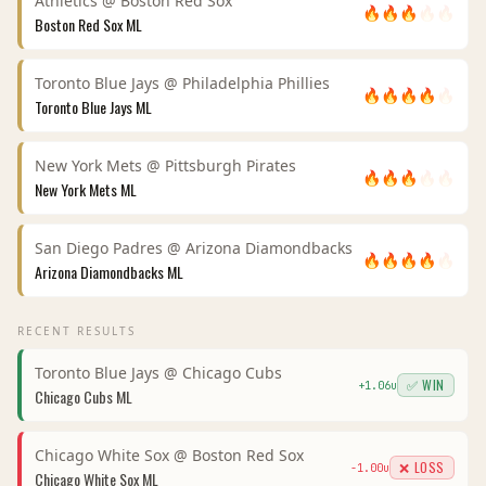
Athletics
@
Boston Red Sox
🔥
🔥
🔥
🔥
🔥
Boston Red Sox
ML
Toronto Blue Jays
@
Philadelphia Phillies
🔥
🔥
🔥
🔥
🔥
Toronto Blue Jays
ML
New York Mets
@
Pittsburgh Pirates
🔥
🔥
🔥
🔥
🔥
New York Mets
ML
San Diego Padres
@
Arizona Diamondbacks
🔥
🔥
🔥
🔥
🔥
Arizona Diamondbacks
ML
RECENT RESULTS
Toronto Blue Jays
@
Chicago Cubs
✅ WIN
+
1.06
u
Chicago Cubs
ML
Chicago White Sox
@
Boston Red Sox
❌ LOSS
-1.00
u
Chicago White Sox
ML