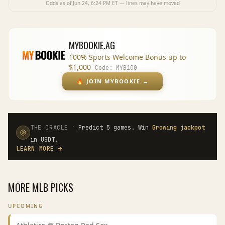
Odds as of
Jun 24, 6:24 PM
ET — lines may have moved
MYBOOKIE.AG
100% Sports Welcome Bonus up to
$1,000
Code:
MYB100
🔥
JOIN MYBOOKIE
→
·
THE ORACLE
Predict 5 games. Win
Growing jackpot
in USDT.
LEARN MORE
→
MORE
MLB
PICKS
UPCOMING