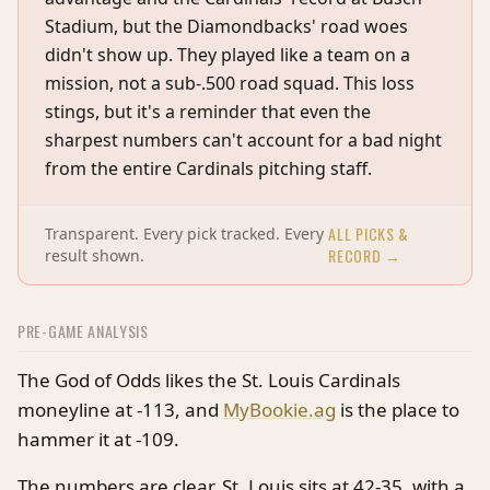
Stadium, but the Diamondbacks' road woes
didn't show up. They played like a team on a
mission, not a sub-.500 road squad. This loss
stings, but it's a reminder that even the
sharpest numbers can't account for a bad night
from the entire Cardinals pitching staff.
ALL PICKS &
Transparent. Every pick tracked. Every
RECORD →
result shown.
PRE-GAME ANALYSIS
The God of Odds likes the St. Louis Cardinals
moneyline at -113, and
MyBookie.ag
is the place to
hammer it at -109.
The numbers are clear. St. Louis sits at 42-35, with a