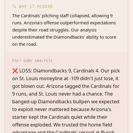
🔍 WHY IT MISSED
The Cardinals' pitching staff collapsed, allowing 9
runs. Arizona's offense outperformed expectations
despite their road struggles. Our analysis
underestimated the Diamondbacks' ability to score
on the road.
POST-GAME ANALYSIS
❌ LOSS: Diamondbacks 9, Cardinals 4. Our pick
on St. Louis moneyline at -109 didn't just lose, it
got blown out. Arizona tagged the Cardinals for
9 runs, and St. Louis never had a chance. The
banged-up Diamondbacks bullpen we expected
to exploit never mattered because Arizona's
starter kept the Cardinals quiet while their
offense exploded. We trusted the home field
advantage and the Cardinals' record at Busch