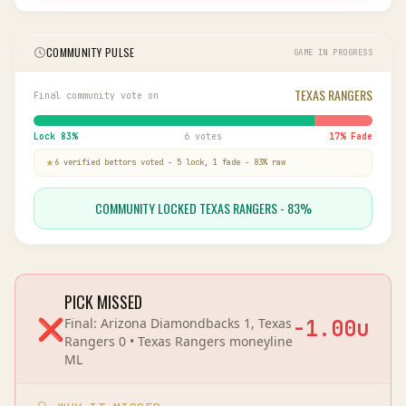
COMMUNITY PULSE
GAME IN PROGRESS
TEXAS RANGERS
Final community vote on
Lock
83
%
6 votes
17
% Fade
6
verified bettor
s
voted
-
5
lock,
1
fade
-
83
% raw
COMMUNITY LOCKED TEXAS RANGERS - 83%
PICK MISSED
❌
Final:
Arizona Diamondbacks 1, Texas
-1.00
u
Rangers 0
•
Texas Rangers
moneyline
ML