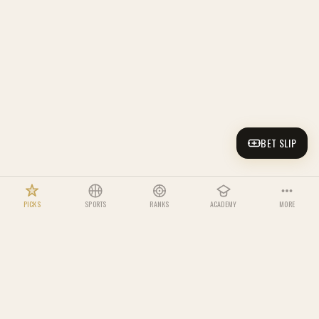
BET SLIP
PICKS
SPORTS
RANKS
ACADEMY
MORE
LEADERBOARD
BETTING ACADEMY
NOTIFICATIONS
US SPORTS
View all tracks →
Full rankings →
Settings →
Odds
Sportsbooks
NFL
NBA
Compare lines live
Reviews & bonuses
TOP BETTORS THIS WEEK
BET SLIP
Track
1
-
Rookie
PICKS
ODDS
TEAMS
PICKS
ODDS
TEAMS
Dan O
63%
How odds work, first paper bet
-
6
lessons
1
Parlay Lab
Edge Finder
Bettor
40
W
MLB
NHL
Analyze any parlay
Model vs market
PICKS
ODDS
TEAMS
PICKS
ODDS
TEAMS
Track
2
-
Bettor
Maria G.
63%
Line shopping, CLV, bankroll
-
7
lessons
2
NCAAF
NCAAB
All Picks
Bettor
Community
10
W
Unlocks after Track
1