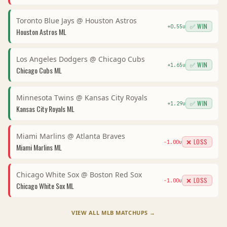
Toronto Blue Jays
@
Houston Astros
✅ WIN
+
0.55
u
Houston Astros
ML
Los Angeles Dodgers
@
Chicago Cubs
✅ WIN
+
1.65
u
Chicago Cubs
ML
Minnesota Twins
@
Kansas City Royals
✅ WIN
+
1.29
u
Kansas City Royals
ML
Miami Marlins
@
Atlanta Braves
❌ LOSS
-1.00
u
Miami Marlins
ML
Chicago White Sox
@
Boston Red Sox
❌ LOSS
-1.00
u
Chicago White Sox
ML
VIEW ALL
MLB
MATCHUPS →