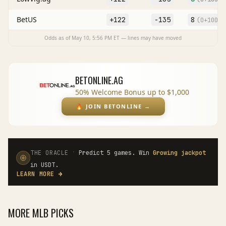
BetUS
+122
-135
8
(O
+100
)
Odds as of
May 10, 5:56 PM
ET — lines may have moved
BETONLINE.AG
50% Welcome Bonus up to $1,000
🔥
JOIN BETONLINE
→
·
THE ORACLE
Predict 5 games. Win
Growing jackpot
in USDT.
LEARN MORE
→
MORE
MLB
PICKS