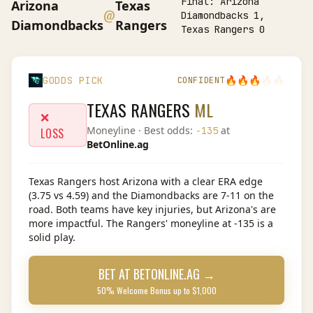
Final:
Arizona
Arizona
Texas
@
Diamondbacks 1,
Diamondbacks
Rangers
Texas Rangers 0
🔥
🔥
🔥
🔥
🔥
GODDS PICK
CONFIDENT
TEXAS RANGERS
ML
❌
Moneyline
· Best odds:
at
-135
LOSS
BetOnline.ag
Texas Rangers host Arizona with a clear ERA edge
(3.75 vs 4.59) and the Diamondbacks are 7-11 on the
road. Both teams have key injuries, but Arizona's are
more impactful. The Rangers' moneyline at -135 is a
solid play.
BET AT
BETONLINE.AG
→
50% Welcome Bonus up to $1,000