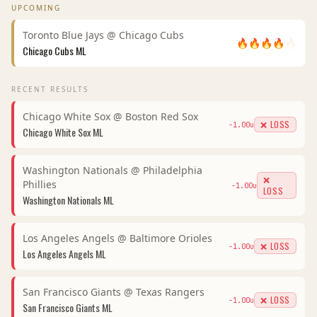
UPCOMING
Toronto Blue Jays
@
Chicago Cubs
🔥
🔥
🔥
🔥
🔥
Chicago Cubs
ML
RECENT RESULTS
Chicago White Sox
@
Boston Red Sox
❌ LOSS
-1.00
u
Chicago White Sox
ML
Washington Nationals
@
Philadelphia
❌
Phillies
-1.00
u
LOSS
Washington Nationals
ML
Los Angeles Angels
@
Baltimore Orioles
❌ LOSS
-1.00
u
Los Angeles Angels
ML
San Francisco Giants
@
Texas Rangers
❌ LOSS
-1.00
u
San Francisco Giants
ML