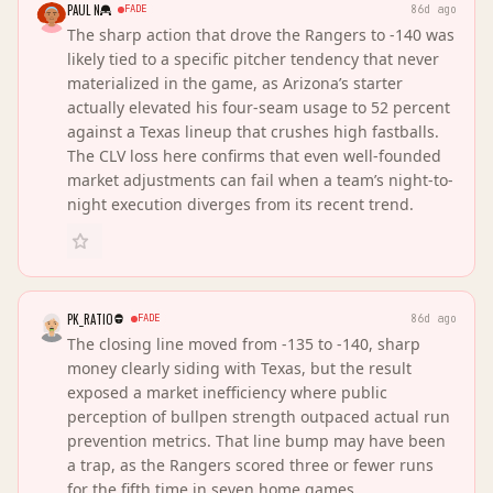
PAUL N
FADE
86d ago
The sharp action that drove the Rangers to -140 was
likely tied to a specific pitcher tendency that never
materialized in the game, as Arizona’s starter
actually elevated his four-seam usage to 52 percent
against a Texas lineup that crushes high fastballs.
The CLV loss here confirms that even well-founded
market adjustments can fail when a team’s night-to-
night execution diverges from its recent trend.
PK_RATIO
FADE
86d ago
The closing line moved from -135 to -140, sharp
money clearly siding with Texas, but the result
exposed a market inefficiency where public
perception of bullpen strength outpaced actual run
prevention metrics. That line bump may have been
a trap, as the Rangers scored three or fewer runs
for the fifth time in seven home games.