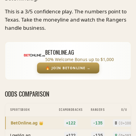
This is a 3/5 confidence play. The numbers point to
Texas. Take the moneyline and watch the Rangers
handle business.
BETONLINE.AG
50% Welcome Bonus up to $1,000
🔥
JOIN BETONLINE
→
ODDS COMPARISON
SPORTSBOOK
DIAMONDBACKS
RANGERS
O/U
BetOnline.ag
+122
-135
8
👑
(O
+100
)
LowVig.ag
+122
-135
8
(O
+103
)