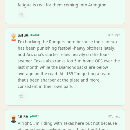
fatigue is real for them coming into Arlington.
SAM G
AGREE
87d ago
I'm backing the Rangers here because their lineup
has been punishing fastball-heavy pitchers lately,
and Arizona's starter relies heavily on the four-
seamer. Texas also ranks top 5 in home OPS over the
last month while the Diamondbacks are below
average on the road. At -135 I'm getting a team
that's been sharper at the plate and more
consistent in their own park.
DAN F.
AGREE
87d ago
Alright, I'm riding with Texas here but not because
of some home cooking magic. I just think their