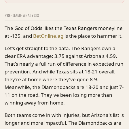
PRE-GAME ANALYSIS
The God of Odds likes the Texas Rangers moneyline
at -135, and
BetOnline.ag
is the place to hammer it.
Let's get straight to the data. The Rangers own a
clear ERA advantage: 3.75 against Arizona's 4.59.
That's nearly a full run of difference in expected run
prevention. And while Texas sits at 18-21 overall,
they're at home where they've gone 8-9.
Meanwhile, the Diamondbacks are 18-20 and just 7-
11 on the road. They've been losing more than
winning away from home.
Both teams come in with injuries, but Arizona's list is
longer and more impactful. The Diamondbacks are