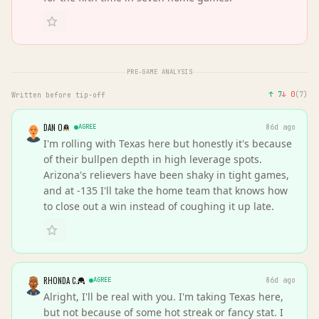
PRE-GAME ANALYSIS
↑
7
↓
0
(
7
)
Written before tip-off
DAN O
AGREE
86d ago
I'm rolling with Texas here but honestly it's because
of their bullpen depth in high leverage spots.
Arizona's relievers have been shaky in tight games,
and at -135 I'll take the home team that knows how
to close out a win instead of coughing it up late.
RHONDA C.
AGREE
86d ago
Alright, I'll be real with you. I'm taking Texas here,
but not because of some hot streak or fancy stat. I