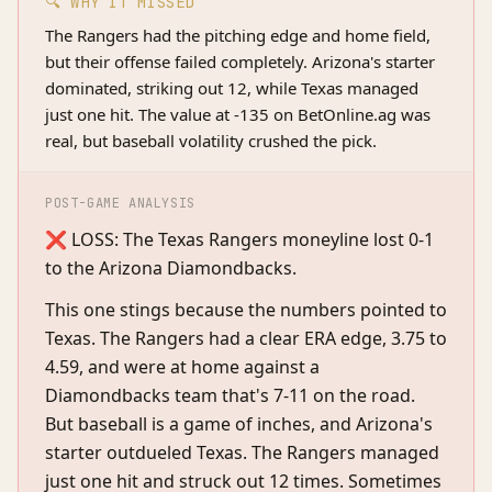
🔍 WHY IT MISSED
The Rangers had the pitching edge and home field,
but their offense failed completely. Arizona's starter
dominated, striking out 12, while Texas managed
just one hit. The value at -135 on BetOnline.ag was
real, but baseball volatility crushed the pick.
POST-GAME ANALYSIS
❌ LOSS: The Texas Rangers moneyline lost 0-1
to the Arizona Diamondbacks.
This one stings because the numbers pointed to
Texas. The Rangers had a clear ERA edge, 3.75 to
4.59, and were at home against a
Diamondbacks team that's 7-11 on the road.
But baseball is a game of inches, and Arizona's
starter outdueled Texas. The Rangers managed
just one hit and struck out 12 times. Sometimes