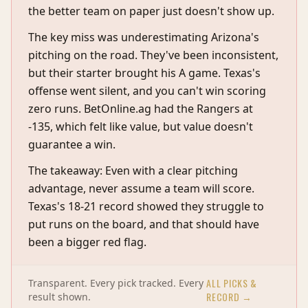
the better team on paper just doesn't show up.
The key miss was underestimating Arizona's
pitching on the road. They've been inconsistent,
but their starter brought his A game. Texas's
offense went silent, and you can't win scoring
zero runs. BetOnline.ag had the Rangers at
-135, which felt like value, but value doesn't
guarantee a win.
The takeaway: Even with a clear pitching
advantage, never assume a team will score.
Texas's 18-21 record showed they struggle to
put runs on the board, and that should have
been a bigger red flag.
ALL PICKS &
Transparent. Every pick tracked. Every
RECORD →
result shown.