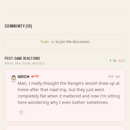
COMMUNITY (
10
)
to join the discussion
Sign in
POST-GAME REACTIONS
↑
0
↓
3
(
3
)
After the final whistle
MARCO
FADE
86d ago
Man, I really thought the Rangers would show up at
home after that road trip, but they just went
completely flat when it mattered and now I'm sitting
here wondering why I even bother sometimes.