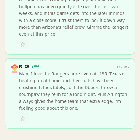
bullpen has been quietly elite over the last two
weeks, and if this game gets into the later innings
with a close score, I trust them to lock it down way
more than Arizona's relief crew. Gimme the Rangers
even at this price.
PAT S
AGREE
87d ago
Man, I love the Rangers here even at -135. Texas is
heating up at home and their bats have been
crushing lefties lately, so if the Dbacks throw a
southpaw they're in for a long night. Plus Arlington
always gives the home team that extra edge, I'm
feeling good about this one.