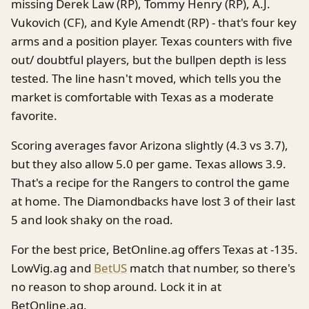
missing Derek Law (RP), Tommy Henry (RP), A.J.
Vukovich (CF), and Kyle Amendt (RP) - that's four key
arms and a position player. Texas counters with five
out/ doubtful players, but the bullpen depth is less
tested. The line hasn't moved, which tells you the
market is comfortable with Texas as a moderate
favorite.
Scoring averages favor Arizona slightly (4.3 vs 3.7),
but they also allow 5.0 per game. Texas allows 3.9.
That's a recipe for the Rangers to control the game
at home. The Diamondbacks have lost 3 of their last
5 and look shaky on the road.
For the best price, BetOnline.ag offers Texas at -135.
LowVig.ag and
BetUS
match that number, so there's
no reason to shop around. Lock it in at
BetOnline.ag.