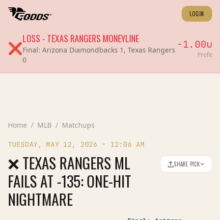
LOGIN
LOSS
-
TEXAS RANGERS
MONEYLINE
-1.00
u
❌
Final:
Arizona Diamondbacks 1, Texas Rangers
Profit
0
Home
/
MLB
/
Matchups
TUESDAY, MAY 12, 2026
•
12:06 AM
❌ TEXAS RANGERS ML
SHARE PICK
FAILS AT -135: ONE-HIT
NIGHTMARE