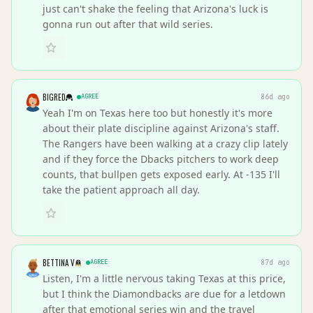
just can't shake the feeling that Arizona's luck is
gonna run out after that wild series.
BIGRED
AGREE
86d ago
Yeah I'm on Texas here too but honestly it's more
about their plate discipline against Arizona's staff.
The Rangers have been walking at a crazy clip lately
and if they force the Dbacks pitchers to work deep
counts, that bullpen gets exposed early. At -135 I'll
take the patient approach all day.
BETTINA V
AGREE
87d ago
Listen, I'm a little nervous taking Texas at this price,
but I think the Diamondbacks are due for a letdown
after that emotional series win and the travel