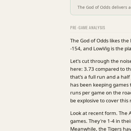
The God of Odds delivers a
PRE-GAME ANALYSIS
The God of Odds likes the 
-154, and LowVig is the pl
Let's cut through the nois
here: 3.73 compared to the 
that's a full run and a half
has been keeping games ti
runs per game on the road
be explosive to cover this
Look at recent form. The At
games. They're 1-4 in their 
Meanwhile, the Tigers have