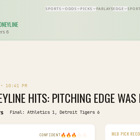
SPORTS
ODDS
PICKS
PARLAYS
EDGE
SPOR
Odds Comparison
→
ONEYLINE
All AI Picks
NCAAB Edge Find
NFL
NBA
ers 6
Track record & today's plays
Scores & Results
→
PICKS
ODDS
TEAMS
PICKS
ODDS
TEAMS
Efficiency vs market spr
MLB
NHL
NCAAF Edge Find
PICKS
ODDS
TEAMS
NFL Picks
PICKS
ODDS
TEAMS
NBA Picks
Coming this fall
NCAAF
NCAAB
MLB Picks
NHL Picks
PICKS
ODDS
TEAMS
PICKS
ODDS
TEAMS
UFC
NCAAF Picks
NCAAB Picks
•
10:41 PM
PICKS
ODDS
FIGHTERS
YLINE HITS: PITCHING EDGE WAS 
UFC Picks
rs
EPL
La Liga
Final:
Athletics 1, Detroit Tigers 6
PICKS
ODDS
TEAMS
PICKS
ODDS
TEAMS
EPL Picks
La Liga Picks
Serie A
Bundesliga
MLB
PICK REC
🔥
🔥
🔥
🔥
🔥
CONFIDENT
PICKS
ODDS
TEAMS
PICKS
ODDS
TEAMS
Serie A Picks
Bundesliga Picks