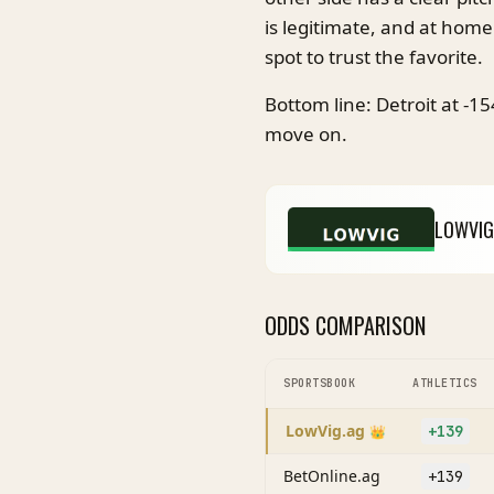
is legitimate, and at home
spot to trust the favorite.
Bottom line: Detroit at -15
move on.
LOWVIG
ODDS COMPARISON
SPORTSBOOK
ATHLETICS
LowVig.ag
+139
👑
BetOnline.ag
+139