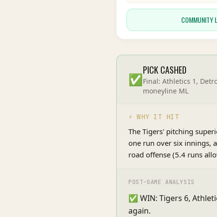
COMMUNITY L
PICK CASHED
✅
Final:
Athletics 1, Detro
moneyline
ML
⚡ WHY IT HIT
The Tigers' pitching super
one run over six innings, 
road offense (5.4 runs all
POST-GAME ANALYSIS
✅ WIN: Tigers 6, Athlet
again.