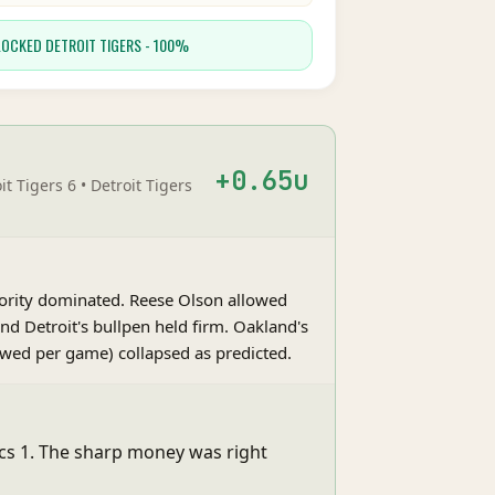
OCKED DETROIT TIGERS - 100%
+
0.65
u
it Tigers 6
•
Detroit Tigers
iority dominated. Reese Olson allowed
and Detroit's bullpen held firm. Oakland's
owed per game) collapsed as predicted.
ics 1. The sharp money was right