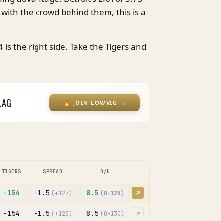
 with the crowd behind them, this is a
4 is the right side. Take the Tigers and
.AG
🔥
JOIN LOWVIG
→
TIGERS
SPREAD
O/U
-154
-1.5
8.5
(
+127
)
(O
-128
)
-154
-1.5
8.5
(
+125
)
(O
-130
)