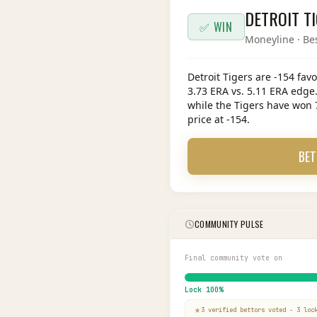
DETROIT T
✅ WIN
Moneyline
· Be
Detroit Tigers are -154 favo
3.73 ERA vs. 5.11 ERA edge. 
while the Tigers have won 7
price at -154.
BET
COMMUNITY PULSE
Final community vote on
Lock
100
%
3
verified bettor
s
voted
-
3
loc