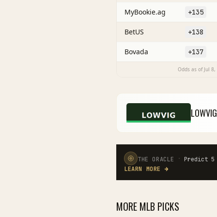
MyBookie.ag
+135
BetUS
+138
Bovada
+137
Odds as of
Jul 8
LOWVIG
·
THE ORACLE
Predict 5
LEARN MORE
→
MORE
MLB
PICKS