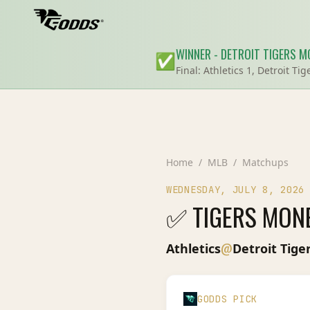
WINNER
-
DETROIT TIGERS
M
✅
Final:
Athletics 1, Detroit Tig
Home
/
MLB
/
Matchups
WEDNESDAY, JULY 8, 2026
✅ TIGERS MONE
@
Athletics
Detroit Tige
GODDS PICK