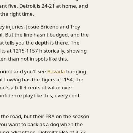
ent five. Detroit is 24-21 at home, and
 the right time.
ey injuries: Josue Briceno and Troy
l. But the line hasn't budged, and the
t tells you the depth is there. The
its at 1215-1157 historically, showing
n than not in spots like this.
round and you'll see
Bovada
hanging
t LowVig has the Tigers at -154, the
at's a full 9 cents of value over
fidence play like this, every cent
 the road, but their ERA on the season
 you want to back as a dog when the
ching advantage. Detroit's ERA of 3.73