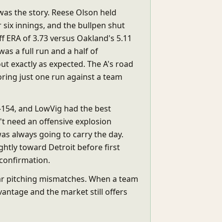
was the story. Reese Olson held
 six innings, and the bullpen shut
aff ERA of 3.73 versus Oakland's 5.11
was a full run and a half of
ut exactly as expected. The A's road
oring just one run against a team
 -154, and LowVig had the best
't need an offensive explosion
as always going to carry the day.
htly toward Detroit before first
 confirmation.
ear pitching mismatches. When a team
vantage and the market still offers