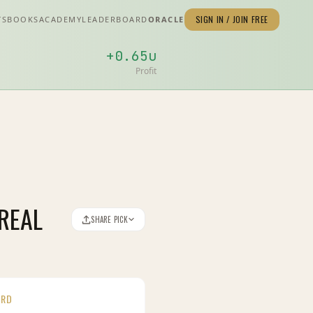
SIGN IN / JOIN FREE
TSBOOKS
ACADEMY
LEADERBOARD
ORACLE
+
0.65
u
er
Profit
ead
er
REAL
SHARE PICK
ORD