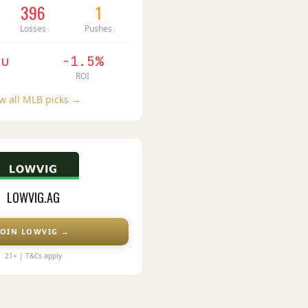
396
1
Losses
Pushes
2
u
-1.5
%
ROI
w all
MLB
picks →
→
LOWVIG.AG
JOIN LOWVIG
→
21+ | T&Cs apply