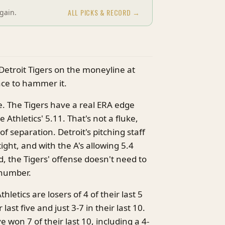
ALL PICKS & RECORD →
gain.
Detroit Tigers on the moneyline at
ace to hammer it.
e. The Tigers have a real ERA edge
Athletics' 5.11. That's not a fluke,
 of separation. Detroit's pitching staff
ght, and with the A's allowing 5.4
, the Tigers' offense doesn't need to
 number.
hletics are losers of 4 of their last 5
last five and just 3-7 in their last 10.
 won 7 of their last 10, including a 4-