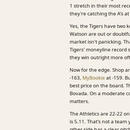
1 stretch in their most rec
they're catching the A's at
Yes, the Tigers have two k
Watson are out or doubtfu
market isn't panicking. Tha
Tigers' moneyline record s
they win outright more ofte
Now for the edge. Shop a
-163,
MyBookie
at -159. Bu
best price on the board. Th
Bovada. On a moderate con
matters.
The Athletics are 22-22 on
is 5.11. That's not a team
other side has a clear pit