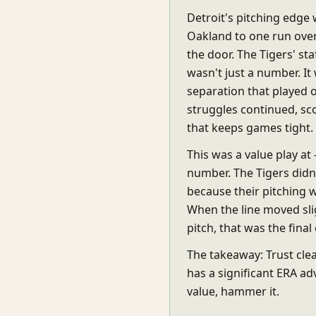
Detroit's pitching edge 
Oakland to one run over
the door. The Tigers' st
wasn't just a number. It 
separation that played o
struggles continued, sc
that keeps games tight.
This was a value play at
number. The Tigers didn
because their pitching w
When the line moved slig
pitch, that was the final
The takeaway: Trust cl
has a significant ERA ad
value, hammer it.