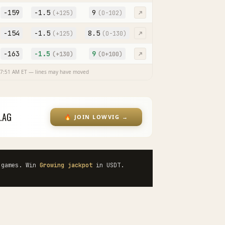
-159
-1.5
9
(
+125
)
(O
-102
)
-154
-1.5
8.5
(
+125
)
(O
-130
)
-163
-1.5
9
(
+130
)
(O
+100
)
, 7:51 AM
ET — lines may have moved
.AG
🔥
JOIN LOWVIG
→
 games. Win
Growing jackpot
in USDT.