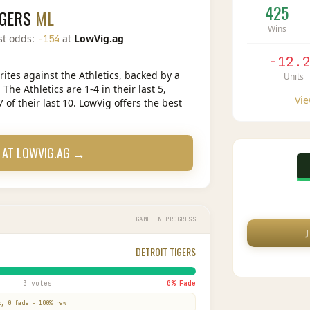
425
IGERS
ML
Ligue 1
MLS
Ligue 1 Picks
MLS Picks
Wins
PICKS
ODDS
TEAMS
PICKS
ODDS
TEAMS
st odds:
at
LowVig.ag
-154
Champions League
Europa League
UCL Picks
-12.
PICKS
ODDS
PICKS
ODDS
rites against the Athletics, backed by a
Units
The Athletics are 1-4 in their last 5,
Community Picks
Vie
 of their last 10. LowVig offers the best
All Odds
→
All Picks
→
View all picks & results
 AT
LOWVIG.AG
→
GAME IN PROGRESS
DETROIT TIGERS
3 votes
0
% Fade
k,
0
fade
-
100
% raw