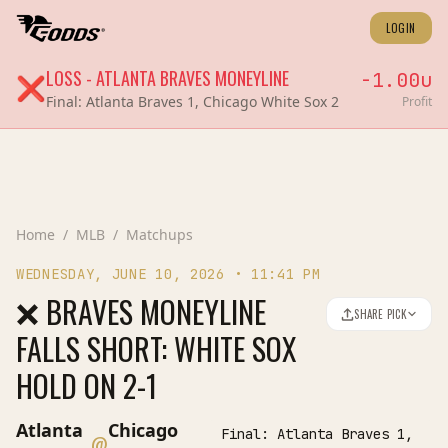
LOGIN
LOSS
-
ATLANTA BRAVES
MONEYLINE
-1.00
u
❌
Final:
Atlanta Braves 1, Chicago White Sox 2
Profit
Home
/
MLB
/
Matchups
WEDNESDAY, JUNE 10, 2026
•
11:41 PM
❌ BRAVES MONEYLINE
SHARE PICK
FALLS SHORT: WHITE SOX
HOLD ON 2-1
Atlanta
Chicago
Final:
Atlanta Braves 1,
@