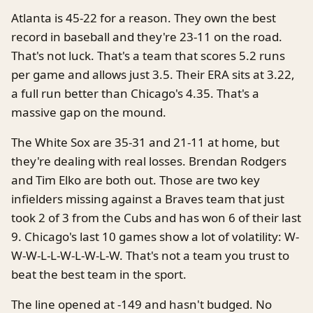
Atlanta is 45-22 for a reason. They own the best
record in baseball and they're 23-11 on the road.
That's not luck. That's a team that scores 5.2 runs
per game and allows just 3.5. Their ERA sits at 3.22,
a full run better than Chicago's 4.35. That's a
massive gap on the mound.
The White Sox are 35-31 and 21-11 at home, but
they're dealing with real losses. Brendan Rodgers
and Tim Elko are both out. Those are two key
infielders missing against a Braves team that just
took 2 of 3 from the Cubs and has won 6 of their last
9. Chicago's last 10 games show a lot of volatility: W-
W-W-L-L-W-L-W-L-W. That's not a team you trust to
beat the best team in the sport.
The line opened at -149 and hasn't budged. No