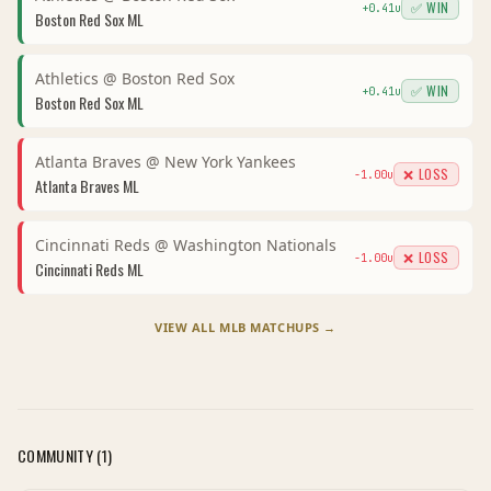
✅ WIN
+
0.41
u
Boston Red Sox
ML
Athletics
@
Boston Red Sox
✅ WIN
+
0.41
u
Boston Red Sox
ML
Atlanta Braves
@
New York Yankees
❌ LOSS
-1.00
u
Atlanta Braves
ML
Cincinnati Reds
@
Washington Nationals
❌ LOSS
-1.00
u
Cincinnati Reds
ML
VIEW ALL
MLB
MATCHUPS →
COMMUNITY (
1
)