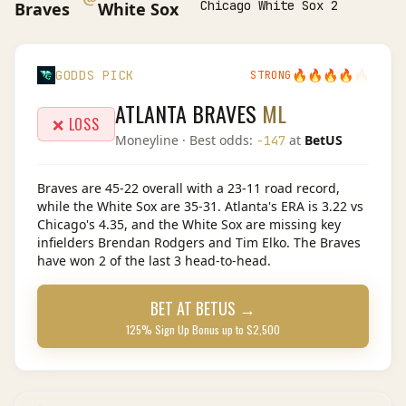
Chicago White Sox 2
Braves
White Sox
🔥
🔥
🔥
🔥
🔥
GODDS PICK
STRONG
ATLANTA BRAVES
ML
❌ LOSS
Moneyline
· Best odds:
at
BetUS
-147
Braves are 45-22 overall with a 23-11 road record,
while the White Sox are 35-31. Atlanta's ERA is 3.22 vs
Chicago's 4.35, and the White Sox are missing key
infielders Brendan Rodgers and Tim Elko. The Braves
have won 2 of the last 3 head-to-head.
BET AT
BETUS
→
125% Sign Up Bonus up to $2,500