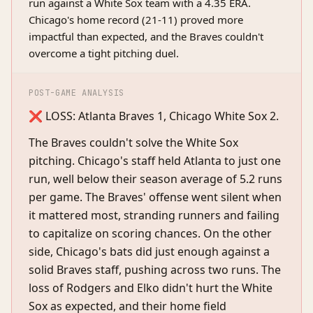
run against a White Sox team with a 4.35 ERA.
Chicago's home record (21-11) proved more
impactful than expected, and the Braves couldn't
overcome a tight pitching duel.
POST-GAME ANALYSIS
❌ LOSS: Atlanta Braves 1, Chicago White Sox 2.
The Braves couldn't solve the White Sox
pitching. Chicago's staff held Atlanta to just one
run, well below their season average of 5.2 runs
per game. The Braves' offense went silent when
it mattered most, stranding runners and failing
to capitalize on scoring chances. On the other
side, Chicago's bats did just enough against a
solid Braves staff, pushing across two runs. The
loss of Rodgers and Elko didn't hurt the White
Sox as expected, and their home field