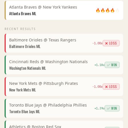
Atlanta Braves
@
New York Yankees
🔥
🔥
🔥
🔥
🔥
Atlanta Braves
ML
RECENT RESULTS
Baltimore Orioles
@
Texas Rangers
❌ LOSS
-1.00
u
Baltimore Orioles
ML
Cincinnati Reds
@
Washington Nationals
✅ WIN
+
1.18
u
Washington Nationals
ML
New York Mets
@
Pittsburgh Pirates
❌ LOSS
-1.00
u
New York Mets
ML
Toronto Blue Jays
@
Philadelphia Phillies
✅ WIN
+
1.39
u
Toronto Blue Jays
ML
Athletics
@
Boston Red Sox