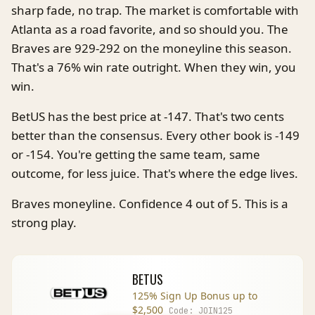
sharp fade, no trap. The market is comfortable with
Atlanta as a road favorite, and so should you. The
Braves are 929-292 on the moneyline this season.
That's a 76% win rate outright. When they win, you
win.
BetUS has the best price at -147. That's two cents
better than the consensus. Every other book is -149
or -154. You're getting the same team, same
outcome, for less juice. That's where the edge lives.
Braves moneyline. Confidence 4 out of 5. This is a
strong play.
BETUS
125% Sign Up Bonus up to
$2,500
Code:
JOIN125