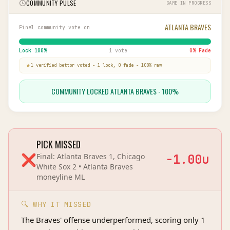
COMMUNITY PULSE
GAME IN PROGRESS
ATLANTA BRAVES
Final community vote on
Lock
100
%
1 vote
0
% Fade
1
verified bettor
voted
-
1
lock,
0
fade
-
100
% raw
COMMUNITY LOCKED ATLANTA BRAVES - 100%
PICK MISSED
❌
Final:
Atlanta Braves 1, Chicago
-1.00
u
White Sox 2
•
Atlanta Braves
moneyline
ML
🔍 WHY IT MISSED
The Braves' offense underperformed, scoring only 1