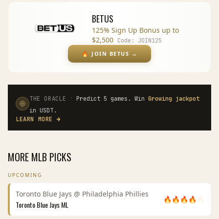
BETUS
125% Sign Up Bonus up to
$2,500
Code:
JOIN125
🔥
JOIN BETUS
→
·
THE ORACLE
Predict 5 games. Win
Growing jackpot
in USDT.
LEARN MORE
→
MORE
MLB
PICKS
UPCOMING
Toronto Blue Jays
@
Philadelphia Phillies
🔥
🔥
🔥
🔥
🔥
Toronto Blue Jays
ML