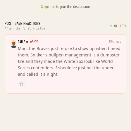
to join the discussion
Sign in
POST-GAME REACTIONS
↑
0
↓
1
(
1
)
After the final whistle
DAN F.
FADE
59d ago
Man, the Braves just refuse to show up when I need
them. Snitker's bullpen management is a dumpster
fire and they made the White Sox look like World
Series contenders. I should've just bet the under
and called it a night.