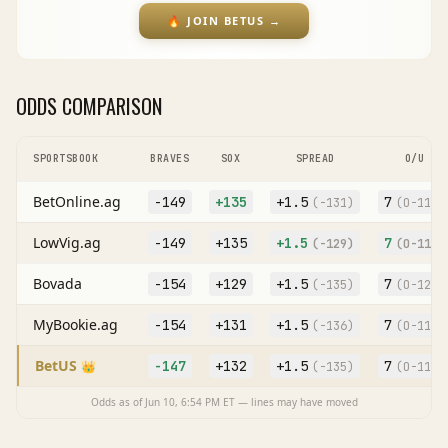
🔥
JOIN BETUS
→
ODDS COMPARISON
SPORTSBOOK
BRAVES
SOX
SPREAD
O/U
BetOnline.ag
-149
+135
+
1.5
7
(
-131
)
(O
-117
)
LowVig.ag
-149
+135
+
1.5
7
(
-129
)
(O
-115
)
Bovada
-154
+129
+
1.5
7
(
-135
)
(O
-120
)
MyBookie.ag
-154
+131
+
1.5
7
(
-136
)
(O
-119
)
BetUS
-147
+132
+
1.5
7
👑
(
-135
)
(O
-115
)
Odds as of
Jun 10, 6:54 PM
ET — lines may have moved