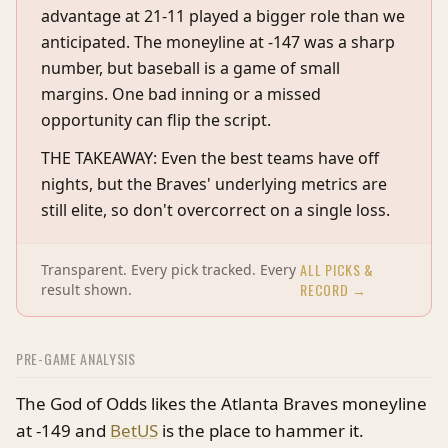
advantage at 21-11 played a bigger role than we
anticipated. The moneyline at -147 was a sharp
number, but baseball is a game of small
margins. One bad inning or a missed
opportunity can flip the script.
THE TAKEAWAY: Even the best teams have off
nights, but the Braves' underlying metrics are
still elite, so don't overcorrect on a single loss.
ALL PICKS &
Transparent. Every pick tracked. Every
RECORD →
result shown.
PRE-GAME ANALYSIS
The God of Odds likes the Atlanta Braves moneyline
at -149 and
BetUS
is the place to hammer it.