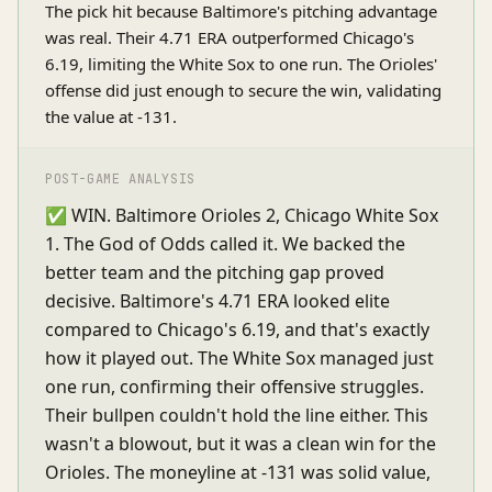
The pick hit because Baltimore's pitching advantage
was real. Their 4.71 ERA outperformed Chicago's
6.19, limiting the White Sox to one run. The Orioles'
offense did just enough to secure the win, validating
the value at -131.
POST-GAME ANALYSIS
✅ WIN. Baltimore Orioles 2, Chicago White Sox
1. The God of Odds called it. We backed the
better team and the pitching gap proved
decisive. Baltimore's 4.71 ERA looked elite
compared to Chicago's 6.19, and that's exactly
how it played out. The White Sox managed just
one run, confirming their offensive struggles.
Their bullpen couldn't hold the line either. This
wasn't a blowout, but it was a clean win for the
Orioles. The moneyline at -131 was solid value,