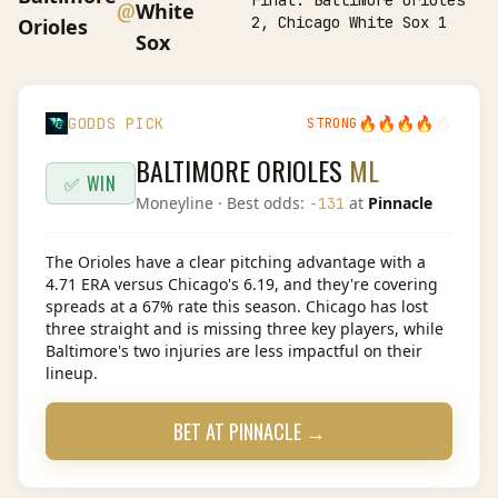
Final:
Baltimore Orioles
@
White
2, Chicago White Sox 1
Orioles
Sox
🔥
🔥
🔥
🔥
🔥
GODDS PICK
STRONG
BALTIMORE ORIOLES
ML
✅ WIN
Moneyline
· Best odds:
at
Pinnacle
-131
The Orioles have a clear pitching advantage with a
4.71 ERA versus Chicago's 6.19, and they're covering
spreads at a 67% rate this season. Chicago has lost
three straight and is missing three key players, while
Baltimore's two injuries are less impactful on their
lineup.
BET AT
PINNACLE
→