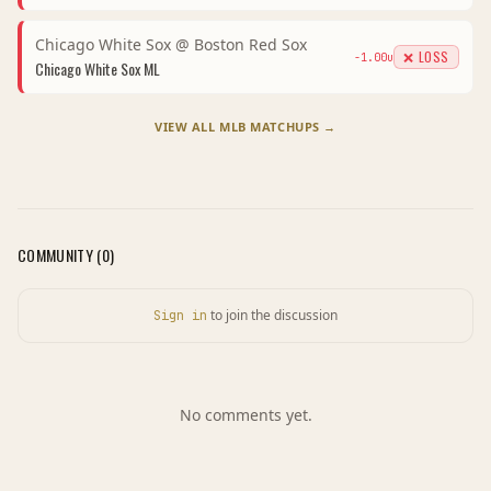
Chicago White Sox
@
Boston Red Sox
❌ LOSS
-1.00
u
Chicago White Sox
ML
VIEW ALL
MLB
MATCHUPS →
COMMUNITY (
0
)
to join the discussion
Sign in
No comments yet.