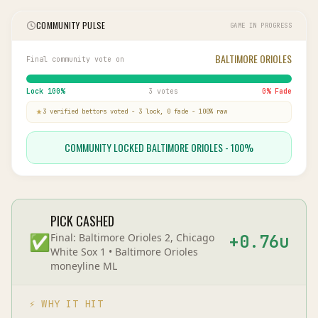
COMMUNITY PULSE
GAME IN PROGRESS
BALTIMORE ORIOLES
Final community vote on
Lock
100
%
3 votes
0
% Fade
3
verified bettor
s
voted
-
3
lock,
0
fade
-
100
% raw
COMMUNITY LOCKED BALTIMORE ORIOLES - 100%
PICK CASHED
✅
Final:
Baltimore Orioles 2, Chicago
+
0.76
u
White Sox 1
•
Baltimore Orioles
moneyline
ML
⚡ WHY IT HIT