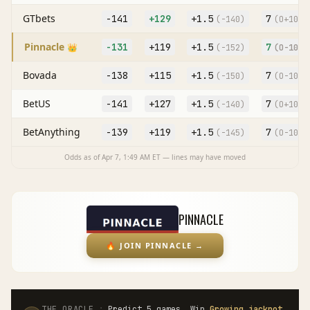
GTbets
-141
+129
+
1.5
7
(
-140
)
(O
+104
)
Pinnacle
-131
+119
+
1.5
7
👑
(
-152
)
(O
-101
)
Bovada
-138
+115
+
1.5
7
(
-150
)
(O
-105
)
BetUS
-141
+127
+
1.5
7
(
-140
)
(O
+105
)
BetAnything
-139
+119
+
1.5
7
(
-145
)
(O
-105
)
Odds as of
Apr 7, 1:49 AM
ET — lines may have moved
PINNACLE
🔥
JOIN PINNACLE
→
·
THE ORACLE
Predict 5 games. Win
Growing jackpot