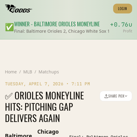
LOGIN
WINNER
-
BALTIMORE ORIOLES
MONEYLINE
+
0.76
u
✅
Final:
Baltimore Orioles 2, Chicago White Sox 1
Profit
Home
/
MLB
/
Matchups
TUESDAY, APRIL 7, 2026
•
7:11 PM
✅ ORIOLES MONEYLINE
SHARE PICK
HITS: PITCHING GAP
DELIVERS AGAIN
Chicago
Baltimore