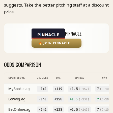
suggests. Take the better pitching staff at a discount
price.
PINNACLE
🔥
JOIN PINNACLE
→
ODDS COMPARISON
SPORTSBOOK
ORIOLES
SOX
SPREAD
O/U
MyBookie.ag
-141
+119
+
1.5
7
(
-152
)
(O
-108
)
LowVig.ag
-141
+128
+
1.5
7
(
-138
)
(O
+106
)
BetOnline.ag
-141
+128
+
1.5
7
(
-140
)
(O
+104
)