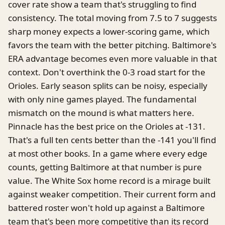
cover rate show a team that's struggling to find
consistency. The total moving from 7.5 to 7 suggests
sharp money expects a lower-scoring game, which
favors the team with the better pitching. Baltimore's
ERA advantage becomes even more valuable in that
context. Don't overthink the 0-3 road start for the
Orioles. Early season splits can be noisy, especially
with only nine games played. The fundamental
mismatch on the mound is what matters here.
Pinnacle has the best price on the Orioles at -131.
That's a full ten cents better than the -141 you'll find
at most other books. In a game where every edge
counts, getting Baltimore at that number is pure
value. The White Sox home record is a mirage built
against weaker competition. Their current form and
battered roster won't hold up against a Baltimore
team that's been more competitive than its record