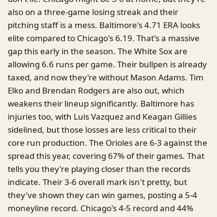
also on a three-game losing streak and their
pitching staff is a mess. Baltimore's 4.71 ERA looks
elite compared to Chicago's 6.19. That's a massive
gap this early in the season. The White Sox are
allowing 6.6 runs per game. Their bullpen is already
taxed, and now they're without Mason Adams. Tim
Elko and Brendan Rodgers are also out, which
weakens their lineup significantly. Baltimore has
injuries too, with Luis Vazquez and Keagan Gillies
sidelined, but those losses are less critical to their
core run production. The Orioles are 6-3 against the
spread this year, covering 67% of their games. That
tells you they're playing closer than the records
indicate. Their 3-6 overall mark isn't pretty, but
they've shown they can win games, posting a 5-4
moneyline record. Chicago's 4-5 record and 44%