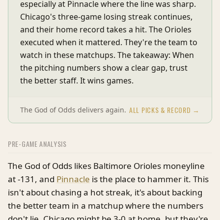
especially at Pinnacle where the line was sharp.
Chicago's three-game losing streak continues,
and their home record takes a hit. The Orioles
executed when it mattered. They're the team to
watch in these matchups. The takeaway: When
the pitching numbers show a clear gap, trust
the better staff. It wins games.
ALL PICKS & RECORD →
The God of Odds delivers again.
PRE-GAME ANALYSIS
The God of Odds likes Baltimore Orioles moneyline
at -131, and
Pinnacle
is the place to hammer it. This
isn't about chasing a hot streak, it's about backing
the better team in a matchup where the numbers
don't lie. Chicago might be 3-0 at home, but they're