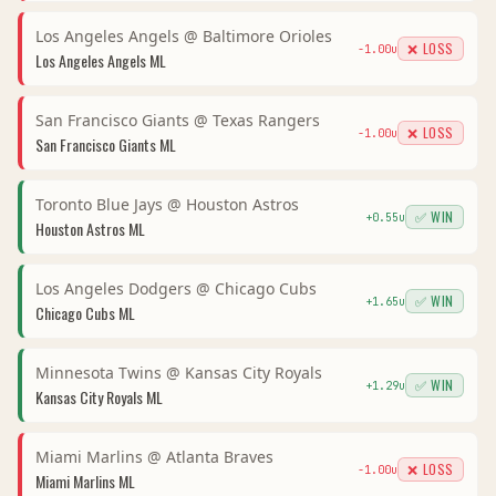
Los Angeles Angels
@
Baltimore Orioles
❌ LOSS
-1.00
u
Los Angeles Angels
ML
San Francisco Giants
@
Texas Rangers
❌ LOSS
-1.00
u
San Francisco Giants
ML
Toronto Blue Jays
@
Houston Astros
✅ WIN
+
0.55
u
Houston Astros
ML
Los Angeles Dodgers
@
Chicago Cubs
✅ WIN
+
1.65
u
Chicago Cubs
ML
Minnesota Twins
@
Kansas City Royals
✅ WIN
+
1.29
u
Kansas City Royals
ML
Miami Marlins
@
Atlanta Braves
❌ LOSS
-1.00
u
Miami Marlins
ML