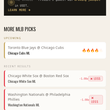
in USDT.
LEARN MORE
→
MORE
MLB
PICKS
UPCOMING
Toronto Blue Jays
@
Chicago Cubs
🔥
🔥
🔥
🔥
🔥
Chicago Cubs
ML
RECENT RESULTS
Chicago White Sox
@
Boston Red Sox
❌ LOSS
-1.00
u
Chicago White Sox
ML
Washington Nationals
@
Philadelphia
❌
Phillies
-1.00
u
LOSS
Washington Nationals
ML