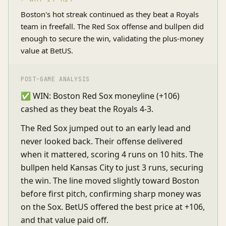
Boston's hot streak continued as they beat a Royals
team in freefall. The Red Sox offense and bullpen did
enough to secure the win, validating the plus-money
value at BetUS.
POST-GAME ANALYSIS
✅ WIN: Boston Red Sox moneyline (+106)
cashed as they beat the Royals 4-3.
The Red Sox jumped out to an early lead and
never looked back. Their offense delivered
when it mattered, scoring 4 runs on 10 hits. The
bullpen held Kansas City to just 3 runs, securing
the win. The line moved slightly toward Boston
before first pitch, confirming sharp money was
on the Sox. BetUS offered the best price at +106,
and that value paid off.