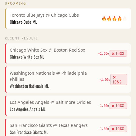
UPCOMING
Toronto Blue Jays
@
Chicago Cubs
🔥
🔥
🔥
🔥
🔥
Chicago Cubs
ML
RECENT RESULTS
Chicago White Sox
@
Boston Red Sox
❌ LOSS
-1.00
u
Chicago White Sox
ML
Washington Nationals
@
Philadelphia
❌
Phillies
-1.00
u
LOSS
Washington Nationals
ML
Los Angeles Angels
@
Baltimore Orioles
❌ LOSS
-1.00
u
Los Angeles Angels
ML
San Francisco Giants
@
Texas Rangers
❌ LOSS
-1.00
u
San Francisco Giants
ML