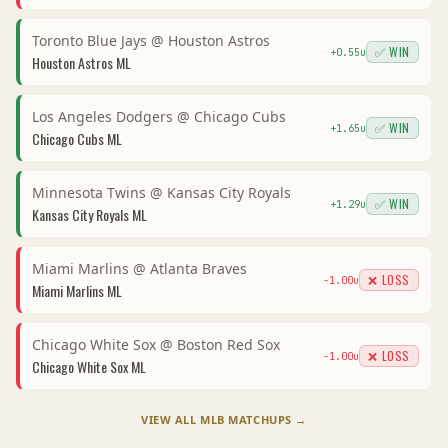
Toronto Blue Jays
@
Houston Astros
✅ WIN
+
0.55
u
Houston Astros
ML
Los Angeles Dodgers
@
Chicago Cubs
✅ WIN
+
1.65
u
Chicago Cubs
ML
Minnesota Twins
@
Kansas City Royals
✅ WIN
+
1.29
u
Kansas City Royals
ML
Miami Marlins
@
Atlanta Braves
❌ LOSS
-1.00
u
Miami Marlins
ML
Chicago White Sox
@
Boston Red Sox
❌ LOSS
-1.00
u
Chicago White Sox
ML
VIEW ALL
MLB
MATCHUPS →