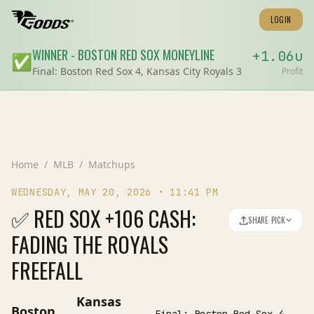
LOGIN
WINNER
-
BOSTON RED SOX
MONEYLINE
+
1.06
u
✅
Final:
Boston Red Sox 4, Kansas City Royals 3
Profit
Home
/
MLB
/
Matchups
WEDNESDAY, MAY 20, 2026
•
11:41 PM
✅ RED SOX +106 CASH:
SHARE PICK
FADING THE ROYALS
FREEFALL
Kansas
Boston