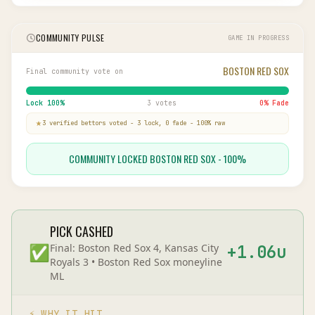
COMMUNITY PULSE
GAME IN PROGRESS
BOSTON RED SOX
Final community vote on
Lock
100
%
3 votes
0
% Fade
3
verified bettor
s
voted
-
3
lock,
0
fade
-
100
% raw
COMMUNITY LOCKED BOSTON RED SOX - 100%
PICK CASHED
✅
Final:
Boston Red Sox 4, Kansas City
+
1.06
u
Royals 3
•
Boston Red Sox
moneyline
ML
⚡ WHY IT HIT