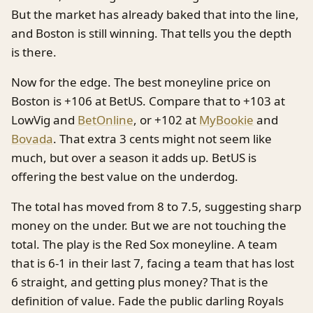
But the market has already baked that into the line,
and Boston is still winning. That tells you the depth
is there.
Now for the edge. The best moneyline price on
Boston is +106 at BetUS. Compare that to +103 at
LowVig and
BetOnline
, or +102 at
MyBookie
and
Bovada
. That extra 3 cents might not seem like
much, but over a season it adds up. BetUS is
offering the best value on the underdog.
The total has moved from 8 to 7.5, suggesting sharp
money on the under. But we are not touching the
total. The play is the Red Sox moneyline. A team
that is 6-1 in their last 7, facing a team that has lost
6 straight, and getting plus money? That is the
definition of value. Fade the public darling Royals