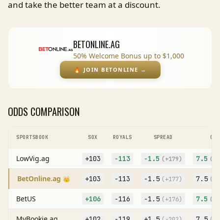
and take the better team at a discount.
BETONLINE.AG
50% Welcome Bonus up to $1,000
🔥
JOIN BETONLINE
→
ODDS COMPARISON
SPORTSBOOK
SOX
ROYALS
SPREAD
O/U
LowVig.ag
+103
-113
-1.5
7.5
(
+179
)
(O
-
BetOnline.ag
+103
-113
-1.5
7.5
👑
(
+177
)
(O
-
BetUS
+106
-116
-1.5
7.5
(
+176
)
(O
-
MyBookie.ag
+102
-119
+
1.5
7.5
(
-202
)
(O
-