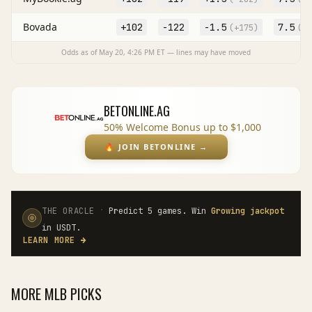
Bovada
+102
-122
-1.5
7.5
(
+175
)
(O
-
Odds as of
May 20, 4:26 PM
ET — lines may have moved
BETONLINE.AG
50% Welcome Bonus up to $1,000
🔥
JOIN BETONLINE
→
·
THE ORACLE
Predict 5 games. Win
Growing jackpot
in USDT.
LEARN MORE
→
MORE
MLB
PICKS