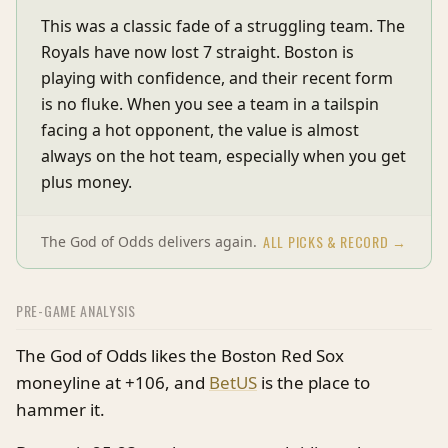
This was a classic fade of a struggling team. The
Royals have now lost 7 straight. Boston is
playing with confidence, and their recent form
is no fluke. When you see a team in a tailspin
facing a hot opponent, the value is almost
always on the hot team, especially when you get
plus money.
ALL PICKS & RECORD →
The God of Odds delivers again.
PRE-GAME ANALYSIS
The God of Odds likes the Boston Red Sox
moneyline at +106, and
BetUS
is the place to
hammer it.