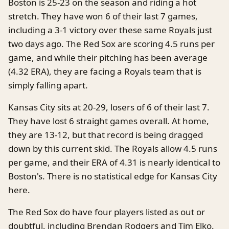
Boston is 25-23 on the season and riding a hot
stretch. They have won 6 of their last 7 games,
including a 3-1 victory over these same Royals just
two days ago. The Red Sox are scoring 4.5 runs per
game, and while their pitching has been average
(4.32 ERA), they are facing a Royals team that is
simply falling apart.
Kansas City sits at 20-29, losers of 6 of their last 7.
They have lost 6 straight games overall. At home,
they are 13-12, but that record is being dragged
down by this current skid. The Royals allow 4.5 runs
per game, and their ERA of 4.31 is nearly identical to
Boston's. There is no statistical edge for Kansas City
here.
The Red Sox do have four players listed as out or
doubtful, including Brendan Rodgers and Tim Elko.