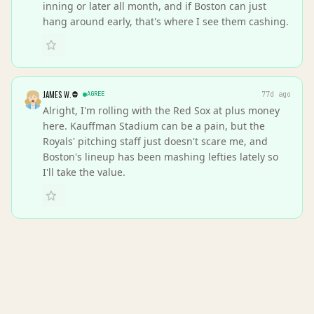
inning or later all month, and if Boston can just
hang around early, that's where I see them cashing.
JAMES W.
AGREE
77d ago
Alright, I'm rolling with the Red Sox at plus money
here. Kauffman Stadium can be a pain, but the
Royals' pitching staff just doesn't scare me, and
Boston's lineup has been mashing lefties lately so
I'll take the value.