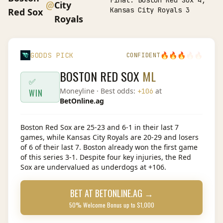
Final:
Boston Red Sox 4,
@
City
Kansas City Royals 3
Red Sox
Royals
🔥
🔥
🔥
🔥
🔥
GODDS PICK
CONFIDENT
BOSTON RED SOX
ML
✅
Moneyline
· Best odds:
at
+106
WIN
BetOnline.ag
Boston Red Sox are 25-23 and 6-1 in their last 7
games, while Kansas City Royals are 20-29 and losers
of 6 of their last 7. Boston already won the first game
of this series 3-1. Despite four key injuries, the Red
Sox are undervalued as underdogs at +106.
BET AT
BETONLINE.AG
→
50% Welcome Bonus up to $1,000