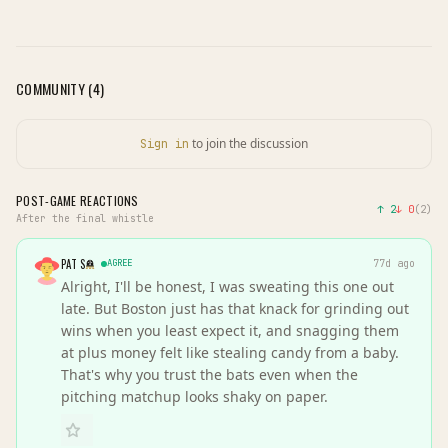
COMMUNITY (
4
)
to join the discussion
Sign in
POST-GAME REACTIONS
↑
2
↓
0
(
2
)
After the final whistle
PAT S
AGREE
77d ago
Alright, I'll be honest, I was sweating this one out
late. But Boston just has that knack for grinding out
wins when you least expect it, and snagging them
at plus money felt like stealing candy from a baby.
That's why you trust the bats even when the
pitching matchup looks shaky on paper.