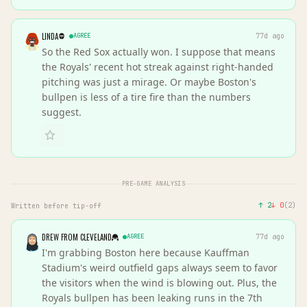
LINDA
AGREE
77d ago
So the Red Sox actually won. I suppose that means
the Royals' recent hot streak against right-handed
pitching was just a mirage. Or maybe Boston's
bullpen is less of a tire fire than the numbers
suggest.
PRE-GAME ANALYSIS
↑
2
↓
0
(
2
)
Written before tip-off
DREW FROM CLEVELAND
AGREE
77d ago
I'm grabbing Boston here because Kauffman
Stadium's weird outfield gaps always seem to favor
the visitors when the wind is blowing out. Plus, the
Royals bullpen has been leaking runs in the 7th