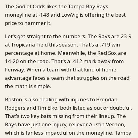
The God of Odds likes the Tampa Bay Rays
moneyline at -148 and LowVig is offering the best
price to hammer it.
Let's get straight to the numbers. The Rays are 23-9
at Tropicana Field this season. That's a .719 win
percentage at home. Meanwhile, the Red Sox are
14-20 on the road. That's a .412 mark away from
Fenway. When a team with that kind of home
advantage faces a team that struggles on the road,
the math is simple.
Boston is also dealing with injuries to Brendan
Rodgers and Tim Elko, both listed as out or doubtful.
That's two key bats missing from their lineup. The
Rays have just one injury, reliever Austin Vernon,
which is far less impactful on the moneyline. Tampa