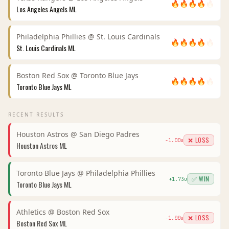
🔥
🔥
🔥
🔥
🔥
Los Angeles Angels
ML
Philadelphia Phillies
@
St. Louis Cardinals
🔥
🔥
🔥
🔥
🔥
St. Louis Cardinals
ML
Boston Red Sox
@
Toronto Blue Jays
🔥
🔥
🔥
🔥
🔥
Toronto Blue Jays
ML
RECENT RESULTS
Houston Astros
@
San Diego Padres
❌ LOSS
-1.00
u
Houston Astros
ML
Toronto Blue Jays
@
Philadelphia Phillies
✅ WIN
+
1.73
u
Toronto Blue Jays
ML
Athletics
@
Boston Red Sox
❌ LOSS
-1.00
u
Boston Red Sox
ML