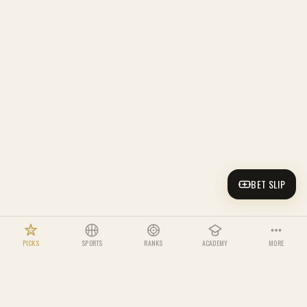
BET SLIP
PICKS
SPORTS
RANKS
ACADEMY
MORE
LEADERBOARD
BETTING ACADEMY
NOTIFICATIONS
US SPORTS
View all tracks →
Full rankings →
Settings →
Odds
Sportsbooks
NFL
NBA
Compare lines live
Reviews & bonuses
TOP BETTORS THIS WEEK
BET SLIP
Track
1
-
Rookie
PICKS
ODDS
TEAMS
PICKS
ODDS
TEAMS
Dan O
63%
How odds work, first paper bet
-
6
lessons
1
Parlay Lab
Edge Finder
Bettor
40
W