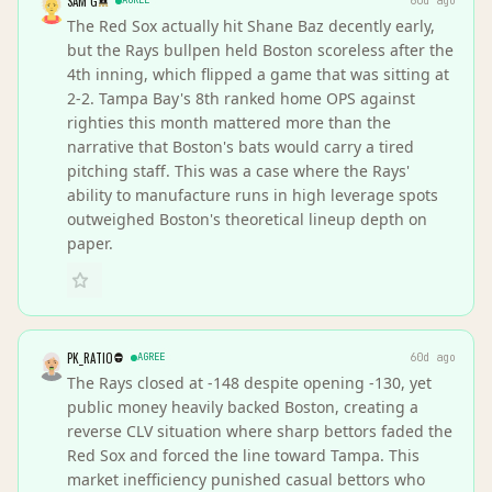
SAM G
AGREE
60d ago
The Red Sox actually hit Shane Baz decently early,
but the Rays bullpen held Boston scoreless after the
4th inning, which flipped a game that was sitting at
2-2. Tampa Bay's 8th ranked home OPS against
righties this month mattered more than the
narrative that Boston's bats would carry a tired
pitching staff. This was a case where the Rays'
ability to manufacture runs in high leverage spots
outweighed Boston's theoretical lineup depth on
paper.
PK_RATIO
AGREE
60d ago
The Rays closed at -148 despite opening -130, yet
public money heavily backed Boston, creating a
reverse CLV situation where sharp bettors faded the
Red Sox and forced the line toward Tampa. This
market inefficiency punished casual bettors who