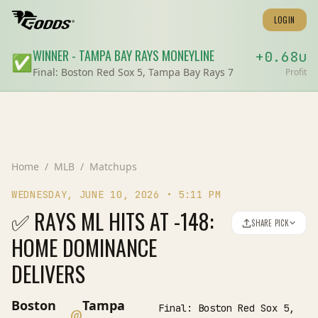
LOGIN
WINNER
-
TAMPA BAY RAYS
MONEYLINE
+
0.68
u
✅
Final:
Boston Red Sox 5, Tampa Bay Rays 7
Profit
Home
/
MLB
/
Matchups
WEDNESDAY, JUNE 10, 2026
•
5:11 PM
✅ RAYS ML HITS AT -148:
SHARE PICK
HOME DOMINANCE
DELIVERS
Boston
Tampa
Final:
Boston Red Sox 5,
@