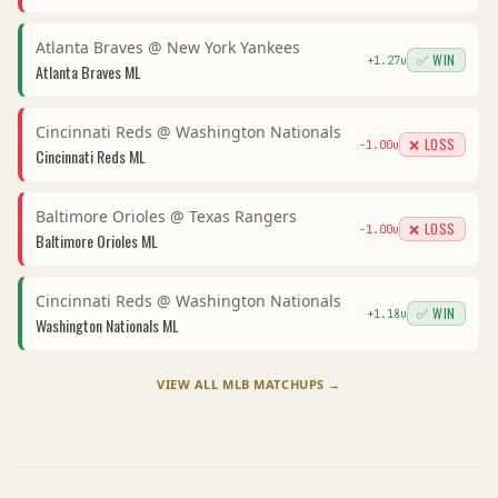
Atlanta Braves
@
New York Yankees
✅ WIN
+
1.27
u
Atlanta Braves
ML
Cincinnati Reds
@
Washington Nationals
❌ LOSS
-1.00
u
Cincinnati Reds
ML
Baltimore Orioles
@
Texas Rangers
❌ LOSS
-1.00
u
Baltimore Orioles
ML
Cincinnati Reds
@
Washington Nationals
✅ WIN
+
1.18
u
Washington Nationals
ML
VIEW ALL
MLB
MATCHUPS →