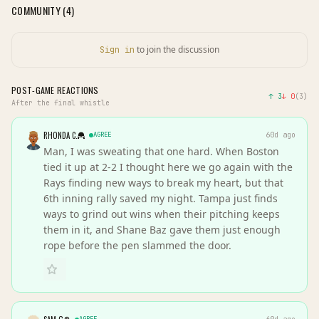
COMMUNITY (
4
)
to join the discussion
Sign in
POST-GAME REACTIONS
↑
3
↓
0
(
3
)
After the final whistle
RHONDA C.
AGREE
60d ago
Man, I was sweating that one hard. When Boston
tied it up at 2-2 I thought here we go again with the
Rays finding new ways to break my heart, but that
6th inning rally saved my night. Tampa just finds
ways to grind out wins when their pitching keeps
them in it, and Shane Baz gave them just enough
rope before the pen slammed the door.