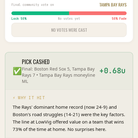
TAMPA BAY RAYS
Final community vote on
Lock
50
%
No votes yet
50
% Fade
NO VOTES WERE CAST
PICK CASHED
✅
Final:
Boston Red Sox 5, Tampa Bay
+
0.68
u
Rays 7
•
Tampa Bay Rays
moneyline
ML
⚡ WHY IT HIT
The Rays' dominant home record (now 24-9) and
Boston's road struggles (14-21) were the key factors.
The line at LowVig offered value on a team that wins
73% of the time at home. No surprises here.