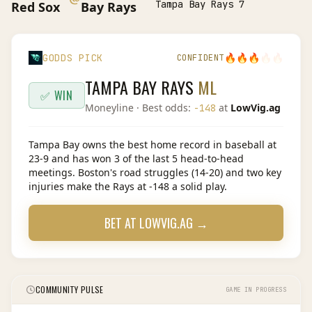
Tampa Bay Rays 7
Red Sox
Bay Rays
🔥
🔥
🔥
🔥
🔥
GODDS PICK
CONFIDENT
TAMPA BAY RAYS
ML
✅ WIN
Moneyline
· Best odds:
at
LowVig.ag
-148
Tampa Bay owns the best home record in baseball at
23-9 and has won 3 of the last 5 head-to-head
meetings. Boston's road struggles (14-20) and two key
injuries make the Rays at -148 a solid play.
BET AT
LOWVIG.AG
→
COMMUNITY PULSE
GAME IN PROGRESS