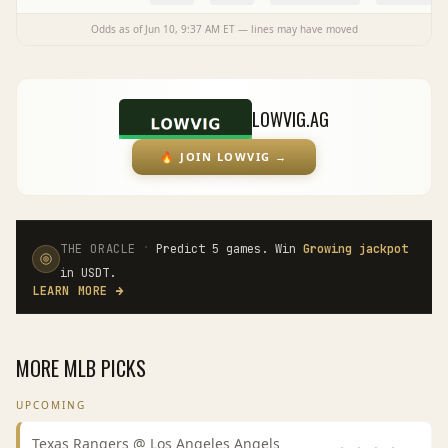
Odds as of
Jun 10, 9:37 AM
ET — lines may have moved
LOWVIG.AG
🔥
JOIN LOWVIG
→
·
THE ORACLE
Predict 5 games. Win
Growing jackpot
in USDT.
LEARN MORE
→
MORE
MLB
PICKS
UPCOMING
Texas Rangers
@
Los Angeles Angels