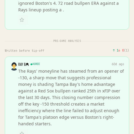
ignored Boston's 4. 72 road bullpen ERA against a
Rays lineup posting a .
PRE-GAME ANALYSIS
↑
1
↓
0
(
1
)
Written before tip-off
RAY B
AGREE
60d ago
The Rays' moneyline has steamed from an opener of
-130, a sharp move that suggests professional
money is shading Tampa Bay's home advantage
against a Red Sox bullpen ranked 25th in xFIP over
the last 30 days. This closing number compression
off the key -150 threshold creates a market
inefficiency where the line failed to adjust enough
for Tampa's platoon edge versus Boston's right-
handed starters.