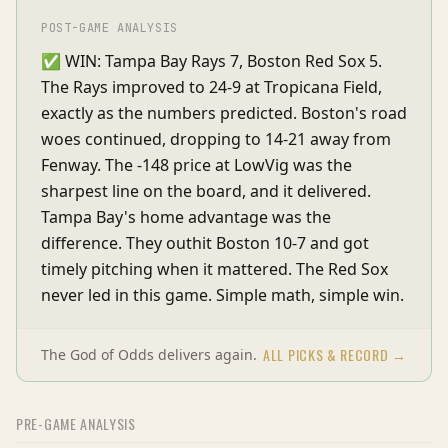
POST-GAME ANALYSIS
✅ WIN: Tampa Bay Rays 7, Boston Red Sox 5.
The Rays improved to 24-9 at Tropicana Field,
exactly as the numbers predicted. Boston's road
woes continued, dropping to 14-21 away from
Fenway. The -148 price at LowVig was the
sharpest line on the board, and it delivered.
Tampa Bay's home advantage was the
difference. They outhit Boston 10-7 and got
timely pitching when it mattered. The Red Sox
never led in this game. Simple math, simple win.
ALL PICKS & RECORD →
The God of Odds delivers again.
PRE-GAME ANALYSIS