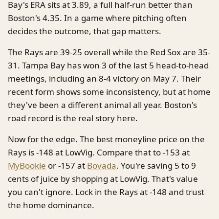
Bay's ERA sits at 3.89, a full half-run better than
Boston's 4.35. In a game where pitching often
decides the outcome, that gap matters.
The Rays are 39-25 overall while the Red Sox are 35-
31. Tampa Bay has won 3 of the last 5 head-to-head
meetings, including an 8-4 victory on May 7. Their
recent form shows some inconsistency, but at home
they've been a different animal all year. Boston's
road record is the real story here.
Now for the edge. The best moneyline price on the
Rays is -148 at LowVig. Compare that to -153 at
MyBookie
or -157 at
Bovada
. You're saving 5 to 9
cents of juice by shopping at LowVig. That's value
you can't ignore. Lock in the Rays at -148 and trust
the home dominance.