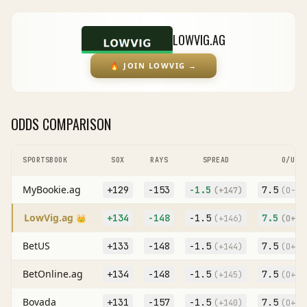
LOWVIG.AG
🔥
JOIN LOWVIG
→
ODDS COMPARISON
SPORTSBOOK
SOX
RAYS
SPREAD
O/U
MyBookie.ag
+129
-153
-1.5
7.5
(
+147
)
(O
-10
LowVig.ag
+134
-148
-1.5
7.5
👑
(
+146
)
(O
+10
BetUS
+133
-148
-1.5
7.5
(
+144
)
(O
+10
BetOnline.ag
+134
-148
-1.5
7.5
(
+145
)
(O
+10
Bovada
+131
-157
-1.5
7.5
(
+140
)
(O
+10