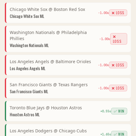
Chicago White Sox
@
Boston Red Sox
❌ LOSS
-1.00
u
Chicago White Sox
ML
Washington Nationals
@
Philadelphia
❌
Phillies
-1.00
u
LOSS
Washington Nationals
ML
Los Angeles Angels
@
Baltimore Orioles
❌ LOSS
-1.00
u
Los Angeles Angels
ML
San Francisco Giants
@
Texas Rangers
❌ LOSS
-1.00
u
San Francisco Giants
ML
Toronto Blue Jays
@
Houston Astros
✅ WIN
+
0.55
u
Houston Astros
ML
Los Angeles Dodgers
@
Chicago Cubs
✅ WIN
+
1.65
u