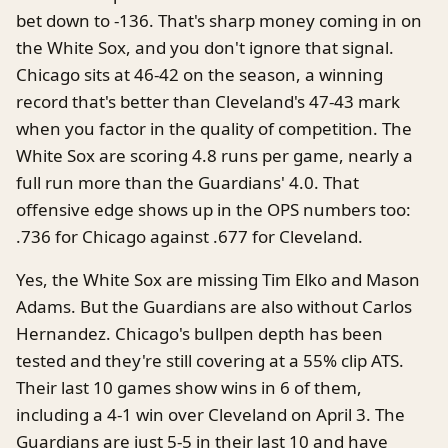
bet down to -136. That's sharp money coming in on
the White Sox, and you don't ignore that signal.
Chicago sits at 46-42 on the season, a winning
record that's better than Cleveland's 47-43 mark
when you factor in the quality of competition. The
White Sox are scoring 4.8 runs per game, nearly a
full run more than the Guardians' 4.0. That
offensive edge shows up in the OPS numbers too:
.736 for Chicago against .677 for Cleveland.
Yes, the White Sox are missing Tim Elko and Mason
Adams. But the Guardians are also without Carlos
Hernandez. Chicago's bullpen depth has been
tested and they're still covering at a 55% clip ATS.
Their last 10 games show wins in 6 of them,
including a 4-1 win over Cleveland on April 3. The
Guardians are just 5-5 in their last 10 and have