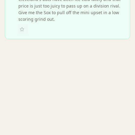
price is just too juicy to pass up on a division rival.
Give me the Sox to pull off the mini upset in a low
scoring grind out.