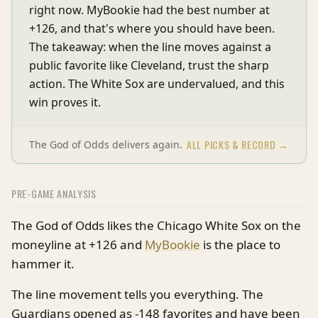
right now. MyBookie had the best number at
+126, and that's where you should have been.
The takeaway: when the line moves against a
public favorite like Cleveland, trust the sharp
action. The White Sox are undervalued, and this
win proves it.
ALL PICKS & RECORD →
The God of Odds delivers again.
PRE-GAME ANALYSIS
The God of Odds likes the Chicago White Sox on the
moneyline at +126 and
MyBookie
is the place to
hammer it.
The line movement tells you everything. The
Guardians opened as -148 favorites and have been