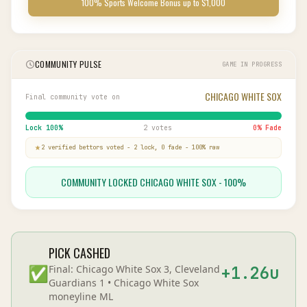
100% Sports Welcome Bonus up to $1,000
COMMUNITY PULSE
GAME IN PROGRESS
CHICAGO WHITE SOX
Final community vote on
Lock
100
%
2 votes
0
% Fade
2
verified bettor
s
voted
-
2
lock,
0
fade
-
100
% raw
COMMUNITY LOCKED CHICAGO WHITE SOX - 100%
PICK CASHED
✅
Final:
Chicago White Sox 3, Cleveland
+
1.26
u
Guardians 1
•
Chicago White Sox
moneyline
ML