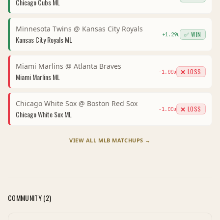
Chicago Cubs
ML
Minnesota Twins
@
Kansas City Royals
✅ WIN
+
1.29
u
Kansas City Royals
ML
Miami Marlins
@
Atlanta Braves
❌ LOSS
-1.00
u
Miami Marlins
ML
Chicago White Sox
@
Boston Red Sox
❌ LOSS
-1.00
u
Chicago White Sox
ML
VIEW ALL
MLB
MATCHUPS →
COMMUNITY (
2
)