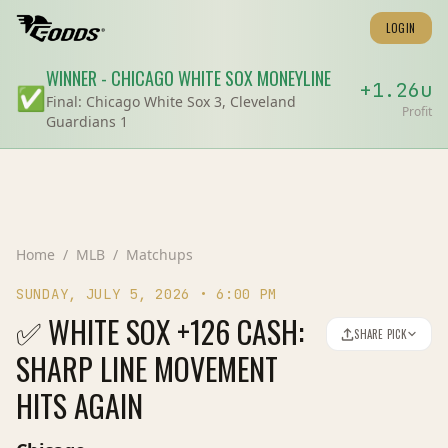
LOGIN
WINNER
-
CHICAGO WHITE SOX
MONEYLINE
+
1.26
u
✅
Final:
Chicago White Sox 3, Cleveland
Profit
Guardians 1
Home
/
MLB
/
Matchups
SUNDAY, JULY 5, 2026
•
6:00 PM
✅ WHITE SOX +126 CASH:
SHARE PICK
SHARP LINE MOVEMENT
HITS AGAIN