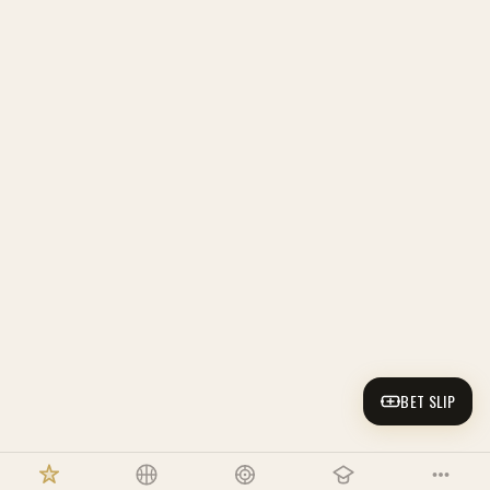
BET SLIP