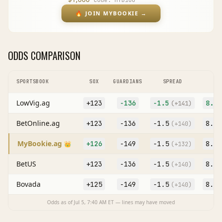
Code:
MYB100
🔥
JOIN MYBOOKIE
→
ODDS COMPARISON
SPORTSBOOK
SOX
GUARDIANS
SPREAD
LowVig.ag
+123
-136
-1.5
8.5
(
+141
)
BetOnline.ag
+123
-136
-1.5
8.5
(
+140
)
MyBookie.ag
+126
-149
-1.5
8.5
👑
(
+132
)
BetUS
+123
-136
-1.5
8.5
(
+140
)
Bovada
+125
-149
-1.5
8.5
(
+140
)
Odds as of
Jul 5, 7:40 AM
ET — lines may have moved