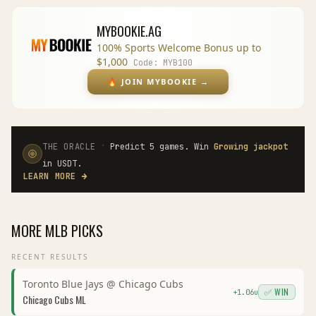
MYBOOKIE.AG
100% Sports Welcome Bonus up to
$1,000
Code:
MYB100
🔥
JOIN MYBOOKIE
→
·
THE ORACLE
Predict 5 games. Win
Growing jackpot
in USDT.
LEARN MORE
→
MORE
MLB
PICKS
RECENT RESULTS
Toronto Blue Jays
@
Chicago Cubs
✅ WIN
+
1.06
u
Chicago Cubs
ML