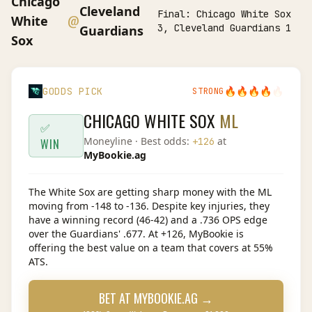
Chicago
Cleveland
Final:
Chicago White Sox
@
White
3, Cleveland Guardians 1
Guardians
Sox
🔥
🔥
🔥
🔥
🔥
GODDS PICK
STRONG
CHICAGO WHITE SOX
ML
✅
Moneyline
· Best odds:
at
+126
WIN
MyBookie.ag
The White Sox are getting sharp money with the ML
moving from -148 to -136. Despite key injuries, they
have a winning record (46-42) and a .736 OPS edge
over the Guardians' .677. At +126, MyBookie is
offering the best value on a team that covers at 55%
ATS.
BET AT
MYBOOKIE.AG
→