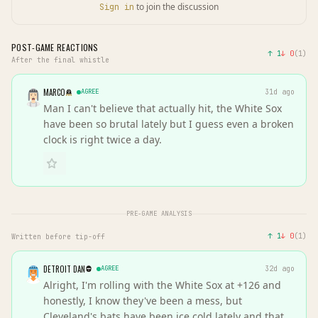
to join the discussion
Sign in
POST-GAME REACTIONS
↑
1
↓
0
(
1
)
After the final whistle
MARCO
AGREE
31d ago
Man I can't believe that actually hit, the White Sox
have been so brutal lately but I guess even a broken
clock is right twice a day.
PRE-GAME ANALYSIS
↑
1
↓
0
(
1
)
Written before tip-off
DETROIT DAN
AGREE
32d ago
Alright, I'm rolling with the White Sox at +126 and
honestly, I know they've been a mess, but
Cleveland's bats have been ice cold lately and that