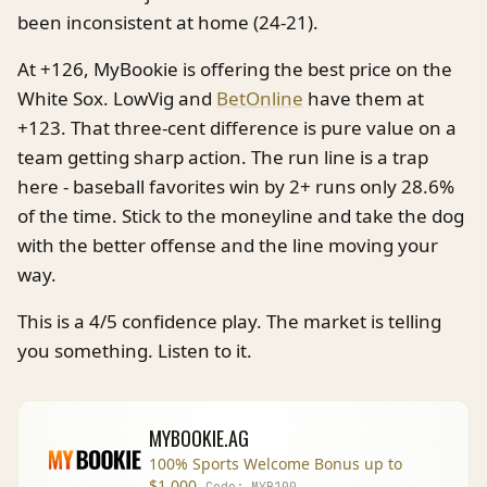
been inconsistent at home (24-21).
At +126, MyBookie is offering the best price on the
White Sox. LowVig and
BetOnline
have them at
+123. That three-cent difference is pure value on a
team getting sharp action. The run line is a trap
here - baseball favorites win by 2+ runs only 28.6%
of the time. Stick to the moneyline and take the dog
with the better offense and the line moving your
way.
This is a 4/5 confidence play. The market is telling
you something. Listen to it.
MYBOOKIE.AG
100% Sports Welcome Bonus up to
$1,000