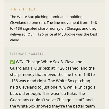
⚡ WHY IT HIT
The White Sox pitching dominated, holding
Cleveland to one run. The line movement from -148
to -136 signaled sharp money on Chicago, and they
delivered. Our +126 price at MyBookie was the best
value.
POST-GAME ANALYSIS
✅ WIN: Chicago White Sox 3, Cleveland
Guardians 1. Our pick at +126 cashed, and the
sharp money that moved the line from -148 to
-136 was dead right. The White Sox pitching
held Cleveland to just one run, while Chicago's
bats did enough. This wasn't a fluke. The
Guardians couldn't solve Chicago's staff, and
the White Sox showed they're the better team