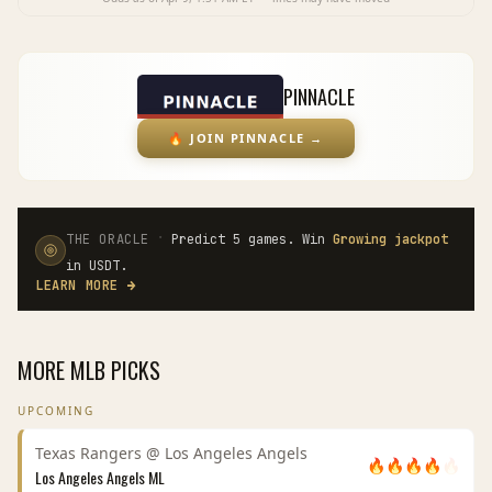
PINNACLE
🔥
JOIN PINNACLE
→
·
THE ORACLE
Predict 5 games. Win
Growing jackpot
in USDT.
LEARN MORE
→
MORE
MLB
PICKS
UPCOMING
Texas Rangers
@
Los Angeles Angels
🔥
🔥
🔥
🔥
🔥
Los Angeles Angels
ML