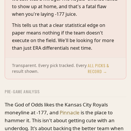
to show up at home, and that's a fatal flaw
when you're laying -177 juice.
This tells us that a clear statistical edge on
paper means nothing if the team doesn't
execute on the field. We'll be looking for more
than just ERA differentials next time.
ALL PICKS &
Transparent. Every pick tracked. Every
RECORD →
result shown.
PRE-GAME ANALYSIS
The God of Odds likes the Kansas City Royals
moneyline at -177, and
Pinnacle
is the place to
hammer it. This isn't about getting cute with an
underdog. It's about backing the better team when