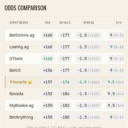
ODDS COMPARISON
SPORTSBOOK
SOX
ROYALS
SPREAD
O/U
BetOnline.ag
+160
-177
-1.5
9
(
+112
)
(O
-125
)
LowVig.ag
+160
-177
-1.5
9
(
+115
)
(O
-123
)
GTbets
+162
-177
-1.5
9
(
+112
)
(O
-125
)
BetUS
+156
-177
-1.5
9
(
+110
)
(O
-125
)
Pinnacle
+157
-176
-1.5
9.5
👑
(
+116
)
(O
+102
Bovada
+152
-184
-1.5
9.5
(
+115
)
(O
+100
MyBookie.ag
+155
-182
-1.5
9.5
(
+109
)
(O
+101
BetAnything
+155
-180
-1.5
9
(
+110
)
(O
-125
)
Odds as of
Apr 9, 1:51 AM
ET — lines may have moved