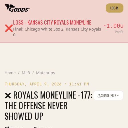
LOGIN
LOSS
-
KANSAS CITY ROYALS
MONEYLINE
-1.00
u
❌
Final:
Chicago White Sox 2, Kansas City Royals
Profit
0
Home
/
MLB
/
Matchups
THURSDAY, APRIL 9, 2026
•
11:41 PM
❌ ROYALS MONEYLINE -177:
SHARE PICK
THE OFFENSE NEVER
SHOWED UP