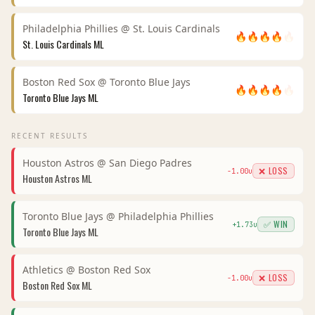
Philadelphia Phillies
@
St. Louis Cardinals
🔥
🔥
🔥
🔥
🔥
St. Louis Cardinals
ML
Boston Red Sox
@
Toronto Blue Jays
🔥
🔥
🔥
🔥
🔥
Toronto Blue Jays
ML
RECENT RESULTS
Houston Astros
@
San Diego Padres
❌ LOSS
-1.00
u
Houston Astros
ML
Toronto Blue Jays
@
Philadelphia Phillies
✅ WIN
+
1.73
u
Toronto Blue Jays
ML
Athletics
@
Boston Red Sox
❌ LOSS
-1.00
u
Boston Red Sox
ML