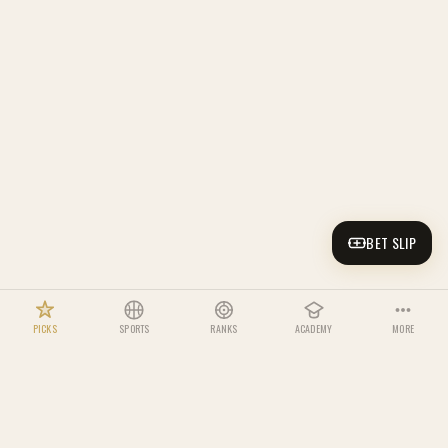
BET SLIP
PICKS
SPORTS
RANKS
ACADEMY
MORE
LEADERBOARD
BETTING ACADEMY
NOTIFICATIONS
US SPORTS
View all tracks →
Full rankings →
Settings →
Odds
Sportsbooks
NFL
NBA
Compare lines live
Reviews & bonuses
TOP BETTORS THIS WEEK
BET SLIP
Track
1
-
Rookie
PICKS
ODDS
TEAMS
PICKS
ODDS
TEAMS
Dan O
63%
How odds work, first paper bet
-
6
lessons
1
Parlay Lab
Edge Finder
Bettor
40
W
MLB
NHL
Analyze any parlay
Model vs market
PICKS
ODDS
TEAMS
PICKS
ODDS
TEAMS
Track
2
-
Bettor