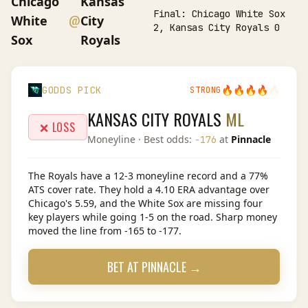
Chicago
Kansas
Final:
Chicago White Sox
@
White
City
2, Kansas City Royals 0
Sox
Royals
🔥
🔥
🔥
🔥
🔥
GODDS PICK
STRONG
KANSAS CITY ROYALS
ML
❌ LOSS
Moneyline
· Best odds:
at
Pinnacle
-176
The Royals have a 12-3 moneyline record and a 77%
ATS cover rate. They hold a 4.10 ERA advantage over
Chicago's 5.59, and the White Sox are missing four
key players while going 1-5 on the road. Sharp money
moved the line from -165 to -177.
BET AT
PINNACLE
→