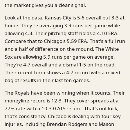
the market gives you a clear signal.
Look at the data. Kansas City is 5-6 overall but 3-3 at
home. They're averaging 3.9 runs per game while
allowing 4.3. Their pitching staff holds a 4.10 ERA.
Compare that to Chicago's 5.59 ERA. That's a full run
and a half of difference on the mound. The White
Sox are allowing 5.9 runs per game on average.
They're 4-7 overall and a dismal 1-5 on the road.
Their recent form shows a 4-7 record with a mixed
bag of results in their last ten games.
The Royals have been winning when it counts. Their
moneyline record is 12-3. They cover spreads at a
77% rate with a 10-3-0 ATS record. That's not luck,
that's consistency. Chicago is dealing with four key
injuries, including Brendan Rodgers and Mason