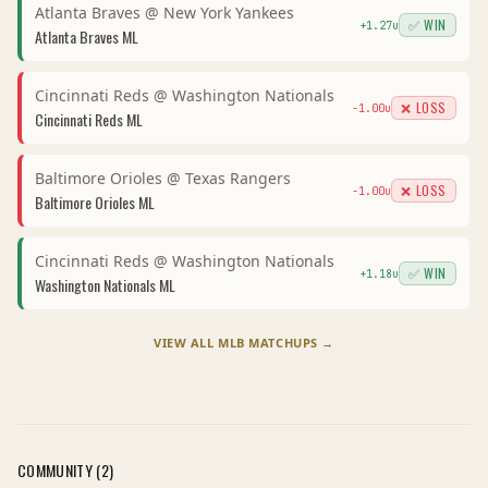
Atlanta Braves
@
New York Yankees
✅ WIN
+
1.27
u
Atlanta Braves
ML
Cincinnati Reds
@
Washington Nationals
❌ LOSS
-1.00
u
Cincinnati Reds
ML
Baltimore Orioles
@
Texas Rangers
❌ LOSS
-1.00
u
Baltimore Orioles
ML
Cincinnati Reds
@
Washington Nationals
✅ WIN
+
1.18
u
Washington Nationals
ML
VIEW ALL
MLB
MATCHUPS →
COMMUNITY (
2
)