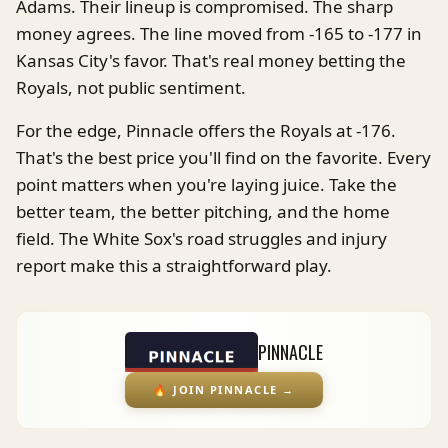
Adams. Their lineup is compromised. The sharp
money agrees. The line moved from -165 to -177 in
Kansas City's favor. That's real money betting the
Royals, not public sentiment.
For the edge, Pinnacle offers the Royals at -176.
That's the best price you'll find on the favorite. Every
point matters when you're laying juice. Take the
better team, the better pitching, and the home
field. The White Sox's road struggles and injury
report make this a straightforward play.
PINNACLE
🔥
JOIN PINNACLE
→