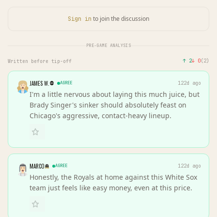
to join the discussion
Sign in
PRE-GAME ANALYSIS
↑
2
↓
0
(
2
)
Written before tip-off
JAMES W.
AGREE
122d ago
I'm a little nervous about laying this much juice, but
Brady Singer's sinker should absolutely feast on
Chicago's aggressive, contact-heavy lineup.
MARCO
AGREE
122d ago
Honestly, the Royals at home against this White Sox
team just feels like easy money, even at this price.