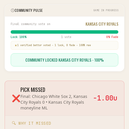
COMMUNITY PULSE
GAME IN PROGRESS
KANSAS CITY ROYALS
Final community vote on
Lock
100
%
1 vote
0
% Fade
1
verified bettor
voted
-
1
lock,
0
fade
-
100
% raw
COMMUNITY LOCKED KANSAS CITY ROYALS - 100%
PICK MISSED
❌
Final:
Chicago White Sox 2, Kansas
-1.00
u
City Royals 0
•
Kansas City Royals
moneyline
ML
🔍 WHY IT MISSED