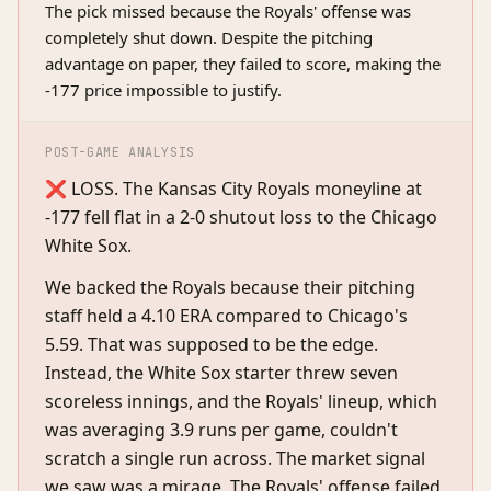
The pick missed because the Royals' offense was
completely shut down. Despite the pitching
advantage on paper, they failed to score, making the
-177 price impossible to justify.
POST-GAME ANALYSIS
❌ LOSS. The Kansas City Royals moneyline at
-177 fell flat in a 2-0 shutout loss to the Chicago
White Sox.
We backed the Royals because their pitching
staff held a 4.10 ERA compared to Chicago's
5.59. That was supposed to be the edge.
Instead, the White Sox starter threw seven
scoreless innings, and the Royals' lineup, which
was averaging 3.9 runs per game, couldn't
scratch a single run across. The market signal
we saw was a mirage. The Royals' offense failed