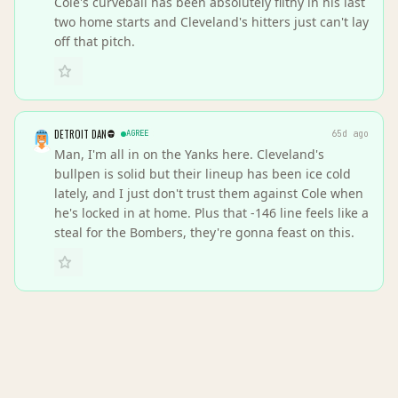
Cole's curveball has been absolutely filthy in his last
two home starts and Cleveland's hitters just can't lay
off that pitch.
DETROIT DAN
AGREE
65d ago
Man, I'm all in on the Yanks here. Cleveland's
bullpen is solid but their lineup has been ice cold
lately, and I just don't trust them against Cole when
he's locked in at home. Plus that -146 line feels like a
steal for the Bombers, they're gonna feast on this.