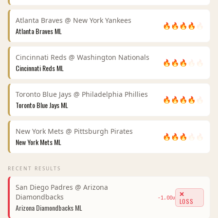
Atlanta Braves
@
New York Yankees
🔥
🔥
🔥
🔥
🔥
Atlanta Braves
ML
Cincinnati Reds
@
Washington Nationals
🔥
🔥
🔥
🔥
🔥
Cincinnati Reds
ML
Toronto Blue Jays
@
Philadelphia Phillies
🔥
🔥
🔥
🔥
🔥
Toronto Blue Jays
ML
New York Mets
@
Pittsburgh Pirates
🔥
🔥
🔥
🔥
🔥
New York Mets
ML
RECENT RESULTS
San Diego Padres
@
Arizona
❌
Diamondbacks
-1.00
u
LOSS
Arizona Diamondbacks
ML