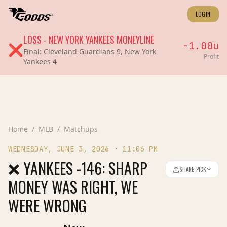
LOGIN
LOSS
-
NEW YORK YANKEES
MONEYLINE
-1.00
u
❌
Final:
Cleveland Guardians 9, New York
Profit
Yankees 4
Home
/
MLB
/
Matchups
WEDNESDAY, JUNE 3, 2026
•
11:06 PM
❌ YANKEES -146: SHARP
SHARE PICK
MONEY WAS RIGHT, WE
WERE WRONG