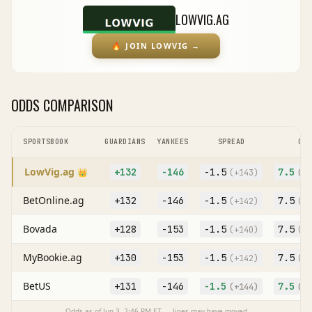
LOWVIG.AG
🔥
JOIN LOWVIG
→
ODDS COMPARISON
SPORTSBOOK
GUARDIANS
YANKEES
SPREAD
O/U
LowVig.ag
+132
-146
-1.5
7.5
👑
(
+143
)
(O
+
BetOnline.ag
+132
-146
-1.5
7.5
(
+142
)
(O
-
Bovada
+128
-153
-1.5
7.5
(
+140
)
(O
+
MyBookie.ag
+130
-153
-1.5
7.5
(
+142
)
(O
+
BetUS
+131
-146
-1.5
7.5
(
+144
)
(O
-
Odds as of
Jun 3, 2:46 PM
ET — lines may have moved