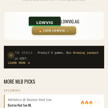
LOWVIG.AG
🔥
JOIN LOWVIG
→
·
THE ORACLE
Predict 5 games. Win
Growing jackpot
in USDT.
LEARN MORE
→
MORE
MLB
PICKS
UPCOMING
Athletics
@
Boston Red Sox
🔥
🔥
🔥
🔥
🔥
Boston Red Sox
ML