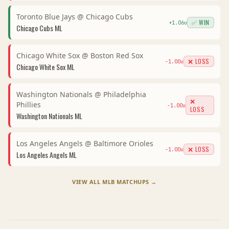
Toronto Blue Jays
@
Chicago Cubs
✅ WIN
+
1.06
u
Chicago Cubs
ML
Chicago White Sox
@
Boston Red Sox
❌ LOSS
-1.00
u
Chicago White Sox
ML
Washington Nationals
@
Philadelphia
❌
Phillies
-1.00
u
LOSS
Washington Nationals
ML
Los Angeles Angels
@
Baltimore Orioles
❌ LOSS
-1.00
u
Los Angeles Angels
ML
VIEW ALL
MLB
MATCHUPS →