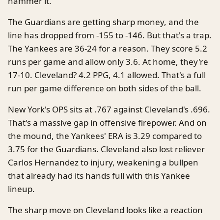
hammer it.
The Guardians are getting sharp money, and the
line has dropped from -155 to -146. But that's a trap.
The Yankees are 36-24 for a reason. They score 5.2
runs per game and allow only 3.6. At home, they're
17-10. Cleveland? 4.2 PPG, 4.1 allowed. That's a full
run per game difference on both sides of the ball.
New York's OPS sits at .767 against Cleveland's .696.
That's a massive gap in offensive firepower. And on
the mound, the Yankees' ERA is 3.29 compared to
3.75 for the Guardians. Cleveland also lost reliever
Carlos Hernandez to injury, weakening a bullpen
that already had its hands full with this Yankee
lineup.
The sharp move on Cleveland looks like a reaction