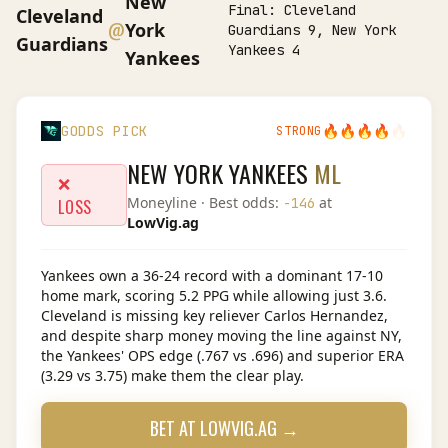
New
Final:
Cleveland
Cleveland
@
York
Guardians 9, New York
Guardians
Yankees 4
Yankees
🔥
🔥
🔥
🔥
🔥
GODDS PICK
STRONG
NEW YORK YANKEES
ML
❌
Moneyline
· Best odds:
at
-146
LOSS
LowVig.ag
Yankees own a 36-24 record with a dominant 17-10
home mark, scoring 5.2 PPG while allowing just 3.6.
Cleveland is missing key reliever Carlos Hernandez,
and despite sharp money moving the line against NY,
the Yankees' OPS edge (.767 vs .696) and superior ERA
(3.29 vs 3.75) make them the clear play.
BET AT
LOWVIG.AG
→