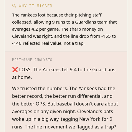
🔍 WHY IT MISSED
The Yankees lost because their pitching staff
collapsed, allowing 9 runs to a Guardians team that
averages 4.2 per game. The sharp money on
Cleveland was right, and the line drop from -155 to
-146 reflected real value, not a trap.
POST-GAME ANALYSIS
❌ LOSS: The Yankees fell 9-4 to the Guardians
at home.
We trusted the numbers. The Yankees had the
better record, the better run differential, and
the better OPS. But baseball doesn't care about
averages on any given night. Cleveland's bats
woke up in a big way, tagging New York for 9
runs. The line movement we flagged as a trap?