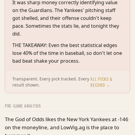
It was sharp money correctly identifying value
on the Guardians. The Yankees' pitching staff
got shelled, and their offense couldn't keep
pace. Sometimes the stats lie, and tonight they
did.
THE TAKEAWAY: Even the best statistical edges
lose 40% of the time in baseball, so don't let one
bad beat shake your process.
ALL PICKS &
Transparent. Every pick tracked. Every
RECORD →
result shown.
PRE-GAME ANALYSIS
The God of Odds likes the New York Yankees at -146
on the moneyline, and LowVig.ag is the place to