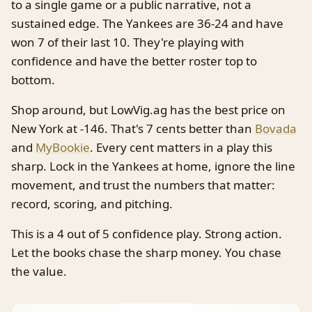
to a single game or a public narrative, not a
sustained edge. The Yankees are 36-24 and have
won 7 of their last 10. They're playing with
confidence and have the better roster top to
bottom.
Shop around, but LowVig.ag has the best price on
New York at -146. That's 7 cents better than
Bovada
and
MyBookie
. Every cent matters in a play this
sharp. Lock in the Yankees at home, ignore the line
movement, and trust the numbers that matter:
record, scoring, and pitching.
This is a 4 out of 5 confidence play. Strong action.
Let the books chase the sharp money. You chase
the value.