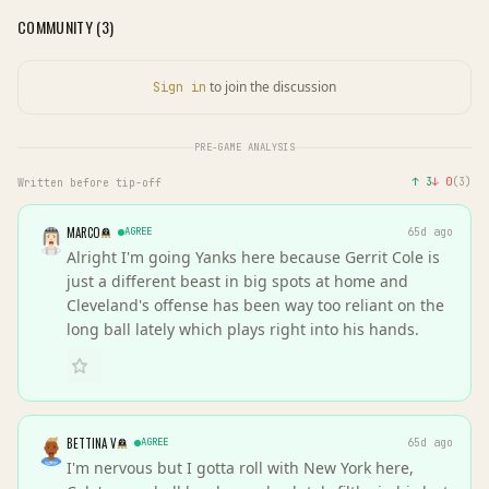
COMMUNITY (
3
)
to join the discussion
Sign in
PRE-GAME ANALYSIS
↑
3
↓
0
(
3
)
Written before tip-off
MARCO
AGREE
65d ago
Alright I'm going Yanks here because Gerrit Cole is
just a different beast in big spots at home and
Cleveland's offense has been way too reliant on the
long ball lately which plays right into his hands.
BETTINA V
AGREE
65d ago
I'm nervous but I gotta roll with New York here,