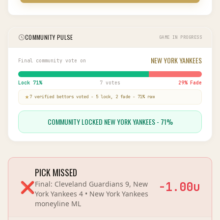
COMMUNITY PULSE
GAME IN PROGRESS
NEW YORK YANKEES
Final community vote on
Lock
71
%
7 votes
29
% Fade
7
verified bettor
s
voted
-
5
lock,
2
fade
-
71
% raw
COMMUNITY LOCKED NEW YORK YANKEES - 71%
PICK MISSED
❌
Final:
Cleveland Guardians 9, New
-1.00
u
York Yankees 4
•
New York Yankees
moneyline
ML