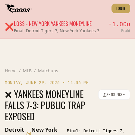
LOGIN
LOSS
-
NEW YORK YANKEES
MONEYLINE
-1.00
u
❌
Final:
Detroit Tigers 7, New York Yankees 3
Profit
Home
/
MLB
/
Matchups
MONDAY, JUNE 29, 2026
•
11:06 PM
❌ YANKEES MONEYLINE
SHARE PICK
FALLS 7-3: PUBLIC TRAP
EXPOSED
Detroit
New York
Final:
Detroit Tigers 7,
@