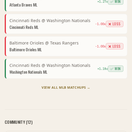
✅ WIN
+
1.27
u
Atlanta Braves
ML
Cincinnati Reds
@
Washington Nationals
❌ LOSS
-1.00
u
Cincinnati Reds
ML
Baltimore Orioles
@
Texas Rangers
❌ LOSS
-1.00
u
Baltimore Orioles
ML
Cincinnati Reds
@
Washington Nationals
✅ WIN
+
1.18
u
Washington Nationals
ML
VIEW ALL
MLB
MATCHUPS →
COMMUNITY (
12
)