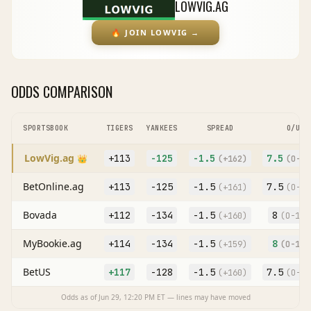
LOWVIG.AG
🔥
JOIN LOWVIG
→
ODDS COMPARISON
SPORTSBOOK
TIGERS
YANKEES
SPREAD
O/U
LowVig.ag
+113
-125
-1.5
7.5
👑
(
+162
)
(O
-12
BetOnline.ag
+113
-125
-1.5
7.5
(
+161
)
(O
-12
Bovada
+112
-134
-1.5
8
(
+160
)
(O
-105
MyBookie.ag
+114
-134
-1.5
8
(
+159
)
(O
-104
BetUS
+117
-128
-1.5
7.5
(
+160
)
(O
-12
Odds as of
Jun 29, 12:20 PM
ET — lines may have moved