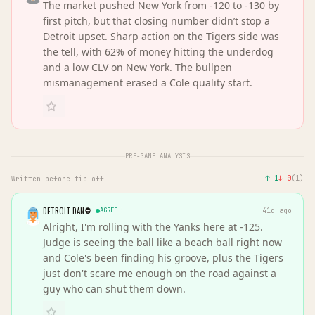
The market pushed New York from -120 to -130 by
first pitch, but that closing number didn’t stop a
Detroit upset. Sharp action on the Tigers side was
the tell, with 62% of money hitting the underdog
and a low CLV on New York. The bullpen
mismanagement erased a Cole quality start.
PRE-GAME ANALYSIS
↑
1
↓
0
(
1
)
Written before tip-off
DETROIT DAN
AGREE
41d ago
Alright, I'm rolling with the Yanks here at -125.
Judge is seeing the ball like a beach ball right now
and Cole's been finding his groove, plus the Tigers
just don't scare me enough on the road against a
guy who can shut them down.