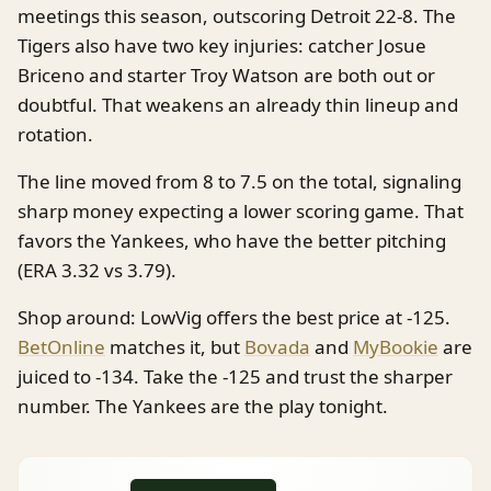
meetings this season, outscoring Detroit 22-8. The
Tigers also have two key injuries: catcher Josue
Briceno and starter Troy Watson are both out or
doubtful. That weakens an already thin lineup and
rotation.
The line moved from 8 to 7.5 on the total, signaling
sharp money expecting a lower scoring game. That
favors the Yankees, who have the better pitching
(ERA 3.32 vs 3.79).
Shop around: LowVig offers the best price at -125.
BetOnline
matches it, but
Bovada
and
MyBookie
are
juiced to -134. Take the -125 and trust the sharper
number. The Yankees are the play tonight.