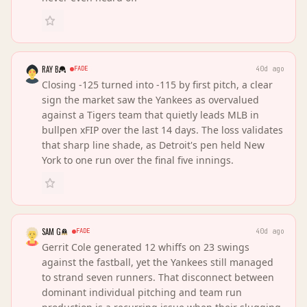
RAY B
FADE
40d ago
Closing -125 turned into -115 by first pitch, a clear
sign the market saw the Yankees as overvalued
against a Tigers team that quietly leads MLB in
bullpen xFIP over the last 14 days. The loss validates
that sharp line shade, as Detroit's pen held New
York to one run over the final five innings.
SAM G
FADE
40d ago
Gerrit Cole generated 12 whiffs on 23 swings
against the fastball, yet the Yankees still managed
to strand seven runners. That disconnect between
dominant individual pitching and team run