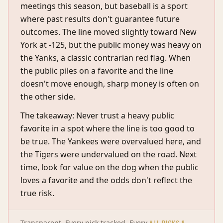
meetings this season, but baseball is a sport
where past results don't guarantee future
outcomes. The line moved slightly toward New
York at -125, but the public money was heavy on
the Yanks, a classic contrarian red flag. When
the public piles on a favorite and the line
doesn't move enough, sharp money is often on
the other side.
The takeaway: Never trust a heavy public
favorite in a spot where the line is too good to
be true. The Yankees were overvalued here, and
the Tigers were undervalued on the road. Next
time, look for value on the dog when the public
loves a favorite and the odds don't reflect the
true risk.
ALL PICKS &
Transparent. Every pick tracked. Every