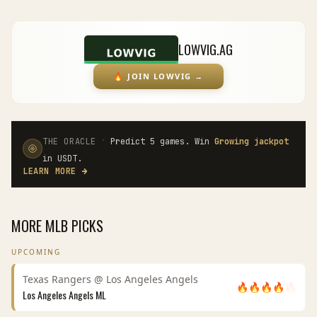
LOWVIG.AG
🔥
JOIN LOWVIG
→
·
THE ORACLE
Predict 5 games. Win
Growing jackpot
in USDT.
LEARN MORE
→
MORE
MLB
PICKS
UPCOMING
Texas Rangers
@
Los Angeles Angels
🔥
🔥
🔥
🔥
🔥
Los Angeles Angels
ML