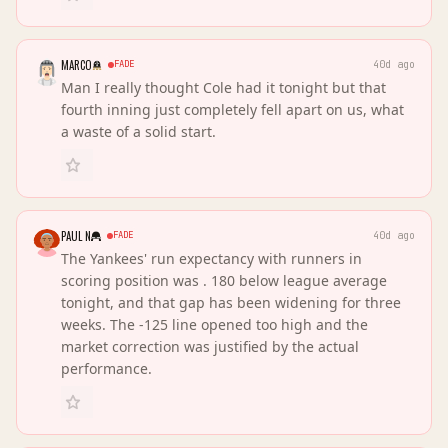
MARCO
FADE
40d ago
Man I really thought Cole had it tonight but that
fourth inning just completely fell apart on us, what
a waste of a solid start.
PAUL N
FADE
40d ago
The Yankees' run expectancy with runners in
scoring position was . 180 below league average
tonight, and that gap has been widening for three
weeks. The -125 line opened too high and the
market correction was justified by the actual
performance.