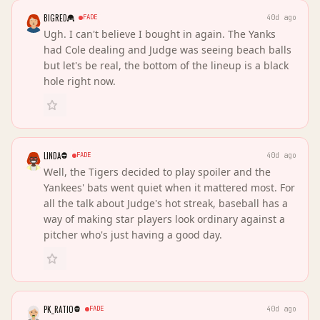
BIGRED
FADE
40d ago
Ugh. I can't believe I bought in again. The Yanks
had Cole dealing and Judge was seeing beach balls
but let's be real, the bottom of the lineup is a black
hole right now.
LINDA
FADE
40d ago
Well, the Tigers decided to play spoiler and the
Yankees' bats went quiet when it mattered most. For
all the talk about Judge's hot streak, baseball has a
way of making star players look ordinary against a
pitcher who's just having a good day.
PK_RATIO
FADE
40d ago