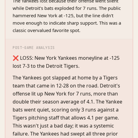
The Yankees lost because their offense went silent
while Detroit's bats exploded for 7 runs. The public
hammered New York at -125, but the line didn't
move enough to indicate sharp support. This was a
classic overvalued favorite spot.
POST-GAME ANALYSIS
❌ LOSS: New York Yankees moneyline at -125
lost 7-3 to the Detroit Tigers.
The Yankees got slapped at home by a Tigers
team that came in 12-28 on the road. Detroit's
offense lit up New York for 7 runs, more than
double their season average of 4.1. The Yankee
bats went quiet, scoring only 3 runs against a
Tigers pitching staff that allows 4.1 per game.
This wasn't just a bad day; it was a systemic
failure. The Yankees had swept all three prior