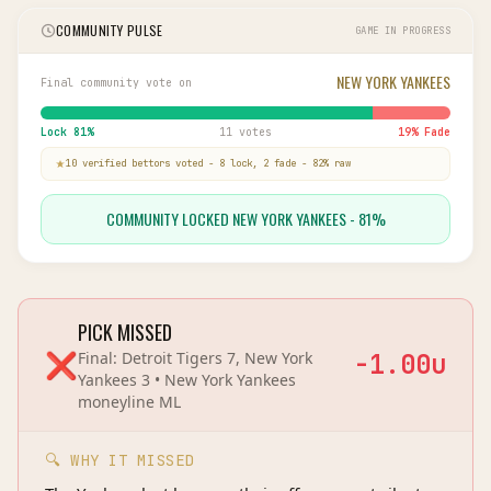
COMMUNITY PULSE
GAME IN PROGRESS
NEW YORK YANKEES
Final community vote on
Lock
81
%
11 votes
19
% Fade
10
verified bettor
s
voted
-
8
lock,
2
fade
-
82
% raw
COMMUNITY LOCKED NEW YORK YANKEES - 81%
PICK MISSED
❌
Final:
Detroit Tigers 7, New York
-1.00
u
Yankees 3
•
New York Yankees
moneyline
ML
🔍 WHY IT MISSED