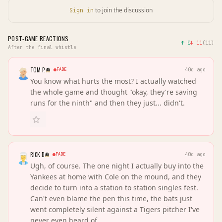
to join the discussion
Sign in
POST-GAME REACTIONS
↑
0
↓
11
(
11
)
After the final whistle
TOM P.
FADE
40d ago
You know what hurts the most? I actually watched
the whole game and thought "okay, they're saving
runs for the ninth" and then they just... didn't.
RICK D
FADE
40d ago
Ugh, of course. The one night I actually buy into the
Yankees at home with Cole on the mound, and they
decide to turn into a station to station singles fest.
Can't even blame the pen this time, the bats just
went completely silent against a Tigers pitcher I've
never even heard of.