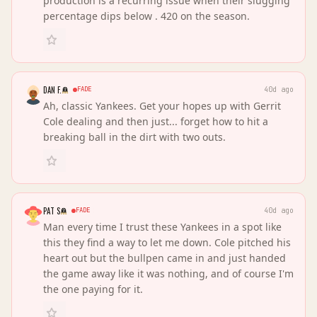
production is a recurring issue when their slugging
percentage dips below . 420 on the season.
DAN F.
FADE
40d ago
Ah, classic Yankees. Get your hopes up with Gerrit
Cole dealing and then just... forget how to hit a
breaking ball in the dirt with two outs.
PAT S
FADE
40d ago
Man every time I trust these Yankees in a spot like
this they find a way to let me down. Cole pitched his
heart out but the bullpen came in and just handed
the game away like it was nothing, and of course I'm
the one paying for it.