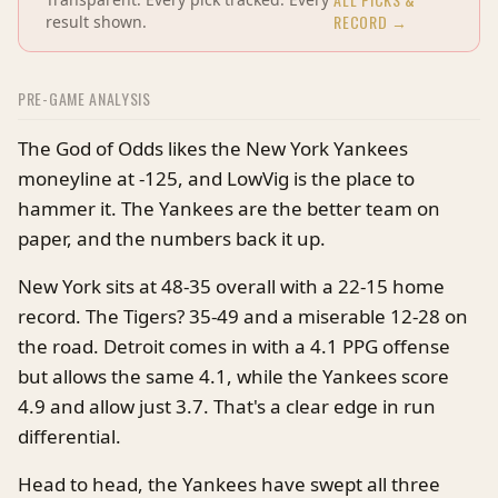
RECORD →
result shown.
PRE-GAME ANALYSIS
The God of Odds likes the New York Yankees
moneyline at -125, and LowVig is the place to
hammer it. The Yankees are the better team on
paper, and the numbers back it up.
New York sits at 48-35 overall with a 22-15 home
record. The Tigers? 35-49 and a miserable 12-28 on
the road. Detroit comes in with a 4.1 PPG offense
but allows the same 4.1, while the Yankees score
4.9 and allow just 3.7. That's a clear edge in run
differential.
Head to head, the Yankees have swept all three