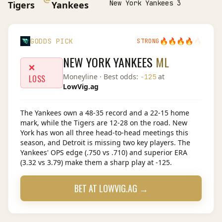
New York Yankees 3
Tigers
Yankees
🔥
🔥
🔥
🔥
🔥
GODDS PICK
STRONG
NEW YORK YANKEES
ML
❌
Moneyline
· Best odds:
at
-125
LOSS
LowVig.ag
The Yankees own a 48-35 record and a 22-15 home
mark, while the Tigers are 12-28 on the road. New
York has won all three head-to-head meetings this
season, and Detroit is missing two key players. The
Yankees' OPS edge (.750 vs .710) and superior ERA
(3.32 vs 3.79) make them a sharp play at -125.
BET AT
LOWVIG.AG
→