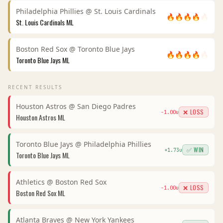
Philadelphia Phillies
@
St. Louis Cardinals
🔥
🔥
🔥
🔥
🔥
St. Louis Cardinals
ML
Boston Red Sox
@
Toronto Blue Jays
🔥
🔥
🔥
🔥
🔥
Toronto Blue Jays
ML
RECENT RESULTS
Houston Astros
@
San Diego Padres
❌ LOSS
-1.00
u
Houston Astros
ML
Toronto Blue Jays
@
Philadelphia Phillies
✅ WIN
+
1.73
u
Toronto Blue Jays
ML
Athletics
@
Boston Red Sox
❌ LOSS
-1.00
u
Boston Red Sox
ML
Atlanta Braves
@
New York Yankees