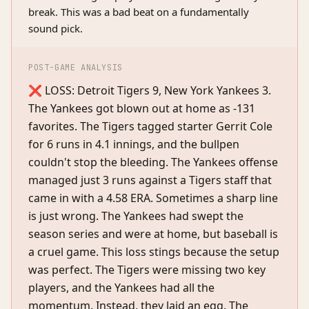
break. This was a bad beat on a fundamentally
sound pick.
POST-GAME ANALYSIS
❌ LOSS: Detroit Tigers 9, New York Yankees 3.
The Yankees got blown out at home as -131
favorites. The Tigers tagged starter Gerrit Cole
for 6 runs in 4.1 innings, and the bullpen
couldn't stop the bleeding. The Yankees offense
managed just 3 runs against a Tigers staff that
came in with a 4.58 ERA. Sometimes a sharp line
is just wrong. The Yankees had swept the
season series and were at home, but baseball is
a cruel game. This loss stings because the setup
was perfect. The Tigers were missing two key
players, and the Yankees had all the
momentum. Instead, they laid an egg. The