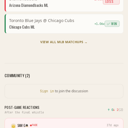
LOSS
Arizona Diamondbacks
ML
Toronto Blue Jays
@
Chicago Cubs
✅ WIN
+
1.06
u
Chicago Cubs
ML
VIEW ALL
MLB
MATCHUPS →
COMMUNITY (
2
)
to join the discussion
Sign in
POST-GAME REACTIONS
↑
0
↓
2
(
2
)
After the final whistle
SAM G
FADE
37d ago