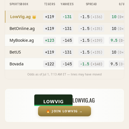
SPORTSBOOK
TIGERS
YANKEES
SPREAD
O/U
LowVig.ag
+119
-131
-1.5
10
👑
(
+136
)
(O
+10
BetOnline.ag
+119
-131
-1.5
10
(
+135
)
(O
+10
MyBookie.ag
+123
-145
-1.5
9.5
(
+139
)
(O
-11
BetUS
+119
-131
-1.5
10
(
+135
)
(O
+10
Bovada
+122
-145
-1.5
9.5
(
+140
)
(O
-10
Odds as of
Jul 1, 7:13 AM
ET — lines may have moved
LOWVIG.AG
🔥
JOIN LOWVIG
→