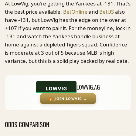
At LowVig, you're getting the Yankees at -131. That's
the best price available.
BetOnline
and
BetUS
also
have -131, but LowVig has the edge on the over at
+107 if you want to pair it. For the moneyline, lock in
-131 and watch the Yankees handle business at
home against a depleted Tigers squad. Confidence
is moderate at 3 out of 5 because MLB is high
variance, but this is a solid play backed by real data.
LOWVIG.AG
🔥
JOIN LOWVIG
→
ODDS COMPARISON