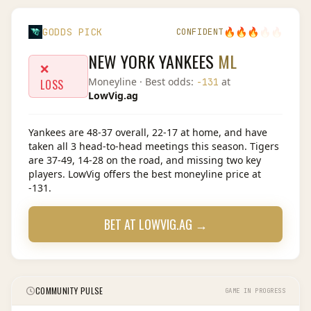
🔥
🔥
🔥
🔥
🔥
GODDS PICK
CONFIDENT
NEW YORK YANKEES
ML
❌
Moneyline
· Best odds:
at
-131
LOSS
LowVig.ag
Yankees are 48-37 overall, 22-17 at home, and have
taken all 3 head-to-head meetings this season. Tigers
are 37-49, 14-28 on the road, and missing two key
players. LowVig offers the best moneyline price at
-131.
BET AT
LOWVIG.AG
→
COMMUNITY PULSE
GAME IN PROGRESS