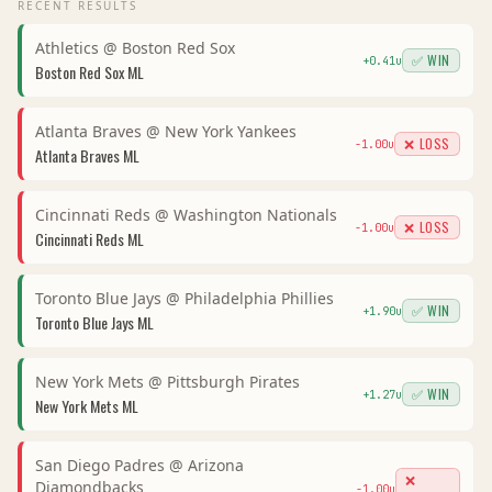
RECENT RESULTS
Athletics
@
Boston Red Sox
✅ WIN
+
0.41
u
Boston Red Sox
ML
Atlanta Braves
@
New York Yankees
❌ LOSS
-1.00
u
Atlanta Braves
ML
Cincinnati Reds
@
Washington Nationals
❌ LOSS
-1.00
u
Cincinnati Reds
ML
Toronto Blue Jays
@
Philadelphia Phillies
✅ WIN
+
1.90
u
Toronto Blue Jays
ML
New York Mets
@
Pittsburgh Pirates
✅ WIN
+
1.27
u
New York Mets
ML
San Diego Padres
@
Arizona
❌
Diamondbacks
-1.00
u