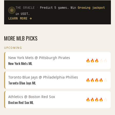
·
THE ORACLE
Predict 5 games. Win
Growing jackpot
in USDT.
LEARN MORE
→
MORE
MLB
PICKS
UPCOMING
New York Mets
@
Pittsburgh Pirates
🔥
🔥
🔥
🔥
🔥
New York Mets
ML
Toronto Blue Jays
@
Philadelphia Phillies
🔥
🔥
🔥
🔥
🔥
Toronto Blue Jays
ML
Athletics
@
Boston Red Sox
🔥
🔥
🔥
🔥
🔥
Boston Red Sox
ML