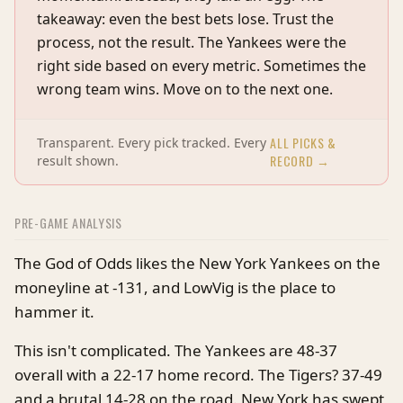
takeaway: even the best bets lose. Trust the
process, not the result. The Yankees were the
right side based on every metric. Sometimes the
wrong team wins. Move on to the next one.
ALL PICKS &
Transparent. Every pick tracked. Every
RECORD →
result shown.
PRE-GAME ANALYSIS
The God of Odds likes the New York Yankees on the
moneyline at -131, and LowVig is the place to
hammer it.
This isn't complicated. The Yankees are 48-37
overall with a 22-17 home record. The Tigers? 37-49
and a brutal 14-28 on the road. New York has swept