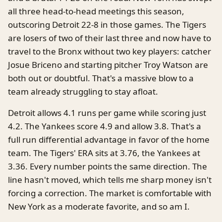
all three head-to-head meetings this season,
outscoring Detroit 22-8 in those games. The Tigers
are losers of two of their last three and now have to
travel to the Bronx without two key players: catcher
Josue Briceno and starting pitcher Troy Watson are
both out or doubtful. That's a massive blow to a
team already struggling to stay afloat.
Detroit allows 4.1 runs per game while scoring just
4.2. The Yankees score 4.9 and allow 3.8. That's a
full run differential advantage in favor of the home
team. The Tigers' ERA sits at 3.76, the Yankees at
3.36. Every number points the same direction. The
line hasn't moved, which tells me sharp money isn't
forcing a correction. The market is comfortable with
New York as a moderate favorite, and so am I.