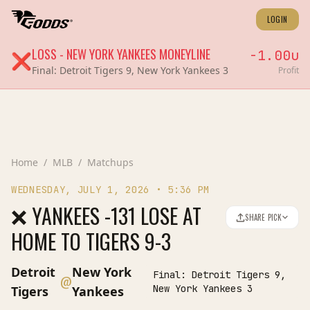
LOGIN
LOSS
-
NEW YORK YANKEES
MONEYLINE
-1.00
u
❌
Final:
Detroit Tigers 9, New York Yankees 3
Profit
Home
/
MLB
/
Matchups
WEDNESDAY, JULY 1, 2026
•
5:36 PM
❌ YANKEES -131 LOSE AT
SHARE PICK
HOME TO TIGERS 9-3
Detroit
New York
Final:
Detroit Tigers 9,
@
New York Yankees 3
Tigers
Yankees