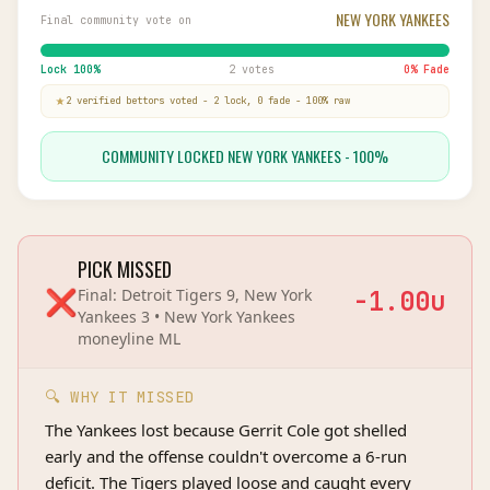
NEW YORK YANKEES
Final community vote on
Lock
100
%
2 votes
0
% Fade
2
verified bettor
s
voted
-
2
lock,
0
fade
-
100
% raw
COMMUNITY LOCKED NEW YORK YANKEES - 100%
PICK MISSED
❌
Final:
Detroit Tigers 9, New York
-1.00
u
Yankees 3
•
New York Yankees
moneyline
ML
🔍 WHY IT MISSED
The Yankees lost because Gerrit Cole got shelled
early and the offense couldn't overcome a 6-run
deficit. The Tigers played loose and caught every