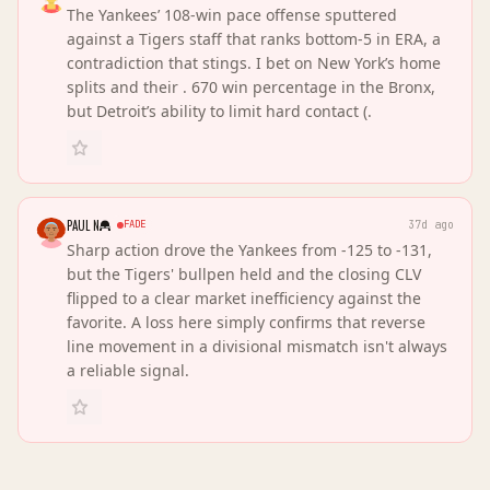
The Yankees’ 108-win pace offense sputtered
against a Tigers staff that ranks bottom-5 in ERA, a
contradiction that stings. I bet on New York’s home
splits and their . 670 win percentage in the Bronx,
but Detroit’s ability to limit hard contact (.
PAUL N
FADE
37d ago
Sharp action drove the Yankees from -125 to -131,
but the Tigers' bullpen held and the closing CLV
flipped to a clear market inefficiency against the
favorite. A loss here simply confirms that reverse
line movement in a divisional mismatch isn't always
a reliable signal.