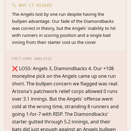
🔍 WHY IT MISSED
The Angels lost by one run despite having the
bullpen advantage. Our fade of the Diamondbacks
was correct in theory, but the Angels' inability to hit
with runners in scoring position and a single bad
inning from their starter cost us the cover.
POST-GAME ANALYSIS
❌ LOSS: Angels 3, Diamondbacks 4. Our +108
moneyline pick on the Angels came up one run
short. The bullpen concern we flagged was real:
Arizona's patchwork relief corps allowed 0 runs
over 3.1 innings. But the Angels' offense went
cold at the wrong time, stranding 8 runners and
going 1-for-7 with RISP. The Diamondbacks'
starter gutted through 5.2 innings, and their
bats did just enough against an Angels bullpen