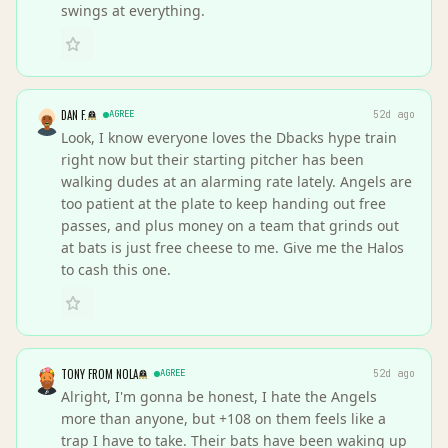
swings at everything.
DAN F.
AGREE
52d ago
Look, I know everyone loves the Dbacks hype train
right now but their starting pitcher has been
walking dudes at an alarming rate lately. Angels are
too patient at the plate to keep handing out free
passes, and plus money on a team that grinds out
at bats is just free cheese to me. Give me the Halos
to cash this one.
TONY FROM NOLA
AGREE
52d ago
Alright, I'm gonna be honest, I hate the Angels
more than anyone, but +108 on them feels like a
trap I have to take. Their bats have been waking up