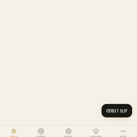
BET SLIP
PICKS
SPORTS
RANKS
ACADEMY
MORE