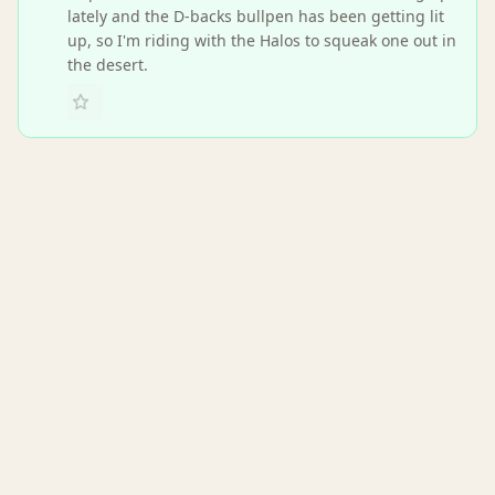
lately and the D-backs bullpen has been getting lit
up, so I'm riding with the Halos to squeak one out in
the desert.