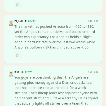
PK_RATIO
AGREE
51d ago
The market has pushed Arizona from -120 to -130,
yet the Angels remain undervalued based on third-
order win expectancy. Los Angeles holds a slight
edge in hard-hit rate over the last two weeks while
Arizona’s bullpen xFIP has climbed above 4. 50.
RICK D
AGREE
52d ago
You guys are overthinking this. The Angels are
getting plus money against a Diamondbacks team
that has been ice cold at the plate for a week
straight. Their lineup looks lost against anyone with
half decent stuff, and I'll take a scrappy Halos squad
that actually fights off strikes over a team that