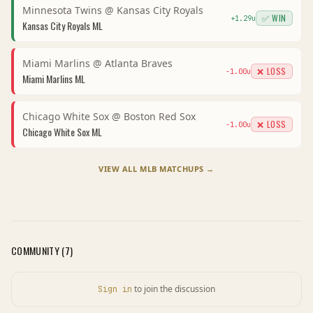
Minnesota Twins
@
Kansas City Royals
✅ WIN
+
1.29
u
Kansas City Royals
ML
Miami Marlins
@
Atlanta Braves
❌ LOSS
-1.00
u
Miami Marlins
ML
Chicago White Sox
@
Boston Red Sox
❌ LOSS
-1.00
u
Chicago White Sox
ML
VIEW ALL
MLB
MATCHUPS →
COMMUNITY (
7
)
to join the discussion
Sign in