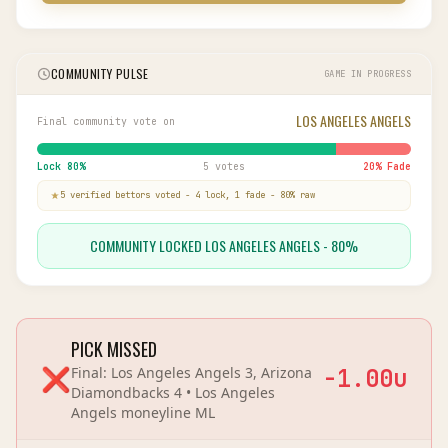
COMMUNITY PULSE
GAME IN PROGRESS
LOS ANGELES ANGELS
Final community vote on
Lock
80
%
5 votes
20
% Fade
5
verified bettor
s
voted
-
4
lock,
1
fade
-
80
% raw
COMMUNITY LOCKED LOS ANGELES ANGELS - 80%
PICK MISSED
❌
Final:
Los Angeles Angels 3, Arizona
-1.00
u
Diamondbacks 4
•
Los Angeles
Angels
moneyline
ML