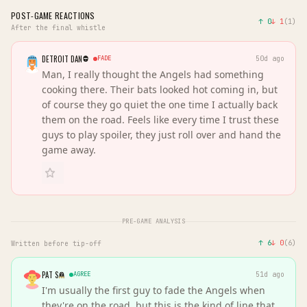
POST-GAME REACTIONS
↑
0
↓
1
(
1
)
After the final whistle
DETROIT DAN
FADE
50d ago
Man, I really thought the Angels had something
cooking there. Their bats looked hot coming in, but
of course they go quiet the one time I actually back
them on the road. Feels like every time I trust these
guys to play spoiler, they just roll over and hand the
game away.
PRE-GAME ANALYSIS
↑
6
↓
0
(
6
)
Written before tip-off
PAT S
AGREE
51d ago
I'm usually the first guy to fade the Angels when
they're on the road, but this is the kind of line that