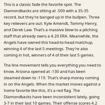
This is a classic fade the favorite spot. The
Diamondbacks are sitting at .500 with a 35-35
record, but they're banged up in the bullpen. Three
key relievers are out: Kyle Amendt, Tommy Henry,
and Derek Law. That's a massive blow to a pitching
staff that already owns a 4.20 ERA. Meanwhile, the
Angels have owned this head-to-head matchup,
winning 4 of the last 5 meetings. They're also
coming in hot, winners of 4 of their last 5 games.
The line movement tells you everything you need to
know. Arizona opened at -130 and has been
steamed down to -119. That's sharp money coming
in on the Angels. When the market moves against a
home favorite like this, it's a red flag. The
Diamondbacks have been inconsistent lately, going
3-7 in their last 10 games. Their offense scores 4.2