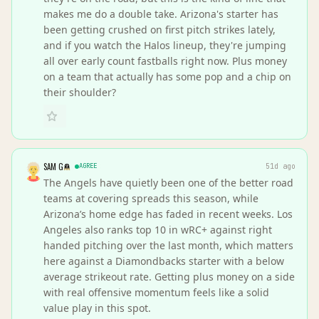
makes me do a double take. Arizona's starter has
been getting crushed on first pitch strikes lately,
and if you watch the Halos lineup, they're jumping
all over early count fastballs right now. Plus money
on a team that actually has some pop and a chip on
their shoulder?
SAM G
AGREE
51d ago
The Angels have quietly been one of the better road
teams at covering spreads this season, while
Arizona’s home edge has faded in recent weeks. Los
Angeles also ranks top 10 in wRC+ against right
handed pitching over the last month, which matters
here against a Diamondbacks starter with a below
average strikeout rate. Getting plus money on a side
with real offensive momentum feels like a solid
value play in this spot.