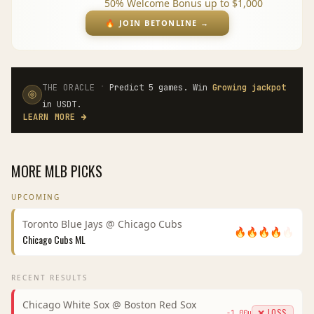
50% Welcome Bonus up to $1,000
🔥
JOIN BETONLINE
→
·
THE ORACLE
Predict 5 games. Win
Growing jackpot
in USDT.
LEARN MORE
→
MORE
MLB
PICKS
UPCOMING
Toronto Blue Jays
@
Chicago Cubs
🔥
🔥
🔥
🔥
🔥
Chicago Cubs
ML
RECENT RESULTS
Chicago White Sox
@
Boston Red Sox
❌ LOSS
-1.00
u