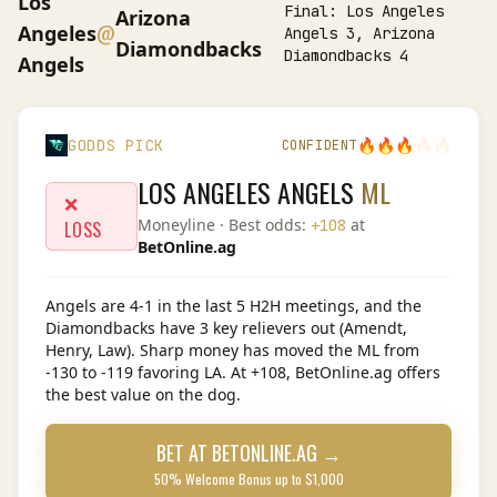
Los
Final:
Los Angeles
Arizona
@
Angeles
Angels 3, Arizona
Diamondbacks
Diamondbacks 4
Angels
🔥
🔥
🔥
🔥
🔥
GODDS PICK
CONFIDENT
LOS ANGELES ANGELS
ML
❌
Moneyline
· Best odds:
at
+108
LOSS
BetOnline.ag
Angels are 4-1 in the last 5 H2H meetings, and the
Diamondbacks have 3 key relievers out (Amendt,
Henry, Law). Sharp money has moved the ML from
-130 to -119 favoring LA. At +108, BetOnline.ag offers
the best value on the dog.
BET AT
BETONLINE.AG
→
50% Welcome Bonus up to $1,000