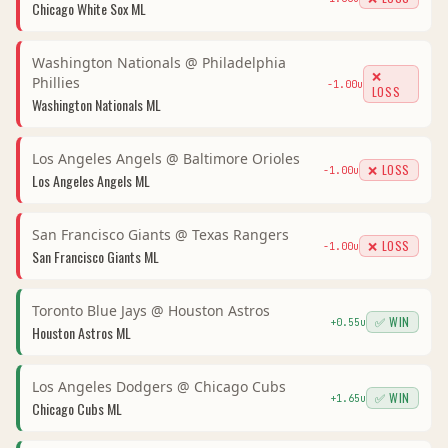
Chicago White Sox
ML
Washington Nationals
@
Philadelphia
❌
Phillies
-1.00
u
LOSS
Washington Nationals
ML
Los Angeles Angels
@
Baltimore Orioles
❌ LOSS
-1.00
u
Los Angeles Angels
ML
San Francisco Giants
@
Texas Rangers
❌ LOSS
-1.00
u
San Francisco Giants
ML
Toronto Blue Jays
@
Houston Astros
✅ WIN
+
0.55
u
Houston Astros
ML
Los Angeles Dodgers
@
Chicago Cubs
✅ WIN
+
1.65
u
Chicago Cubs
ML