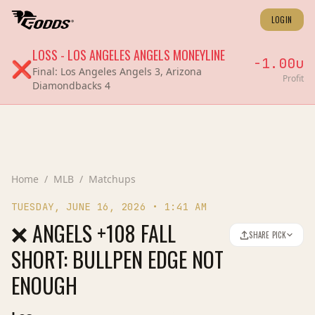
LOGIN
LOSS
-
LOS ANGELES ANGELS
MONEYLINE
-1.00
u
❌
Final:
Los Angeles Angels 3, Arizona
Profit
Diamondbacks 4
Home
/
MLB
/
Matchups
TUESDAY, JUNE 16, 2026
•
1:41 AM
❌ ANGELS +108 FALL
SHARE PICK
SHORT: BULLPEN EDGE NOT
ENOUGH