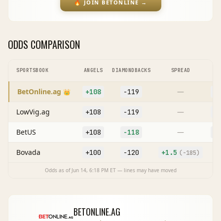
🔥
JOIN BETONLINE
→
ODDS COMPARISON
SPORTSBOOK
ANGELS
DIAMONDBACKS
SPREAD
BetOnline.ag
—
+108
-119
8
👑
LowVig.ag
—
+108
-119
8
BetUS
—
+108
-118
8
Bovada
+100
-120
+
1.5
(
-185
)
Odds as of
Jun 14, 6:18 PM
ET — lines may have moved
BETONLINE.AG