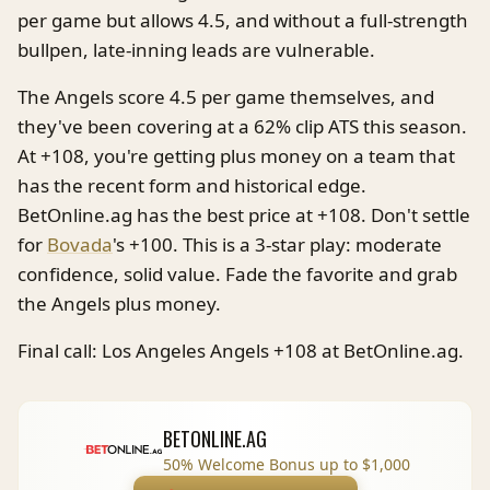
per game but allows 4.5, and without a full-strength
bullpen, late-inning leads are vulnerable.
The Angels score 4.5 per game themselves, and
they've been covering at a 62% clip ATS this season.
At +108, you're getting plus money on a team that
has the recent form and historical edge.
BetOnline.ag has the best price at +108. Don't settle
for
Bovada
's +100. This is a 3-star play: moderate
confidence, solid value. Fade the favorite and grab
the Angels plus money.
Final call: Los Angeles Angels +108 at BetOnline.ag.
BETONLINE.AG
50% Welcome Bonus up to $1,000