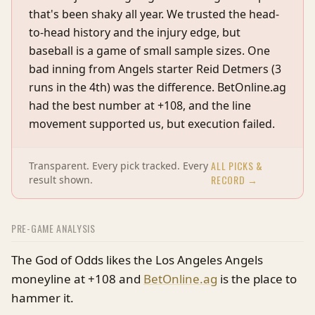
that's been shaky all year. We trusted the head-
to-head history and the injury edge, but
baseball is a game of small sample sizes. One
bad inning from Angels starter Reid Detmers (3
runs in the 4th) was the difference. BetOnline.ag
had the best number at +108, and the line
movement supported us, but execution failed.
ALL PICKS &
Transparent. Every pick tracked. Every
RECORD →
result shown.
PRE-GAME ANALYSIS
The God of Odds likes the Los Angeles Angels
moneyline at +108 and
BetOnline.ag
is the place to
hammer it.