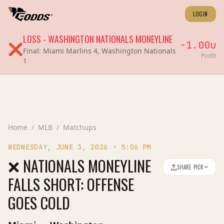
LOGIN
LOSS
-
WASHINGTON NATIONALS
MONEYLINE
-1.00
u
❌
Final:
Miami Marlins 4, Washington Nationals
Profit
1
Home
/
MLB
/
Matchups
WEDNESDAY, JUNE 3, 2026
•
5:06 PM
❌ NATIONALS MONEYLINE
SHARE PICK
FALLS SHORT: OFFENSE
GOES COLD