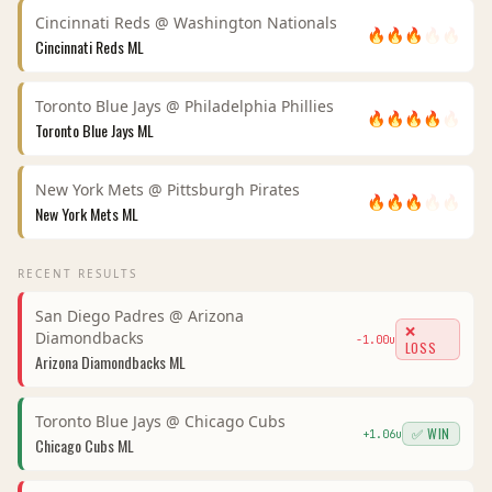
Cincinnati Reds
@
Washington Nationals
🔥
🔥
🔥
🔥
🔥
Cincinnati Reds
ML
Toronto Blue Jays
@
Philadelphia Phillies
🔥
🔥
🔥
🔥
🔥
Toronto Blue Jays
ML
New York Mets
@
Pittsburgh Pirates
🔥
🔥
🔥
🔥
🔥
New York Mets
ML
RECENT RESULTS
San Diego Padres
@
Arizona
❌
Diamondbacks
-1.00
u
LOSS
Arizona Diamondbacks
ML
Toronto Blue Jays
@
Chicago Cubs
✅ WIN
+
1.06
u
Chicago Cubs
ML