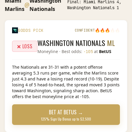
Miami
Washington
Final:
Miami Marlins 4,
@
Washington Nationals 1
Marlins
Nationals
🔥
🔥
🔥
🔥
🔥
GODDS PICK
CONFIDENT
WASHINGTON NATIONALS
ML
❌ LOSS
Moneyline
· Best odds:
at
BetUS
-105
The Nationals are 31-31 with a potent offense
averaging 5.3 runs per game, while the Marlins score
just 4.3 and have a losing road record (10-19). Despite
losing 4 of 5 head-to-head, the spread moved 3 points
toward Washington, signaling sharp action. BetUS
offers the best moneyline price at -105.
BET AT
BETUS
→
125% Sign Up Bonus up to $2,500