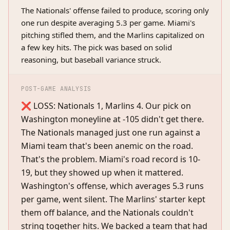
The Nationals' offense failed to produce, scoring only
one run despite averaging 5.3 per game. Miami's
pitching stifled them, and the Marlins capitalized on
a few key hits. The pick was based on solid
reasoning, but baseball variance struck.
POST-GAME ANALYSIS
❌ LOSS: Nationals 1, Marlins 4. Our pick on
Washington moneyline at -105 didn't get there.
The Nationals managed just one run against a
Miami team that's been anemic on the road.
That's the problem. Miami's road record is 10-
19, but they showed up when it mattered.
Washington's offense, which averages 5.3 runs
per game, went silent. The Marlins' starter kept
them off balance, and the Nationals couldn't
string together hits. We backed a team that had