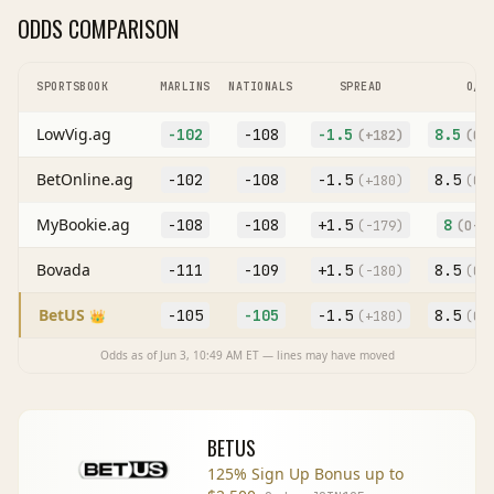
ODDS COMPARISON
SPORTSBOOK
MARLINS
NATIONALS
SPREAD
O/U
LowVig.ag
-102
-108
-1.5
8.5
(
+182
)
(O
+
BetOnline.ag
-102
-108
-1.5
8.5
(
+180
)
(O
+
MyBookie.ag
-108
-108
+
1.5
8
(
-179
)
(O
-1
Bovada
-111
-109
+
1.5
8.5
(
-180
)
(O
+
BetUS
-105
-105
-1.5
8.5
👑
(
+180
)
(O
-
Odds as of
Jun 3, 10:49 AM
ET — lines may have moved
BETUS
125% Sign Up Bonus up to