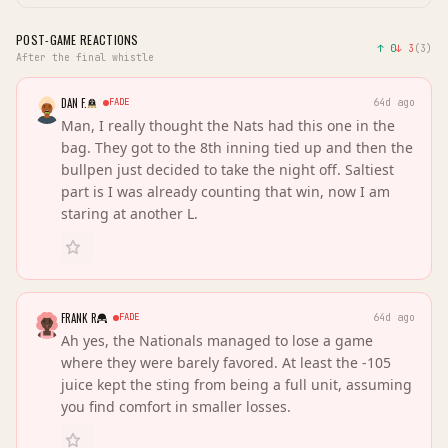
POST-GAME REACTIONS
↑
0
↓
3
(
3
)
After the final whistle
DAN F.
FADE
64d ago
Man, I really thought the Nats had this one in the
bag. They got to the 8th inning tied up and then the
bullpen just decided to take the night off. Saltiest
part is I was already counting that win, now I am
staring at another L.
FRANK R
FADE
64d ago
Ah yes, the Nationals managed to lose a game
where they were barely favored. At least the -105
juice kept the sting from being a full unit, assuming
you find comfort in smaller losses.