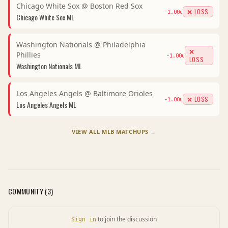
Chicago White Sox
@
Boston Red Sox
❌ LOSS
-1.00
u
Chicago White Sox
ML
Washington Nationals
@
Philadelphia
❌
Phillies
-1.00
u
LOSS
Washington Nationals
ML
Los Angeles Angels
@
Baltimore Orioles
❌ LOSS
-1.00
u
Los Angeles Angels
ML
VIEW ALL
MLB
MATCHUPS →
COMMUNITY (
3
)
to join the discussion
Sign in