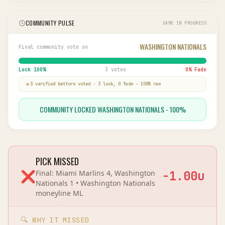
COMMUNITY PULSE
GAME IN PROGRESS
WASHINGTON NATIONALS
Final community vote on
Lock
100
%
3 votes
0
% Fade
3
verified bettor
s
voted
-
3
lock,
0
fade
-
100
% raw
COMMUNITY LOCKED WASHINGTON NATIONALS - 100%
PICK MISSED
❌
Final:
Miami Marlins 4, Washington
-1.00
u
Nationals 1
•
Washington Nationals
moneyline
ML
🔍 WHY IT MISSED