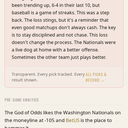
been trending up, 6-4 in their last 10, but
baseball is a game of streaks. This was a step
back. The loss stings, but it's a reminder that
even good matchups don't always cash. The key
is to stay disciplined and not chase. This loss
doesn't change the process. The Nationals were
a live dog at home with a better offense.
Sometimes the other team just plays better.
ALL PICKS &
Transparent. Every pick tracked. Every
RECORD →
result shown.
PRE-GAME ANALYSIS
The God of Odds likes the Washington Nationals on
the moneyline at -105 and
BetUS
is the place to
hammer it.