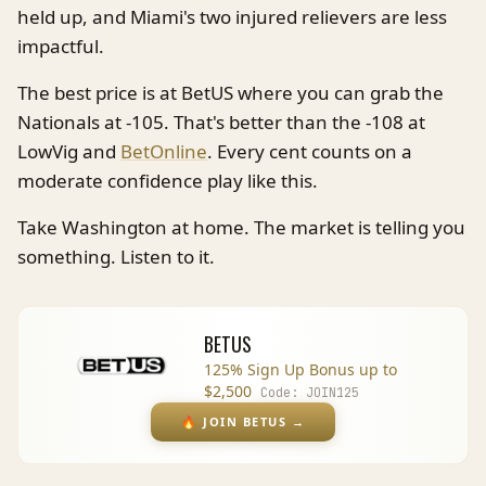
held up, and Miami's two injured relievers are less
impactful.
The best price is at BetUS where you can grab the
Nationals at -105. That's better than the -108 at
LowVig and
BetOnline
. Every cent counts on a
moderate confidence play like this.
Take Washington at home. The market is telling you
something. Listen to it.
BETUS
125% Sign Up Bonus up to
$2,500
Code:
JOIN125
🔥
JOIN BETUS
→