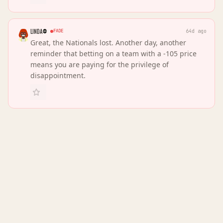
LINDA
FADE
64d ago
Great, the Nationals lost. Another day, another
reminder that betting on a team with a -105 price
means you are paying for the privilege of
disappointment.