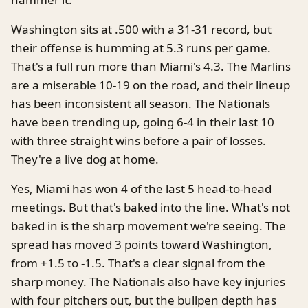
Washington sits at .500 with a 31-31 record, but
their offense is humming at 5.3 runs per game.
That's a full run more than Miami's 4.3. The Marlins
are a miserable 10-19 on the road, and their lineup
has been inconsistent all season. The Nationals
have been trending up, going 6-4 in their last 10
with three straight wins before a pair of losses.
They're a live dog at home.
Yes, Miami has won 4 of the last 5 head-to-head
meetings. But that's baked into the line. What's not
baked in is the sharp movement we're seeing. The
spread has moved 3 points toward Washington,
from +1.5 to -1.5. That's a clear signal from the
sharp money. The Nationals also have key injuries
with four pitchers out, but the bullpen depth has