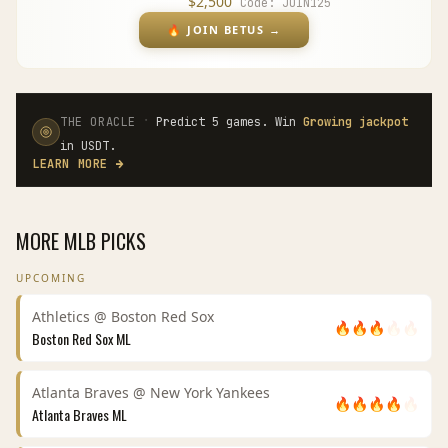
$2,500
Code:
JOIN125
🔥
JOIN BETUS
→
·
THE ORACLE
Predict 5 games. Win
Growing jackpot
in USDT.
LEARN MORE
→
MORE
MLB
PICKS
UPCOMING
Athletics
@
Boston Red Sox
🔥
🔥
🔥
🔥
🔥
Boston Red Sox
ML
Atlanta Braves
@
New York Yankees
🔥
🔥
🔥
🔥
🔥
Atlanta Braves
ML