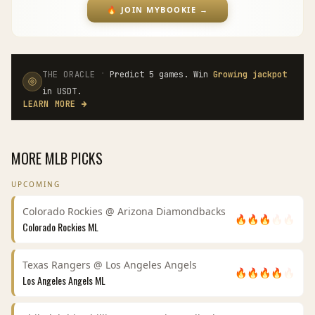
🔥
JOIN MYBOOKIE
→
·
THE ORACLE
Predict 5 games. Win
Growing jackpot
in USDT.
LEARN MORE
→
MORE
MLB
PICKS
UPCOMING
Colorado Rockies
@
Arizona Diamondbacks
🔥
🔥
🔥
🔥
🔥
Colorado Rockies
ML
Texas Rangers
@
Los Angeles Angels
🔥
🔥
🔥
🔥
🔥
Los Angeles Angels
ML