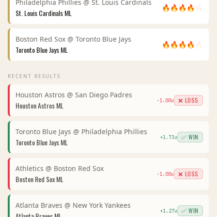
Philadelphia Phillies
@
St. Louis Cardinals
🔥
🔥
🔥
🔥
🔥
St. Louis Cardinals
ML
Boston Red Sox
@
Toronto Blue Jays
🔥
🔥
🔥
🔥
🔥
Toronto Blue Jays
ML
RECENT RESULTS
Houston Astros
@
San Diego Padres
❌ LOSS
-1.00
u
Houston Astros
ML
Toronto Blue Jays
@
Philadelphia Phillies
✅ WIN
+
1.73
u
Toronto Blue Jays
ML
Athletics
@
Boston Red Sox
❌ LOSS
-1.00
u
Boston Red Sox
ML
Atlanta Braves
@
New York Yankees
✅ WIN
+
1.27
u
Atlanta Braves
ML