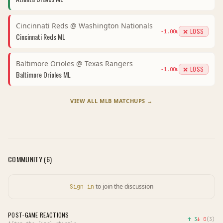
Cincinnati Reds
@
Washington Nationals
❌ LOSS
-1.00
u
Cincinnati Reds
ML
Baltimore Orioles
@
Texas Rangers
❌ LOSS
-1.00
u
Baltimore Orioles
ML
VIEW ALL
MLB
MATCHUPS →
COMMUNITY (
6
)
to join the discussion
Sign in
POST-GAME REACTIONS
↑
3
↓
0
(
3
)