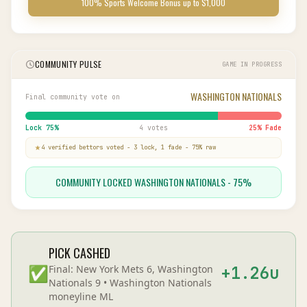
100% Sports Welcome Bonus up to $1,000
COMMUNITY PULSE
GAME IN PROGRESS
WASHINGTON NATIONALS
Final community vote on
Lock
75
%
4 votes
25
% Fade
4
verified bettor
s
voted
-
3
lock,
1
fade
-
75
% raw
COMMUNITY LOCKED WASHINGTON NATIONALS - 75%
PICK CASHED
✅
Final:
New York Mets 6, Washington
+
1.26
u
Nationals 9
•
Washington Nationals
moneyline
ML