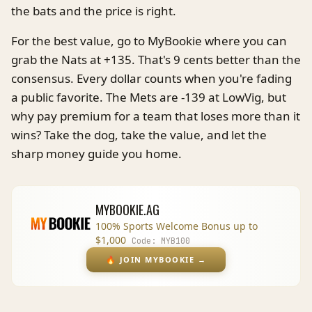
the bats and the price is right.
For the best value, go to MyBookie where you can
grab the Nats at +135. That's 9 cents better than the
consensus. Every dollar counts when you're fading
a public favorite. The Mets are -139 at LowVig, but
why pay premium for a team that loses more than it
wins? Take the dog, take the value, and let the
sharp money guide you home.
MYBOOKIE.AG
100% Sports Welcome Bonus up to
$1,000
Code:
MYB100
🔥
JOIN MYBOOKIE
→