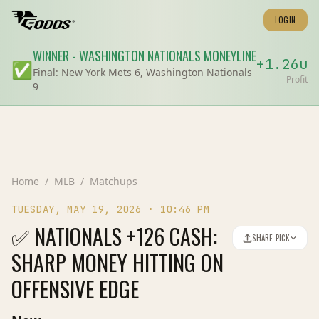
LOGIN
WINNER
-
WASHINGTON NATIONALS
MONEYLINE
+
1.26
u
✅
Final:
New York Mets 6, Washington Nationals
Profit
9
Home
/
MLB
/
Matchups
TUESDAY, MAY 19, 2026
•
10:46 PM
✅ NATIONALS +126 CASH:
SHARE PICK
SHARP MONEY HITTING ON
OFFENSIVE EDGE