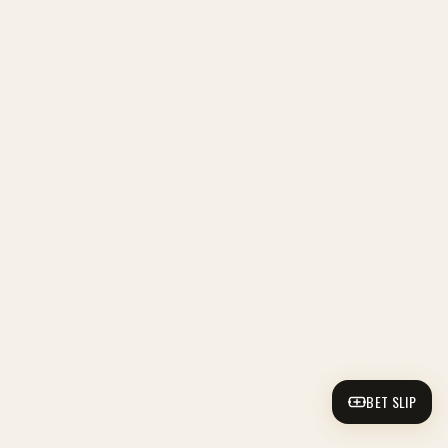
BET SLIP