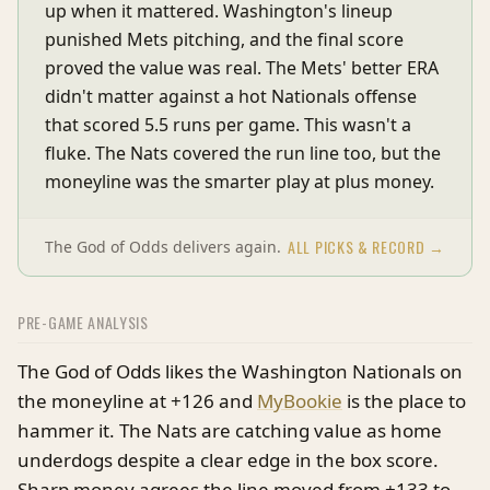
up when it mattered. Washington's lineup
punished Mets pitching, and the final score
proved the value was real. The Mets' better ERA
didn't matter against a hot Nationals offense
that scored 5.5 runs per game. This wasn't a
fluke. The Nats covered the run line too, but the
moneyline was the smarter play at plus money.
ALL PICKS & RECORD →
The God of Odds delivers again.
PRE-GAME ANALYSIS
The God of Odds likes the Washington Nationals on
the moneyline at +126 and
MyBookie
is the place to
hammer it. The Nats are catching value as home
underdogs despite a clear edge in the box score.
Sharp money agrees the line moved from +133 to