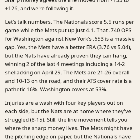
+126, and we're following it.
Let's talk numbers. The Nationals score 5.5 runs per
game while the Mets put up just 4.1. That .740 OPS
for Washington against New York's .653 is a massive
gap. Yes, the Mets have a better ERA (3.76 vs 5.04),
but the Nats have already proven they can hang,
winning 2 of the last 4 meetings including a 14-2
shellacking on April 29. The Mets are 21-26 overall
and 10-13 on the road, and their ATS cover rate is a
pathetic 16%. Washington covers at 53%.
Injuries are a wash with four key players out on
each side, but the Nats are at home where they've
struggled (8-15). Still, the line movement tells you
where the sharp money lives. The Mets might have
the pitching edge on paper, but the Nationals have