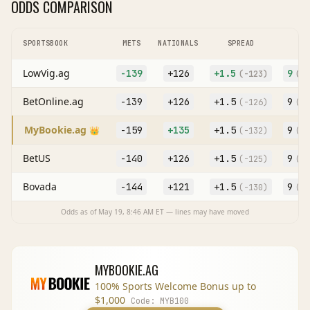
ODDS COMPARISON
SPORTSBOOK
METS
NATIONALS
SPREAD
O
LowVig.ag
-139
+126
+
1.5
9
(
-123
)
(O
-
BetOnline.ag
-139
+126
+
1.5
9
(
-126
)
(O
-
MyBookie.ag
-159
+135
+
1.5
9
👑
(
-132
)
(O
-
BetUS
-140
+126
+
1.5
9
(
-125
)
(O
-
Bovada
-144
+121
+
1.5
9
(
-130
)
(O
-
Odds as of
May 19, 8:46 AM
ET — lines may have moved
MYBOOKIE.AG
100% Sports Welcome Bonus up to
$1,000
Code:
MYB100