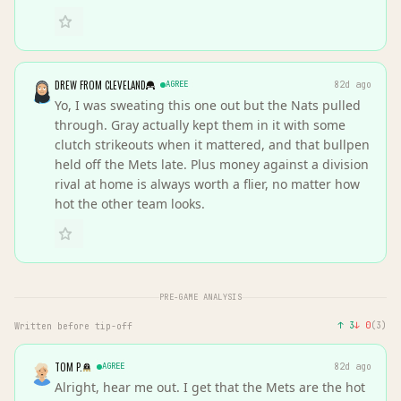
DREW FROM CLEVELAND
AGREE
82d ago
Yo, I was sweating this one out but the Nats pulled
through. Gray actually kept them in it with some
clutch strikeouts when it mattered, and that bullpen
held off the Mets late. Plus money against a division
rival at home is always worth a flier, no matter how
hot the other team looks.
PRE-GAME ANALYSIS
↑
3
↓
0
(
3
)
Written before tip-off
TOM P.
AGREE
82d ago
Alright, hear me out. I get that the Mets are the hot