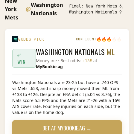
New
Washington
Final:
New York Mets 6,
@
York
Washington Nationals 9
Nationals
Mets
🔥
🔥
🔥
🔥
🔥
GODDS PICK
CONFIDENT
WASHINGTON NATIONALS
ML
✅
Moneyline
· Best odds:
at
+135
WIN
MyBookie.ag
Washington Nationals are 23-25 but have a .740 OPS
vs Mets' .653, and sharp money moved their ML from
+133 to +126. Despite an ERA deficit (5.04 vs 3.76), the
Nats score 5.5 PPG and the Mets are 21-26 with a 16%
ATS cover rate. Four key injuries on each side, but the
value is on the home dog.
BET AT
MYBOOKIE.AG
→