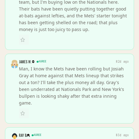
team, but I'm buying low on the Nationals here.
Their bats have been quietly putting together good
at-bats against lefties, and the Mets' starter tonight
has been getting shelled on the road; that plus
money is just too juicy to pass up.
JAMES W.
AGREE
82d ago
Man, I know the Mets have been rolling but Josiah
Gray at home against that Mets lineup that strikes
out a ton? I'll take the plus money all day. Gray's
been underrated at Nationals Park and New York's
bullpen is looking shaky after that extra inning
game.
RAY B
AGREE
83d ago