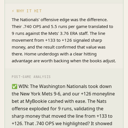
⚡ WHY IT HIT
The Nationals' offensive edge was the difference.
Their .740 OPS and 5.5 runs per game translated to
9 runs against the Mets' 3.76 ERA staff. The line
movement from +133 to +126 signaled sharp
money, and the result confirmed that value was
there. Home underdogs with a clear hitting
advantage are worth backing when the books adjust.
POST-GAME ANALYSIS
✅ WIN: The Washington Nationals took down
the New York Mets 9-6, and our +126 moneyline
bet at MyBookie cashed with ease. The Nats
offense exploded for 9 runs, validating the
sharp money that moved the line from +133 to
+126. That .740 OPS we highlighted? It showed