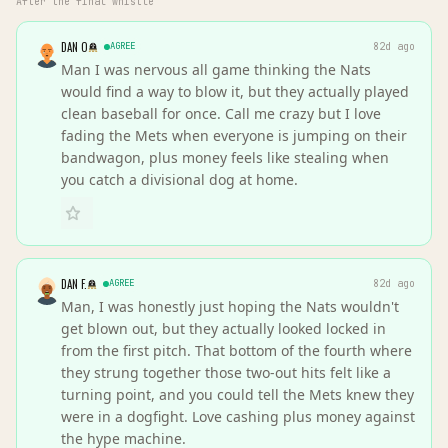
After the final whistle
DAN O
AGREE
82d ago
Man I was nervous all game thinking the Nats
would find a way to blow it, but they actually played
clean baseball for once. Call me crazy but I love
fading the Mets when everyone is jumping on their
bandwagon, plus money feels like stealing when
you catch a divisional dog at home.
DAN F.
AGREE
82d ago
Man, I was honestly just hoping the Nats wouldn't
get blown out, but they actually looked locked in
from the first pitch. That bottom of the fourth where
they strung together those two-out hits felt like a
turning point, and you could tell the Mets knew they
were in a dogfight. Love cashing plus money against
the hype machine.