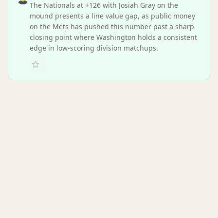
The Nationals at +126 with Josiah Gray on the
mound presents a line value gap, as public money
on the Mets has pushed this number past a sharp
closing point where Washington holds a consistent
edge in low-scoring division matchups.