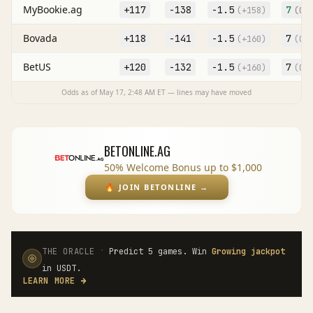
MyBookie.ag
+117
-138
-1.5
7
(
+158
)
(O
-
Bovada
+118
-141
-1.5
7
(
+160
)
(O
-
BetUS
+120
-132
-1.5
7
(
+160
)
(O
-
Odds as of
May 17, 2:48 AM
ET — lines may have moved
BETONLINE.AG
50% Welcome Bonus up to $1,000
🔥
JOIN BETONLINE
→
·
THE ORACLE
Predict 5 games. Win
Growing jackpot
in USDT.
LEARN MORE
→