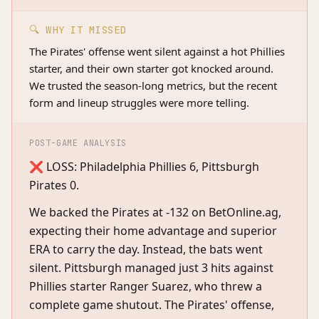
🔍 WHY IT MISSED
The Pirates' offense went silent against a hot Phillies
starter, and their own starter got knocked around.
We trusted the season-long metrics, but the recent
form and lineup struggles were more telling.
POST-GAME ANALYSIS
❌ LOSS: Philadelphia Phillies 6, Pittsburgh
Pirates 0.
We backed the Pirates at -132 on BetOnline.ag,
expecting their home advantage and superior
ERA to carry the day. Instead, the bats went
silent. Pittsburgh managed just 3 hits against
Phillies starter Ranger Suarez, who threw a
complete game shutout. The Pirates' offense,