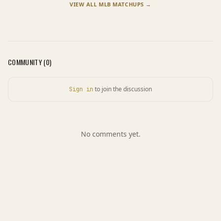
VIEW ALL
MLB
MATCHUPS →
COMMUNITY (
0
)
to join the discussion
Sign in
No comments yet.