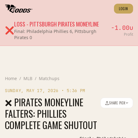
LOGIN
LOSS
-
PITTSBURGH PIRATES
MONEYLINE
-1.00
u
❌
Final:
Philadelphia Phillies 6, Pittsburgh
Profit
Pirates 0
Home
/
MLB
/
Matchups
SUNDAY, MAY 17, 2026
•
5:36 PM
❌ PIRATES MONEYLINE
SHARE PICK
FALTERS: PHILLIES
COMPLETE GAME SHUTOUT