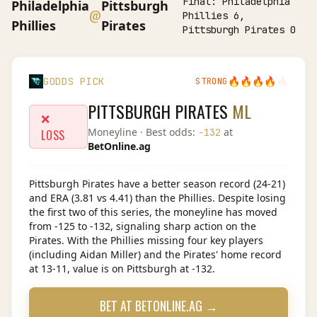
Final:
Philadelphia
Philadelphia
Pittsburgh
@
Phillies 6,
Phillies
Pirates
Pittsburgh Pirates 0
🔥
🔥
🔥
🔥
🔥
GODDS PICK
STRONG
PITTSBURGH PIRATES
ML
❌
Moneyline
· Best odds:
at
-132
LOSS
BetOnline.ag
Pittsburgh Pirates have a better season record (24-21)
and ERA (3.81 vs 4.41) than the Phillies. Despite losing
the first two of this series, the moneyline has moved
from -125 to -132, signaling sharp action on the
Pirates. With the Phillies missing four key players
(including Aidan Miller) and the Pirates' home record
at 13-11, value is on Pittsburgh at -132.
BET AT
BETONLINE.AG
→