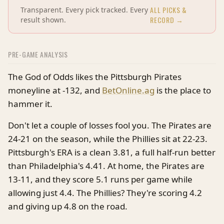
ALL PICKS &
Transparent. Every pick tracked. Every
RECORD →
result shown.
PRE-GAME ANALYSIS
The God of Odds likes the Pittsburgh Pirates
moneyline at -132, and
BetOnline.ag
is the place to
hammer it.
Don't let a couple of losses fool you. The Pirates are
24-21 on the season, while the Phillies sit at 22-23.
Pittsburgh's ERA is a clean 3.81, a full half-run better
than Philadelphia's 4.41. At home, the Pirates are
13-11, and they score 5.1 runs per game while
allowing just 4.4. The Phillies? They're scoring 4.2
and giving up 4.8 on the road.