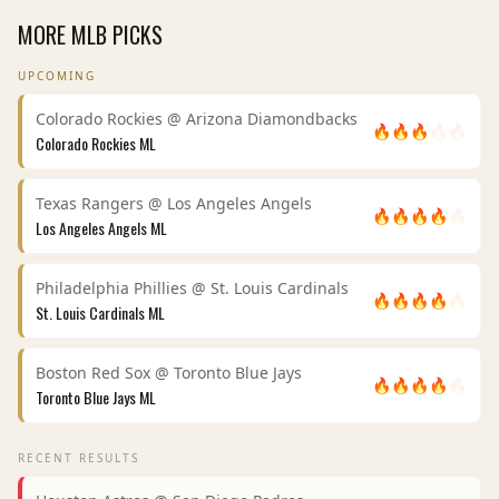
MORE
MLB
PICKS
UPCOMING
Colorado Rockies
@
Arizona Diamondbacks
🔥
🔥
🔥
🔥
🔥
Colorado Rockies
ML
Texas Rangers
@
Los Angeles Angels
🔥
🔥
🔥
🔥
🔥
Los Angeles Angels
ML
Philadelphia Phillies
@
St. Louis Cardinals
🔥
🔥
🔥
🔥
🔥
St. Louis Cardinals
ML
Boston Red Sox
@
Toronto Blue Jays
🔥
🔥
🔥
🔥
🔥
Toronto Blue Jays
ML
RECENT RESULTS