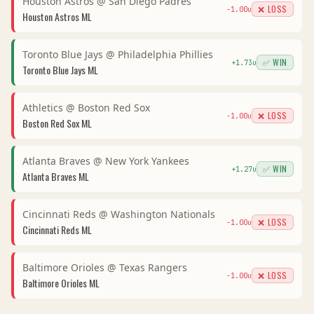
Houston Astros
@
San Diego Padres
❌ LOSS
-1.00
u
Houston Astros
ML
Toronto Blue Jays
@
Philadelphia Phillies
✅ WIN
+
1.73
u
Toronto Blue Jays
ML
Athletics
@
Boston Red Sox
❌ LOSS
-1.00
u
Boston Red Sox
ML
Atlanta Braves
@
New York Yankees
✅ WIN
+
1.27
u
Atlanta Braves
ML
Cincinnati Reds
@
Washington Nationals
❌ LOSS
-1.00
u
Cincinnati Reds
ML
Baltimore Orioles
@
Texas Rangers
❌ LOSS
-1.00
u
Baltimore Orioles
ML