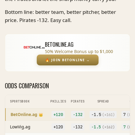
Bottom line: better team, better pitcher, better
price. Pirates -132. Easy call.
BETONLINE.AG
50% Welcome Bonus up to $1,000
🔥
JOIN BETONLINE
→
ODDS COMPARISON
SPORTSBOOK
PHILLIES
PIRATES
SPREAD
O/
BetOnline.ag
+120
-132
-1.5
7
👑
(
+161
)
(O
-
LowVig.ag
+120
-132
-1.5
7
(
+162
)
(O
-