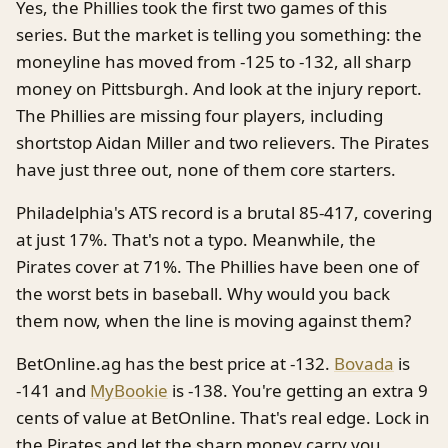
Yes, the Phillies took the first two games of this
series. But the market is telling you something: the
moneyline has moved from -125 to -132, all sharp
money on Pittsburgh. And look at the injury report.
The Phillies are missing four players, including
shortstop Aidan Miller and two relievers. The Pirates
have just three out, none of them core starters.
Philadelphia's ATS record is a brutal 85-417, covering
at just 17%. That's not a typo. Meanwhile, the
Pirates cover at 71%. The Phillies have been one of
the worst bets in baseball. Why would you back
them now, when the line is moving against them?
BetOnline.ag has the best price at -132.
Bovada
is
-141 and
MyBookie
is -138. You're getting an extra 9
cents of value at BetOnline. That's real edge. Lock in
the Pirates and let the sharp money carry you.