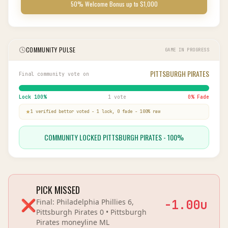
50% Welcome Bonus up to $1,000
COMMUNITY PULSE
GAME IN PROGRESS
PITTSBURGH PIRATES
Final community vote on
Lock
100
%
1 vote
0
% Fade
1
verified bettor
voted
-
1
lock,
0
fade
-
100
% raw
COMMUNITY LOCKED PITTSBURGH PIRATES - 100%
PICK MISSED
❌
Final:
Philadelphia Phillies 6,
-1.00
u
Pittsburgh Pirates 0
•
Pittsburgh
Pirates
moneyline
ML