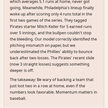
which averages 5.1 runs at home, never got
going. Meanwhile, Philadelphia's lineup finally
woke up after scoring only 4 runs total in the
first two games of the series. They tagged
Pirates starter Mitch Keller for 5 earned runs
over 5 innings, and the bullpen couldn't stop
the bleeding. Our model correctly identified the
pitching mismatch on paper, but we
underestimated the Phillies' ability to bounce
back after two losses. The Pirates' recent slide
(now 3 straight losses) suggests something
deeper is off.
The takeaway: Be wary of backing a team that
just lost two in a row at home, even if the
numbers look favorable. Momentum matters in
baseball.