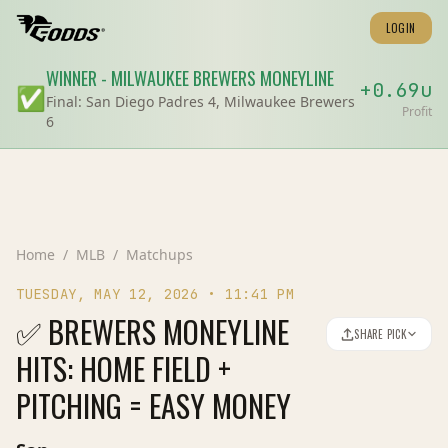
LOGIN
WINNER
-
MILWAUKEE BREWERS
MONEYLINE
+
0.69
u
✅
Final:
San Diego Padres 4, Milwaukee Brewers
Profit
6
Home
/
MLB
/
Matchups
TUESDAY, MAY 12, 2026
•
11:41 PM
✅ BREWERS MONEYLINE
SHARE PICK
HITS: HOME FIELD +
PITCHING = EASY MONEY