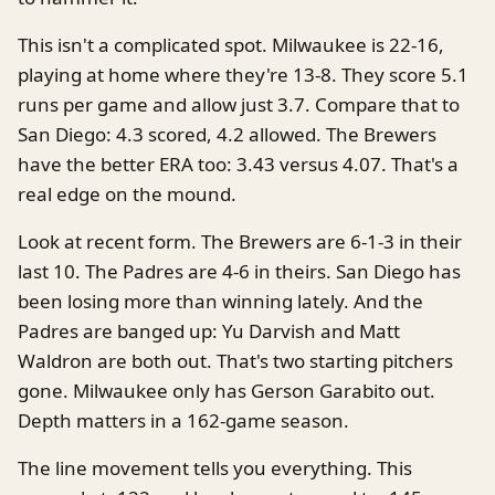
This isn't a complicated spot. Milwaukee is 22-16,
playing at home where they're 13-8. They score 5.1
runs per game and allow just 3.7. Compare that to
San Diego: 4.3 scored, 4.2 allowed. The Brewers
have the better ERA too: 3.43 versus 4.07. That's a
real edge on the mound.
Look at recent form. The Brewers are 6-1-3 in their
last 10. The Padres are 4-6 in theirs. San Diego has
been losing more than winning lately. And the
Padres are banged up: Yu Darvish and Matt
Waldron are both out. That's two starting pitchers
gone. Milwaukee only has Gerson Garabito out.
Depth matters in a 162-game season.
The line movement tells you everything. This