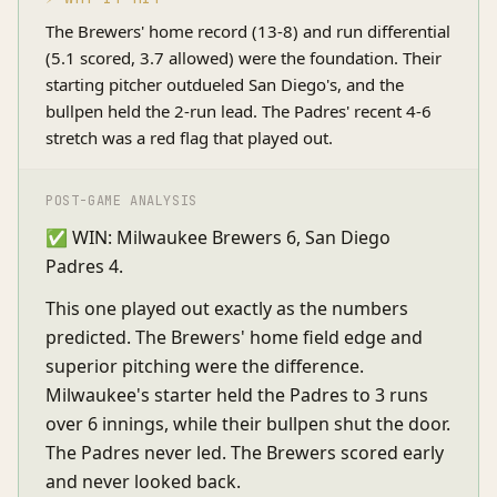
The Brewers' home record (13-8) and run differential
(5.1 scored, 3.7 allowed) were the foundation. Their
starting pitcher outdueled San Diego's, and the
bullpen held the 2-run lead. The Padres' recent 4-6
stretch was a red flag that played out.
POST-GAME ANALYSIS
✅ WIN: Milwaukee Brewers 6, San Diego
Padres 4.
This one played out exactly as the numbers
predicted. The Brewers' home field edge and
superior pitching were the difference.
Milwaukee's starter held the Padres to 3 runs
over 6 innings, while their bullpen shut the door.
The Padres never led. The Brewers scored early
and never looked back.