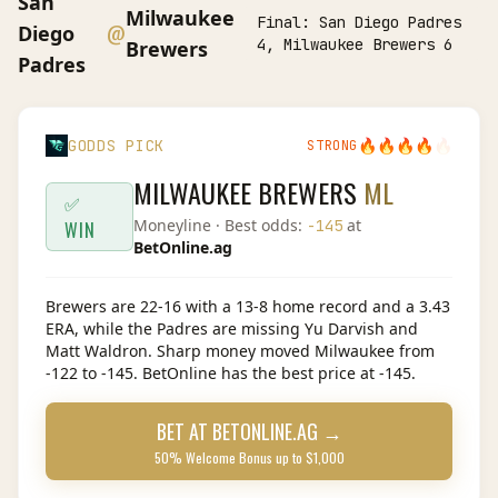
San
Milwaukee
Final:
San Diego Padres
@
Diego
4, Milwaukee Brewers 6
Brewers
Padres
🔥
🔥
🔥
🔥
🔥
GODDS PICK
STRONG
MILWAUKEE BREWERS
ML
✅
Moneyline
· Best odds:
at
-145
WIN
BetOnline.ag
Brewers are 22-16 with a 13-8 home record and a 3.43
ERA, while the Padres are missing Yu Darvish and
Matt Waldron. Sharp money moved Milwaukee from
-122 to -145. BetOnline has the best price at -145.
BET AT
BETONLINE.AG
→
50% Welcome Bonus up to $1,000