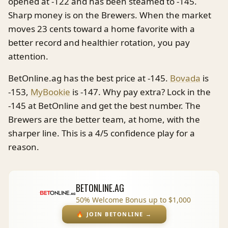
opened at -122 and has been steamed to -145.
Sharp money is on the Brewers. When the market
moves 23 cents toward a home favorite with a
better record and healthier rotation, you pay
attention.
BetOnline.ag has the best price at -145.
Bovada
is
-153,
MyBookie
is -147. Why pay extra? Lock in the
-145 at BetOnline and get the best number. The
Brewers are the better team, at home, with the
sharper line. This is a 4/5 confidence play for a
reason.
BETONLINE.AG
50% Welcome Bonus up to $1,000
🔥
JOIN BETONLINE
→