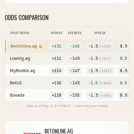
ODDS COMPARISON
SPORTSBOOK
PADRES
BREWERS
SPREAD
O/
BetOnline.ag
+131
-145
-1.5
8.5
👑
(
+140
)
(O
LowVig.ag
+131
-145
-1.5
8.5
(
+141
)
(O
MyBookie.ag
+124
-147
-1.5
8.5
(
+141
)
(O
BetUS
+130
-145
-1.5
8.5
(
+144
)
(O
Bovada
+128
-153
-1.5
8.5
(
+140
)
(O
Odds as of
May 12, 6:19 PM
ET — lines may have moved
BETONLINE.AG