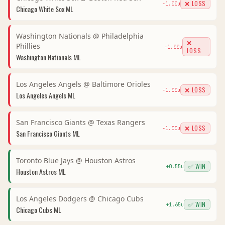
❌ LOSS
-1.00
u
Chicago White Sox
ML
Washington Nationals
@
Philadelphia
❌
Phillies
-1.00
u
LOSS
Washington Nationals
ML
Los Angeles Angels
@
Baltimore Orioles
❌ LOSS
-1.00
u
Los Angeles Angels
ML
San Francisco Giants
@
Texas Rangers
❌ LOSS
-1.00
u
San Francisco Giants
ML
Toronto Blue Jays
@
Houston Astros
✅ WIN
+
0.55
u
Houston Astros
ML
Los Angeles Dodgers
@
Chicago Cubs
✅ WIN
+
1.65
u
Chicago Cubs
ML