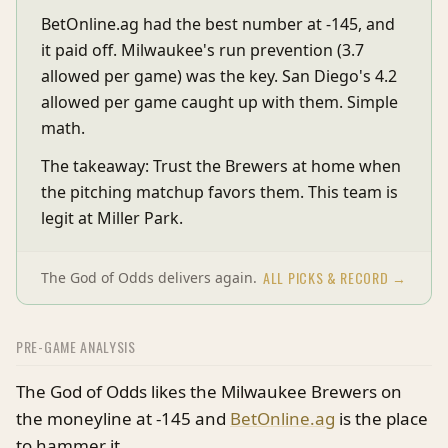
BetOnline.ag had the best number at -145, and
it paid off. Milwaukee's run prevention (3.7
allowed per game) was the key. San Diego's 4.2
allowed per game caught up with them. Simple
math.
The takeaway: Trust the Brewers at home when
the pitching matchup favors them. This team is
legit at Miller Park.
ALL PICKS & RECORD →
The God of Odds delivers again.
PRE-GAME ANALYSIS
The God of Odds likes the Milwaukee Brewers on
the moneyline at -145 and
BetOnline.ag
is the place
to hammer it.