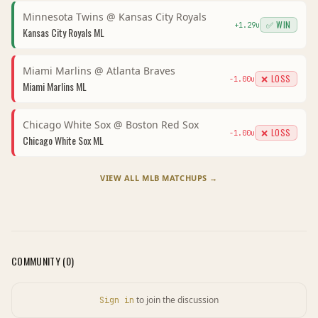
Minnesota Twins
@
Kansas City Royals
✅ WIN
+
1.29
u
Kansas City Royals
ML
Miami Marlins
@
Atlanta Braves
❌ LOSS
-1.00
u
Miami Marlins
ML
Chicago White Sox
@
Boston Red Sox
❌ LOSS
-1.00
u
Chicago White Sox
ML
VIEW ALL
MLB
MATCHUPS →
COMMUNITY (
0
)
to join the discussion
Sign in