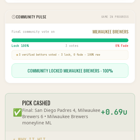
COMMUNITY PULSE
GAME IN PROGRESS
MILWAUKEE BREWERS
Final community vote on
Lock
100
%
3 votes
0
% Fade
3
verified bettor
s
voted
-
3
lock,
0
fade
-
100
% raw
COMMUNITY LOCKED MILWAUKEE BREWERS - 100%
PICK CASHED
✅
Final:
San Diego Padres 4, Milwaukee
+
0.69
u
Brewers 6
•
Milwaukee Brewers
moneyline
ML
⚡ WHY IT HIT