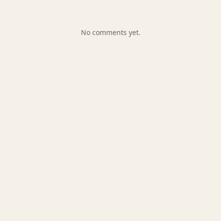
No comments yet.