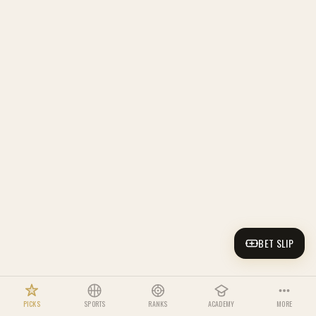
BET SLIP
PICKS
SPORTS
RANKS
ACADEMY
MORE
LEADERBOARD
BETTING ACADEMY
NOTIFICATIONS
US SPORTS
View all tracks →
Full rankings →
Settings →