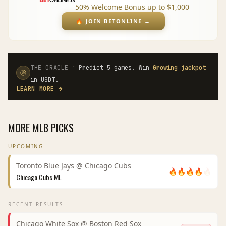
50% Welcome Bonus up to $1,000
🔥
JOIN BETONLINE
→
·
THE ORACLE
Predict 5 games. Win
Growing jackpot
in USDT.
LEARN MORE
→
MORE
MLB
PICKS
UPCOMING
Toronto Blue Jays
@
Chicago Cubs
🔥
🔥
🔥
🔥
🔥
Chicago Cubs
ML
RECENT RESULTS
Chicago White Sox
@
Boston Red Sox