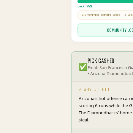
Lock
75
%
4
verified bettor
s
voted
-
3
loc
COMMUNITY LOC
PICK CASHED
✅
Final:
San Francisco G
•
Arizona Diamondbac
⚡ WHY IT HIT
Arizona's hot offense car
scoring 6 runs while the G
The Diamondbacks' home 
steal.