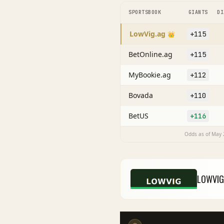
SPORTSBOOK
GIANTS
DI
LowVig.ag
+115
👑
BetOnline.ag
+115
MyBookie.ag
+112
Bovada
+110
BetUS
+116
Odds as of
May 
LOWVIG