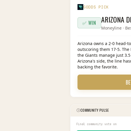
GODDS PICK
ARIZONA 
✅ WIN
Moneyline
· Be
Arizona owns a 2-0 head-to
outscoring them 17-5. The
the Giants manage just 3.5 
Arizona's side, the line h
backing the favorite.
BE
COMMUNITY PULSE
Final community vote on