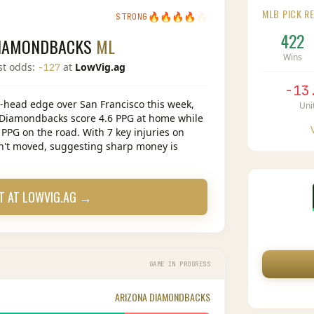
MLB
PICK R
Ligue 1
🔥
MLS
🔥
🔥
🔥
🔥
STRONG
Ligue 1 Picks
MLS Picks
PICKS
ODDS
TEAMS
PICKS
ODDS
TEAMS
422
DIAMONDBACKS
ML
Champions League
Europa League
UCL Picks
Wins
st odds:
at
LowVig.ag
-127
PICKS
ODDS
PICKS
ODDS
-13
Community Picks
-head edge over San Francisco this week,
All Odds
→
All Picks
→
Uni
 Diamondbacks score 4.6 PPG at home while
View all picks & results
PPG on the road. With 7 key injuries on
asn't moved, suggesting sharp money is
T AT
LOWVIG.AG
→
GAME IN PROGRESS
ARIZONA DIAMONDBACKS