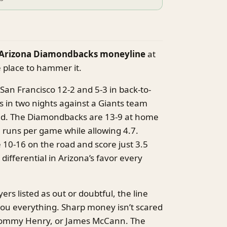
Arizona Diamondbacks moneyline
at
e place to hammer it.
San Francisco 12-2 and 5-3 in back-to-
s in two nights against a Giants team
oad. The Diamondbacks are 13-9 at home
6 runs per game while allowing 4.7.
 10-16 on the road and score just 3.5
 differential in Arizona’s favor every
rs listed as out or doubtful, the line
 you everything. Sharp money isn’t scared
, Tommy Henry, or James McCann. The