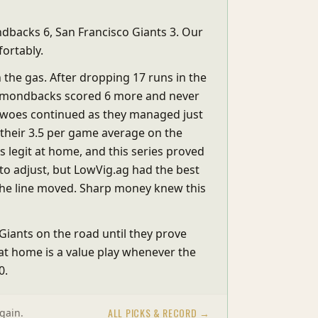
backs 6, San Francisco Giants 3. Our
ortably.
 the gas. After dropping 17 runs in the
iamondbacks scored 6 more and never
d woes continued as they managed just
th their 3.5 per game average on the
is legit at home, and this series proved
to adjust, but LowVig.ag had the best
the line moved. Sharp money knew this
Giants on the road until they prove
 at home is a value play whenever the
0.
ALL PICKS & RECORD →
gain.