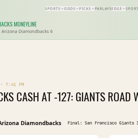
SPORTS
ODDS
PICKS
PARLAYS
EDGE
SPOR
Odds Comparison
→
BACKS
MONEYLINE
All AI Picks
NCAAB Edge Find
NFL
NBA
3, Arizona Diamondbacks 6
Track record & today's plays
Scores & Results
→
PICKS
ODDS
TEAMS
PICKS
ODDS
TEAMS
Efficiency vs market spr
MLB
NHL
NCAAF Edge Find
PICKS
ODDS
TEAMS
NFL Picks
PICKS
ODDS
TEAMS
NBA Picks
Coming this fall
NCAAF
NCAAB
MLB Picks
NHL Picks
PICKS
ODDS
TEAMS
PICKS
ODDS
TEAMS
UFC
NCAAF Picks
NCAAB Picks
•
7:41 PM
PICKS
ODDS
FIGHTERS
S CASH AT -127: GIANTS ROAD 
UFC Picks
EPL
La Liga
PICKS
ODDS
TEAMS
PICKS
ODDS
TEAMS
EPL Picks
La Liga Picks
Arizona Diamondbacks
Final:
San Francisco Giants 
Serie A
Bundesliga
PICKS
ODDS
TEAMS
PICKS
ODDS
TEAMS
Serie A Picks
Bundesliga Picks