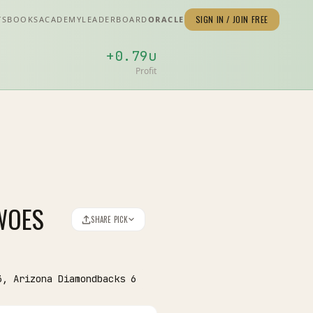
SIGN IN / JOIN FREE
TSBOOKS
ACADEMY
LEADERBOARD
ORACLE
+
0.79
u
er
Profit
ead
er
WOES
SHARE PICK
3, Arizona Diamondbacks 6