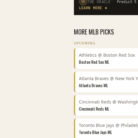
·
THE ORACLE
Predict 5
LEARN MORE
→
MORE
MLB
PICKS
UPCOMING
Athletics
@
Boston Red Sox
Boston Red Sox
ML
Atlanta Braves
@
New York 
Atlanta Braves
ML
Cincinnati Reds
@
Washingt
Cincinnati Reds
ML
Toronto Blue Jays
@
Philadel
Toronto Blue Jays
ML