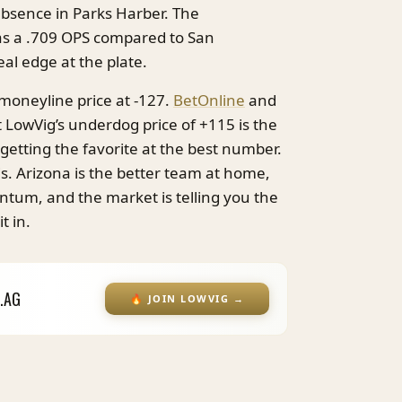
bsence in Parks Harber. The
s a .709 OPS compared to San
real edge at the plate.
 moneyline price at -127.
BetOnline
and
t LowVig’s underdog price of +115 is the
 getting the favorite at the best number.
s. Arizona is the better team at home,
um, and the market is telling you the
t in.
.AG
🔥
JOIN LOWVIG
→