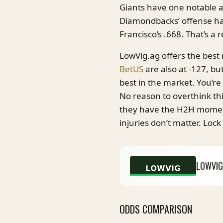
Giants have one notable a
Diamondbacks’ offense ha
Francisco’s .668. That’s a 
LowVig.ag offers the best
BetUS
are also at -127, bu
best in the market. You’re
No reason to overthink thi
they have the H2H moment
injuries don’t matter. Lock i
LOWVIG
ODDS COMPARISON