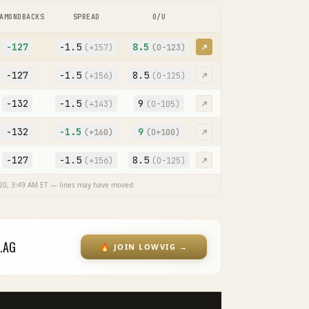
AMONDBACKS
SPREAD
O/U
-127
-1.5
8.5
(
+157
)
(O
-123
)
-127
-1.5
8.5
(
+156
)
(O
-125
)
-132
-1.5
9
(
+143
)
(O
-105
)
-132
-1.5
9
(
+160
)
(O
+100
)
-127
-1.5
8.5
(
+156
)
(O
-125
)
20, 3:49 AM
ET — lines may have moved
.AG
🔥
JOIN LOWVIG
→