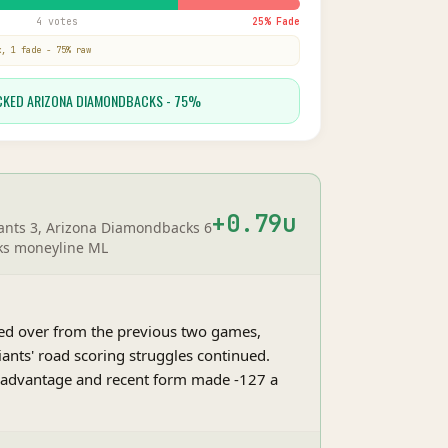
4 votes
25
% Fade
k,
1
fade
-
75
% raw
KED ARIZONA DIAMONDBACKS - 75%
+
0.79
u
iants 3, Arizona Diamondbacks 6
ks
moneyline
ML
ried over from the previous two games,
iants' road scoring struggles continued.
advantage and recent form made -127 a