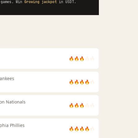
 games. Win
Growing jackpot
in USDT.
🔥
🔥
🔥
🔥
🔥
Yankees
🔥
🔥
🔥
🔥
🔥
on Nationals
🔥
🔥
🔥
🔥
🔥
phia Phillies
🔥
🔥
🔥
🔥
🔥