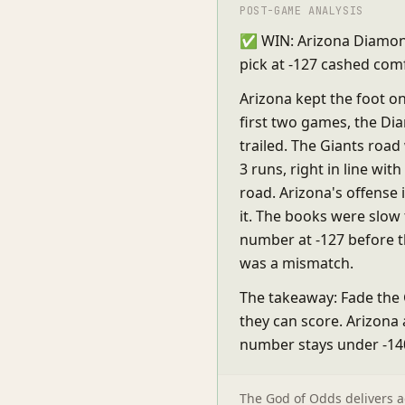
POST-GAME ANALYSIS
✅ WIN: Arizona Diamond
pick at -127 cashed comf
Arizona kept the foot on
first two games, the D
trailed. The Giants roa
3 runs, right in line wi
road. Arizona's offense 
it. The books were slow 
number at -127 before 
was a mismatch.
The takeaway: Fade the 
they can score. Arizona
number stays under -14
The God of Odds delivers a