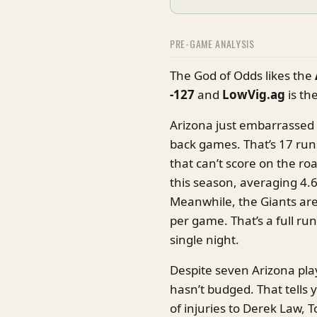
PRE-GAME ANALYSIS
The God of Odds likes the
-127
and
LowVig.ag
is th
Arizona just embarrassed 
back games. That’s 17 run
that can’t score on the r
this season, averaging 4.
Meanwhile, the Giants are
per game. That’s a full run
single night.
Despite seven Arizona playe
hasn’t budged. That tells
of injuries to Derek Law