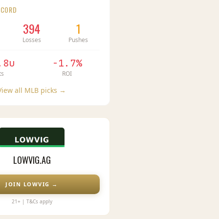
ECORD
394
1
Losses
Pushes
.8
u
-1.7
%
ts
ROI
→
View all
MLB
picks →
LOWVIG.AG
JOIN LOWVIG
→
21+ | T&Cs apply