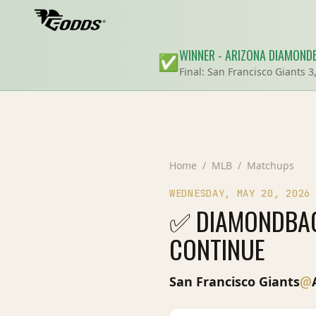
WINNER
-
ARIZONA DIAMOND
✅
Final:
San Francisco Giants 
Home
/
MLB
/
Matchups
WEDNESDAY, MAY 20, 2026
✅ DIAMONDBACK
CONTINUE
@
San Francisco Giants