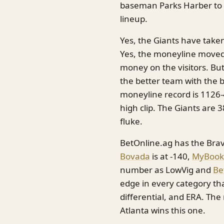
baseman Parks Harber to in
lineup.
Yes, the Giants have taken
Yes, the moneyline moved 
money on the visitors. But
the better team with the 
moneyline record is 1126-
high clip. The Giants are 
fluke.
BetOnline.ag has the Brave
Bovada
is at -140,
MyBook
number as LowVig and
Be
edge in every category th
differential, and ERA. The
Atlanta wins this one.