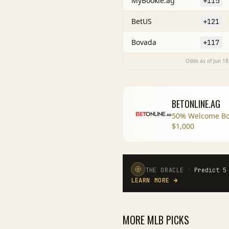
MyBookie.ag
+115
BetUS
+121
Bovada
+117
Odds as of
Jun 18
BETONLINE.AG
50% Welcome Bo
$1,000
·
THE ORACLE
Predict 5
LEARN MORE
→
MORE
MLB
PICKS