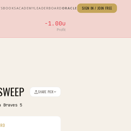
SIGN IN / JOIN FREE
TSBOOKS
ACADEMY
LEADERBOARD
ORACLE
-1.00
u
er
Profit
ead
er
 SWEEP
SHARE PICK
a Braves 5
ORD