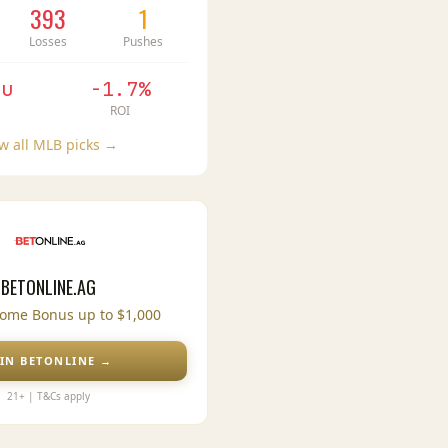
393
1
Losses
Pushes
9
u
-1.7
%
ROI
w all
MLB
picks →
→
BETONLINE.AG
ome Bonus up to $1,000
IN BETONLINE
→
21+ | T&Cs apply