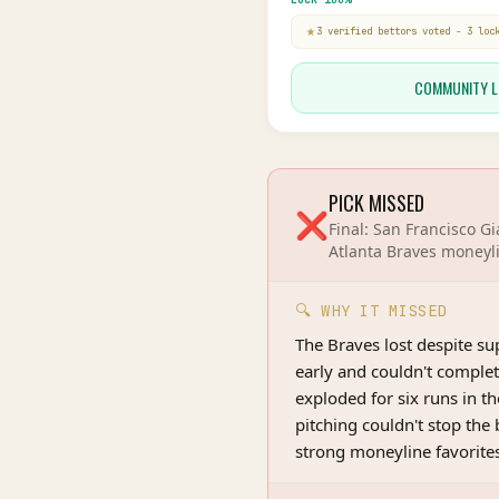
3
verified bettor
s
voted
-
3
loc
COMMUNITY L
PICK MISSED
❌
Final:
San Francisco Gi
Atlanta Braves
moneyl
🔍 WHY IT MISSED
The Braves lost despite su
early and couldn't comple
exploded for six runs in the
pitching couldn't stop the 
strong moneyline favorite