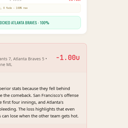
k,
0
fade
-
100
% raw
OCKED ATLANTA BRAVES - 100%
-1.00
u
ants 7, Atlanta Braves 5
•
ine
ML
perior stats because they fell behind
te the comeback. San Francisco's offense
 first four innings, and Atlanta's
bleeding. The loss highlights that even
s can lose when the other team gets hot.