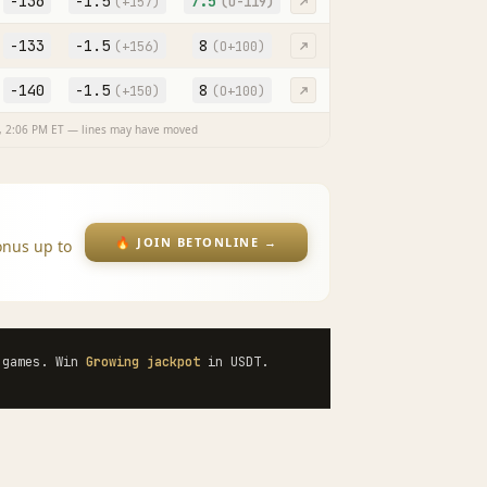
-136
-1.5
7.5
(
+157
)
(O
-119
)
-133
-1.5
8
(
+156
)
(O
+100
)
-140
-1.5
8
(
+150
)
(O
+100
)
, 2:06 PM
ET — lines may have moved
🔥
JOIN BETONLINE
→
nus up to
 games. Win
Growing jackpot
in USDT.