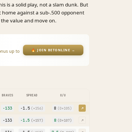
his is a solid play, not a slam dunk. But
at home against a sub-.500 opponent
e the value and move on.
🔥
JOIN BETONLINE
→
nus up to
BRAVES
SPREAD
O/U
-133
-1.5
8
(
+156
)
(O
+105
)
-133
-1.5
8
(
+157
)
(O
+107
)