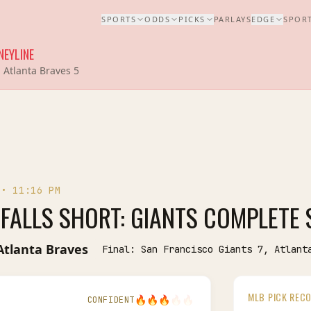
SPORTS
ODDS
PICKS
PARLAYS
EDGE
SPOR
Odds Comparison
→
EYLINE
All AI Picks
NCAAB Edge Find
NFL
NBA
, Atlanta Braves 5
Track record & today's plays
Scores & Results
→
PICKS
ODDS
TEAMS
PICKS
ODDS
TEAMS
Efficiency vs market spr
MLB
NHL
NCAAF Edge Find
PICKS
ODDS
TEAMS
NFL Picks
PICKS
ODDS
TEAMS
NBA Picks
Coming this fall
NCAAF
NCAAB
MLB Picks
NHL Picks
PICKS
ODDS
TEAMS
PICKS
ODDS
TEAMS
UFC
NCAAF Picks
NCAAB Picks
•
11:16 PM
PICKS
ODDS
FIGHTERS
 FALLS SHORT: GIANTS COMPLETE
UFC Picks
Atlanta Braves
EPL
La Liga
Final:
San Francisco Giants 7, Atlant
PICKS
ODDS
TEAMS
PICKS
ODDS
TEAMS
EPL Picks
La Liga Picks
Serie A
Bundesliga
MLB
PICK REC
🔥
🔥
🔥
🔥
🔥
CONFIDENT
PICKS
ODDS
TEAMS
PICKS
ODDS
TEAMS
Serie A Picks
Bundesliga Picks