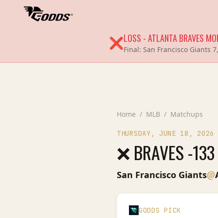
LOSS
-
ATLANTA BRAVES
MON
❌
Final:
San Francisco Giants 7
Home
/
MLB
/
Matchups
THURSDAY, JUNE 18, 2026
❌ BRAVES -133
@
San Francisco Giants
GODDS PICK