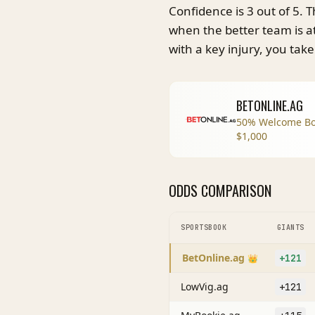
Confidence is 3 out of 5. T
when the better team is 
with a key injury, you tak
BETONLINE.AG
50% Welcome Bo
$1,000
ODDS COMPARISON
SPORTSBOOK
GIANTS
BetOnline.ag
+121
👑
LowVig.ag
+121