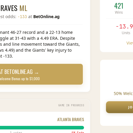
421
BRAVES
ML
Ligue 1
MLS
Ligue 1 Picks
MLS Picks
Wins
PICKS
ODDS
TEAMS
PICKS
ODDS
TEAMS
est odds:
at
BetOnline.ag
-133
Champions League
Europa League
UCL Picks
-13.
PICKS
ODDS
PICKS
ODDS
inant 46-27 record and a 22-13 home
Units
ggle at 31-43 with a 4.49 ERA. Despite
Community Picks
Vie
gs and line movement toward the Giants,
All Odds
→
All Picks
→
s 4.49) and the Giants' key injury to
View all picks & results
t -133.
AT
BETONLINE.AG
→
lcome Bonus up to $1,000
50% Welc
GAME IN PROGRESS
JO
ATLANTA BRAVES
3 votes
0
% Fade