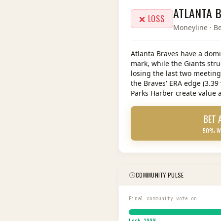
ATLANTA 
❌ LOSS
Moneyline
· B
Atlanta Braves have a dom
mark, while the Giants stru
losing the last two meetin
the Braves' ERA edge (3.39 v
Parks Harber create value a
BET 
50% We
COMMUNITY PULSE
Final community vote on
Lock
100
%