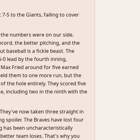
7-5 to the Giants, failing to cover
 the numbers were on our side.
ecord, the better pitching, and the
t baseball is a fickle beast. The
-0 lead by the fourth inning,
 Max Fried around for five earned
 held them to one more run, but the
of the hole entirely. They scored five
e, including two in the ninth with the
 They've now taken three straight in
ng spoiler. The Braves have lost four
ng has been uncharacteristically
 better team loses. That's why you