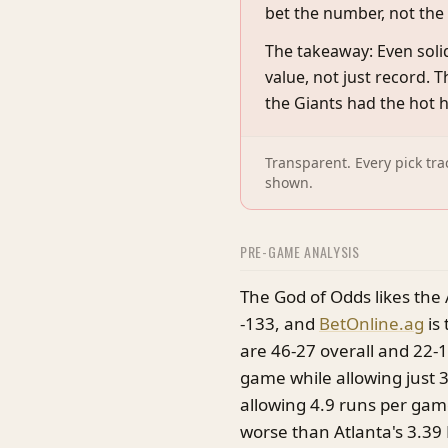
bet the number, not the
The takeaway: Even solid
value, not just record. 
the Giants had the hot 
Transparent. Every pick tra
shown.
PRE-GAME ANALYSIS
The God of Odds likes the
-133, and
BetOnline.ag
is
are 46-27 overall and 22-
game while allowing just 3
allowing 4.9 runs per game
worse than Atlanta's 3.39 