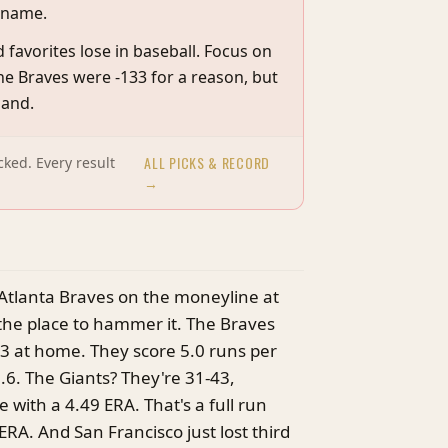
 name.
 favorites lose in baseball. Focus on
The Braves were -133 for a reason, but
hand.
ALL PICKS & RECORD
cked. Every result
→
 Atlanta Braves on the moneyline at
 the place to hammer it. The Braves
13 at home. They score 5.0 runs per
.6. The Giants? They're 31-43,
 with a 4.49 ERA. That's a full run
ERA. And San Francisco just lost third