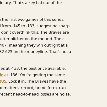
jury. That's a key bat out of the
 the first two games of this series.
from -145 to -133, suggesting sharp
 don't overthink this. The Braves are
better pitcher on the mound. Their
407, meaning they win outright at a
382-623 on the moneyline. That's not a
s at -133, the best price available.
ie
at -136. You're getting the same
tUS
. Lock it in. The Braves have the
at matters: record, home form, run
 recent head-to-head losses are noise.