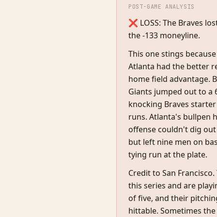
POST-GAME ANALYSIS
❌ LOSS: The Braves lost 
the -133 moneyline.
This one stings because
Atlanta had the better r
home field advantage. Bu
Giants jumped out to a 6
knocking Braves starter
runs. Atlanta's bullpen
offense couldn't dig out 
but left nine men on bas
tying run at the plate.
Credit to San Francisco.
this series and are playi
of five, and their pitchi
hittable. Sometimes the