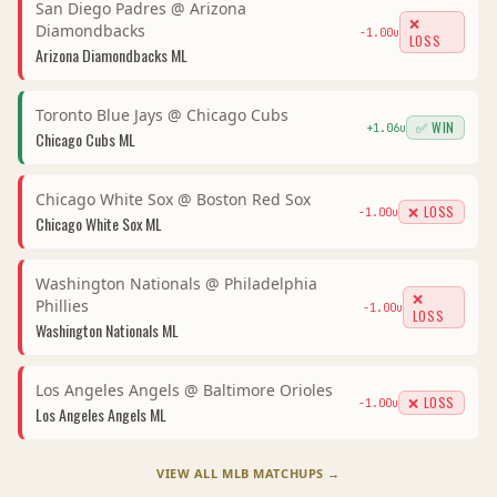
San Diego Padres
@
Arizona
❌
Diamondbacks
-1.00
u
LOSS
Arizona Diamondbacks
ML
Toronto Blue Jays
@
Chicago Cubs
✅ WIN
+
1.06
u
Chicago Cubs
ML
Chicago White Sox
@
Boston Red Sox
❌ LOSS
-1.00
u
Chicago White Sox
ML
Washington Nationals
@
Philadelphia
❌
Phillies
-1.00
u
LOSS
Washington Nationals
ML
Los Angeles Angels
@
Baltimore Orioles
❌ LOSS
-1.00
u
Los Angeles Angels
ML
VIEW ALL
MLB
MATCHUPS →