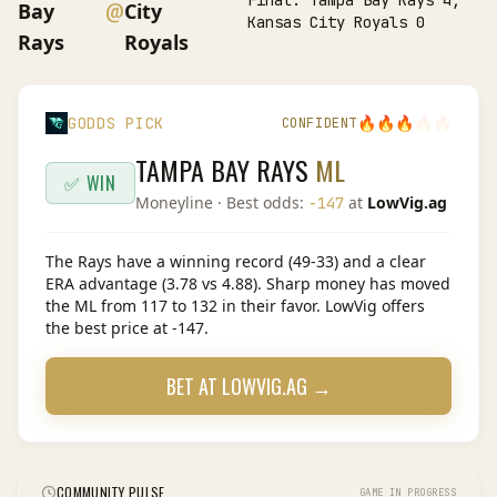
Final:
Tampa Bay Rays 4,
@
Bay
City
Kansas City Royals 0
Rays
Royals
🔥
🔥
🔥
🔥
🔥
GODDS PICK
CONFIDENT
TAMPA BAY RAYS
ML
✅ WIN
Moneyline
· Best odds:
at
LowVig.ag
-147
The Rays have a winning record (49-33) and a clear
ERA advantage (3.78 vs 4.88). Sharp money has moved
the ML from 117 to 132 in their favor. LowVig offers
the best price at -147.
BET AT
LOWVIG.AG
→
COMMUNITY PULSE
GAME IN PROGRESS