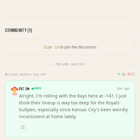
COMMUNITY (
1
)
to join the discussion
Sign in
PRE-GAME ANALYSIS
↑
1
↓
0
(
1
)
Written before tip-off
PAT S
AGREE
36d ago
Alright, I'm rolling with the Rays here at -147. I just
think their lineup is way too deep for the Royals'
bullpen, especially since Kansas City's been weirdly
inconsistent at home lately.