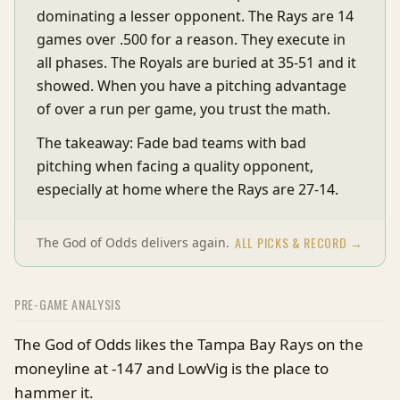
dominating a lesser opponent. The Rays are 14
games over .500 for a reason. They execute in
all phases. The Royals are buried at 35-51 and it
showed. When you have a pitching advantage
of over a run per game, you trust the math.
The takeaway: Fade bad teams with bad
pitching when facing a quality opponent,
especially at home where the Rays are 27-14.
ALL PICKS & RECORD →
The God of Odds delivers again.
PRE-GAME ANALYSIS
The God of Odds likes the Tampa Bay Rays on the
moneyline at -147 and LowVig is the place to
hammer it.