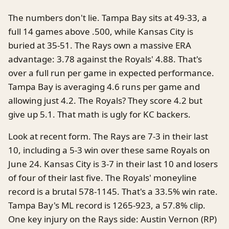
The numbers don't lie. Tampa Bay sits at 49-33, a
full 14 games above .500, while Kansas City is
buried at 35-51. The Rays own a massive ERA
advantage: 3.78 against the Royals' 4.88. That's
over a full run per game in expected performance.
Tampa Bay is averaging 4.6 runs per game and
allowing just 4.2. The Royals? They score 4.2 but
give up 5.1. That math is ugly for KC backers.
Look at recent form. The Rays are 7-3 in their last
10, including a 5-3 win over these same Royals on
June 24. Kansas City is 3-7 in their last 10 and losers
of four of their last five. The Royals' moneyline
record is a brutal 578-1145. That's a 33.5% win rate.
Tampa Bay's ML record is 1265-923, a 57.8% clip.
One key injury on the Rays side: Austin Vernon (RP)