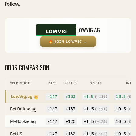
follow.
LOWVIG.AG
🔥
JOIN LOWVIG
→
ODDS COMPARISON
SPORTSBOOK
RAYS
ROYALS
SPREAD
O/U
LowVig.ag
-147
+133
+
1.5
10.5
👑
(
-118
)
(O
-1
BetOnline.ag
-147
+133
+
1.5
10.5
(
-121
)
(O
-1
MyBookie.ag
-147
+125
+
1.5
10.5
(
-125
)
(O
-1
BetUS
-147
+132
+
1.5
10.5
(
-120
)
(O
-1