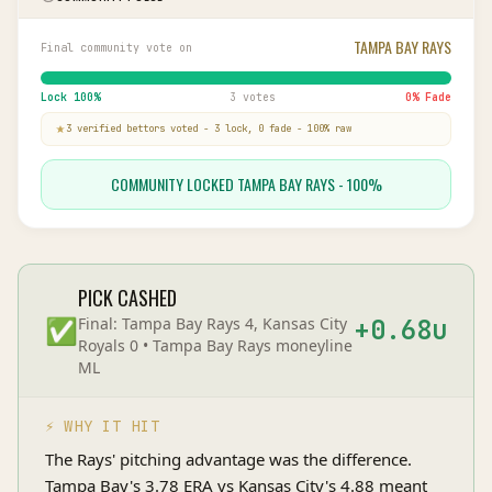
TAMPA BAY RAYS
Final community vote on
Lock
100
%
3 votes
0
% Fade
3
verified bettor
s
voted
-
3
lock,
0
fade
-
100
% raw
COMMUNITY LOCKED TAMPA BAY RAYS - 100%
PICK CASHED
✅
Final:
Tampa Bay Rays 4, Kansas City
+
0.68
u
Royals 0
•
Tampa Bay Rays
moneyline
ML
⚡ WHY IT HIT
The Rays' pitching advantage was the difference.
Tampa Bay's 3.78 ERA vs Kansas City's 4.88 meant