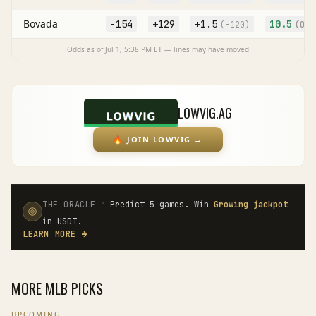
Bovada
-154
+129
+
1.5
10.5
(
-120
)
(O
-1
Odds as of
Jul 1, 5:38 PM
ET — lines may have moved
LOWVIG.AG
🔥
JOIN LOWVIG
→
·
THE ORACLE
Predict 5 games. Win
Growing jackpot
in USDT.
LEARN MORE
→
MORE
MLB
PICKS
UPCOMING