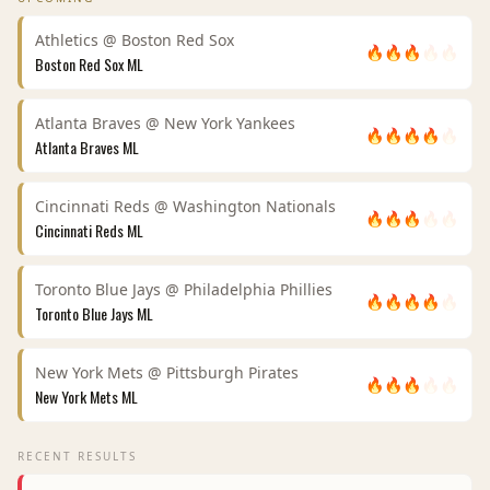
Athletics
@
Boston Red Sox
🔥
🔥
🔥
🔥
🔥
Boston Red Sox
ML
Atlanta Braves
@
New York Yankees
🔥
🔥
🔥
🔥
🔥
Atlanta Braves
ML
Cincinnati Reds
@
Washington Nationals
🔥
🔥
🔥
🔥
🔥
Cincinnati Reds
ML
Toronto Blue Jays
@
Philadelphia Phillies
🔥
🔥
🔥
🔥
🔥
Toronto Blue Jays
ML
New York Mets
@
Pittsburgh Pirates
🔥
🔥
🔥
🔥
🔥
New York Mets
ML
RECENT RESULTS