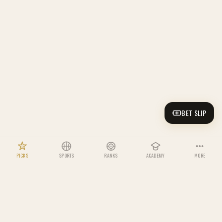
BET SLIP
PICKS
SPORTS
RANKS
ACADEMY
MORE
LEADERBOARD
BETTING ACADEMY
NOTIFICATIONS
US SPORTS
View all tracks →
Full rankings →
Settings →
Odds
Sportsbooks
NFL
NBA
Compare lines live
Reviews & bonuses
TOP BETTORS THIS WEEK
BET SLIP
Track
1
-
Rookie
PICKS
ODDS
TEAMS
PICKS
ODDS
TEAMS
Dan O
63%
How odds work, first paper bet
-
6
lessons
1
Parlay Lab
Edge Finder
Bettor
40
W
MLB
NHL
Analyze any parlay
Model vs market
PICKS
ODDS
TEAMS
PICKS
ODDS
TEAMS
Track
2
-
Bettor
Maria G.
63%