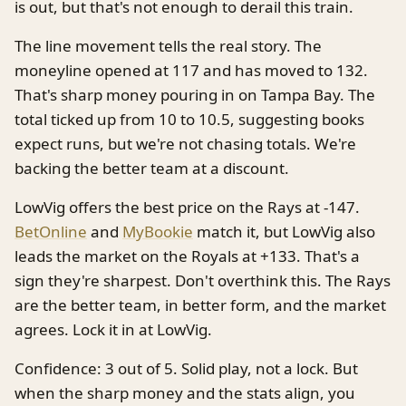
is out, but that's not enough to derail this train.
The line movement tells the real story. The
moneyline opened at 117 and has moved to 132.
That's sharp money pouring in on Tampa Bay. The
total ticked up from 10 to 10.5, suggesting books
expect runs, but we're not chasing totals. We're
backing the better team at a discount.
LowVig offers the best price on the Rays at -147.
BetOnline
and
MyBookie
match it, but LowVig also
leads the market on the Royals at +133. That's a
sign they're sharpest. Don't overthink this. The Rays
are the better team, in better form, and the market
agrees. Lock it in at LowVig.
Confidence: 3 out of 5. Solid play, not a lock. But
when the sharp money and the stats align, you