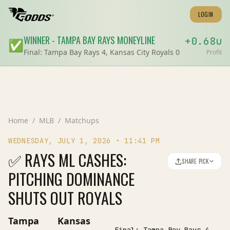
LOGIN
WINNER
-
TAMPA BAY RAYS
MONEYLINE
+
0.68
u
✅
Final:
Tampa Bay Rays 4, Kansas City Royals 0
Profit
Home
/
MLB
/
Matchups
WEDNESDAY, JULY 1, 2026
•
11:41 PM
✅ RAYS ML CASHES:
SHARE PICK
PITCHING DOMINANCE
SHUTS OUT ROYALS
Tampa
Kansas