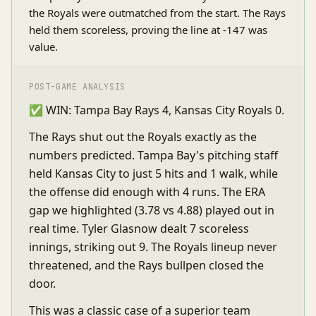
the Royals were outmatched from the start. The Rays
held them scoreless, proving the line at -147 was
value.
POST-GAME ANALYSIS
✅ WIN: Tampa Bay Rays 4, Kansas City Royals 0.
The Rays shut out the Royals exactly as the
numbers predicted. Tampa Bay's pitching staff
held Kansas City to just 5 hits and 1 walk, while
the offense did enough with 4 runs. The ERA
gap we highlighted (3.78 vs 4.88) played out in
real time. Tyler Glasnow dealt 7 scoreless
innings, striking out 9. The Royals lineup never
threatened, and the Rays bullpen closed the
door.
This was a classic case of a superior team