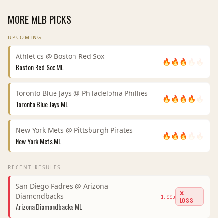
MORE
MLB
PICKS
UPCOMING
Athletics
@
Boston Red Sox
🔥
🔥
🔥
🔥
🔥
Boston Red Sox
ML
Toronto Blue Jays
@
Philadelphia Phillies
🔥
🔥
🔥
🔥
🔥
Toronto Blue Jays
ML
New York Mets
@
Pittsburgh Pirates
🔥
🔥
🔥
🔥
🔥
New York Mets
ML
RECENT RESULTS
San Diego Padres
@
Arizona
❌
Diamondbacks
-1.00
u
LOSS
Arizona Diamondbacks
ML