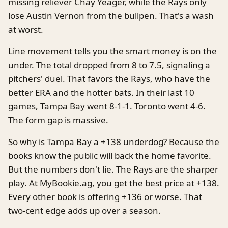
missing reliever Chay Yeager, while the Rays only
lose Austin Vernon from the bullpen. That's a wash
at worst.
Line movement tells you the smart money is on the
under. The total dropped from 8 to 7.5, signaling a
pitchers' duel. That favors the Rays, who have the
better ERA and the hotter bats. In their last 10
games, Tampa Bay went 8-1-1. Toronto went 4-6.
The form gap is massive.
So why is Tampa Bay a +138 underdog? Because the
books know the public will back the home favorite.
But the numbers don't lie. The Rays are the sharper
play. At MyBookie.ag, you get the best price at +138.
Every other book is offering +136 or worse. That
two-cent edge adds up over a season.