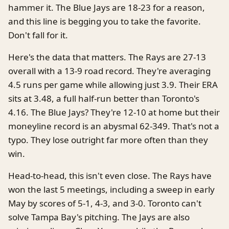
hammer it. The Blue Jays are 18-23 for a reason,
and this line is begging you to take the favorite.
Don't fall for it.
Here's the data that matters. The Rays are 27-13
overall with a 13-9 road record. They're averaging
4.5 runs per game while allowing just 3.9. Their ERA
sits at 3.48, a full half-run better than Toronto's
4.16. The Blue Jays? They're 12-10 at home but their
moneyline record is an abysmal 62-349. That's not a
typo. They lose outright far more often than they
win.
Head-to-head, this isn't even close. The Rays have
won the last 5 meetings, including a sweep in early
May by scores of 5-1, 4-3, and 3-0. Toronto can't
solve Tampa Bay's pitching. The Jays are also