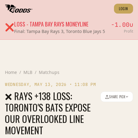
LOGIN
LOSS
-
TAMPA BAY RAYS
MONEYLINE
-1.00
u
❌
Final:
Tampa Bay Rays 3, Toronto Blue Jays 5
Profit
Home
/
MLB
/
Matchups
WEDNESDAY, MAY 13, 2026
•
11:08 PM
❌ RAYS +138 LOSS:
SHARE PICK
TORONTO'S BATS EXPOSE
OUR OVERLOOKED LINE
MOVEMENT