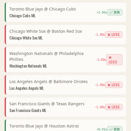
Toronto Blue Jays
@
Chicago Cubs
✅ WIN
+
1.06
u
Chicago Cubs
ML
Chicago White Sox
@
Boston Red Sox
❌ LOSS
-1.00
u
Chicago White Sox
ML
Washington Nationals
@
Philadelphia
❌
Phillies
-1.00
u
LOSS
Washington Nationals
ML
Los Angeles Angels
@
Baltimore Orioles
❌ LOSS
-1.00
u
Los Angeles Angels
ML
San Francisco Giants
@
Texas Rangers
❌ LOSS
-1.00
u
San Francisco Giants
ML
Toronto Blue Jays
@
Houston Astros
✅ WIN
+
0.55
u