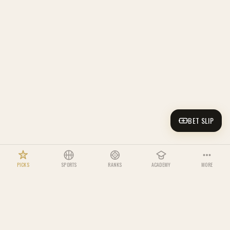
BET SLIP
PICKS
SPORTS
RANKS
ACADEMY
MORE
LEADERBOARD
BETTING ACADEMY
NOTIFICATIONS
US SPORTS
View all tracks →
Full rankings →
Settings →
Odds
Sportsbooks
NFL
NBA
Compare lines live
Reviews & bonuses
TOP BETTORS THIS WEEK
BET SLIP
Track
1
-
Rookie
PICKS
ODDS
TEAMS
PICKS
ODDS
TEAMS
Dan O
63%
How odds work, first paper bet
-
6
lessons
1
Parlay Lab
Edge Finder
Bettor
40
W
MLB
NHL
Analyze any parlay
Model vs market
PICKS
ODDS
TEAMS
PICKS
ODDS
TEAMS
Track
2
-
Bettor