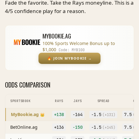
Fade the favorite. Take the Rays moneyline. This is a
4/5 confidence play for a reason.
MYBOOKIE.AG
100% Sports Welcome Bonus up to
$1,000
Code:
MYB100
🔥
JOIN MYBOOKIE
→
ODDS COMPARISON
SPORTSBOOK
RAYS
JAYS
SPREAD
O/
MyBookie.ag
+138
-164
-1.5
7.5
👑
(
+131
)
(O
BetOnline.ag
+136
-150
-1.5
7.5
(
+145
)
(O