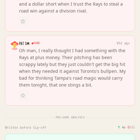
and a dollar short when I trust the Rays to steal a
road win against a division rival.
PAT S
FADE
85d ago
Oh man, I really thought I had something with the
Rays at plus money. Their pitching has been
scrappy lately but they just couldn't get the big hit
when they needed it against Toronto's bullpen. My
bad for thinking Tampa's road magic would carry
them tonight, that one stings a bit.
PRE-GAME ANALYSIS
↑
4
↓
0
(
4
)
Written before tip-off