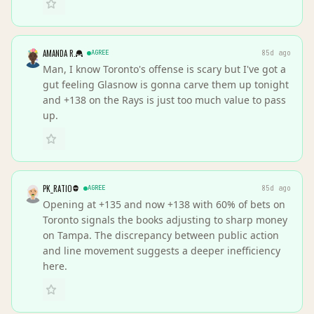
AMANDA R.
AGREE
85d ago
Man, I know Toronto's offense is scary but I've got a
gut feeling Glasnow is gonna carve them up tonight
and +138 on the Rays is just too much value to pass
up.
PK_RATIO
AGREE
85d ago
Opening at +135 and now +138 with 60% of bets on
Toronto signals the books adjusting to sharp money
on Tampa. The discrepancy between public action
and line movement suggests a deeper inefficiency
here.