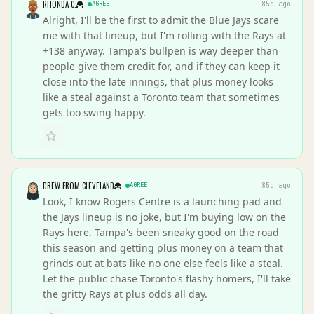
RHONDA C.
AGREE
85d ago
Alright, I'll be the first to admit the Blue Jays scare
me with that lineup, but I'm rolling with the Rays at
+138 anyway. Tampa's bullpen is way deeper than
people give them credit for, and if they can keep it
close into the late innings, that plus money looks
like a steal against a Toronto team that sometimes
gets too swing happy.
DREW FROM CLEVELAND
AGREE
85d ago
Look, I know Rogers Centre is a launching pad and
the Jays lineup is no joke, but I'm buying low on the
Rays here. Tampa's been sneaky good on the road
this season and getting plus money on a team that
grinds out at bats like no one else feels like a steal.
Let the public chase Toronto's flashy homers, I'll take
the gritty Rays at plus odds all day.