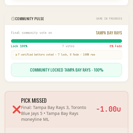
COMMUNITY PULSE
GAME IN PROGRESS
TAMPA BAY RAYS
Final community vote on
Lock
100
%
7 votes
0
% Fade
7
verified bettor
s
voted
-
7
lock,
0
fade
-
100
% raw
COMMUNITY LOCKED TAMPA BAY RAYS - 100%
PICK MISSED
❌
Final:
Tampa Bay Rays 3, Toronto
-1.00
u
Blue Jays 5
•
Tampa Bay Rays
moneyline
ML