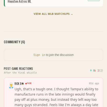
Houston Astros
ML
VIEW ALL
MLB
MATCHUPS →
COMMUNITY (
6
)
to join the discussion
Sign in
POST-GAME REACTIONS
↑
0
↓
2
(
2
)
After the final whistle
RICK D
FADE
85d ago
Ugh, that's a tough one. I thought Tampa's ability to
manufacture runs in the late innings would finally
pay off at plus money, but instead they left way too
many guys stranded. Feels like I'm always a day late