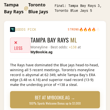
Tampa
Toronto
Final:
Tampa Bay Rays 3,
@
Toronto Blue Jays 5
Bay Rays
Blue Jays
🔥
🔥
🔥
🔥
🔥
GODDS PICK
STRONG
TAMPA BAY RAYS
ML
❌
Moneyline
· Best odds:
at
+138
LOSS
MyBookie.ag
The Rays have dominated the Blue Jays head-to-head,
winning all 5 recent meetings. Toronto's moneyline
record is abysmal at 62-349, while Tampa Bay's ERA
edge (3.48 vs 4.16) and superior road record (13-9)
make the underdog price of +138 a steal.
BET AT
MYBOOKIE.AG
→
100% Sports Welcome Bonus up to $1,000