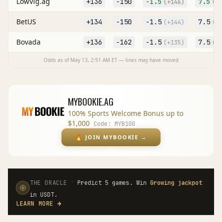
LowVig.ag
+136
-150
-1.5
7.5
(
+146
)
(O
BetUS
+134
-150
-1.5
7.5
(
+144
)
(O
Bovada
+136
-162
-1.5
7.5
(
+135
)
(O
Odds as of
May 13, 2:51 AM
ET — lines may have moved
MYBOOKIE.AG
100% Sports Welcome Bonus up to
$1,000
Code:
MYB100
🔥
JOIN MYBOOKIE
→
·
THE ORACLE
Predict 5 games. Win
Growing jackpot
in USDT.
LEARN MORE
→