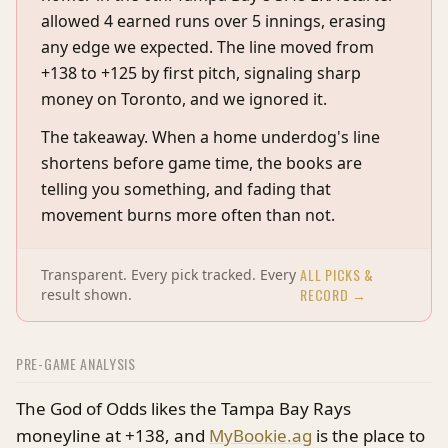
allowed 4 earned runs over 5 innings, erasing
any edge we expected. The line moved from
+138 to +125 by first pitch, signaling sharp
money on Toronto, and we ignored it.
The takeaway. When a home underdog's line
shortens before game time, the books are
telling you something, and fading that
movement burns more often than not.
ALL PICKS &
Transparent. Every pick tracked. Every
RECORD →
result shown.
PRE-GAME ANALYSIS
The God of Odds likes the Tampa Bay Rays
moneyline at +138, and
MyBookie.ag
is the place to