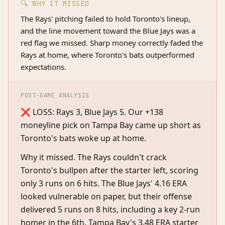
🔍 WHY IT MISSED
The Rays' pitching failed to hold Toronto's lineup,
and the line movement toward the Blue Jays was a
red flag we missed. Sharp money correctly faded the
Rays at home, where Toronto's bats outperformed
expectations.
POST-GAME ANALYSIS
❌ LOSS: Rays 3, Blue Jays 5. Our +138
moneyline pick on Tampa Bay came up short as
Toronto's bats woke up at home.
Why it missed. The Rays couldn't crack
Toronto's bullpen after the starter left, scoring
only 3 runs on 6 hits. The Blue Jays' 4.16 ERA
looked vulnerable on paper, but their offense
delivered 5 runs on 8 hits, including a key 2-run
homer in the 6th. Tampa Bay's 3.48 ERA starter