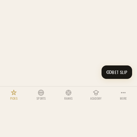
BET SLIP
PICKS
SPORTS
RANKS
ACADEMY
MORE
LEADERBOARD
BETTING ACADEMY
NOTIFICATIONS
US SPORTS
View all tracks →
Full rankings →
Settings →
Odds
Sportsbooks
NFL
NBA
Compare lines live
Reviews & bonuses
TOP BETTORS THIS WEEK
BET SLIP
Track
1
-
Rookie
PICKS
ODDS
TEAMS
PICKS
ODDS
TEAMS
Dan O
63%
How odds work, first paper bet
-
6
lessons
1
Parlay Lab
Edge Finder
Bettor
40
W
MLB
NHL
Analyze any parlay
Model vs market
PICKS
ODDS
TEAMS
PICKS
ODDS
TEAMS
Track
2
-
Bettor