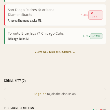
San Diego Padres
@
Arizona
❌
Diamondbacks
-1.00
u
LOSS
Arizona Diamondbacks
ML
Toronto Blue Jays
@
Chicago Cubs
✅ WIN
+
1.06
u
Chicago Cubs
ML
VIEW ALL
MLB
MATCHUPS →
COMMUNITY (
2
)
to join the discussion
Sign in
POST-GAME REACTIONS