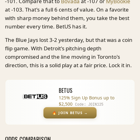
-101. Compare that to
Bovada
at -107 or
MyBookie
at -103. That's a full 6 cents of value. On a favorite
with sharp money behind them, you take the best
number every time. BetUS has it.
The Blue Jays lost 3-2 yesterday, but that was a coin
flip game. With Detroit's pitching depth
compromised and the line moving in Toronto's
direction, this is a solid play at a fair price. Lock it in.
BETUS
125% Sign Up Bonus up to
$2,500
Code:
JOIN125
🔥
JOIN BETUS
→
ODDS COMPARISON