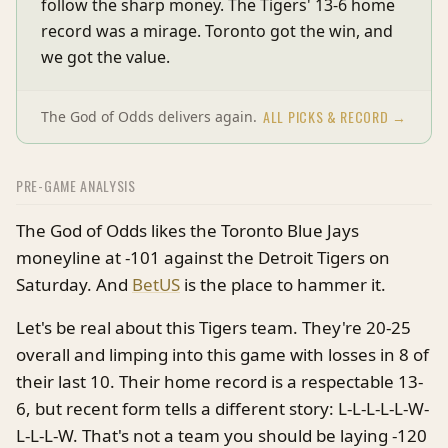
follow the sharp money. The Tigers' 13-6 home
record was a mirage. Toronto got the win, and
we got the value.
ALL PICKS & RECORD →
The God of Odds delivers again.
PRE-GAME ANALYSIS
The God of Odds likes the Toronto Blue Jays
moneyline at -101 against the Detroit Tigers on
Saturday. And
BetUS
is the place to hammer it.
Let's be real about this Tigers team. They're 20-25
overall and limping into this game with losses in 8 of
their last 10. Their home record is a respectable 13-
6, but recent form tells a different story: L-L-L-L-L-W-
L-L-L-W. That's not a team you should be laying -120