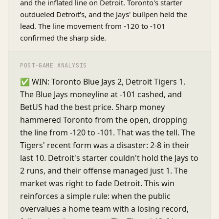
and the inflated line on Detroit. Toronto's starter
outdueled Detroit's, and the Jays' bullpen held the
lead. The line movement from -120 to -101
confirmed the sharp side.
POST-GAME ANALYSIS
✅ WIN: Toronto Blue Jays 2, Detroit Tigers 1.
The Blue Jays moneyline at -101 cashed, and
BetUS had the best price. Sharp money
hammered Toronto from the open, dropping
the line from -120 to -101. That was the tell. The
Tigers' recent form was a disaster: 2-8 in their
last 10. Detroit's starter couldn't hold the Jays to
2 runs, and their offense managed just 1. The
market was right to fade Detroit. This win
reinforces a simple rule: when the public
overvalues a home team with a losing record,