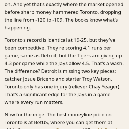
on. And yet that's exactly where the market opened
before sharp money hammered Toronto, dropping
the line from -120 to -109. The books know what's
happening.
Toronto's record is identical at 19-25, but they've
been competitive. They're scoring 4.1 runs per
game, same as Detroit, but the Tigers are giving up
4.3 per game while the Jays allow 4.5. That's a wash.
The difference? Detroit is missing two key pieces:
catcher Josue Briceno and starter Troy Watson.
Toronto only has one injury (reliever Chay Yeager).
That's a significant edge for the Jays in a game
where every run matters.
Now for the edge. The best moneyline price on
Toronto is at BetUS, where you can get them at