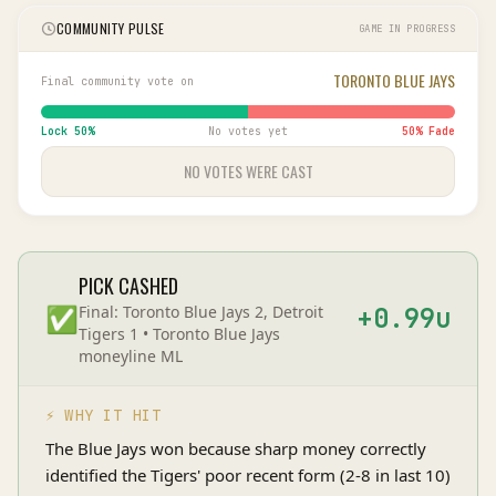
COMMUNITY PULSE
GAME IN PROGRESS
TORONTO BLUE JAYS
Final community vote on
Lock
50
%
No votes yet
50
% Fade
NO VOTES WERE CAST
PICK CASHED
✅
Final:
Toronto Blue Jays 2, Detroit
+
0.99
u
Tigers 1
•
Toronto Blue Jays
moneyline
ML
⚡ WHY IT HIT
The Blue Jays won because sharp money correctly
identified the Tigers' poor recent form (2-8 in last 10)