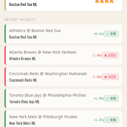
🔥
🔥
🔥
🔥
🔥
Boston Red Sox
ML
RECENT RESULTS
Athletics
@
Boston Red Sox
✅ WIN
+
0.41
u
Boston Red Sox
ML
Atlanta Braves
@
New York Yankees
❌ LOSS
-1.00
u
Atlanta Braves
ML
Cincinnati Reds
@
Washington Nationals
❌ LOSS
-1.00
u
Cincinnati Reds
ML
Toronto Blue Jays
@
Philadelphia Phillies
✅ WIN
+
1.90
u
Toronto Blue Jays
ML
New York Mets
@
Pittsburgh Pirates
✅ WIN
+
1.27
u
New York Mets
ML