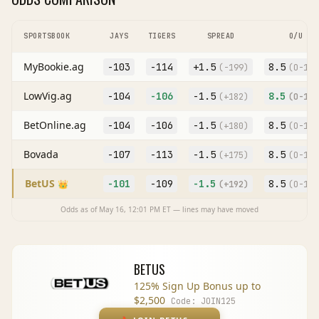
SPORTSBOOK
JAYS
TIGERS
SPREAD
O/U
MyBookie.ag
-103
-114
+
1.5
8.5
(
-199
)
(O
-103
LowVig.ag
-104
-106
-1.5
8.5
(
+182
)
(O
-102
BetOnline.ag
-104
-106
-1.5
8.5
(
+180
)
(O
-105
Bovada
-107
-113
-1.5
8.5
(
+175
)
(O
-105
BetUS
-101
-109
-1.5
8.5
👑
(
+192
)
(O
-105
Odds as of
May 16, 12:01 PM
ET — lines may have moved
BETUS
125% Sign Up Bonus up to
$2,500
Code:
JOIN125