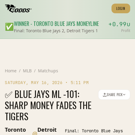
LOGIN
WINNER
-
TORONTO BLUE JAYS
MONEYLINE
+
0.99
u
✅
Final:
Toronto Blue Jays 2, Detroit Tigers 1
Profit
Home
/
MLB
/
Matchups
SATURDAY, MAY 16, 2026
•
5:11 PM
✅ BLUE JAYS ML -101:
SHARE PICK
SHARP MONEY FADES THE
TIGERS
Toronto
Detroit
Final:
Toronto Blue Jays
@