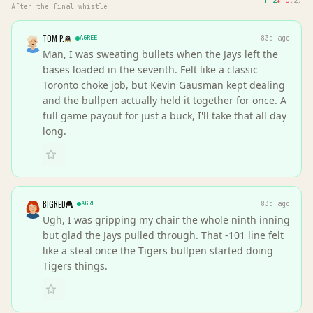
↑
2
↓
0
(
2
)
After the final whistle
TOM P.
AGREE
83d ago
Man, I was sweating bullets when the Jays left the
bases loaded in the seventh. Felt like a classic
Toronto choke job, but Kevin Gausman kept dealing
and the bullpen actually held it together for once. A
full game payout for just a buck, I'll take that all day
long.
BIGRED
AGREE
83d ago
Ugh, I was gripping my chair the whole ninth inning
but glad the Jays pulled through. That -101 line felt
like a steal once the Tigers bullpen started doing
Tigers things.