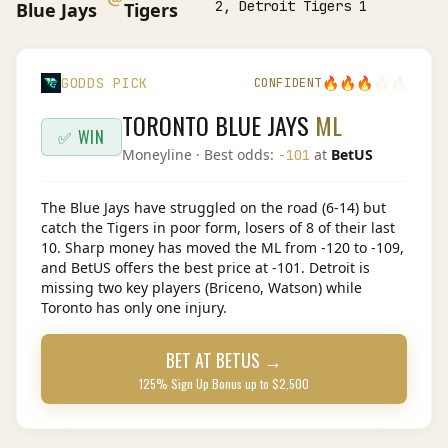
2, Detroit Tigers 1
Blue Jays
Tigers
🔥
🔥
🔥
🔥
🔥
GODDS PICK
CONFIDENT
TORONTO BLUE JAYS
ML
✅ WIN
Moneyline
· Best odds:
at
BetUS
-101
The Blue Jays have struggled on the road (6-14) but
catch the Tigers in poor form, losers of 8 of their last
10. Sharp money has moved the ML from -120 to -109,
and BetUS offers the best price at -101. Detroit is
missing two key players (Briceno, Watson) while
Toronto has only one injury.
BET AT
BETUS
→
125% Sign Up Bonus up to $2,500