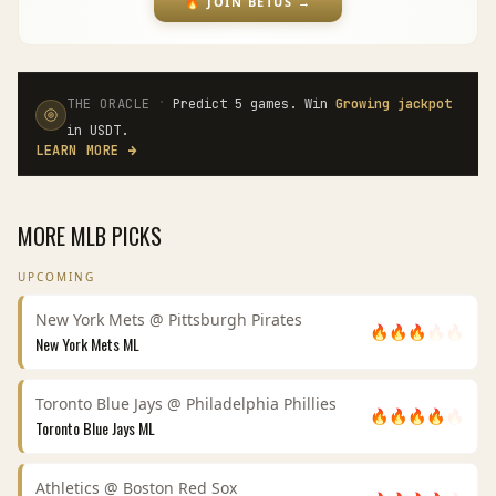
🔥
JOIN BETUS
→
·
THE ORACLE
Predict 5 games. Win
Growing jackpot
in USDT.
LEARN MORE
→
MORE
MLB
PICKS
UPCOMING
New York Mets
@
Pittsburgh Pirates
🔥
🔥
🔥
🔥
🔥
New York Mets
ML
Toronto Blue Jays
@
Philadelphia Phillies
🔥
🔥
🔥
🔥
🔥
Toronto Blue Jays
ML
Athletics
@
Boston Red Sox